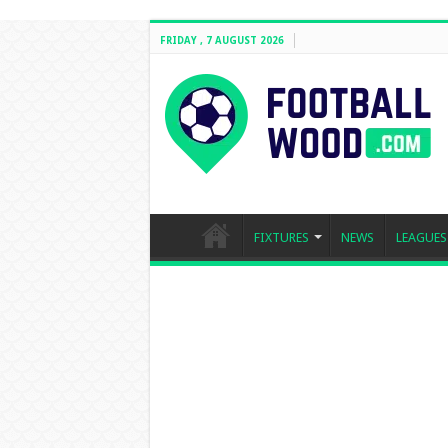
FRIDAY , 7 AUGUST 2026
FIXTURES
NEWS
LEAGUES