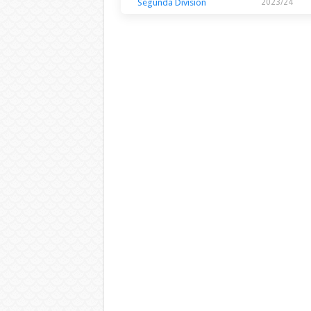
Segunda Division
2023/24