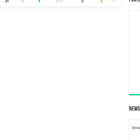
Foot
41
14
1
0.02
0
5
—
News
Emai