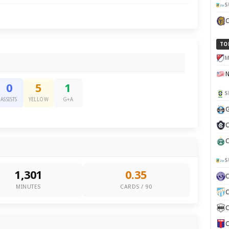
S
TO
M
0
5
1
S
ASSISTS
YELLOW
G+A
G
C
C
S
1,301
0.35
MINUTES
CARDS / 90
C
C
C