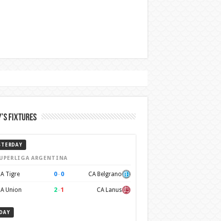
’s Fixtures
STERDAY
UPERLIGA ARGENTINA
0
–
0
A Tigre
CA Belgrano
2
–
1
A Union
CA Lanus
DAY