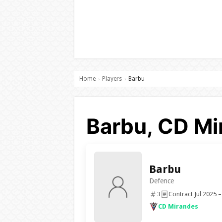
Home
Players
Barbu
›
›
Barbu, CD Mi
Barbu
Defence
3
Contract Jul 2025 –
CD Mirandes