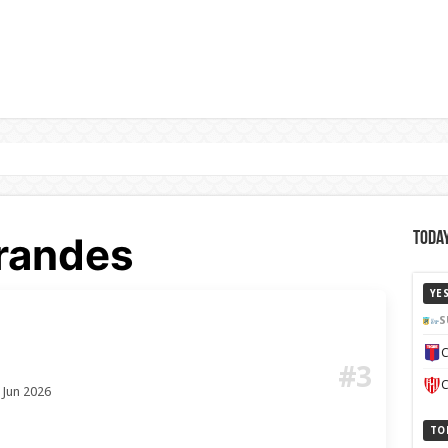
randes
Today
YE
S
C
#3
C
 Jun 2026
TO