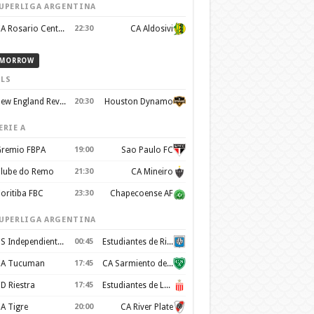
UPERLIGA ARGENTINA
CA Rosario Central
22:30
CA Aldosivi
MORROW
LS
New England Revolution
20:30
Houston Dynamo
ERIE A
remio FBPA
19:00
Sao Paulo FC
lube do Remo
21:30
CA Mineiro
oritiba FBC
23:30
Chapecoense AF
UPERLIGA ARGENTINA
CS Independiente Rivadavia
00:45
Estudiantes de Rio Cuarto
A Tucuman
17:45
CA Sarmiento de Junín
D Riestra
17:45
Estudiantes de La Plata
A Tigre
20:00
CA River Plate