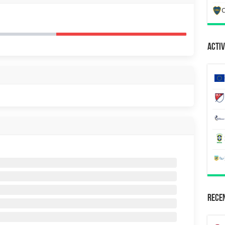
C
Activ
Recen