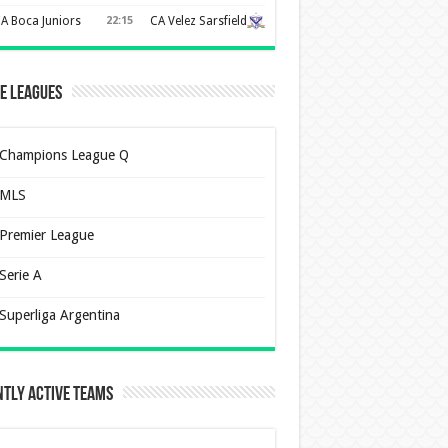
A Boca Juniors
22:15
CA Velez Sarsfield
e Leagues
Champions League Q
MLS
Premier League
Serie A
Superliga Argentina
tly Active Teams