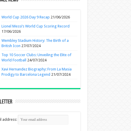
ball News
World Cup 2026 Day 9 Recap
21/06/2026
Lionel Messi’s World Cup Scoring Record
17/06/2026
Wembley Stadium History: The Birth of a
British Icon
27/07/2024
Top 10 Soccer Clubs: Unveiling the Elite of
World Football
24/07/2024
Xavi Hernandez Biography: From La Masia
Prodigy to Barcelona Legend
21/07/2024
letter
l address: