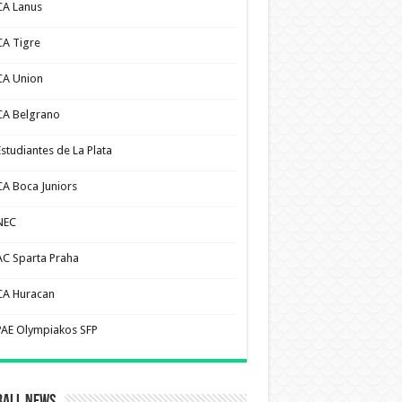
CA Lanus
CA Tigre
CA Union
CA Belgrano
Estudiantes de La Plata
CA Boca Juniors
NEC
AC Sparta Praha
CA Huracan
PAE Olympiakos SFP