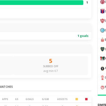
1
1 goals
5
SUBBED OFF
avg min 67
MATCHES
APPS
GS
GOALS
G/GM
ASSISTS