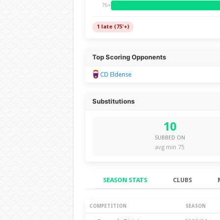
76+
1 late (75'+)
Top Scoring Opponents
CD Eldense
Substitutions
10
SUBBED ON
avg min 75
SEASON STATS
CLUBS
Season Stats
COMPETITION
SEASON