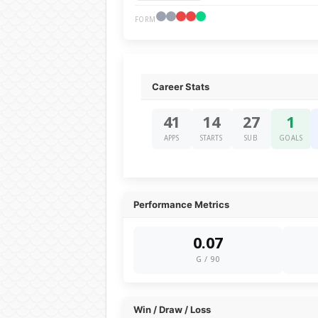
FORM
Career Stats
41
14
27
1
APPS
STARTS
SUB
GOALS
Performance Metrics
0.07
G / 90
Win / Draw / Loss