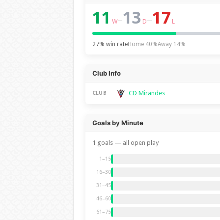
11
13
17
–
–
W
D
L
27% win rate
Home 40%
Away 14%
Club Info
CD Mirandes
CLUB
Goals by Minute
1 goals — all open play
1–15
16–30
31–45
46–60
61–75