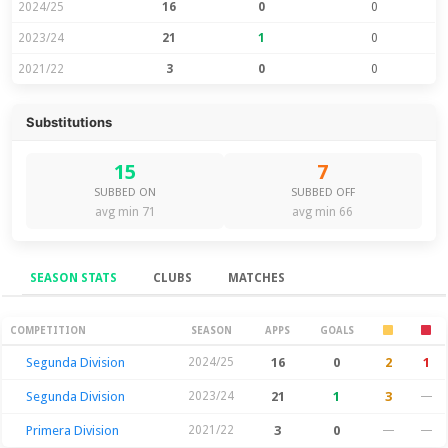
2024/25
16
0
0
2023/24
21
1
0
2021/22
3
0
0
Substitutions
15
7
SUBBED ON
SUBBED OFF
avg min 71
avg min 66
SEASON STATS
CLUBS
MATCHES
Season Stats
COMPETITION
SEASON
APPS
GOALS
Segunda Division
2024/25
16
0
2
1
Segunda Division
2023/24
21
1
3
—
Primera Division
2021/22
3
0
—
—