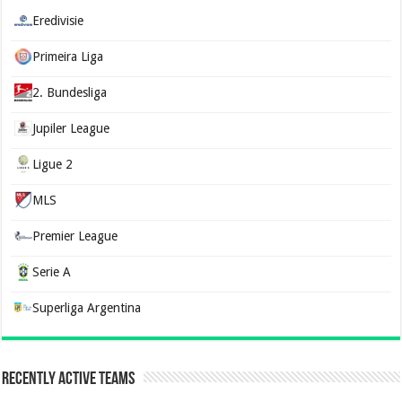
Eredivisie
Primeira Liga
2. Bundesliga
Jupiler League
Ligue 2
MLS
Premier League
Serie A
Superliga Argentina
Recently Active Teams