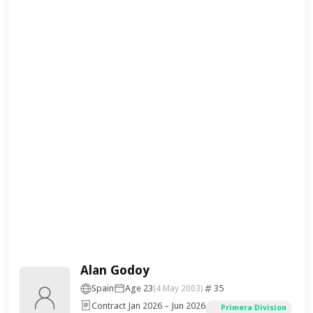
Alan Godoy
Spain
Age 23
35
(4 May 2003)
Contract Jan 2026 – Jun 2026
Primera Division