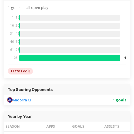
1 goals — all open play
1–15
16–30
31–45
46–60
61–75
1
76+
1 late (75'+)
Top Scoring Opponents
Andorra CF
1 goals
Year by Year
SEASON
APPS
GOALS
ASSISTS