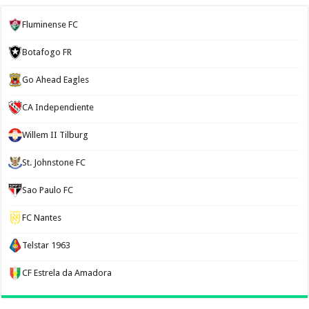
Fluminense FC
Botafogo FR
Go Ahead Eagles
CA Independiente
Willem II Tilburg
St. Johnstone FC
Sao Paulo FC
FC Nantes
Telstar 1963
CF Estrela da Amadora