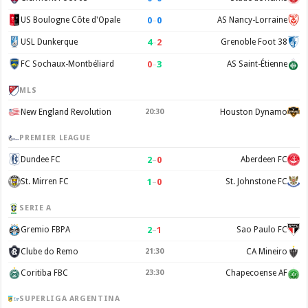
0
–
0
US Boulogne Côte d'Opale
AS Nancy-Lorraine
4
–
2
USL Dunkerque
Grenoble Foot 38
0
–
3
FC Sochaux-Montbéliard
AS Saint-Étienne
MLS
New England Revolution
20:30
Houston Dynamo
PREMIER LEAGUE
2
–
0
Dundee FC
Aberdeen FC
1
–
0
St. Mirren FC
St. Johnstone FC
SERIE A
2
–
1
Gremio FBPA
Sao Paulo FC
Clube do Remo
21:30
CA Mineiro
Coritiba FBC
23:30
Chapecoense AF
SUPERLIGA ARGENTINA