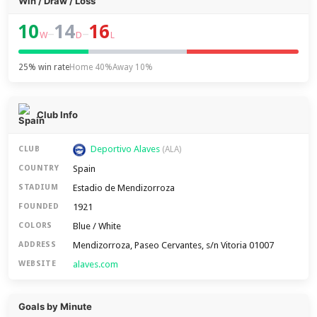
Win / Draw / Loss
10
14
16
–
–
W
D
L
25% win rate
Home 40%
Away 10%
Club Info
Deportivo Alaves
CLUB
(ALA)
Spain
COUNTRY
Estadio de Mendizorroza
STADIUM
1921
FOUNDED
Blue / White
COLORS
Mendizorroza, Paseo Cervantes, s/n Vitoria 01007
ADDRESS
alaves.com
WEBSITE
Goals by Minute