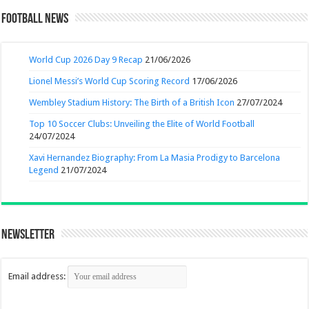
Football News
World Cup 2026 Day 9 Recap
21/06/2026
Lionel Messi’s World Cup Scoring Record
17/06/2026
Wembley Stadium History: The Birth of a British Icon
27/07/2024
Top 10 Soccer Clubs: Unveiling the Elite of World Football
24/07/2024
Xavi Hernandez Biography: From La Masia Prodigy to Barcelona
Legend
21/07/2024
Newsletter
Email address: