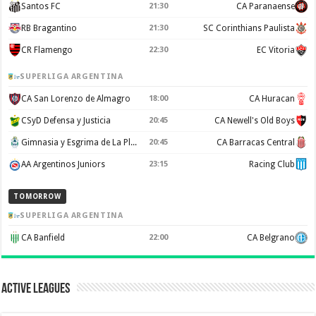
Santos FC
21:30
CA Paranaense
RB Bragantino
21:30
SC Corinthians Paulista
CR Flamengo
22:30
EC Vitoria
SUPERLIGA ARGENTINA
CA San Lorenzo de Almagro
18:00
CA Huracan
CSyD Defensa y Justicia
20:45
CA Newell's Old Boys
Gimnasia y Esgrima de La Plata
20:45
CA Barracas Central
AA Argentinos Juniors
23:15
Racing Club
TOMORROW
SUPERLIGA ARGENTINA
CA Banfield
22:00
CA Belgrano
Active Leagues