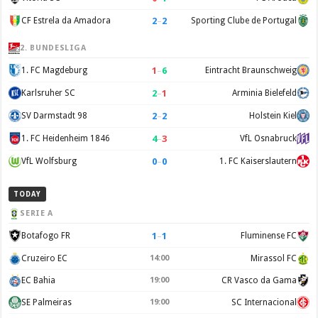
2
–
2
CF Estrela da Amadora
Sporting Clube de Portugal
2. BUNDESLIGA
1
–
6
1. FC Magdeburg
Eintracht Braunschweig
2
–
1
Karlsruher SC
Arminia Bielefeld
2
–
2
SV Darmstadt 98
Holstein Kiel
4
–
3
1. FC Heidenheim 1846
VfL Osnabruck
0
–
0
VfL Wolfsburg
1. FC Kaiserslautern
TODAY
SERIE A
1
–
1
Botafogo FR
Fluminense FC
Cruzeiro EC
14:00
Mirassol FC
EC Bahia
19:00
CR Vasco da Gama
SE Palmeiras
19:00
SC Internacional