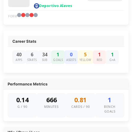
Deportivo Alaves
FORM
Career Stats
40
6
34
1
0
5
1
1
APPS
STARTS
SUB
GOALS
ASSISTS
YELLOW
RED
G+A
Performance Metrics
0.14
666
0.81
1
G / 90
MINUTES
CARDS / 90
BENCH
GOALS