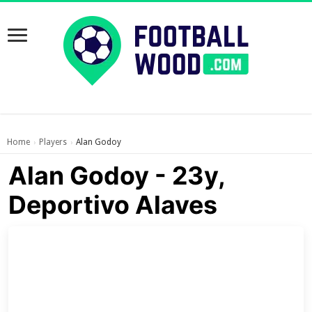
Home
Players
Alan Godoy
›
›
Alan Godoy - 23y,
Deportivo Alaves