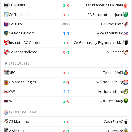
2
–
0
CD Riestra
Estudiantes de La Plata
1
–
2
CA Tucuman
CA Sarmiento de Junin
CA Tigre
20:00
CA River Plate
1
–
1
CA Boca Juniors
CA Velez Sarsfield
1
–
0
Instituto AC Cordoba
CA Gimnasia y Esgrima de Mendoza
0
–
1
CA Independiente
CA Platense
EREDIVISIE
1
–
2
NEC
Telstar 1963
4
–
1
Go Ahead Eagles
Willem II Tilburg
2
–
2
PSV
Fortuna Sittard
2
–
0
AZ
ADO Den Haag
PRIMEIRA LIGA
1
–
0
CS Maritimo
Casa Pia AC
0
–
1
Vitória SC
FC Arouca