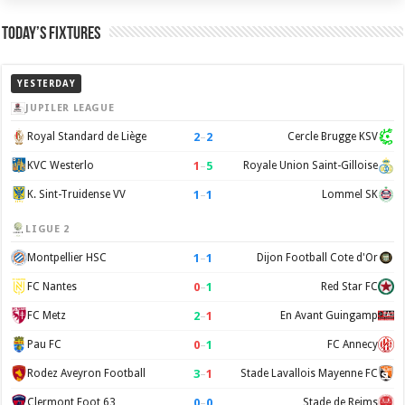
Today’s Fixtures
YESTERDAY
JUPILER LEAGUE
2
–
2
Royal Standard de Liège
Cercle Brugge KSV
1
–
5
KVC Westerlo
Royale Union Saint-Gilloise
1
–
1
K. Sint-Truidense VV
Lommel SK
LIGUE 2
1
–
1
Montpellier HSC
Dijon Football Cote d'Or
0
–
1
FC Nantes
Red Star FC
2
–
1
FC Metz
En Avant Guingamp
0
–
1
Pau FC
FC Annecy
3
–
1
Rodez Aveyron Football
Stade Lavallois Mayenne FC
0
–
0
Clermont Foot 63
Stade de Reims