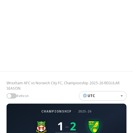
Wrexham AFC vs Norwich City FC, Championship 2025-26 REGULAR
SEASON
UTC
Refresh
CHAMPIONSHIP
·
2025-26
1
2
–