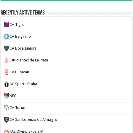
Recently Active Teams
CA Tigre
CA Belgrano
CA Boca Juniors
Estudiantes de La Plata
CA Huracan
AC Sparta Praha
NEC
CA Tucuman
CA San Lorenzo de Almagro
PAE Olympiakos SFP