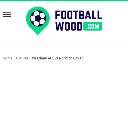
Home
Fixtures
Wrexham AFC vs Norwich City FC
›
›