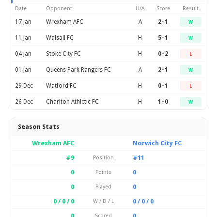
Date
Opponent
H/A
Score
Result
17 Jan
Wrexham AFC
A
2–1
W
11 Jan
Walsall FC
H
5–1
W
04 Jan
Stoke City FC
H
0–2
L
01 Jan
Queens Park Rangers FC
A
2–1
W
29 Dec
Watford FC
H
0–1
L
26 Dec
Charlton Athletic FC
H
1–0
W
Season Stats
Wrexham AFC
Norwich City FC
#9
#11
Position
0
0
Points
0
0
Played
0 / 0 / 0
0 / 0 / 0
W / D / L
0
0
Scored