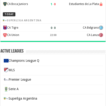
1
–
0
CA Boca Juniors
Estudiantes de La Plata
TODAY
SUPERLIGA ARGENTINA
0
–
0
CA Tigre
CA Belgrano
CA Union
CA Lanus
22:00
Active Leagues
Champions League Q
MLS
Premier League
Serie A
Superliga Argentina