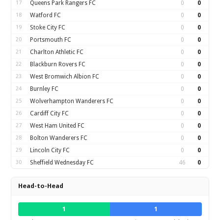
17
Queens Park Rangers FC
0
0
18
Watford FC
0
0
19
Stoke City FC
0
0
20
Portsmouth FC
0
0
21
Charlton Athletic FC
0
0
22
Blackburn Rovers FC
0
0
23
West Bromwich Albion FC
0
0
24
Burnley FC
0
0
25
Wolverhampton Wanderers FC
0
0
26
Cardiff City FC
0
0
27
West Ham United FC
0
0
28
Bolton Wanderers FC
0
0
29
Lincoln City FC
0
0
30
Sheffield Wednesday FC
46
0
Head-to-Head
1
1