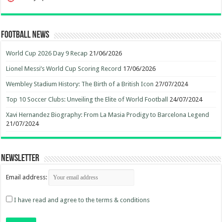
Football News
World Cup 2026 Day 9 Recap
21/06/2026
Lionel Messi’s World Cup Scoring Record
17/06/2026
Wembley Stadium History: The Birth of a British Icon
27/07/2024
Top 10 Soccer Clubs: Unveiling the Elite of World Football
24/07/2024
Xavi Hernandez Biography: From La Masia Prodigy to Barcelona Legend
21/07/2024
Newsletter
Email address:
I have read and agree to the terms & conditions