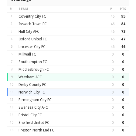
#
TEAM
P
PTS
1
Coventry City FC
46
95
2
Ipswich Town FC
46
84
3
Hull City AFC
46
73
4
Oxford United FC
46
47
5
Leicester City FC
46
46
6
Millwall FC
0
0
7
Southampton FC
0
0
8
Middlesbrough FC
0
0
9
Wrexham AFC
0
0
10
Derby County FC
0
0
11
Norwich City FC
0
0
12
Birmingham City FC
0
0
13
Swansea City AFC
0
0
14
Bristol City FC
0
0
15
Sheffield United FC
0
0
16
Preston North End FC
0
0