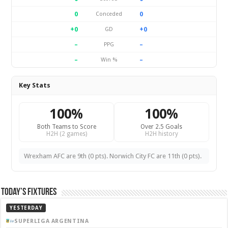
0
0
Conceded
+0
+0
GD
–
–
PPG
–
–
Win %
Key Stats
100%
100%
Both Teams to Score
Over 2.5 Goals
H2H (2 games)
H2H history
Wrexham AFC are 9th (0 pts). Norwich City FC are 11th (0 pts).
Today’s Fixtures
YESTERDAY
SUPERLIGA ARGENTINA