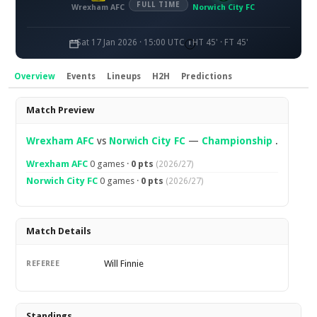
FULL TIME
Wrexham AFC
Norwich City FC
Sat 17 Jan 2026 · 15:00 UTC
HT 45' · FT 45'
Overview
Events
Lineups
H2H
Predictions
Overview
Match Preview
Wrexham AFC
vs
Norwich City FC
—
Championship
.
Wrexham AFC
0 games ·
0 pts
(2026/27)
Norwich City FC
0 games ·
0 pts
(2026/27)
Match Details
Will Finnie
REFEREE
Standings