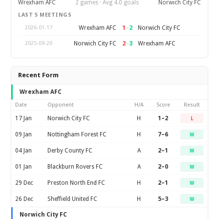
Wrexham AFC
2 games · Avg 4.0 goals
Norwich City FC
LAST 5 MEETINGS
1
–
2
Wrexham AFC
Norwich City FC
2026-01-17
2
–
3
Norwich City FC
Wrexham AFC
2025-09-20
Recent Form
Wrexham AFC
Date
Opponent
H/A
Score
Result
17 Jan
Norwich City FC
H
1–2
L
09 Jan
Nottingham Forest FC
H
7–6
W
04 Jan
Derby County FC
A
2–1
W
01 Jan
Blackburn Rovers FC
A
2–0
W
29 Dec
Preston North End FC
H
2–1
W
26 Dec
Sheffield United FC
H
5–3
W
Norwich City FC