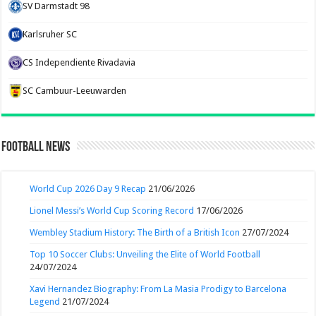
SV Darmstadt 98
Karlsruher SC
CS Independiente Rivadavia
SC Cambuur-Leeuwarden
Football News
World Cup 2026 Day 9 Recap
21/06/2026
Lionel Messi’s World Cup Scoring Record
17/06/2026
Wembley Stadium History: The Birth of a British Icon
27/07/2024
Top 10 Soccer Clubs: Unveiling the Elite of World Football
24/07/2024
Xavi Hernandez Biography: From La Masia Prodigy to Barcelona
Legend
21/07/2024