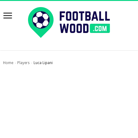
Home
Players
Luca Lipani
›
›