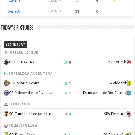
Serie B
2024/25
33
1
1
—
Serie A
2023/24
31
0
—
—
Today’s Fixtures
YESTERDAY
JUPILER LEAGUE
3
–
0
Club Brugge KV
KV Kortrijk
SUPERLIGA ARGENTINA
2
–
1
CA Rosario Central
CA Aldosivi
2
–
1
CS Independiente Rivadavia
Estudiantes de Rio Cuarto
EREDIVISIE
0
–
4
SC Cambuur-Leeuwarden
SBV Excelsior
PRIMEIRA LIGA