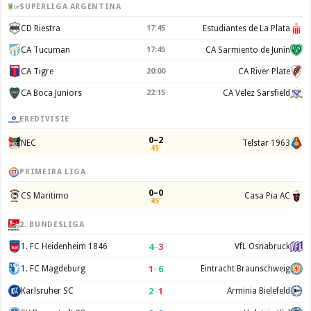
SUPERLIGA ARGENTINA
CD Riestra
17:45
Estudiantes de La Plata
CA Tucuman
17:45
CA Sarmiento de Junín
CA Tigre
20:00
CA River Plate
CA Boca Juniors
22:15
CA Velez Sarsfield
EREDIVISIE
0–2
NEC
Telstar 1963
45'
PRIMEIRA LIGA
0–0
CS Maritimo
Casa Pia AC
45'
2. BUNDESLIGA
4
–
3
1. FC Heidenheim 1846
VfL Osnabruck
1
–
6
1. FC Magdeburg
Eintracht Braunschweig
2
–
1
Karlsruher SC
Arminia Bielefeld