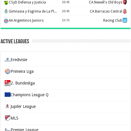
CSyD Defensa y Justicia
20:45
CA Newell's Old Boys
Gimnasia y Esgrima de La Plata
20:45
CA Barracas Central
AA Argentinos Juniors
23:15
Racing Club
Active Leagues
Eredivisie
Primeira Liga
2. Bundesliga
Champions League Q
Jupiler League
MLS
Premier League