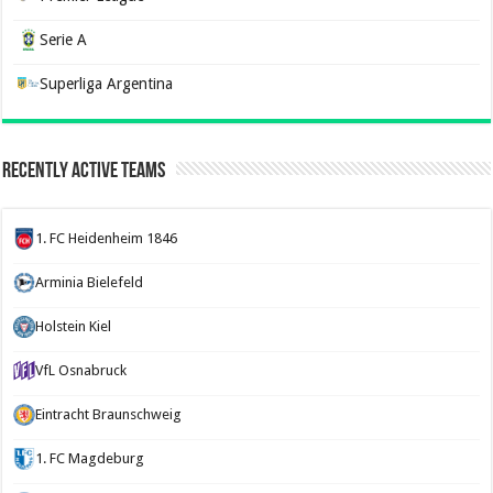
Serie A
Superliga Argentina
Recently Active Teams
1. FC Heidenheim 1846
Arminia Bielefeld
Holstein Kiel
VfL Osnabruck
Eintracht Braunschweig
1. FC Magdeburg