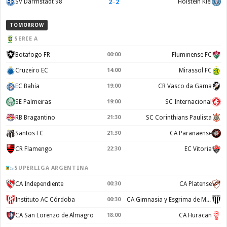
2
–
2
SV Darmstadt 98
Holstein Kiel
TOMORROW
SERIE A
Botafogo FR
00:00
Fluminense FC
Cruzeiro EC
14:00
Mirassol FC
EC Bahia
19:00
CR Vasco da Gama
SE Palmeiras
19:00
SC Internacional
RB Bragantino
21:30
SC Corinthians Paulista
Santos FC
21:30
CA Paranaense
CR Flamengo
22:30
EC Vitoria
SUPERLIGA ARGENTINA
CA Independiente
00:30
CA Platense
Instituto AC Córdoba
00:30
CA Gimnasia y Esgrima de Mendoza
CA San Lorenzo de Almagro
18:00
CA Huracan