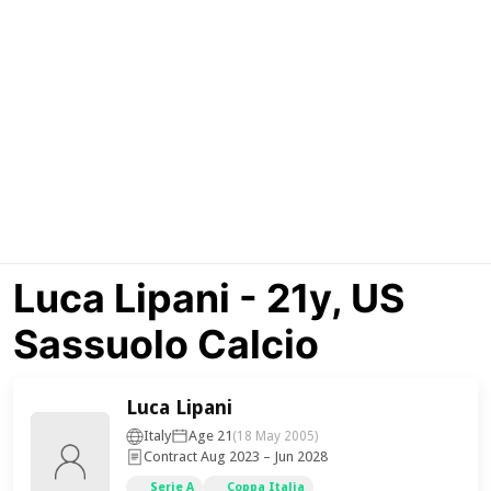
Luca Lipani - 21y, US
Sassuolo Calcio
Luca Lipani
Italy
Age 21
(18 May 2005)
Contract Aug 2023 – Jun 2028
Serie A
Coppa Italia