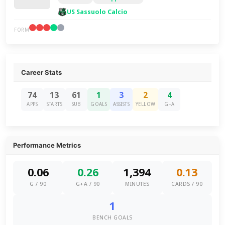
US Sassuolo Calcio
FORM
Career Stats
74
13
61
1
3
2
4
APPS
STARTS
SUB
GOALS
ASSISTS
YELLOW
G+A
Performance Metrics
0.06
0.26
1,394
0.13
G / 90
G+A / 90
MINUTES
CARDS / 90
1
BENCH GOALS