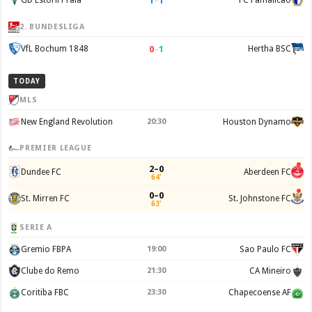
1
–
1
GD Estoril Praia
FC Famalicão
2. BUNDESLIGA
0
–
1
VfL Bochum 1848
Hertha BSC
TODAY
MLS
New England Revolution
20:30
Houston Dynamo
PREMIER LEAGUE
2–0
Dundee FC
Aberdeen FC
64'
0–0
St. Mirren FC
St. Johnstone FC
63'
SERIE A
Gremio FBPA
19:00
Sao Paulo FC
Clube do Remo
21:30
CA Mineiro
Coritiba FBC
23:30
Chapecoense AF