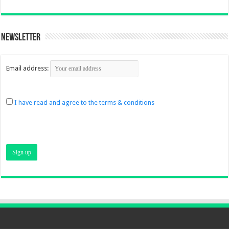
Newsletter
Email address:
I have read and agree to the terms & conditions