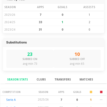
SEASON
APPS
GOALS
ASSISTS
2025/26
7
0
1
2024/25
33
1
2
2023/24
31
0
0
Substitutions
23
10
SUBBED ON
SUBBED OFF
avg min 73
avg min 65
SEASON STATS
CLUBS
TRANSFERS
MATCHES
Season Stats
COMPETITION
SEASON
APPS
GOALS
Serie A
2025/26
7
0
1
—