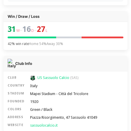
Win / Draw / Loss
31
16
27
–
–
W
D
L
42% win rate
Home 54%
Away 30%
Club Info
US Sassuolo Calcio
CLUB
(SAS)
Italy
COUNTRY
Mapei Stadium - Città del Tricolore
STADIUM
1920
FOUNDED
Green / Black
COLORS
Piazza Risorgimento, 47 Sassuolo 41049
ADDRESS
sassuolocalcio.it
WEBSITE