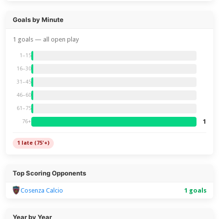
Goals by Minute
1 goals — all open play
1–15
16–30
31–45
46–60
61–75
1
76+
1 late (75'+)
Top Scoring Opponents
Cosenza Calcio
1 goals
Year by Year