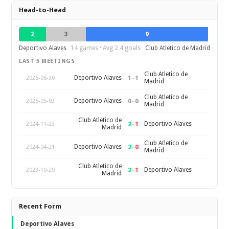
Head-to-Head
2
3
9
Deportivo Alaves
14 games · Avg 2.4 goals
Club Atletico de Madrid
LAST 5 MEETINGS
Club Atletico de
1
–
1
Deportivo Alaves
2025-08-30
Madrid
Club Atletico de
0
–
0
Deportivo Alaves
2025-05-03
Madrid
Club Atletico de
2
–
1
Deportivo Alaves
2024-11-23
Madrid
Club Atletico de
2
–
0
Deportivo Alaves
2024-04-21
Madrid
Club Atletico de
2
–
1
Deportivo Alaves
2023-10-29
Madrid
Recent Form
Deportivo Alaves