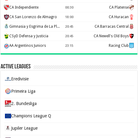
CA Independiente
CA Platense
00:30
CA San Lorenzo de Almagro
CA Huracan
18:00
Gimnasia y Esgrima de La Plata
CA Barracas Central
20:45
CSyD Defensa y Justicia
CA Newell's Old Boys
20:45
AA Argentinos Juniors
Racing Club
23:15
Active Leagues
Eredivisie
Primeira Liga
2. Bundesliga
Champions League Q
Jupiler League