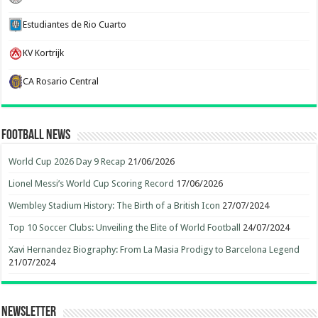
Estudiantes de Rio Cuarto
KV Kortrijk
CA Rosario Central
Football News
World Cup 2026 Day 9 Recap
21/06/2026
Lionel Messi’s World Cup Scoring Record
17/06/2026
Wembley Stadium History: The Birth of a British Icon
27/07/2024
Top 10 Soccer Clubs: Unveiling the Elite of World Football
24/07/2024
Xavi Hernandez Biography: From La Masia Prodigy to Barcelona Legend
21/07/2024
Newsletter