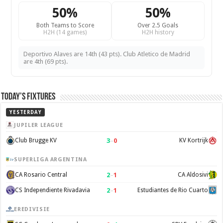
50%
50%
Both Teams to Score
Over 2.5 Goals
H2H (14 games)
H2H history
Deportivo Alaves are 14th (43 pts). Club Atletico de Madrid
are 4th (69 pts).
Today’s Fixtures
YESTERDAY
JUPILER LEAGUE
3
–
0
Club Brugge KV
KV Kortrijk
SUPERLIGA ARGENTINA
2
–
1
CA Rosario Central
CA Aldosivi
2
–
1
CS Independiente Rivadavia
Estudiantes de Rio Cuarto
EREDIVISIE