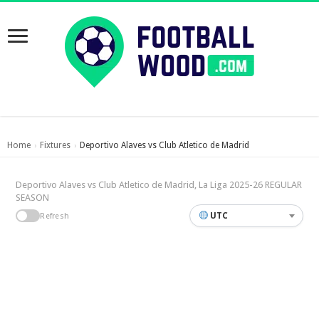
Home
Fixtures
Deportivo Alaves vs Club Atletico de Madrid
›
›
Deportivo Alaves vs Club Atletico de Madrid, La Liga 2025-26 REGULAR
SEASON
UTC
Refresh