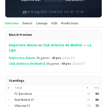
Deportivo Alaves
Club Atletico de Madrid
Sat 30 Aug 2025 · 15:00 UTC
HT 45' · FT 45'
Overview
Events
Lineups
H2H
Predictions
Overview
Match Preview
Deportivo Alaves
vs
Club Atletico de Madrid
—
La
Liga
.
Deportivo Alaves
38 games ·
43 pts
(2026/27)
Club Atletico de Madrid
38 games ·
69 pts
(2026/27)
Standings
#
TEAM
P
PTS
1
FC Barcelona
38
94
2
Real Madrid CF
38
86
3
Villarreal CF
38
72