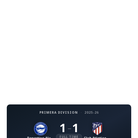
PRIMERA DIVISION
·
2025-26
1
1
–
FULL TIME