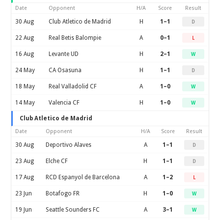
Date
Opponent
H/A
Score
Result
30 Aug
Club Atletico de Madrid
H
1–1
D
22 Aug
Real Betis Balompie
A
0–1
L
16 Aug
Levante UD
H
2–1
W
24 May
CA Osasuna
H
1–1
D
18 May
Real Valladolid CF
A
1–0
W
14 May
Valencia CF
H
1–0
W
Club Atletico de Madrid
Date
Opponent
H/A
Score
Result
30 Aug
Deportivo Alaves
A
1–1
D
23 Aug
Elche CF
H
1–1
D
17 Aug
RCD Espanyol de Barcelona
A
1–2
L
23 Jun
Botafogo FR
H
1–0
W
19 Jun
Seattle Sounders FC
A
3–1
W