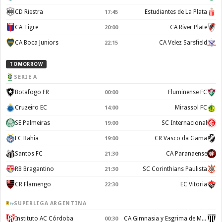
CD Riestra
Estudiantes de La Plata
17:45
CA Tigre
CA River Plate
20:00
CA Boca Juniors
CA Velez Sarsfield
22:15
TOMORROW
SERIE A
Botafogo FR
Fluminense FC
00:00
Cruzeiro EC
Mirassol FC
14:00
SE Palmeiras
SC Internacional
19:00
EC Bahia
CR Vasco da Gama
19:00
Santos FC
CA Paranaense
21:30
RB Bragantino
SC Corinthians Paulista
21:30
CR Flamengo
EC Vitoria
22:30
SUPERLIGA ARGENTINA
Instituto AC Córdoba
CA Gimnasia y Esgrima de Mendoza
00:30