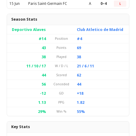
15 Jun
Paris Saint-Germain FC
A
0–4
L
Season Stats
Deportivo Alaves
Club Atletico de Madrid
#14
#4
Position
43
69
Points
38
38
Played
11 / 10 / 17
21 / 6 / 11
W / D / L
44
62
Scored
56
44
Conceded
-12
+18
GD
1.13
1.82
PPG
29%
55%
Win %
Key Stats