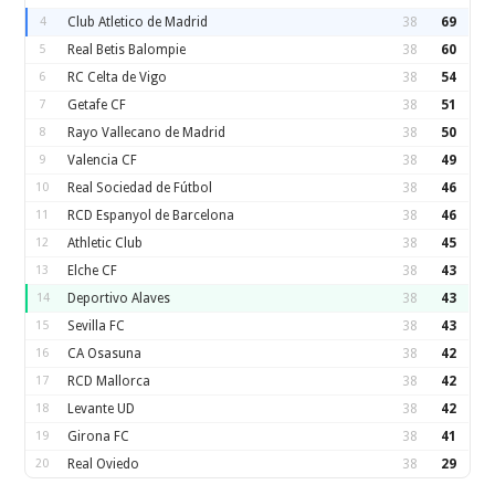
4
Club Atletico de Madrid
38
69
5
Real Betis Balompie
38
60
6
RC Celta de Vigo
38
54
7
Getafe CF
38
51
8
Rayo Vallecano de Madrid
38
50
9
Valencia CF
38
49
10
Real Sociedad de Fútbol
38
46
11
RCD Espanyol de Barcelona
38
46
12
Athletic Club
38
45
13
Elche CF
38
43
14
Deportivo Alaves
38
43
15
Sevilla FC
38
43
16
CA Osasuna
38
42
17
RCD Mallorca
38
42
18
Levante UD
38
42
19
Girona FC
38
41
20
Real Oviedo
38
29