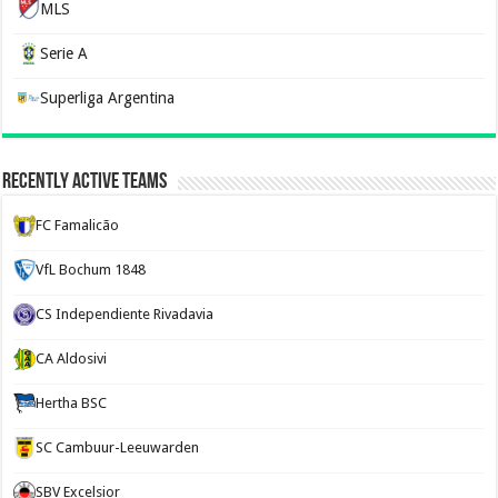
MLS
Serie A
Superliga Argentina
Recently Active Teams
FC Famalicão
VfL Bochum 1848
CS Independiente Rivadavia
CA Aldosivi
Hertha BSC
SC Cambuur-Leeuwarden
SBV Excelsior