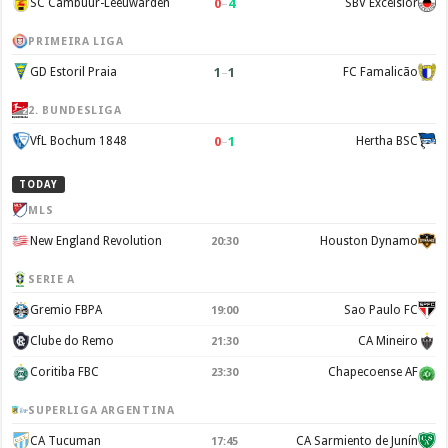
0
–
4
SC Cambuur-Leeuwarden
SBV Excelsior
PRIMEIRA LIGA
1
–
1
GD Estoril Praia
FC Famalicão
2. BUNDESLIGA
0
–
1
VfL Bochum 1848
Hertha BSC
TODAY
MLS
New England Revolution
Houston Dynamo
20:30
SERIE A
Gremio FBPA
Sao Paulo FC
19:00
Clube do Remo
CA Mineiro
21:30
Coritiba FBC
Chapecoense AF
23:30
SUPERLIGA ARGENTINA
CA Tucuman
CA Sarmiento de Junín
17:45