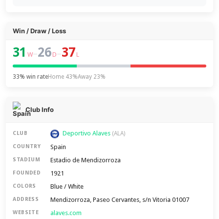
Win / Draw / Loss
31
26
37
–
–
W
D
L
33% win rate
Home 43%
Away 23%
Club Info
Deportivo Alaves
CLUB
(ALA)
Spain
COUNTRY
Estadio de Mendizorroza
STADIUM
1921
FOUNDED
Blue / White
COLORS
Mendizorroza, Paseo Cervantes, s/n Vitoria 01007
ADDRESS
alaves.com
WEBSITE