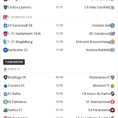
CA Boca Juniors
22:15
CA Velez Sarsfield
2. BUNDESLIGA
SV Darmstadt 98
11:00
Holstein Kiel
1. FC Heidenheim 1846
11:00
VfL Osnabruck
1. FC Magdeburg
11:00
Eintracht Braunschweig
Karlsruher SC
11:00
Arminia Bielefeld
TOMORROW
SERIE A
Botafogo FR
00:00
Fluminense FC
Cruzeiro EC
14:00
Mirassol FC
EC Bahia
19:00
CR Vasco da Gama
SE Palmeiras
19:00
SC Internacional
Santos FC
21:30
CA Paranaense