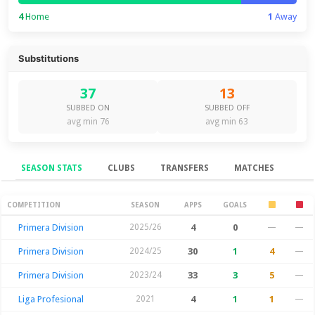
4
Home
1
Away
Substitutions
37
13
SUBBED ON
SUBBED OFF
avg min 76
avg min 63
SEASON STATS
CLUBS
TRANSFERS
MATCHES
Season Stats
COMPETITION
SEASON
APPS
GOALS
Primera Division
2025/26
4
0
—
—
Primera Division
2024/25
30
1
4
—
Primera Division
2023/24
33
3
5
—
Liga Profesional
2021
4
1
1
—