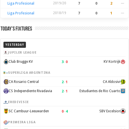
Liga Profesional
2019/20
7
0
2
—
Liga Profesional
2018/19
7
0
1
—
Today’s Fixtures
YESTERDAY
JUPILER LEAGUE
3
–
0
Club Brugge KV
KV Kortrijk
SUPERLIGA ARGENTINA
2
–
1
CA Rosario Central
CA Aldosivi
2
–
1
CS Independiente Rivadavia
Estudiantes de Rio Cuarto
EREDIVISIE
0
–
4
SC Cambuur-Leeuwarden
SBV Excelsior
PRIMEIRA LIGA