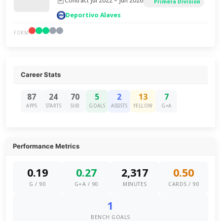
Contract Jul 2022 – Jun 2026
Primera Division
Deportivo Alaves
FORM
Career Stats
87
24
70
5
2
13
7
APPS
STARTS
SUB
GOALS
ASSISTS
YELLOW
G+A
Performance Metrics
0.19
0.27
2,317
0.50
G / 90
G+A / 90
MINUTES
CARDS / 90
1
BENCH GOALS