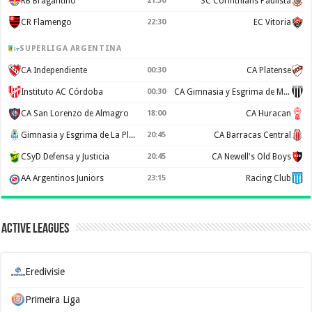
RB Bragantino
21:30
SC Corinthians Paulista
CR Flamengo
22:30
EC Vitoria
SUPERLIGA ARGENTINA
CA Independiente
00:30
CA Platense
Instituto AC Córdoba
00:30
CA Gimnasia y Esgrima de Mendoza
CA San Lorenzo de Almagro
18:00
CA Huracan
Gimnasia y Esgrima de La Plata
20:45
CA Barracas Central
CSyD Defensa y Justicia
20:45
CA Newell's Old Boys
AA Argentinos Juniors
23:15
Racing Club
Active Leagues
Eredivisie
Primeira Liga