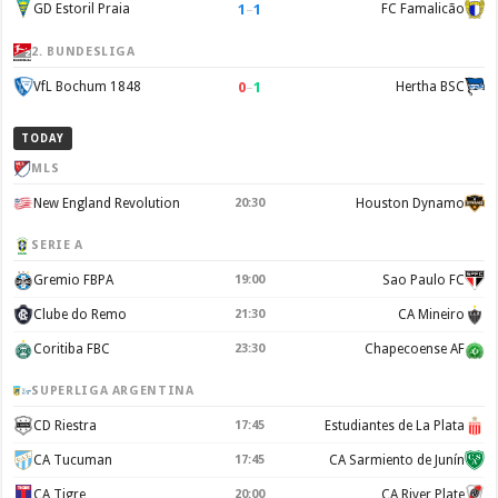
1
–
1
GD Estoril Praia
FC Famalicão
2. BUNDESLIGA
0
–
1
VfL Bochum 1848
Hertha BSC
TODAY
MLS
New England Revolution
20:30
Houston Dynamo
SERIE A
Gremio FBPA
19:00
Sao Paulo FC
Clube do Remo
21:30
CA Mineiro
Coritiba FBC
23:30
Chapecoense AF
SUPERLIGA ARGENTINA
CD Riestra
17:45
Estudiantes de La Plata
CA Tucuman
17:45
CA Sarmiento de Junín
CA Tigre
20:00
CA River Plate