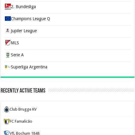
2. Bundesliga
Champions League Q
Jupiler League
MLS
Serie A
Superliga Argentina
Recently Active Teams
Club Brugge KV
FC Famalicão
VfL Bochum 1848