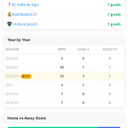
RC Celta de Vigo
1 goals
Real Madrid CF
1 goals
CA Boca Juniors
1 goals
Year by Year
SEASON
APPS
GOALS
ASSISTS
2025/26
4
0
0
2024/25
30
1
1
2023/24
33
3
1
BEST
2021
4
1
0
2019/20
7
0
0
2018/19
7
0
0
Home vs Away Goals