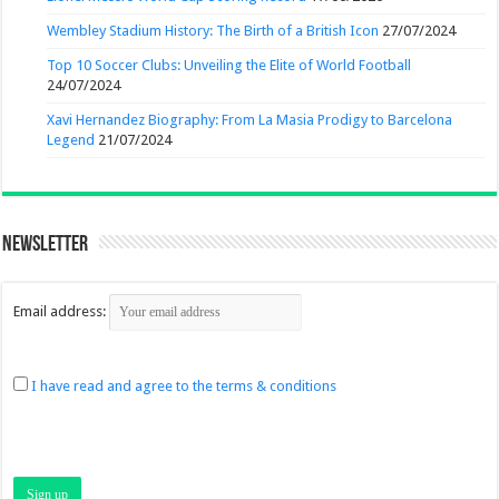
Wembley Stadium History: The Birth of a British Icon
27/07/2024
Top 10 Soccer Clubs: Unveiling the Elite of World Football
24/07/2024
Xavi Hernandez Biography: From La Masia Prodigy to Barcelona
Legend
21/07/2024
Newsletter
Email address:
I have read and agree to the terms & conditions