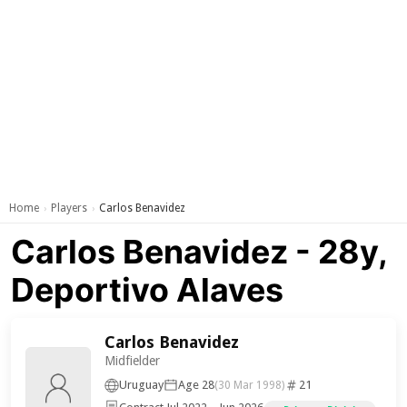
Home
Players
Carlos Benavidez
›
›
Carlos Benavidez - 28y,
Deportivo Alaves
Carlos Benavidez
Midfielder
Uruguay
Age 28
21
(30 Mar 1998)