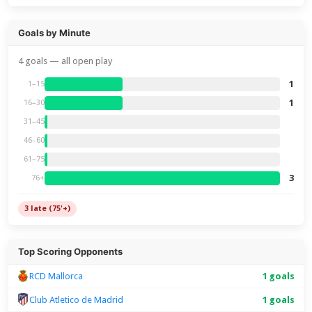
Goals by Minute
4 goals — all open play
1
1–15
1
16–30
31–45
46–60
61–75
3
76+
3 late (75'+)
Top Scoring Opponents
RCD Mallorca
1 goals
Club Atletico de Madrid
1 goals