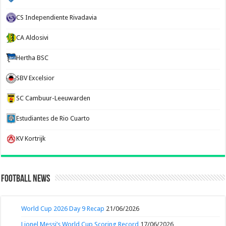
CS Independiente Rivadavia
CA Aldosivi
Hertha BSC
SBV Excelsior
SC Cambuur-Leeuwarden
Estudiantes de Rio Cuarto
KV Kortrijk
Football News
World Cup 2026 Day 9 Recap
21/06/2026
Lionel Messi’s World Cup Scoring Record
17/06/2026