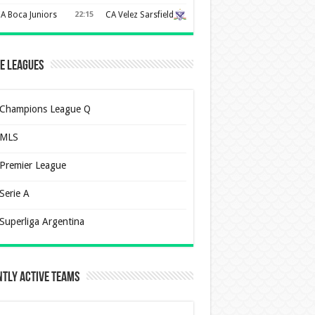
A Boca Juniors
22:15
CA Velez Sarsfield
e Leagues
Champions League Q
MLS
Premier League
Serie A
Superliga Argentina
tly Active Teams