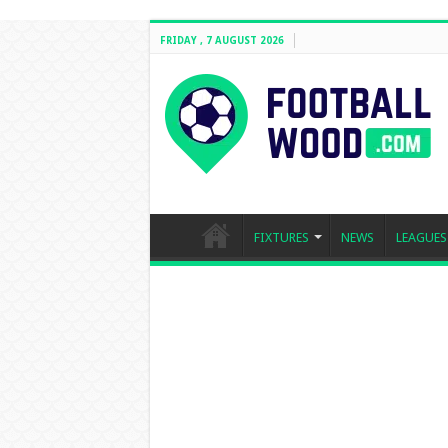
FRIDAY , 7 AUGUST 2026
FIXTURES
NEWS
LEAGUES