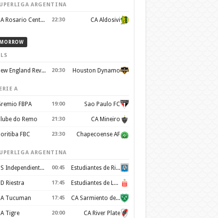
UPERLIGA ARGENTINA
CA Rosario Central
22:30
CA Aldosivi
MORROW
LS
New England Revolution
20:30
Houston Dynamo
ERIE A
remio FBPA
19:00
Sao Paulo FC
lube do Remo
21:30
CA Mineiro
oritiba FBC
23:30
Chapecoense AF
UPERLIGA ARGENTINA
CS Independiente Rivadavia
00:45
Estudiantes de Rio Cuarto
D Riestra
17:45
Estudiantes de La Plata
A Tucuman
17:45
CA Sarmiento de Junín
A Tigre
20:00
CA River Plate