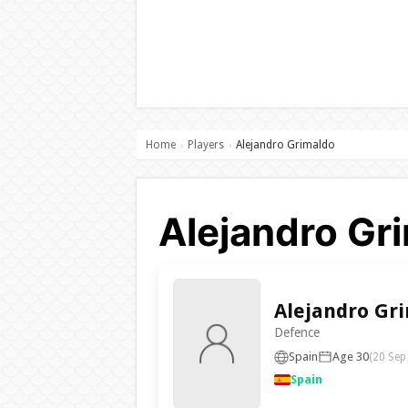
Home
Players
Alejandro Grimaldo
›
›
Alejandro Gri
Alejandro Gr
Defence
Spain
Age 30
(20 Sep
Spain