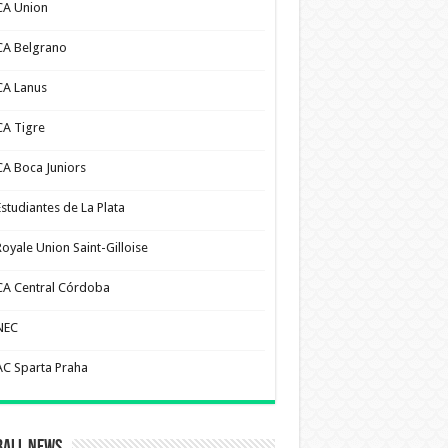
CA Union
CA Belgrano
CA Lanus
CA Tigre
CA Boca Juniors
Estudiantes de La Plata
Royale Union Saint-Gilloise
CA Central Córdoba
NEC
AC Sparta Praha