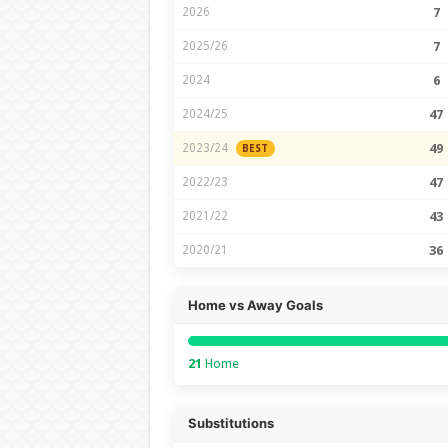
2026
7
2025/26
7
2024
6
2024/25
47
2023/24
49
BEST
2022/23
47
2021/22
43
2020/21
36
Home vs Away Goals
21
Home
Substitutions