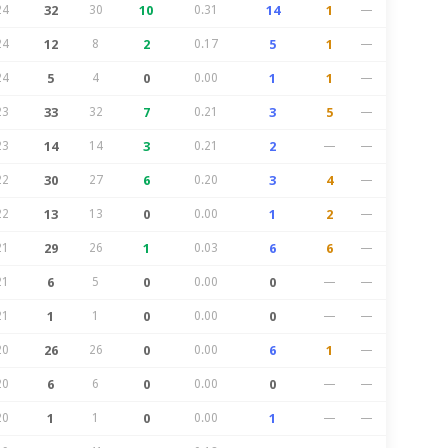
24
32
30
10
0.31
14
1
—
24
12
8
2
0.17
5
1
—
24
5
4
0
0.00
1
1
—
23
33
32
7
0.21
3
5
—
23
14
14
3
0.21
2
—
—
22
30
27
6
0.20
3
4
—
22
13
13
0
0.00
1
2
—
21
29
26
1
0.03
6
6
—
21
6
5
0
0.00
0
—
—
21
1
1
0
0.00
0
—
—
20
26
26
0
0.00
6
1
—
20
6
6
0
0.00
0
—
—
20
1
1
0
0.00
1
—
—