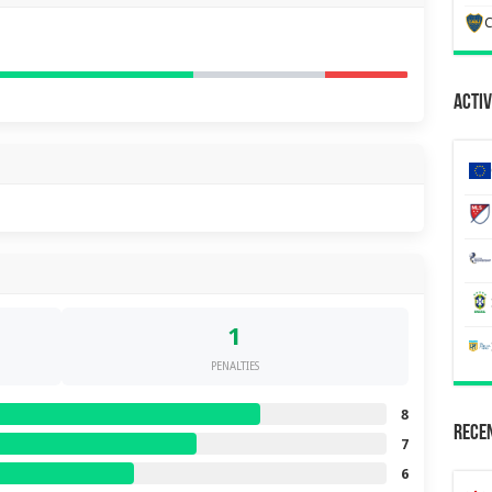
C
Activ
1
PENALTIES
8
Recen
7
6