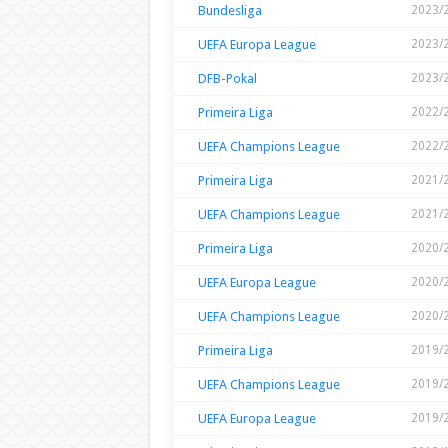
Bundesliga
2023/
UEFA Europa League
2023/
DFB-Pokal
2023/
Primeira Liga
2022/
UEFA Champions League
2022/
Primeira Liga
2021/
UEFA Champions League
2021/
Primeira Liga
2020/
UEFA Europa League
2020/
UEFA Champions League
2020/
Primeira Liga
2019/
UEFA Champions League
2019/
UEFA Europa League
2019/