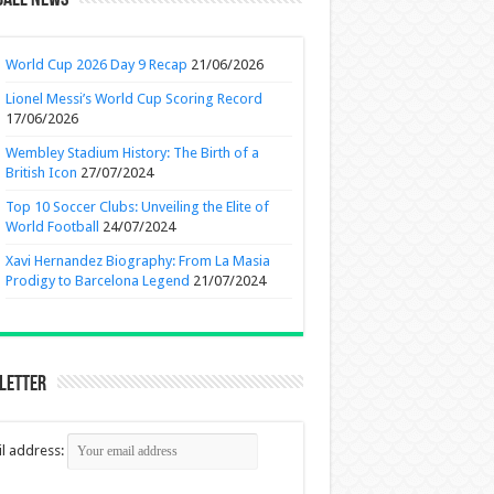
ball News
World Cup 2026 Day 9 Recap
21/06/2026
Lionel Messi’s World Cup Scoring Record
17/06/2026
Wembley Stadium History: The Birth of a
British Icon
27/07/2024
Top 10 Soccer Clubs: Unveiling the Elite of
World Football
24/07/2024
Xavi Hernandez Biography: From La Masia
Prodigy to Barcelona Legend
21/07/2024
letter
l address: