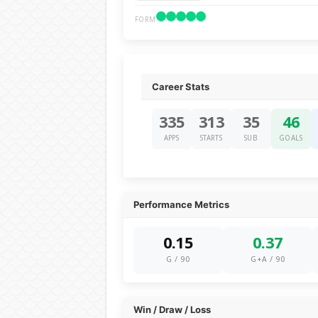
FORM
Career Stats
335
313
35
46
APPS
STARTS
SUB
GOALS
Performance Metrics
0.15
0.37
G / 90
G+A / 90
Win / Draw / Loss