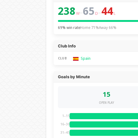
238
65
44
–
–
W
D
L
69% win rate
Home 71%
Away 66%
Club Info
Spain
CLUB
Goals by Minute
15
OPEN PLAY
1–15
16–30
31–45