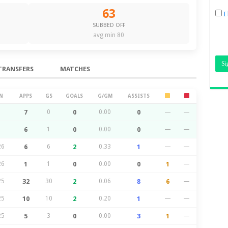
63
I
SUBBED OFF
avg min 80
TRANSFERS
MATCHES
N
APPS
GS
GOALS
G/GM
ASSISTS
7
0
0
0.00
0
—
—
6
1
0
0.00
0
—
—
26
6
6
2
0.33
1
—
—
26
1
1
0
0.00
0
1
—
25
32
30
2
0.06
8
6
—
25
10
10
2
0.20
1
—
—
25
5
3
0
0.00
3
1
—