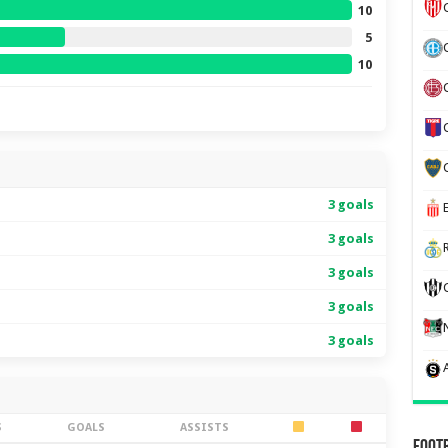
10
5
10
3 goals
3 goals
3 goals
3 goals
3 goals
S
GOALS
ASSISTS