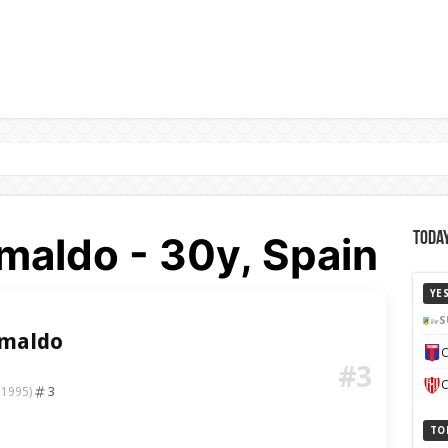
maldo - 30y, Spain
Today
YE
S
imaldo
C
#3
C
3
 1995)
TO