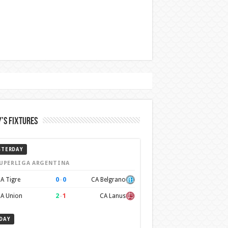
’s Fixtures
STERDAY
UPERLIGA ARGENTINA
0
–
0
A Tigre
CA Belgrano
2
–
1
A Union
CA Lanus
DAY