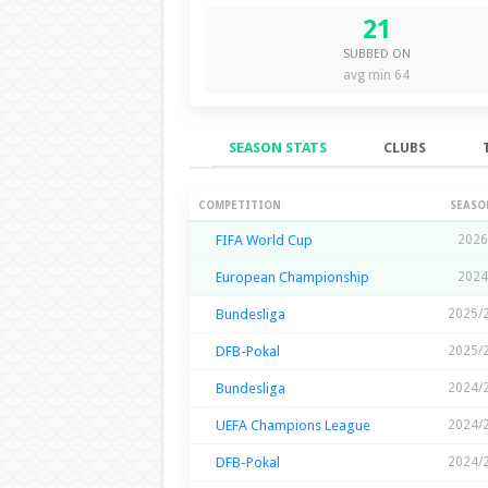
21
SUBBED ON
avg min 64
SEASON STATS
CLUBS
Season Stats
COMPETITION
SEASO
FIFA World Cup
2026
European Championship
2024
Bundesliga
2025/
DFB-Pokal
2025/
Bundesliga
2024/
UEFA Champions League
2024/
DFB-Pokal
2024/