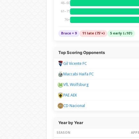
46–60
61–75
76+
Brace × 9
11 late (75'+)
5 early (≤10')
Top Scoring Opponents
Gil Vicente FC
Maccabi Haifa FC
VfL Wolfsburg
PAE AEK
CD Nacional
Year by Year
SEASON
APP