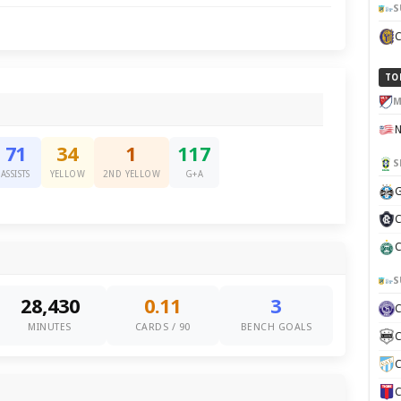
S
TO
M
71
34
1
117
S
ASSISTS
YELLOW
2ND YELLOW
G+A
G
C
C
S
28,430
0.11
3
MINUTES
CARDS / 90
BENCH GOALS
C
C
C