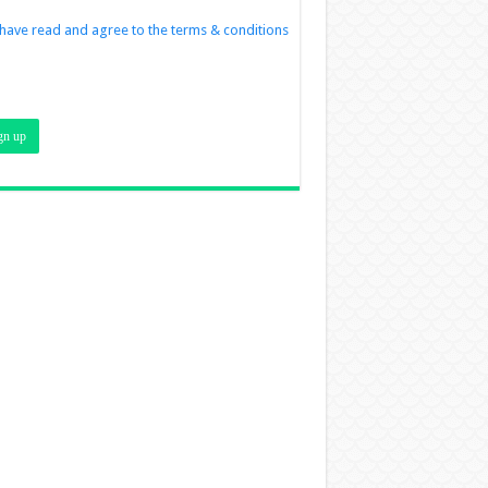
 have read and agree to the terms & conditions