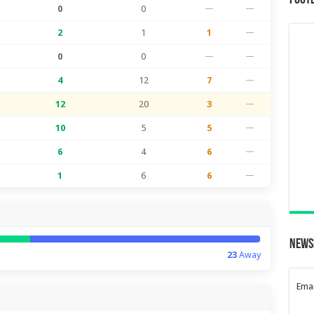
Foot
0
0
—
—
2
1
1
—
0
0
—
—
4
12
7
—
12
20
3
—
10
5
5
—
6
4
6
—
1
6
6
—
News
23
Away
Emai