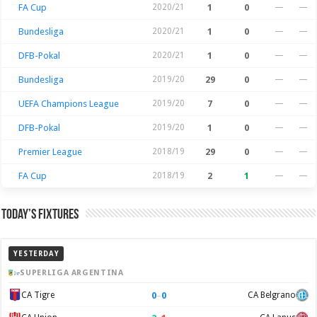
FA Cup
2020/21
1
0
—
—
Bundesliga
2020/21
1
0
—
—
DFB-Pokal
2020/21
1
0
—
—
Bundesliga
2019/20
29
0
—
—
UEFA Champions League
2019/20
7
0
—
—
DFB-Pokal
2019/20
1
0
—
—
Premier League
2018/19
29
0
—
—
FA Cup
2018/19
2
1
—
—
Today’s Fixtures
YESTERDAY
SUPERLIGA ARGENTINA
0
–
0
CA Tigre
CA Belgrano