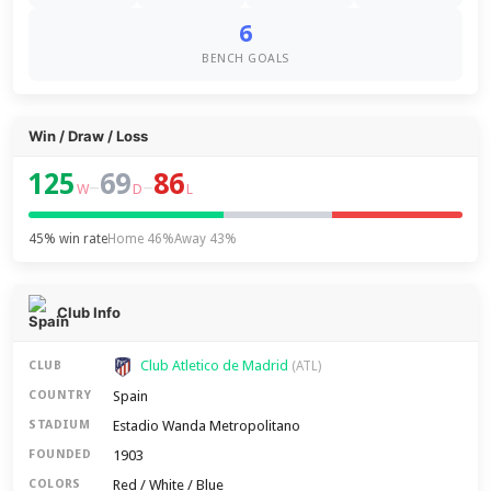
6
BENCH GOALS
Win / Draw / Loss
125
69
86
–
–
W
D
L
45% win rate
Home 46%
Away 43%
Club Info
Club Atletico de Madrid
CLUB
(ATL)
Spain
COUNTRY
Estadio Wanda Metropolitano
STADIUM
1903
FOUNDED
Red / White / Blue
COLORS