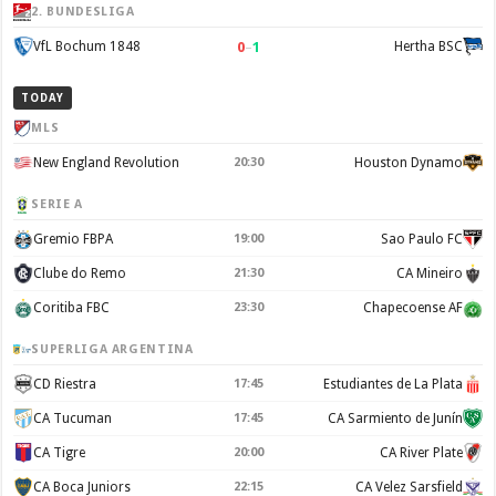
2. BUNDESLIGA
0
–
1
VfL Bochum 1848
Hertha BSC
TODAY
MLS
New England Revolution
20:30
Houston Dynamo
SERIE A
Gremio FBPA
19:00
Sao Paulo FC
Clube do Remo
21:30
CA Mineiro
Coritiba FBC
23:30
Chapecoense AF
SUPERLIGA ARGENTINA
CD Riestra
17:45
Estudiantes de La Plata
CA Tucuman
17:45
CA Sarmiento de Junín
CA Tigre
20:00
CA River Plate
CA Boca Juniors
22:15
CA Velez Sarsfield