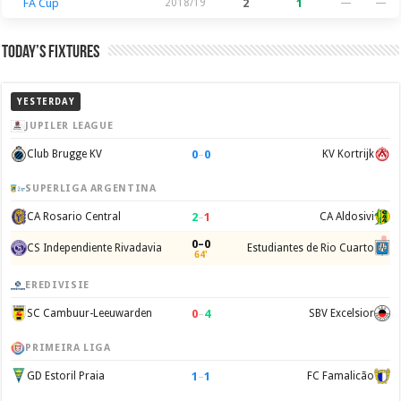
FA Cup
2018/19
2
1
—
—
Today’s Fixtures
YESTERDAY
JUPILER LEAGUE
0
–
0
Club Brugge KV
KV Kortrijk
SUPERLIGA ARGENTINA
2
–
1
CA Rosario Central
CA Aldosivi
0–0
CS Independiente Rivadavia
Estudiantes de Rio Cuarto
64'
EREDIVISIE
0
–
4
SC Cambuur-Leeuwarden
SBV Excelsior
PRIMEIRA LIGA
1
–
1
GD Estoril Praia
FC Famalicão