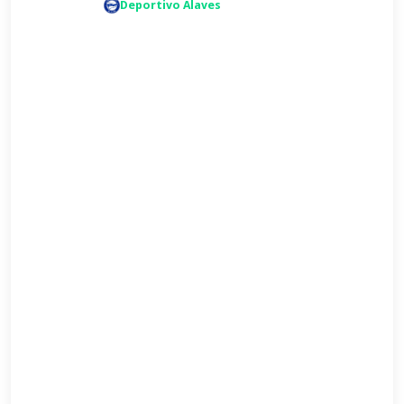
Deportivo Alaves