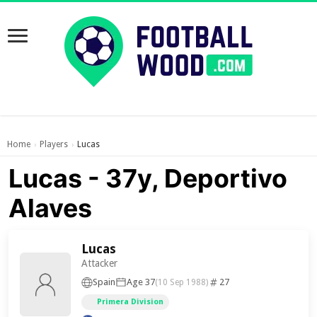
Home
Players
Lucas
›
›
Lucas - 37y, Deportivo
Alaves
Lucas
Attacker
Spain
Age 37
27
(10 Sep 1988)
Primera Division