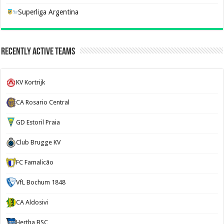
Superliga Argentina
Recently Active Teams
KV Kortrijk
CA Rosario Central
GD Estoril Praia
Club Brugge KV
FC Famalicão
VfL Bochum 1848
CA Aldosivi
Hertha BSC