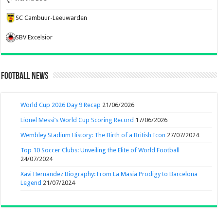
SC Cambuur-Leeuwarden
SBV Excelsior
Football News
World Cup 2026 Day 9 Recap
21/06/2026
Lionel Messi’s World Cup Scoring Record
17/06/2026
Wembley Stadium History: The Birth of a British Icon
27/07/2024
Top 10 Soccer Clubs: Unveiling the Elite of World Football
24/07/2024
Xavi Hernandez Biography: From La Masia Prodigy to Barcelona
Legend
21/07/2024