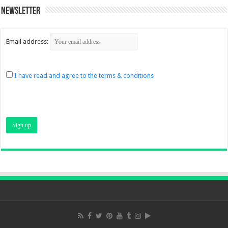
Newsletter
Email address:
I have read and agree to the terms & conditions