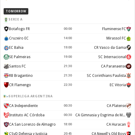
TOMORROW
SERIE A
Botafogo FR
00:00
Fluminense FC
Cruzeiro EC
14:00
Mirassol FC
EC Bahia
19:00
CR Vasco da Gama
SE Palmeiras
19:00
SC Internacional
Santos FC
21:30
CA Paranaense
RB Bragantino
21:30
SC Corinthians Paulista
CR Flamengo
22:30
EC Vitoria
SUPERLIGA ARGENTINA
CA Independiente
00:30
CA Platense
Instituto AC Córdoba
00:30
CA Gimnasia y Esgrima de Mendoza
CA San Lorenzo de Almagro
18:00
CA Huracan
CSyD Defensa y Justicia
20:45
CA Newell's Old Boys