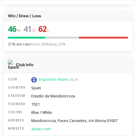
Win / Draw / Loss
46
41
62
–
–
W
D
L
31% win rate
Home 38%
Away 23%
Club Info
Deportivo Alaves
CLUB
(ALA)
Spain
COUNTRY
Estadio de Mendizorroza
STADIUM
1921
FOUNDED
Blue / White
COLORS
Mendizorroza, Paseo Cervantes, s/n Vitoria 01007
ADDRESS
alaves.com
WEBSITE