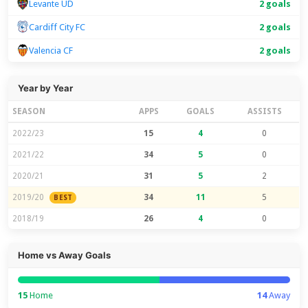
Levante UD
2 goals
Cardiff City FC
2 goals
Valencia CF
2 goals
Year by Year
SEASON
APPS
GOALS
ASSISTS
2022/23
15
4
0
2021/22
34
5
0
2020/21
31
5
2
2019/20
34
11
5
BEST
2018/19
26
4
0
Home vs Away Goals
15
Home
14
Away