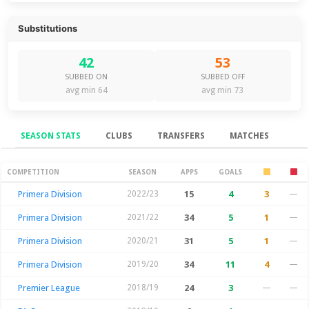
Substitutions
42
53
SUBBED ON
SUBBED OFF
avg min 64
avg min 73
SEASON STATS
CLUBS
TRANSFERS
MATCHES
Season Stats
COMPETITION
SEASON
APPS
GOALS
Primera Division
2022/23
15
4
3
—
Primera Division
2021/22
34
5
1
—
Primera Division
2020/21
31
5
1
—
Primera Division
2019/20
34
11
4
—
Premier League
2018/19
24
3
—
—