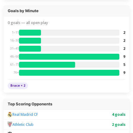
Goals by Minute
0 goals — all open play
2
1–15
2
16–30
2
31–45
9
46–60
5
61–75
9
76+
Brace × 2
Top Scoring Opponents
Real Madrid CF
4 goals
Athletic Club
2 goals