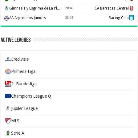
Gimnasia y Esgrima de La Plata
20:45
CA Barracas Central
AA Argentinos Juniors
23:15
Racing Club
Active Leagues
Eredivisie
Primeira Liga
2. Bundesliga
Champions League Q
Jupiler League
MLS
Serie A