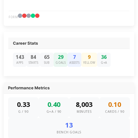
FORM
Career Stats
143
84
65
29
7
9
36
APPS
STARTS
SUB
GOALS
ASSISTS
YELLOW
G+A
Performance Metrics
0.33
0.40
8,003
0.10
G / 90
G+A / 90
MINUTES
CARDS / 90
13
BENCH GOALS