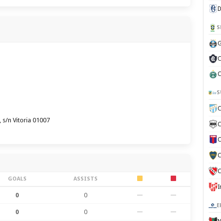
D
S
G
C
C
S
C
 s/n Vitoria 01007
C
C
C
C
GOALS
ASSISTS
0
0
—
—
E
0
0
—
—