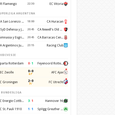
R Flamengo
22:30
EC Vitoria
UPERLIGA ARGENTINA
CA San Lorenzo de Almagro
18:00
CA Huracan
CSyD Defensa y Justicia
20:45
CA Newell's Old Boys
Gimnasia y Esgrima de La Plata
20:45
CA Barracas Central
AA Argentinos Juniors
23:15
Racing Club
REDIVISIE
0
–
1
parta Rotterdam
Feyenoord Rotterdam
0–0
EC Zwolle
AFC Ajax
67'
2–0
C Groningen
FC Utrecht
71'
. BUNDESLIGA
3
–
1
FC Energie Cottbus
Hannover 96
1
–
1
C St. Pauli 1910
SpVgg Greuther Furth 1903