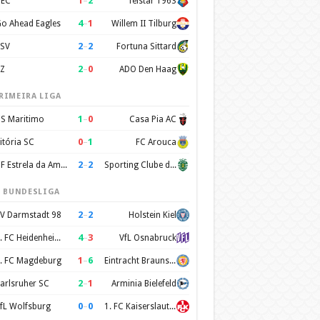
1
–
2
EC
Telstar 1963
4
–
1
o Ahead Eagles
Willem II Tilburg
2
–
2
SV
Fortuna Sittard
2
–
0
Z
ADO Den Haag
RIMEIRA LIGA
1
–
0
S Maritimo
Casa Pia AC
0
–
1
itória SC
FC Arouca
2
–
2
CF Estrela da Amadora
Sporting Clube de Portugal
. BUNDESLIGA
2
–
2
V Darmstadt 98
Holstein Kiel
4
–
3
1. FC Heidenheim 1846
VfL Osnabruck
1
–
6
. FC Magdeburg
Eintracht Braunschweig
2
–
1
arlsruher SC
Arminia Bielefeld
0
–
0
fL Wolfsburg
1. FC Kaiserslautern