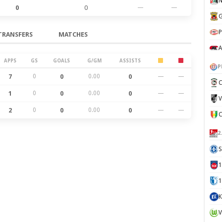
N
0
0
—
—
G
P
TRANSFERS
MATCHES
A
APPS
GS
GOALS
G/GM
ASSISTS
P
7
0
0
0.00
0
—
—
C
1
0
0
0.00
0
—
—
V
2
0
0
0.00
0
—
—
2
S
1
K
V