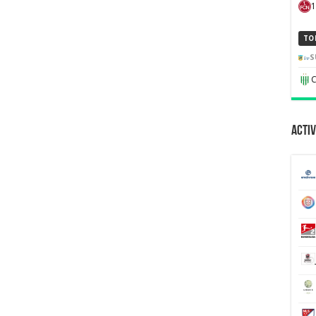
1
TO
S
C
Activ