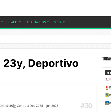
TEAMS
FOOTBALLERS
More
 23y, Deportivo
Today
YE
J
K
#30
30
Contract Dec 2025 – Jun 2028
003)