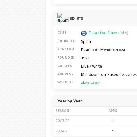
Club Info
Deportivo Alaves
CLUB
(ALA)
Spain
COUNTRY
Estadio de Mendizorroza
STADIUM
1921
FOUNDED
Blue / White
COLORS
Mendizorroza, Paseo Cervantes,
ADDRESS
alaves.com
WEBSITE
Year by Year
SEASON
APPS
2025/26
7
2024/25
1