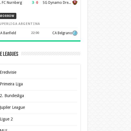
3
–
0
. FC Nurnberg
SG Dynamo Dresden
MORROW
UPERLIGA ARGENTINA
A Banfield
22:00
CA Belgrano
e Leagues
Eredivisie
Primeira Liga
2. Bundesliga
Jupiler League
Ligue 2
MLS