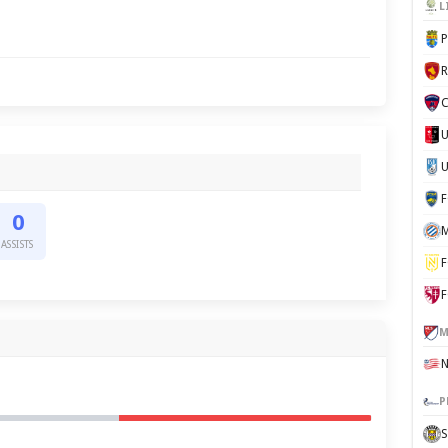
L
P
C
U
0
M
ASSISTS
F
F
M
P
S