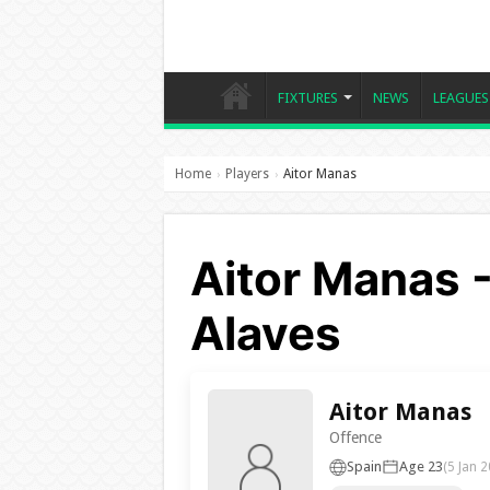
FIXTURES
NEWS
LEAGUES
Home
Players
Aitor Manas
›
›
Aitor Manas -
Alaves
Aitor Manas
Offence
Spain
Age 23
(5 Jan 2