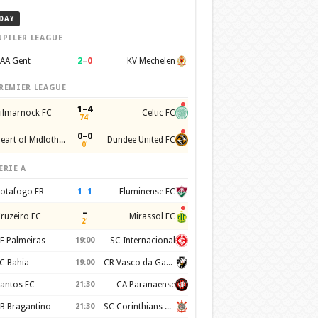
DAY
UPILER LEAGUE
2
–
0
AA Gent
KV Mechelen
REMIER LEAGUE
1–4
ilmarnock FC
Celtic FC
74'
0–0
Heart of Midlothian FC
Dundee United FC
0'
ERIE A
1
–
1
otafogo FR
Fluminense FC
–
ruzeiro EC
Mirassol FC
2'
E Palmeiras
19:00
SC Internacional
C Bahia
19:00
CR Vasco da Gama
antos FC
21:30
CA Paranaense
B Bragantino
21:30
SC Corinthians Paulista