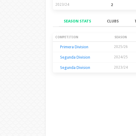
2023/24
2
SEASON STATS
CLUBS
Season Stats
COMPETITION
SEASON
Primera Division
2025/26
Segunda Division
2024/25
Segunda Division
2023/24