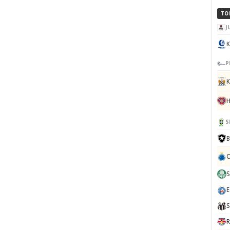
TO
J
K
P
K
S
B
C
S
E
S
R