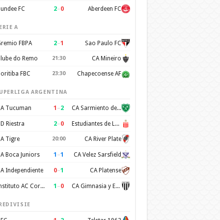
2
–
0
undee FC
Aberdeen FC
ERIE A
2
–
1
remio FBPA
Sao Paulo FC
lube do Remo
21:30
CA Mineiro
oritiba FBC
23:30
Chapecoense AF
UPERLIGA ARGENTINA
1
–
2
A Tucuman
CA Sarmiento de Junin
2
–
0
D Riestra
Estudiantes de La Plata
A Tigre
20:00
CA River Plate
1
–
1
A Boca Juniors
CA Velez Sarsfield
0
–
1
A Independiente
CA Platense
1
–
0
Instituto AC Cordoba
CA Gimnasia y Esgrima de Mendoza
REDIVISIE