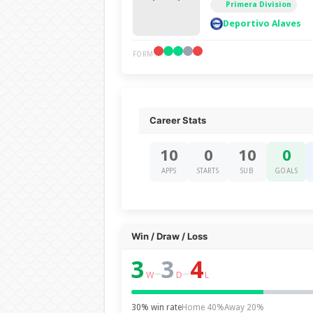
Primera Division
Deportivo Alaves
FORM
Career Stats
10
0
10
0
APPS
STARTS
SUB
GOALS
Win / Draw / Loss
3
3
4
–
–
W
D
L
30% win rate
Home 40%
Away 20%