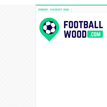
SUNDAY , 9 AUGUST 2026