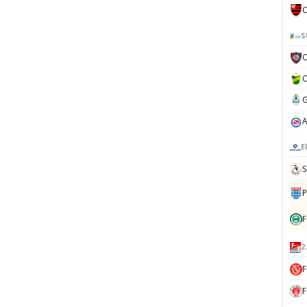
C
S
E
S
P
F
2
F