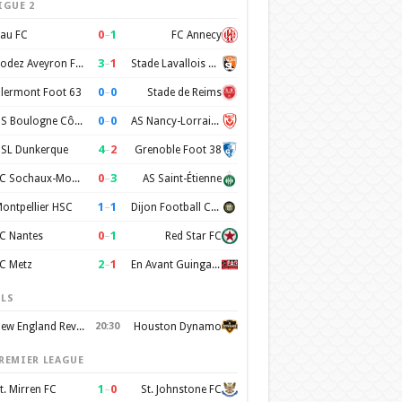
IGUE 2
0
–
1
au FC
FC Annecy
3
–
1
Rodez Aveyron Football
Stade Lavallois Mayenne FC
0
–
0
lermont Foot 63
Stade de Reims
0
–
0
US Boulogne Côte d'Opale
AS Nancy-Lorraine
4
–
2
SL Dunkerque
Grenoble Foot 38
0
–
3
FC Sochaux-Montbéliard
AS Saint-Étienne
1
–
1
ontpellier HSC
Dijon Football Cote d'Or
0
–
1
C Nantes
Red Star FC
2
–
1
C Metz
En Avant Guingamp
LS
New England Revolution
20:30
Houston Dynamo
REMIER LEAGUE
1
–
0
t. Mirren FC
St. Johnstone FC