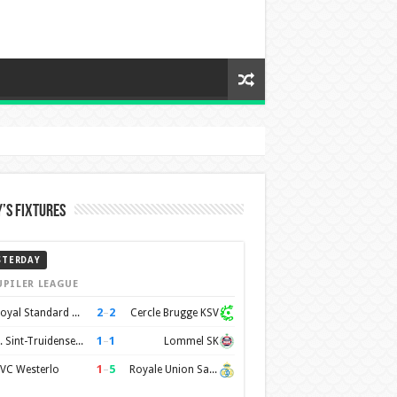
’s Fixtures
STERDAY
UPILER LEAGUE
2
–
2
Royal Standard de Liège
Cercle Brugge KSV
1
–
1
K. Sint-Truidense VV
Lommel SK
1
–
5
VC Westerlo
Royale Union Saint-Gilloise