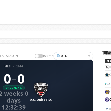
Today
GULAR SEASON
UTC
Refresh
YE
MLS
·
2026
J
0
0
C
–
S
UPCOMING
2 weeks 0
days
D.C. United SC
12:32:38
E