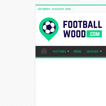
SATURDAY , 8 AUGUST 2026
FIXTURES
NEWS
LEAGUES