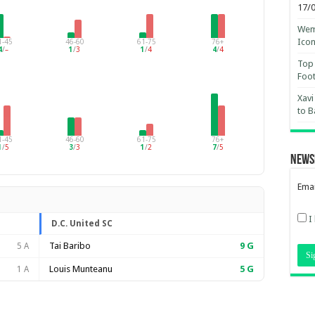
17/
Wemb
Ico
1-45
46-60
61-75
76+
4
/
–
1
/
3
1
/
4
4
/
4
Top 
Foot
Xavi
to B
1-45
46-60
61-75
76+
1
/
5
3
/
3
1
/
2
7
/
5
News
Emai
I
D.C. United SC
Tai Baribo
9
G
5 A
Louis Munteanu
5
G
1 A