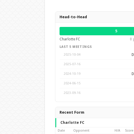
Head-to-Head
5
Charlotte FC
8 
LAST 5 MEETINGS
D
2025-10-04
2025-07-16
D
2024-10-19
2024-06-15
2023-09-16
Recent Form
Charlotte FC
Date
Opponent
H/A
Score