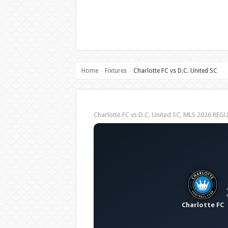
Home
Fixtures
Charlotte FC vs D.C. United SC
›
›
Charlotte FC vs D.C. United SC, MLS 2026 RE
Charlotte FC