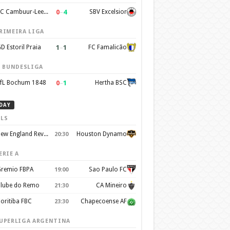
0
–
4
SC Cambuur-Leeuwarden
SBV Excelsior
RIMEIRA LIGA
1
–
1
D Estoril Praia
FC Famalicão
. BUNDESLIGA
0
–
1
fL Bochum 1848
Hertha BSC
DAY
LS
New England Revolution
Houston Dynamo
20:30
ERIE A
remio FBPA
Sao Paulo FC
19:00
lube do Remo
CA Mineiro
21:30
oritiba FBC
Chapecoense AF
23:30
UPERLIGA ARGENTINA