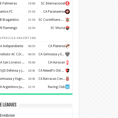
E Palmeiras
SC Internacional
19:00
antos FC
CA Paranaense
21:30
B Bragantino
SC Corinthians Paulista
21:30
R Flamengo
EC Vitoria
22:30
UPERLIGA ARGENTINA
A Independiente
CA Platense
00:30
Instituto AC Córdoba
CA Gimnasia y Esgrima de Mendoza
00:30
CA San Lorenzo de Almagro
CA Huracan
18:00
CSyD Defensa y Justicia
CA Newell's Old Boys
20:45
Gimnasia y Esgrima de La Plata
CA Barracas Central
20:45
AA Argentinos Juniors
Racing Club
23:15
e Leagues
Eredivisie