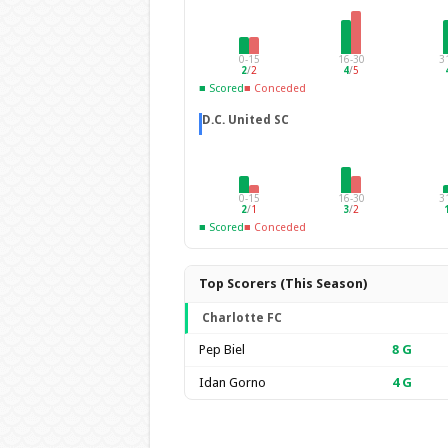
0-15
16-30
3
2
/
2
4
/
5
■ Scored
■ Conceded
D.C. United SC
0-15
16-30
3
2
/
1
3
/
2
■ Scored
■ Conceded
Top Scorers (This Season)
Charlotte FC
Pep Biel
8
G
Idan Gorno
4
G