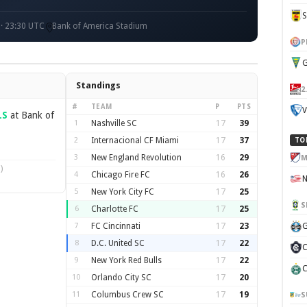
 · 23:30 UTC
Bank of America Stadium
P
G
Standings
2
#
TEAM
P
PTS
V
LS
at Bank of
1
Nashville SC
17
39
2
Internacional CF Miami
17
37
TO
3
New England Revolution
16
29
M
)
4
Chicago Fire FC
16
26
5
New York City FC
17
25
S
6
Charlotte FC
17
25
7
FC Cincinnati
17
23
G
8
D.C. United SC
17
22
C
9
New York Red Bulls
17
22
C
10
Orlando City SC
17
20
11
Columbus Crew SC
17
19
S