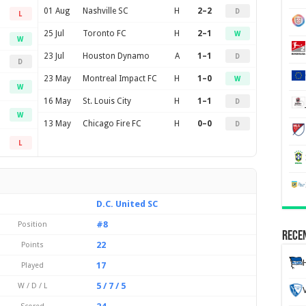
01 Aug
Nashville SC
H
2–2
D
L
25 Jul
Toronto FC
H
2–1
W
W
23 Jul
Houston Dynamo
A
1–1
D
D
23 May
Montreal Impact FC
H
1–0
W
W
16 May
St. Louis City
H
1–1
D
W
13 May
Chicago Fire FC
H
0–0
D
L
D.C. United SC
#8
Position
Recen
22
Points
17
Played
5 / 7 / 5
W / D / L