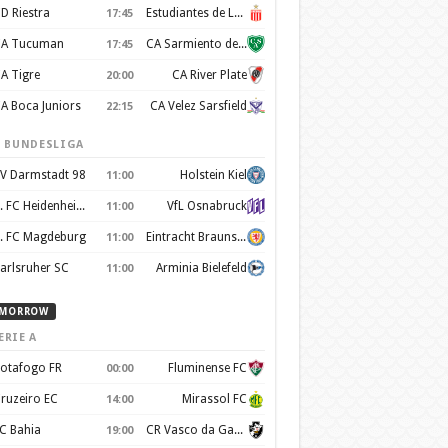
D Riestra
Estudiantes de La Plata
17:45
A Tucuman
CA Sarmiento de Junín
17:45
A Tigre
CA River Plate
20:00
A Boca Juniors
CA Velez Sarsfield
22:15
. BUNDESLIGA
V Darmstadt 98
Holstein Kiel
11:00
1. FC Heidenheim 1846
VfL Osnabruck
11:00
. FC Magdeburg
Eintracht Braunschweig
11:00
arlsruher SC
Arminia Bielefeld
11:00
MORROW
ERIE A
otafogo FR
Fluminense FC
00:00
ruzeiro EC
Mirassol FC
14:00
C Bahia
CR Vasco da Gama
19:00