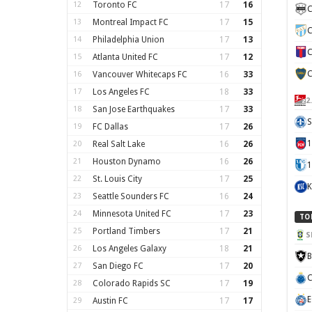
12
Toronto FC
17
16
C
13
Montreal Impact FC
17
15
C
14
Philadelphia Union
17
13
C
15
Atlanta United FC
17
12
C
16
Vancouver Whitecaps FC
16
33
17
Los Angeles FC
18
33
2
18
San Jose Earthquakes
17
33
S
19
FC Dallas
17
26
20
Real Salt Lake
16
26
21
Houston Dynamo
16
26
1
22
St. Louis City
17
25
K
23
Seattle Sounders FC
16
24
24
Minnesota United FC
17
23
TO
25
Portland Timbers
17
21
S
26
Los Angeles Galaxy
18
21
B
27
San Diego FC
17
20
C
28
Colorado Rapids SC
17
19
E
29
Austin FC
17
17