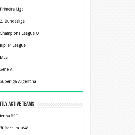
Primeira Liga
2. Bundesliga
Champions League Q
Jupiler League
MLS
Serie A
Superliga Argentina
tly Active Teams
Hertha BSC
VfL Bochum 1848