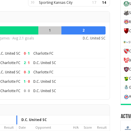
30
Sporting Kansas City
17
14
S
S
R
1
2
C
games · Avg 2.1 goals
D.C. United SC
S
C
0
–
1
.C. United SC
Charlotte FC
2
–
1
Charlotte FC
D.C. United SC
0
–
3
.C. United SC
Charlotte FC
1
–
0
Charlotte FC
D.C. United SC
0
–
0
Charlotte FC
D.C. United SC
Activ
D.C. United SC
Result
Date
Opponent
H/A
Score
Result