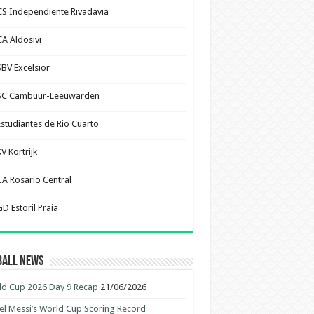
CS Independiente Rivadavia
CA Aldosivi
SBV Excelsior
SC Cambuur-Leeuwarden
Estudiantes de Rio Cuarto
V Kortrijk
CA Rosario Central
D Estoril Praia
ball News
d Cup 2026 Day 9 Recap
21/06/2026
el Messi’s World Cup Scoring Record