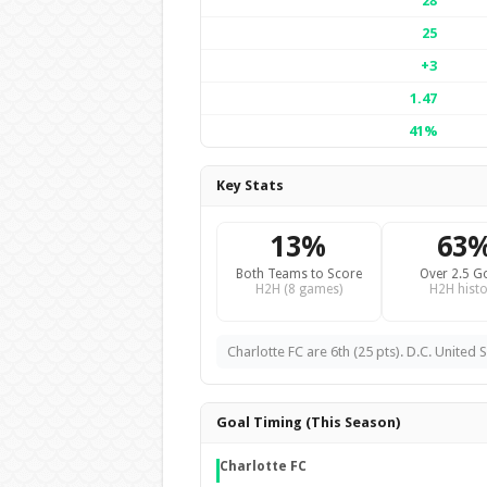
28
25
+3
1.47
41%
Key Stats
13%
63
Both Teams to Score
Over 2.5 G
H2H (8 games)
H2H histo
Charlotte FC are 6th (25 pts). D.C. United S
Goal Timing (This Season)
Charlotte FC