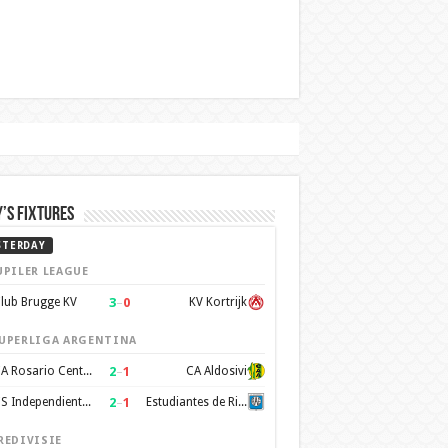
’s Fixtures
STERDAY
UPILER LEAGUE
3
–
0
lub Brugge KV
KV Kortrijk
UPERLIGA ARGENTINA
2
–
1
CA Rosario Central
CA Aldosivi
2
–
1
CS Independiente Rivadavia
Estudiantes de Rio Cuarto
REDIVISIE