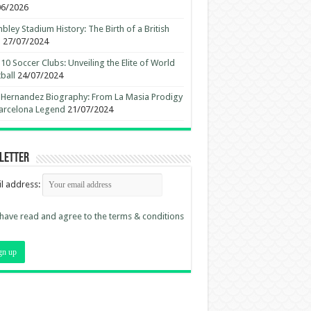
06/2026
ley Stadium History: The Birth of a British
n
27/07/2024
10 Soccer Clubs: Unveiling the Elite of World
ball
24/07/2024
 Hernandez Biography: From La Masia Prodigy
arcelona Legend
21/07/2024
letter
l address:
 have read and agree to the terms & conditions