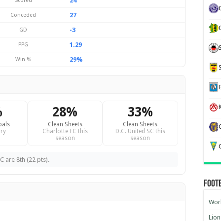
24
Scored
27
Conceded
-3
GD
1.29
PPG
29%
Win %
K
%
28%
33%
oals
Clean Sheets
Clean Sheets
ry
Charlotte FC this
D.C. United SC this
season
season
G
C are 8th (22 pts).
Foot
Worl
Lion