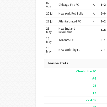
02
Chicago Fire FC
A
1–2
Aug
25 Jul
New York Red Bulls
A
2–0
23 Jul
Atlanta United FC
H
2–2
23
New England
H
1–0
May
Revolution
16
Toronto FC
H
3–1
May
13
New York City FC
H
0–1
May
Season Stats
Charlotte FC
#6
25
17
7 / 4 / 6