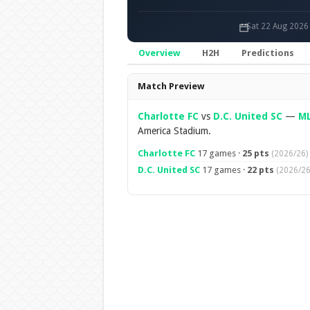
Sat 22 Aug 2026
Overview
H2H
Predictions
Overview
Match Preview
Charlotte FC
vs
D.C. United SC
—
M
America Stadium.
Charlotte FC
17 games ·
25 pts
(2026/26)
D.C. United SC
17 games ·
22 pts
(2026/26