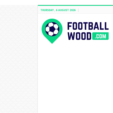
THURSDAY , 6 AUGUST 2026