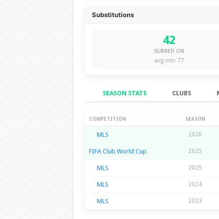
Substitutions
42
SUBBED ON
avg min 77
SEASON STATS
CLUBS
Season Stats
COMPETITION
SEASON
MLS
2026
FIFA Club World Cup
2025
MLS
2025
MLS
2024
MLS
2023