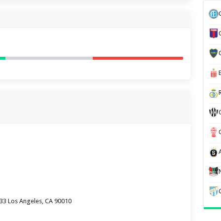
333 Los Angeles, CA 90010