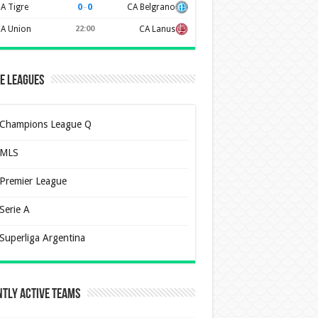
0
–
0
A Tigre
CA Belgrano
A Union
22:00
CA Lanus
e Leagues
Champions League Q
MLS
Premier League
Serie A
Superliga Argentina
tly Active Teams