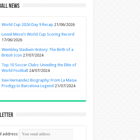
ball News
World Cup 2026 Day 9 Recap
21/06/2026
Lionel Messi’s World Cup Scoring Record
17/06/2026
Wembley Stadium History: The Birth of a
British Icon
27/07/2024
Top 10 Soccer Clubs: Unveiling the Elite of
World Football
24/07/2024
Xavi Hernandez Biography: From La Masia
Prodigy to Barcelona Legend
21/07/2024
letter
l address: