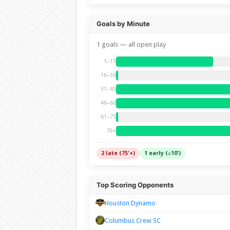
Goals by Minute
1 goals — all open play
1–15
16–30
31–45
46–60
61–75
76+
2 late (75'+)
1 early (≤10')
Top Scoring Opponents
Houston Dynamo
Columbus Crew SC