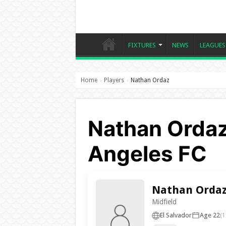
FIXTURES
NEWS
LEAGUES
Home
Players
Nathan Ordaz
›
›
Nathan Ordaz
Angeles FC
Nathan Orda
Midfield
El Salvador
Age 22
(1