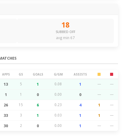
18
SUBBED OFF
avg min 67
MATCHES
APPS
GS
GOALS
G/GM
ASSISTS
13
5
1
0.08
1
—
—
1
1
0
0.00
0
—
—
26
15
6
0.23
4
1
—
33
3
1
0.03
1
1
—
30
2
0
0.00
1
—
—