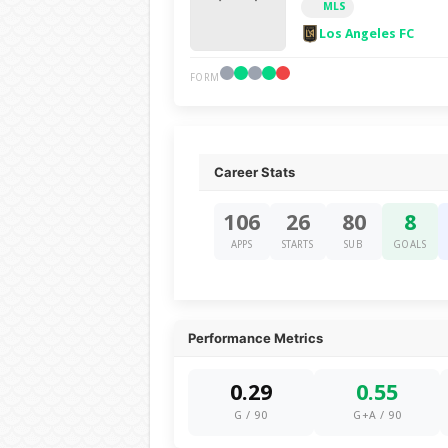
MLS
Los Angeles FC
FORM
Career Stats
106
26
80
8
APPS
STARTS
SUB
GOALS
Performance Metrics
0.29
0.55
G / 90
G+A / 90