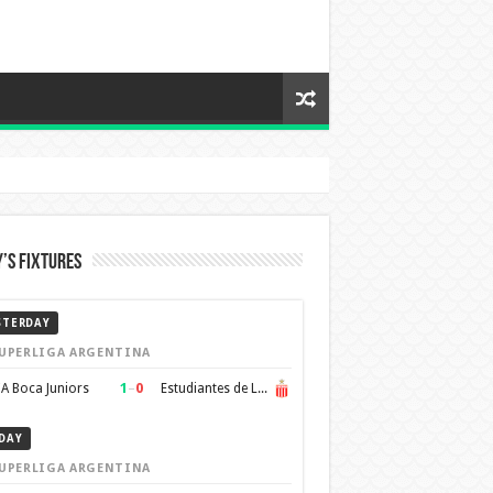
’s Fixtures
STERDAY
UPERLIGA ARGENTINA
1
–
0
A Boca Juniors
Estudiantes de La Plata
DAY
UPERLIGA ARGENTINA