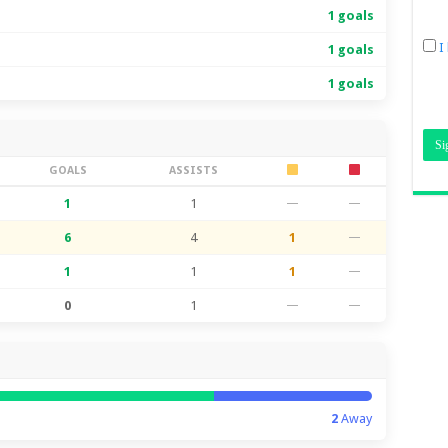
1 goals
I
1 goals
1 goals
GOALS
ASSISTS
1
1
—
—
6
4
1
—
1
1
1
—
0
1
—
—
2
Away