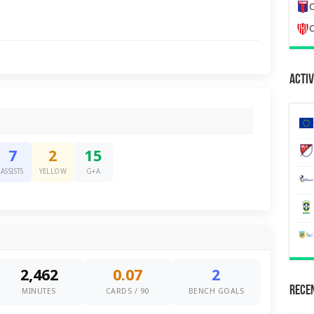
C
C
Activ
7
2
15
ASSISTS
YELLOW
G+A
2,462
0.07
2
Recen
MINUTES
CARDS / 90
BENCH GOALS