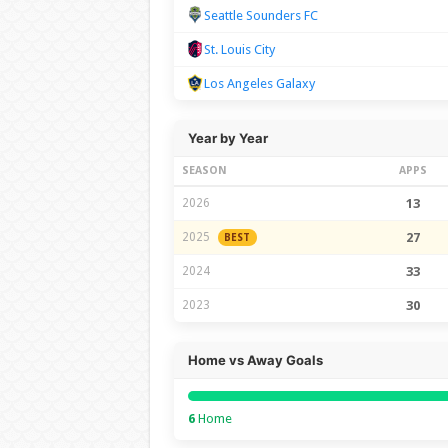
Seattle Sounders FC
St. Louis City
Los Angeles Galaxy
Year by Year
SEASON
APPS
2026
13
2025
27
BEST
2024
33
2023
30
Home vs Away Goals
6
Home