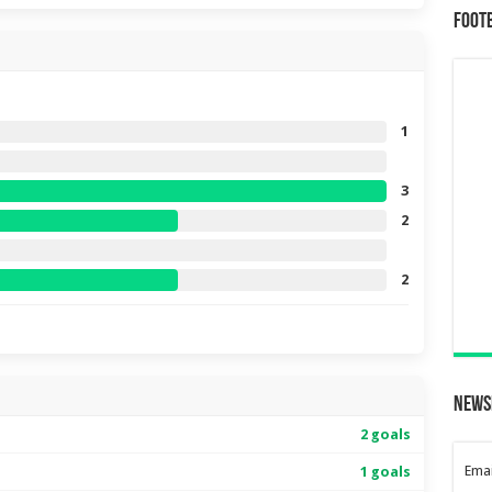
Foot
1
3
2
2
News
2 goals
Emai
1 goals