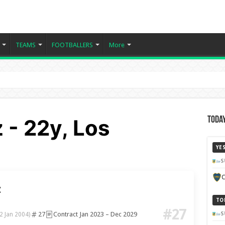
TEAMS
FOOTBALLERS
More
 - 22y, Los
Today
YE
S
C
z
TO
#27
27
Contract Jan 2023 – Dec 2029
S
2 Jan 2004)