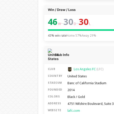
Win / Draw / Loss
46
30
30
–
–
W
D
L
43% win rate
Home 57%
Away 29%
Club Info
Los Angeles FC
CLUB
(LFC)
United States
COUNTRY
Banc of California Stadium
STADIUM
2014
FOUNDED
Black / Gold
COLORS
4751 Wilshire Boulevard, Suite 
ADDRESS
lafc.com
WEBSITE