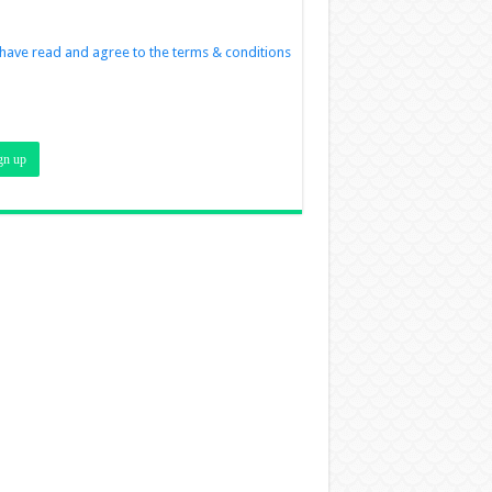
 have read and agree to the terms & conditions