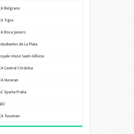
CA Belgrano
CA Tigre
CA Boca Juniors
Estudiantes de La Plata
Royale Union Saint-Gilloise
CA Central Córdoba
CA Huracan
AC Sparta Praha
NEC
CA Tucuman