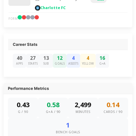
Charlotte FC
FORM
Career Stats
40
27
13
12
4
4
16
APPS
STARTS
SUB
GOALS
ASSISTS
YELLOW
G+A
Performance Metrics
0.43
0.58
2,499
0.14
G / 90
G+A / 90
MINUTES
CARDS / 90
1
BENCH GOALS