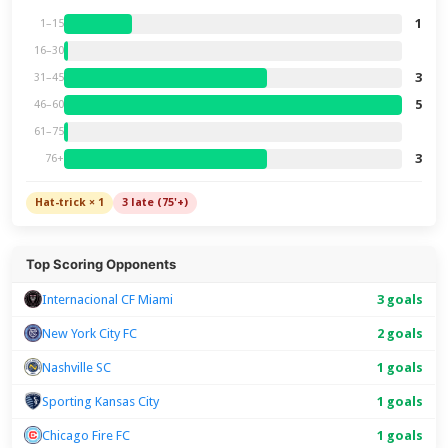
1
1–15
16–30
3
31–45
5
46–60
61–75
3
76+
Hat-trick × 1
3 late (75'+)
Top Scoring Opponents
Internacional CF Miami
3 goals
New York City FC
2 goals
Nashville SC
1 goals
Sporting Kansas City
1 goals
Chicago Fire FC
1 goals