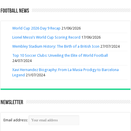
Football News
World Cup 2026 Day 9 Recap
21/06/2026
Lionel Messi’s World Cup Scoring Record
17/06/2026
Wembley Stadium History: The Birth of a British Icon
27/07/2024
Top 10 Soccer Clubs: Unveiling the Elite of World Football
24/07/2024
Xavi Hernandez Biography: From La Masia Prodigy to Barcelona
Legend
21/07/2024
Newsletter
Email address: