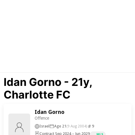
Idan Gorno - 21y,
Charlotte FC
Idan Gorno
Offence
Israel
Age 21
9
(9 Aug 2004)
Contract Sep 2024 – Jun 2029
MLS