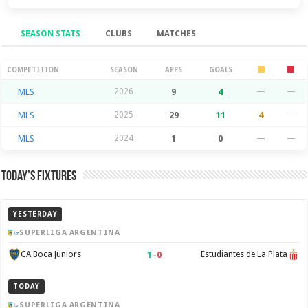
SEASON STATS
CLUBS
MATCHES
Season Stats
COMPETITION
SEASON
APPS
GOALS
MLS
2026
9
4
—
—
MLS
2025
29
11
4
—
MLS
2024
1
0
—
—
Today’s Fixtures
YESTERDAY
SUPERLIGA ARGENTINA
1
–
0
CA Boca Juniors
Estudiantes de La Plata
TODAY
SUPERLIGA ARGENTINA