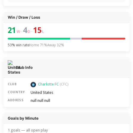
Win / Draw / Loss
21
4
15
–
–
W
D
L
53% win rate
Home 71%
Away 32%
Club Info
Charlotte FC
CLUB
(CFC)
United States
COUNTRY
null null null
ADDRESS
Goals by Minute
1 goals — all open play