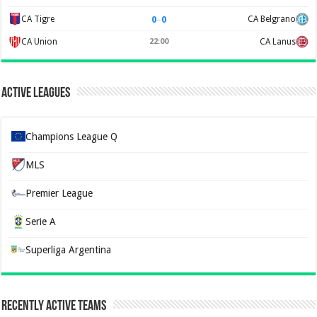
0
–
0
CA Tigre
CA Belgrano
CA Union
22:00
CA Lanus
Active Leagues
Champions League Q
MLS
Premier League
Serie A
Superliga Argentina
Recently Active Teams