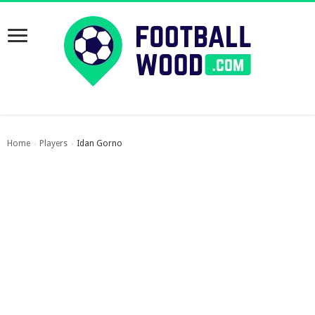
Home
Players
Idan Gorno
›
›