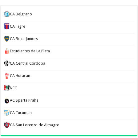
CA Belgrano
CA Tigre
CA Boca Juniors
Estudiantes de La Plata
CA Central Córdoba
CA Huracan
NEC
AC Sparta Praha
CA Tucuman
CA San Lorenzo de Almagro