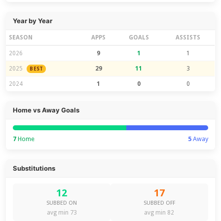
Year by Year
SEASON
APPS
GOALS
ASSISTS
2026
9
1
1
2025
29
11
3
BEST
2024
1
0
0
Home vs Away Goals
7
Home
5
Away
Substitutions
12
17
SUBBED ON
SUBBED OFF
avg min 73
avg min 82