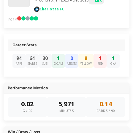
Contract Jan 2025 – Dec 2028
MLS
Charlotte FC
FORM
Career Stats
94
64
30
1
0
8
1
1
APPS
STARTS
SUB
GOALS
ASSISTS
YELLOW
RED
G+A
Performance Metrics
0.02
5,971
0.14
G / 90
MINUTES
CARDS / 90
Win / Draw / Loss