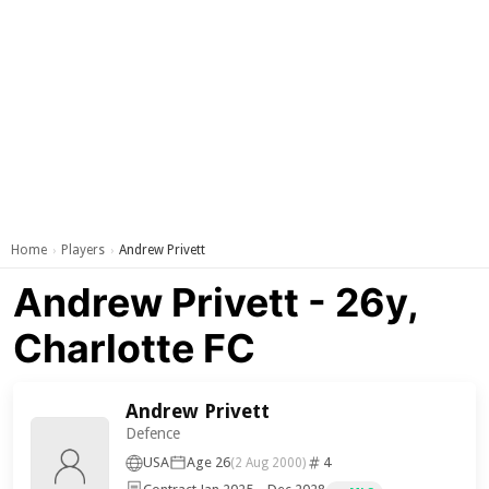
Home
Players
Andrew Privett
›
›
Andrew Privett - 26y,
Charlotte FC
Andrew Privett
Defence
USA
Age 26
4
(2 Aug 2000)