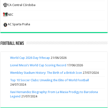
CA Central Córdoba
NEC
AC Sparta Praha
Football News
World Cup 2026 Day 9 Recap
21/06/2026
Lionel Messi’s World Cup Scoring Record
17/06/2026
Wembley Stadium History: The Birth of a British Icon
27/07/2024
Top 10 Soccer Clubs: Unveiling the Elite of World Football
24/07/2024
Xavi Hernandez Biography: From La Masia Prodigy to Barcelona
Legend
21/07/2024