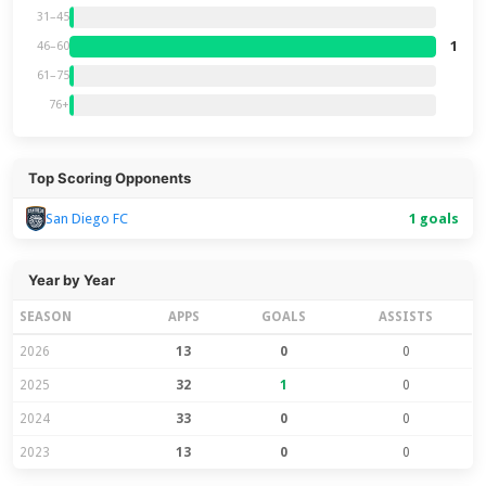
31–45
1
46–60
61–75
76+
Top Scoring Opponents
1 goals
San Diego FC
Year by Year
SEASON
APPS
GOALS
ASSISTS
2026
13
0
0
2025
32
1
0
2024
33
0
0
2023
13
0
0