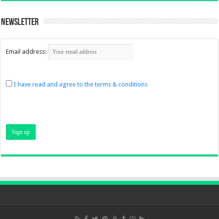
Newsletter
Email address:
I have read and agree to the terms & conditions