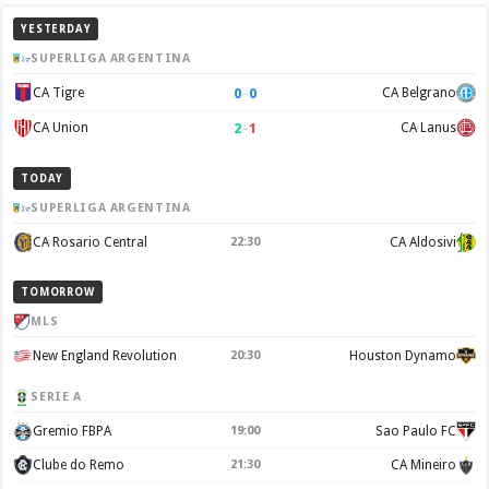
YESTERDAY
SUPERLIGA ARGENTINA
0
–
0
CA Tigre
CA Belgrano
2
–
1
CA Union
CA Lanus
TODAY
SUPERLIGA ARGENTINA
CA Rosario Central
22:30
CA Aldosivi
TOMORROW
MLS
New England Revolution
20:30
Houston Dynamo
SERIE A
Gremio FBPA
19:00
Sao Paulo FC
Clube do Remo
21:30
CA Mineiro