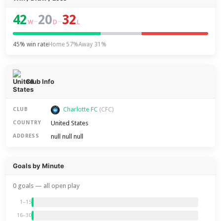
42
20
32
–
–
W
D
L
45% win rate
Home 57%
Away 31%
Club Info
Charlotte FC
CLUB
(CFC)
United States
COUNTRY
null null null
ADDRESS
Goals by Minute
0 goals — all open play
1–15
16–30