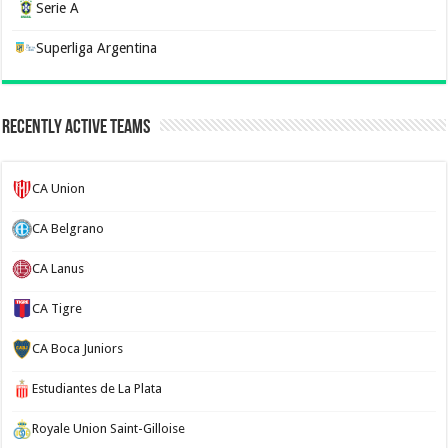
Serie A
Superliga Argentina
Recently Active Teams
CA Union
CA Belgrano
CA Lanus
CA Tigre
CA Boca Juniors
Estudiantes de La Plata
Royale Union Saint-Gilloise