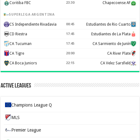
Coritiba FBC
23:30
Chapecoense AF
SUPERLIGA ARGENTINA
CS Independiente Rivadavia
00:45
Estudiantes de Rio Cuarto
CD Riestra
17:45
Estudiantes de La Plata
CA Tucuman
17:45
CA Sarmiento de Junín
CA Tigre
20:00
CA River Plate
CA Boca Juniors
22:15
CA Velez Sarsfield
Active Leagues
Champions League Q
MLS
Premier League