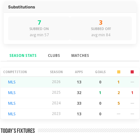
Substitutions
7
3
SUBBED ON
SUBBED OFF
avg min 57
avg min 84
SEASON STATS
CLUBS
MATCHES
Season Stats
COMPETITION
SEASON
APPS
GOALS
MLS
2026
13
0
1
—
MLS
2025
32
1
2
1
MLS
2024
33
0
5
—
MLS
2023
13
0
—
—
Today’s Fixtures