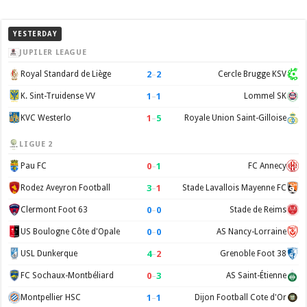
YESTERDAY
JUPILER LEAGUE
2
–
2
Royal Standard de Liège
Cercle Brugge KSV
1
–
1
K. Sint-Truidense VV
Lommel SK
1
–
5
KVC Westerlo
Royale Union Saint-Gilloise
LIGUE 2
0
–
1
Pau FC
FC Annecy
3
–
1
Rodez Aveyron Football
Stade Lavallois Mayenne FC
0
–
0
Clermont Foot 63
Stade de Reims
0
–
0
US Boulogne Côte d'Opale
AS Nancy-Lorraine
4
–
2
USL Dunkerque
Grenoble Foot 38
0
–
3
FC Sochaux-Montbéliard
AS Saint-Étienne
1
–
1
Montpellier HSC
Dijon Football Cote d'Or