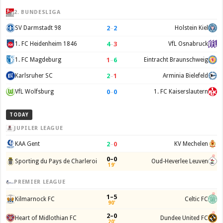
2. BUNDESLIGA
2
–
2
SV Darmstadt 98
Holstein Kiel
4
–
3
1. FC Heidenheim 1846
VfL Osnabruck
1
–
6
1. FC Magdeburg
Eintracht Braunschweig
2
–
1
Karlsruher SC
Arminia Bielefeld
0
–
0
VfL Wolfsburg
1. FC Kaiserslautern
TODAY
JUPILER LEAGUE
2
–
0
KAA Gent
KV Mechelen
0–0
Sporting du Pays de Charleroi
Oud-Heverlee Leuven
19'
PREMIER LEAGUE
1–5
Kilmarnock FC
Celtic FC
90'
2–0
Heart of Midlothian FC
Dundee United FC
20'