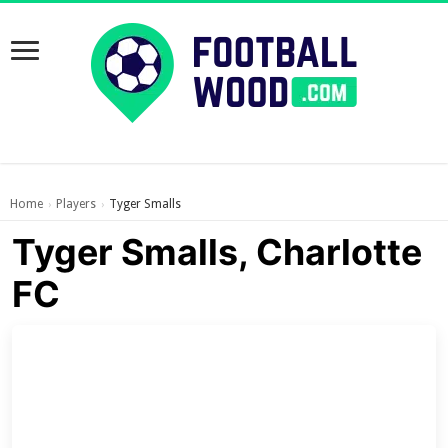
Home
Players
Tyger Smalls
›
›
Tyger Smalls, Charlotte
FC