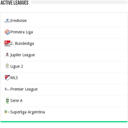
Active Leagues
Eredivisie
Primeira Liga
2. Bundesliga
Jupiler League
Ligue 2
MLS
Premier League
Serie A
Superliga Argentina