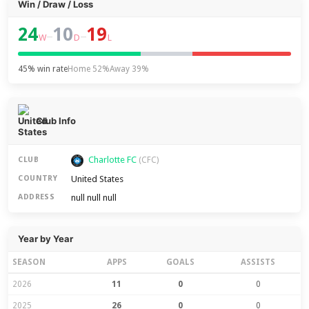
Win / Draw / Loss
24
10
19
–
–
W
D
L
45% win rate
Home 52%
Away 39%
Club Info
Charlotte FC
CLUB
(CFC)
United States
COUNTRY
null null null
ADDRESS
Year by Year
SEASON
APPS
GOALS
ASSISTS
2026
11
0
0
2025
26
0
0