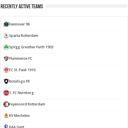
Recently Active Teams
Hannover 96
Sparta Rotterdam
SpVgg Greuther Furth 1903
Fluminense FC
FC St. Pauli 1910
Botafogo FR
1. FC Nurnberg
Feyenoord Rotterdam
KV Mechelen
KAA Gent