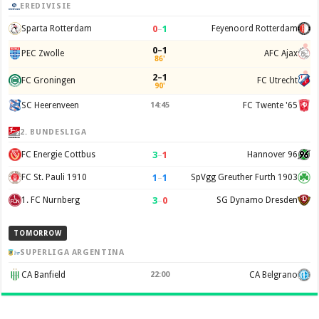
EREDIVISIE
0
–
1
Sparta Rotterdam
Feyenoord Rotterdam
0–1
PEC Zwolle
AFC Ajax
86'
2–1
FC Groningen
FC Utrecht
90'
SC Heerenveen
14:45
FC Twente '65
2. BUNDESLIGA
3
–
1
FC Energie Cottbus
Hannover 96
1
–
1
FC St. Pauli 1910
SpVgg Greuther Furth 1903
3
–
0
1. FC Nurnberg
SG Dynamo Dresden
TOMORROW
SUPERLIGA ARGENTINA
CA Banfield
22:00
CA Belgrano