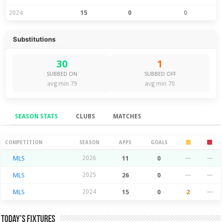
2024
15
0
0
Substitutions
30
1
SUBBED ON
SUBBED OFF
avg min 79
avg min 70
SEASON STATS
CLUBS
MATCHES
Season Stats
COMPETITION
SEASON
APPS
GOALS
MLS
2026
11
0
—
—
MLS
2025
26
0
—
—
MLS
2024
15
0
2
—
Today’s Fixtures