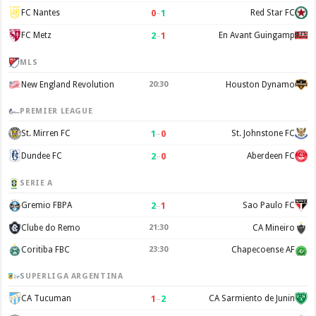
0
–
1
FC Nantes
Red Star FC
2
–
1
FC Metz
En Avant Guingamp
MLS
New England Revolution
20:30
Houston Dynamo
PREMIER LEAGUE
1
–
0
St. Mirren FC
St. Johnstone FC
2
–
0
Dundee FC
Aberdeen FC
SERIE A
2
–
1
Gremio FBPA
Sao Paulo FC
Clube do Remo
21:30
CA Mineiro
Coritiba FBC
23:30
Chapecoense AF
SUPERLIGA ARGENTINA
1
–
2
CA Tucuman
CA Sarmiento de Junin