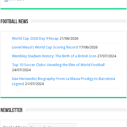
Football News
World Cup 2026 Day 9 Recap
21/06/2026
Lionel Messi’s World Cup Scoring Record
17/06/2026
Wembley Stadium History: The Birth of a British Icon
27/07/2024
Top 10 Soccer Clubs: Unveiling the Elite of World Football
24/07/2024
Xavi Hernandez Biography: From La Masia Prodigy to Barcelona
Legend
21/07/2024
Newsletter