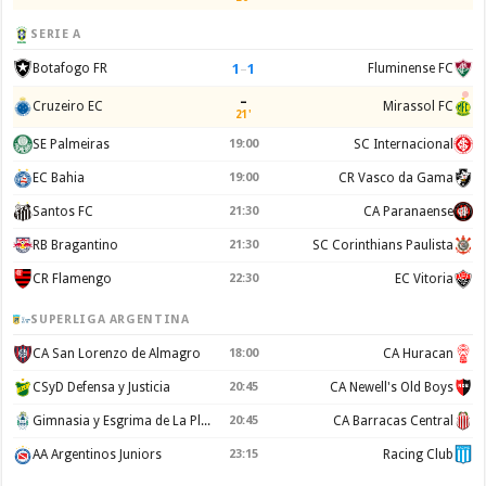
SERIE A
1
–
1
Botafogo FR
Fluminense FC
–
Cruzeiro EC
Mirassol FC
21'
SE Palmeiras
19:00
SC Internacional
EC Bahia
19:00
CR Vasco da Gama
Santos FC
21:30
CA Paranaense
RB Bragantino
21:30
SC Corinthians Paulista
CR Flamengo
22:30
EC Vitoria
SUPERLIGA ARGENTINA
CA San Lorenzo de Almagro
18:00
CA Huracan
CSyD Defensa y Justicia
20:45
CA Newell's Old Boys
Gimnasia y Esgrima de La Plata
20:45
CA Barracas Central
AA Argentinos Juniors
23:15
Racing Club