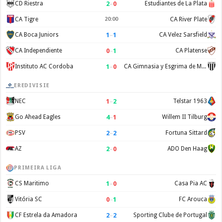
2
–
0
CD Riestra
Estudiantes de La Plata
CA Tigre
20:00
CA River Plate
1
–
1
CA Boca Juniors
CA Velez Sarsfield
0
–
1
CA Independiente
CA Platense
1
–
0
Instituto AC Cordoba
CA Gimnasia y Esgrima de Mendoza
EREDIVISIE
1
–
2
NEC
Telstar 1963
4
–
1
Go Ahead Eagles
Willem II Tilburg
2
–
2
PSV
Fortuna Sittard
2
–
0
AZ
ADO Den Haag
PRIMEIRA LIGA
1
–
0
CS Maritimo
Casa Pia AC
0
–
1
Vitória SC
FC Arouca
2
–
2
CF Estrela da Amadora
Sporting Clube de Portugal