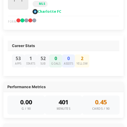
MLS
Charlotte FC
FORM
Career Stats
53
1
52
0
0
2
APPS
STARTS
SUB
GOALS
ASSISTS
YELLOW
Performance Metrics
0.00
401
0.45
G / 90
MINUTES
CARDS / 90