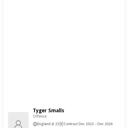
Tyger Smalls
Offence
England
25
Contract Dec 2023 – Dec 2026