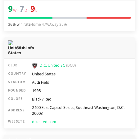
9
7
9
–
–
W
D
L
36% win rate
Home 47%
Away 20%
Club Info
D.C. United SC
CLUB
(DCU)
United States
COUNTRY
Audi Field
STADIUM
1995
FOUNDED
Black / Red
COLORS
2400 East Capitol Street, Southeast Washington, D.C.
ADDRESS
20003
dcunited.com
WEBSITE