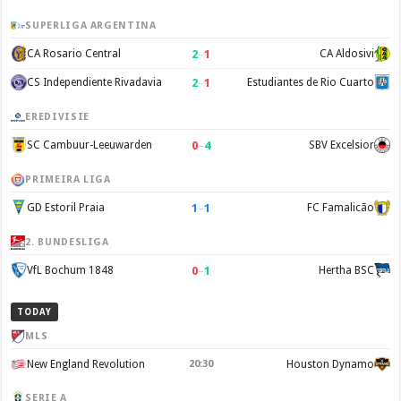
SUPERLIGA ARGENTINA
2
–
1
CA Rosario Central
CA Aldosivi
2
–
1
CS Independiente Rivadavia
Estudiantes de Rio Cuarto
EREDIVISIE
0
–
4
SC Cambuur-Leeuwarden
SBV Excelsior
PRIMEIRA LIGA
1
–
1
GD Estoril Praia
FC Famalicão
2. BUNDESLIGA
0
–
1
VfL Bochum 1848
Hertha BSC
TODAY
MLS
New England Revolution
20:30
Houston Dynamo
SERIE A