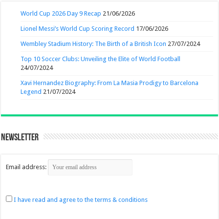
World Cup 2026 Day 9 Recap
21/06/2026
Lionel Messi’s World Cup Scoring Record
17/06/2026
Wembley Stadium History: The Birth of a British Icon
27/07/2024
Top 10 Soccer Clubs: Unveiling the Elite of World Football
24/07/2024
Xavi Hernandez Biography: From La Masia Prodigy to Barcelona
Legend
21/07/2024
Newsletter
Email address:
I have read and agree to the terms & conditions