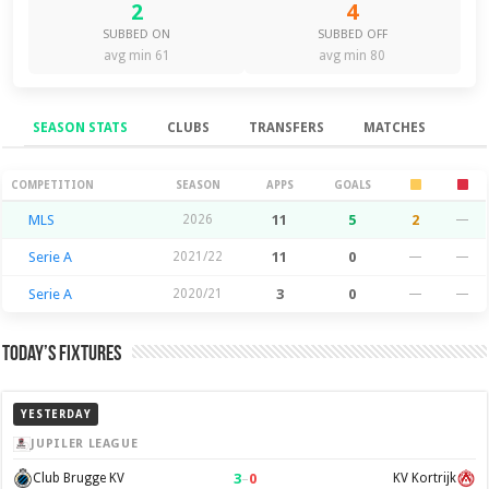
2
4
SUBBED ON
SUBBED OFF
avg min 61
avg min 80
SEASON STATS
CLUBS
TRANSFERS
MATCHES
Season Stats
COMPETITION
SEASON
APPS
GOALS
MLS
2026
11
5
2
—
Serie A
2021/22
11
0
—
—
Serie A
2020/21
3
0
—
—
Today’s Fixtures
YESTERDAY
JUPILER LEAGUE
3
–
0
Club Brugge KV
KV Kortrijk