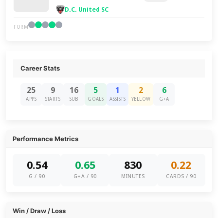
D.C. United SC
FORM
Career Stats
25
9
16
5
1
2
6
APPS
STARTS
SUB
GOALS
ASSISTS
YELLOW
G+A
Performance Metrics
0.54
0.65
830
0.22
G / 90
G+A / 90
MINUTES
CARDS / 90
Win / Draw / Loss