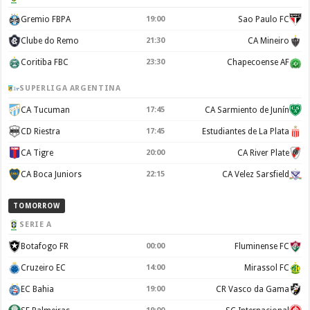
Gremio FBPA
19:00
Sao Paulo FC
Clube do Remo
21:30
CA Mineiro
Coritiba FBC
23:30
Chapecoense AF
SUPERLIGA ARGENTINA
CA Tucuman
17:45
CA Sarmiento de Junín
CD Riestra
17:45
Estudiantes de La Plata
CA Tigre
20:00
CA River Plate
CA Boca Juniors
22:15
CA Velez Sarsfield
TOMORROW
SERIE A
Botafogo FR
00:00
Fluminense FC
Cruzeiro EC
14:00
Mirassol FC
EC Bahia
19:00
CR Vasco da Gama