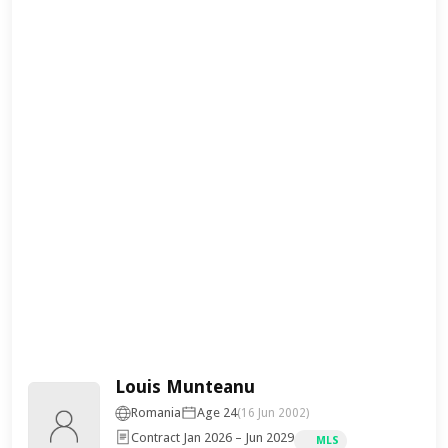
Louis Munteanu
Romania
Age 24
(16 Jun 2002)
Contract Jan 2026 – Jun 2029
MLS