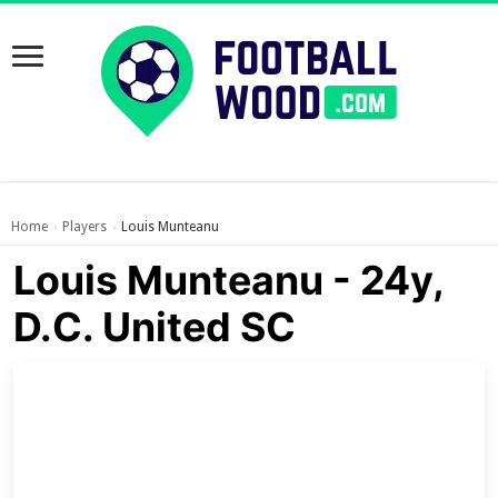
Home
Players
Louis Munteanu
›
›
Louis Munteanu - 24y,
D.C. United SC