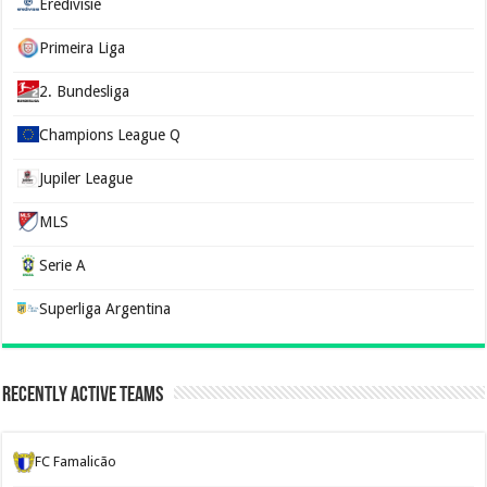
Eredivisie
Primeira Liga
2. Bundesliga
Champions League Q
Jupiler League
MLS
Serie A
Superliga Argentina
Recently Active Teams
FC Famalicão