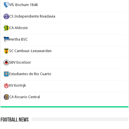
VfL Bochum 1848
CS Independiente Rivadavia
CA Aldosivi
Hertha BSC
SC Cambuur-Leeuwarden
SBV Excelsior
Estudiantes de Rio Cuarto
KV Kortrijk
CA Rosario Central
Football News