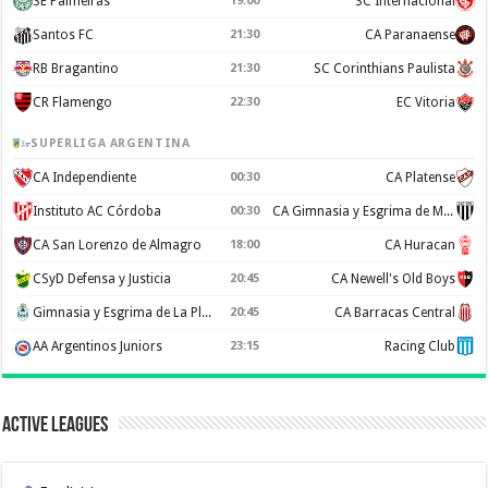
SE Palmeiras
19:00
SC Internacional
Santos FC
21:30
CA Paranaense
RB Bragantino
21:30
SC Corinthians Paulista
CR Flamengo
22:30
EC Vitoria
SUPERLIGA ARGENTINA
CA Independiente
00:30
CA Platense
Instituto AC Córdoba
00:30
CA Gimnasia y Esgrima de Mendoza
CA San Lorenzo de Almagro
18:00
CA Huracan
CSyD Defensa y Justicia
20:45
CA Newell's Old Boys
Gimnasia y Esgrima de La Plata
20:45
CA Barracas Central
AA Argentinos Juniors
23:15
Racing Club
Active Leagues