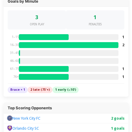
Goals by Minute
3
1
OPEN PLAY
PENALTIES
1
1–15
2
16–30
31–45
46–60
1
61–75
1
76+
Brace × 1
2 late (75'+)
1 early (≤10')
Top Scoring Opponents
New York City FC
2 goals
Orlando City SC
1 goals