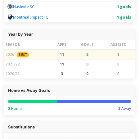
Nashville SC
1 goals
Montreal Impact FC
1 goals
Year by Year
SEASON
APPS
GOALS
ASSISTS
2026
11
5
1
BEST
2021/22
11
0
0
2020/21
3
0
0
Home vs Away Goals
2
Home
3
Away
Substitutions