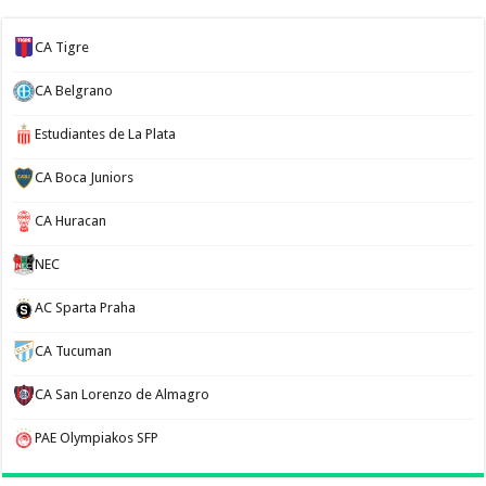
CA Tigre
CA Belgrano
Estudiantes de La Plata
CA Boca Juniors
CA Huracan
NEC
AC Sparta Praha
CA Tucuman
CA San Lorenzo de Almagro
PAE Olympiakos SFP