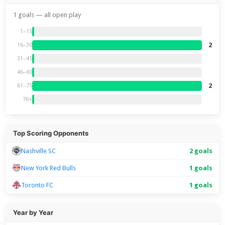
1 goals — all open play
1–15
2
16–30
31–45
46–60
2
61–75
76+
Top Scoring Opponents
Nashville SC
2 goals
New York Red Bulls
1 goals
Toronto FC
1 goals
Year by Year