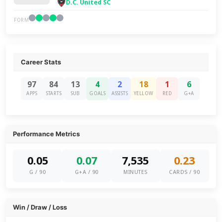
D.C. United SC
FORM
Career Stats
97
84
13
4
2
18
1
6
APPS
STARTS
SUB
GOALS
ASSISTS
YELLOW
RED
G+A
Performance Metrics
0.05
0.07
7,535
0.23
G / 90
G+A / 90
MINUTES
CARDS / 90
Win / Draw / Loss