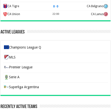
0
–
0
CA Tigre
CA Belgrano
CA Union
22:00
CA Lanus
Active Leagues
Champions League Q
MLS
Premier League
Serie A
Superliga Argentina
Recently Active Teams