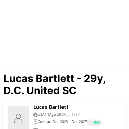
Lucas Bartlett - 29y,
D.C. United SC
Lucas Bartlett
USA
Age 29
(26 Jul 1997)
Contract Dec 2023 – Dec 2027
MLS