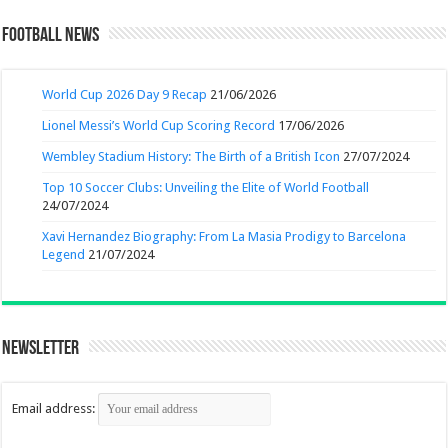
Football News
World Cup 2026 Day 9 Recap
21/06/2026
Lionel Messi’s World Cup Scoring Record
17/06/2026
Wembley Stadium History: The Birth of a British Icon
27/07/2024
Top 10 Soccer Clubs: Unveiling the Elite of World Football
24/07/2024
Xavi Hernandez Biography: From La Masia Prodigy to Barcelona
Legend
21/07/2024
Newsletter
Email address: