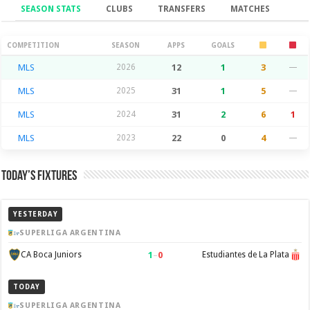
SEASON STATS
CLUBS
TRANSFERS
MATCHES
Season Stats
COMPETITION
SEASON
APPS
GOALS
MLS
2026
12
1
3
—
MLS
2025
31
1
5
—
MLS
2024
31
2
6
1
MLS
2023
22
0
4
—
Today’s Fixtures
YESTERDAY
SUPERLIGA ARGENTINA
1
–
0
CA Boca Juniors
Estudiantes de La Plata
TODAY
SUPERLIGA ARGENTINA