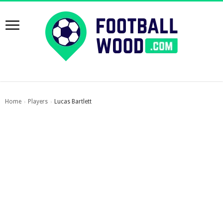
Home
Players
Lucas Bartlett
›
›