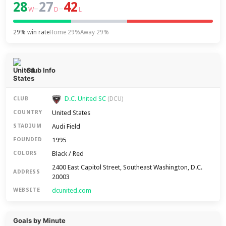
28
27
42
–
–
W
D
L
29% win rate
Home 29%
Away 29%
Club Info
D.C. United SC
CLUB
(DCU)
United States
COUNTRY
Audi Field
STADIUM
1995
FOUNDED
Black / Red
COLORS
2400 East Capitol Street, Southeast Washington, D.C.
ADDRESS
20003
dcunited.com
WEBSITE
Goals by Minute