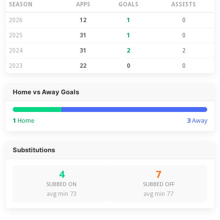
SEASON
APPS
GOALS
ASSISTS
2026
12
1
0
2025
31
1
0
2024
31
2
2
2023
22
0
0
Home vs Away Goals
1
Home
3
Away
Substitutions
4
7
SUBBED ON
SUBBED OFF
avg min 73
avg min 77