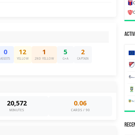
C
C
Activ
0
12
1
5
2
ASSISTS
YELLOW
2ND YELLOW
G+A
CAPTAIN
20,572
0.06
MINUTES
CARDS / 90
Recen