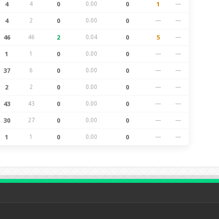
4
4
0
0.00
0
1
—
4
2
0
0.00
0
—
—
46
46
2
0.04
0
5
—
1
1
0
0.00
0
—
—
37
6
0
0.00
0
—
—
2
2
0
0.00
0
—
—
43
43
0
0.00
0
—
—
30
27
0
0.00
0
—
—
1
1
0
0.00
0
—
—