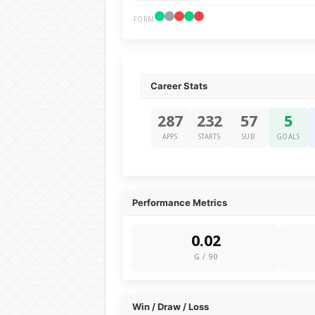
FORM
Career Stats
287
232
57
5
APPS
STARTS
SUB
GOALS
Performance Metrics
0.02
G / 90
Win / Draw / Loss