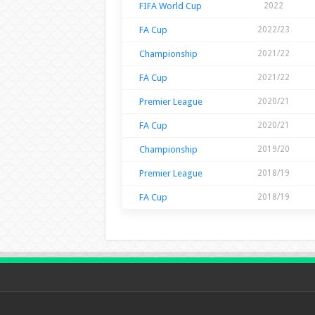
FIFA World Cup
2022
FA Cup
2022/23
Championship
2021/22
FA Cup
2021/22
Premier League
2020/21
FA Cup
2020/21
Championship
2019/20
Premier League
2018/19
FA Cup
2018/19