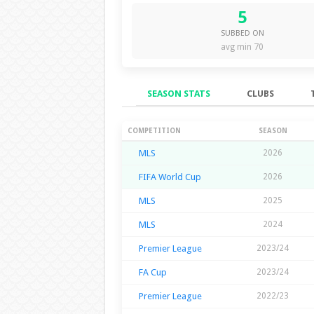
5
SUBBED ON
avg min 70
SEASON STATS
CLUBS
Season Stats
COMPETITION
SEASON
MLS
2026
FIFA World Cup
2026
MLS
2025
MLS
2024
Premier League
2023/24
FA Cup
2023/24
Premier League
2022/23