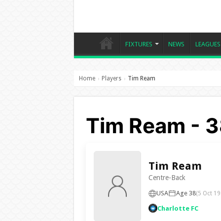
FIXTURES
NEWS
LEAGUES
Home
Players
Tim Ream
›
›
Tim Ream - 3
Tim Ream
Centre-Back
USA
Age 38
(5 Oct 19
Charlotte FC