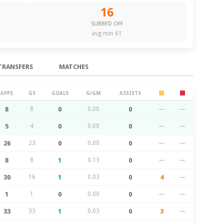
16
SUBBED OFF
avg min 61
TRANSFERS
MATCHES
APPS
GS
GOALS
G/GM
ASSISTS
8
8
0
0.00
0
—
—
5
4
0
0.00
0
—
—
26
23
0
0.00
0
—
—
8
8
1
0.13
0
—
—
30
16
1
0.03
0
4
—
1
1
0
0.00
0
—
—
33
33
1
0.03
0
3
—