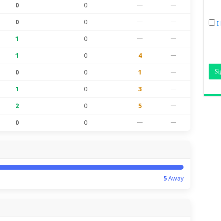
0
0
—
—
0
0
—
—
I
1
0
—
—
1
0
4
—
0
0
1
—
1
0
3
—
2
0
5
—
0
0
—
—
5
Away