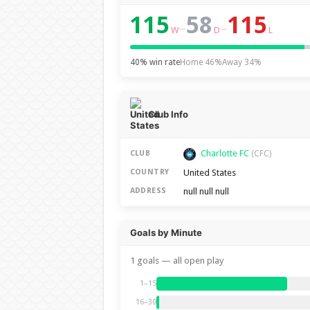
115
58
115
–
–
W
D
L
40% win rate
Home 46%
Away 34%
Club Info
Charlotte FC
CLUB
(CFC)
United States
COUNTRY
null null null
ADDRESS
Goals by Minute
1 goals — all open play
1–15
16–30