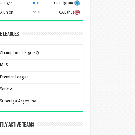
0
–
0
A Tigre
CA Belgrano
A Union
22:00
CA Lanus
e Leagues
Champions League Q
MLS
Premier League
Serie A
Superliga Argentina
tly Active Teams