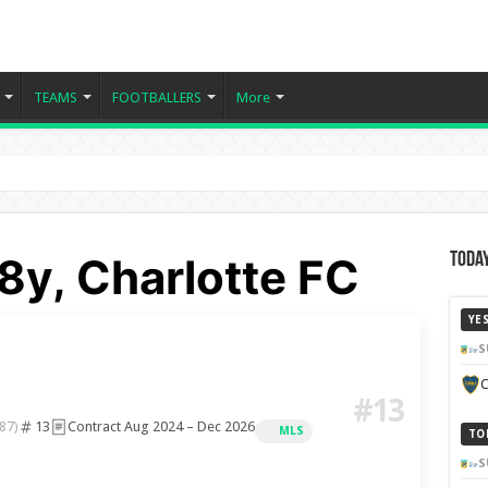
TEAMS
FOOTBALLERS
More
8y, Charlotte FC
Today
YE
S
C
#13
13
Contract Aug 2024 – Dec 2026
87)
MLS
TO
S