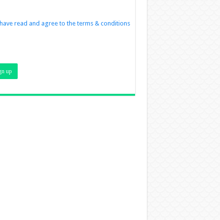
 have read and agree to the terms & conditions