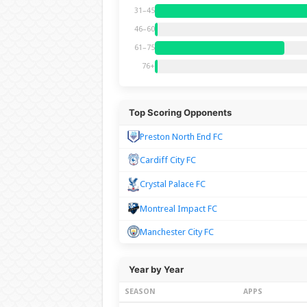
31–45
46–60
61–75
76+
Top Scoring Opponents
Preston North End FC
Cardiff City FC
Crystal Palace FC
Montreal Impact FC
Manchester City FC
Year by Year
SEASON
APPS