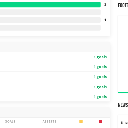
3
Foot
1
1 goals
1 goals
1 goals
1 goals
1 goals
News
GOALS
ASSISTS
Emai