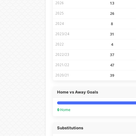
2026
13
2025
26
2024
8
2023/24
31
2022
4
2022/23
37
2021/22
47
2020/21
39
Home vs Away Goals
0
Home
Substitutions