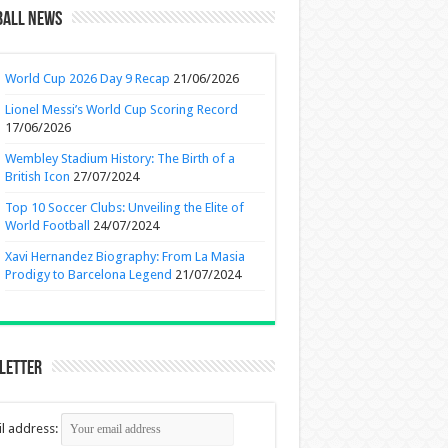
ball News
World Cup 2026 Day 9 Recap
21/06/2026
Lionel Messi’s World Cup Scoring Record
17/06/2026
Wembley Stadium History: The Birth of a
British Icon
27/07/2024
Top 10 Soccer Clubs: Unveiling the Elite of
World Football
24/07/2024
Xavi Hernandez Biography: From La Masia
Prodigy to Barcelona Legend
21/07/2024
letter
l address: