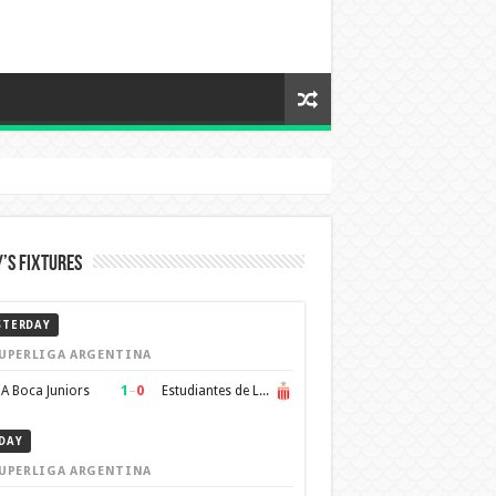
’s Fixtures
STERDAY
UPERLIGA ARGENTINA
1
–
0
A Boca Juniors
Estudiantes de La Plata
DAY
UPERLIGA ARGENTINA