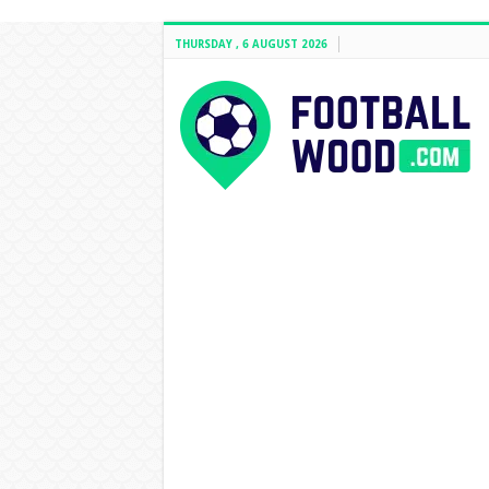
THURSDAY , 6 AUGUST 2026