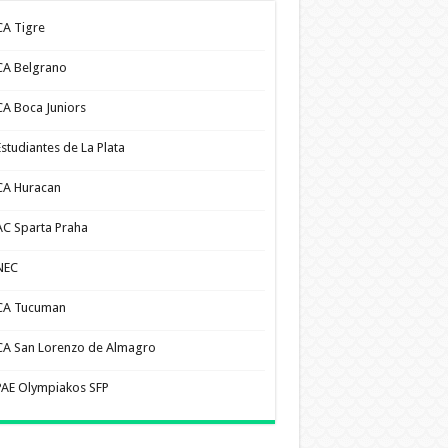
CA Tigre
CA Belgrano
CA Boca Juniors
Estudiantes de La Plata
CA Huracan
AC Sparta Praha
NEC
CA Tucuman
CA San Lorenzo de Almagro
PAE Olympiakos SFP