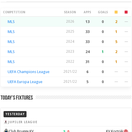
Season Stats
COMPETITION
SEASON
APPS
GOALS
MLS
2026
13
0
2
—
MLS
2025
33
0
1
—
MLS
2024
33
0
5
—
MLS
2023
24
1
2
—
MLS
2022
31
0
1
—
UEFA Champions League
2021/22
6
0
—
—
UEFA Europa League
2021/22
5
0
—
—
Today’s Fixtures
YESTERDAY
JUPILER LEAGUE
3
–
0
Club Brugge KV
KV Kortrijk