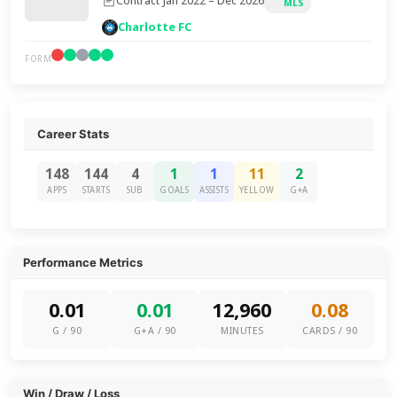
Contract Jan 2022 – Dec 2026
MLS
Charlotte FC
FORM
Career Stats
148
144
4
1
1
11
2
APPS
STARTS
SUB
GOALS
ASSISTS
YELLOW
G+A
Performance Metrics
0.01
0.01
12,960
0.08
G / 90
G+A / 90
MINUTES
CARDS / 90
Win / Draw / Loss