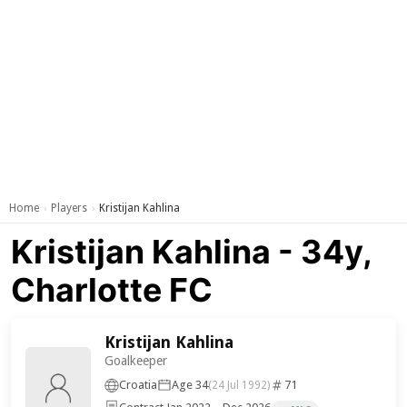
Home
Players
Kristijan Kahlina
›
›
Kristijan Kahlina - 34y,
Charlotte FC
Kristijan Kahlina
Goalkeeper
Croatia
Age 34
71
(24 Jul 1992)