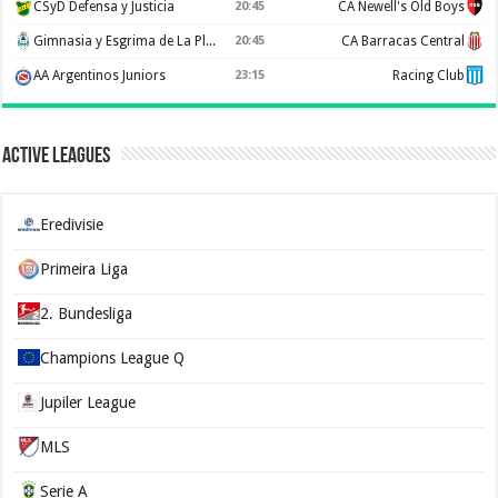
CSyD Defensa y Justicia
20:45
CA Newell's Old Boys
Gimnasia y Esgrima de La Plata
20:45
CA Barracas Central
AA Argentinos Juniors
23:15
Racing Club
Active Leagues
Eredivisie
Primeira Liga
2. Bundesliga
Champions League Q
Jupiler League
MLS
Serie A