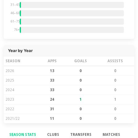
31–45
46–60
61–75
76+
Year by Year
SEASON
APPS
GOALS
ASSISTS
2026
13
0
0
2025
33
0
0
2024
33
0
0
2023
24
1
1
2022
31
0
0
2021/22
11
0
0
SEASON STATS
CLUBS
TRANSFERS
MATCHES