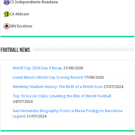
CS Independiente Rivadavia
CA Aldosivi
SBV Excelsior
Football News
World Cup 2026 Day 9 Recap
21/06/2026
Lionel Messi’s World Cup Scoring Record
17/06/2026
Wembley Stadium History: The Birth of a British Icon
27/07/2024
Top 10 Soccer Clubs: Unveiling the Elite of World Football
24/07/2024
Xavi Hernandez Biography: From La Masia Prodigy to Barcelona
Legend
21/07/2024