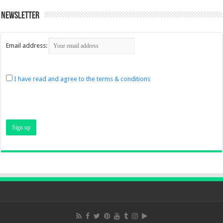
Newsletter
Email address:
I have read and agree to the terms & conditions