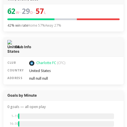
62
29
57
–
–
W
D
L
42% win rate
Home 57%
Away 27%
Club Info
Charlotte FC
CLUB
(CFC)
United States
COUNTRY
null null null
ADDRESS
Goals by Minute
0 goals — all open play
1–15
16–30