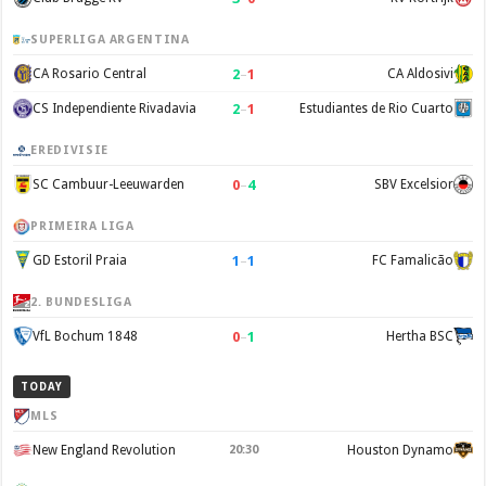
SUPERLIGA ARGENTINA
2
–
1
CA Rosario Central
CA Aldosivi
2
–
1
CS Independiente Rivadavia
Estudiantes de Rio Cuarto
EREDIVISIE
0
–
4
SC Cambuur-Leeuwarden
SBV Excelsior
PRIMEIRA LIGA
1
–
1
GD Estoril Praia
FC Famalicão
2. BUNDESLIGA
0
–
1
VfL Bochum 1848
Hertha BSC
TODAY
MLS
New England Revolution
20:30
Houston Dynamo