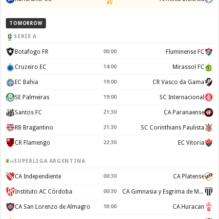
45'
TOMORROW
SERIE A
Botafogo FR
00:00
Fluminense FC
Cruzeiro EC
14:00
Mirassol FC
EC Bahia
19:00
CR Vasco da Gama
SE Palmeiras
19:00
SC Internacional
Santos FC
21:30
CA Paranaense
RB Bragantino
21:30
SC Corinthians Paulista
CR Flamengo
22:30
EC Vitoria
SUPERLIGA ARGENTINA
CA Independiente
00:30
CA Platense
Instituto AC Córdoba
00:30
CA Gimnasia y Esgrima de Mendoza
CA San Lorenzo de Almagro
18:00
CA Huracan