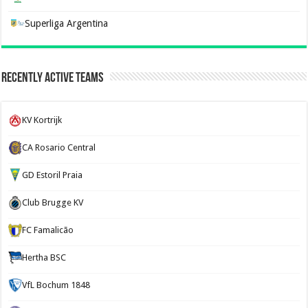
Superliga Argentina
Recently Active Teams
KV Kortrijk
CA Rosario Central
GD Estoril Praia
Club Brugge KV
FC Famalicão
Hertha BSC
VfL Bochum 1848