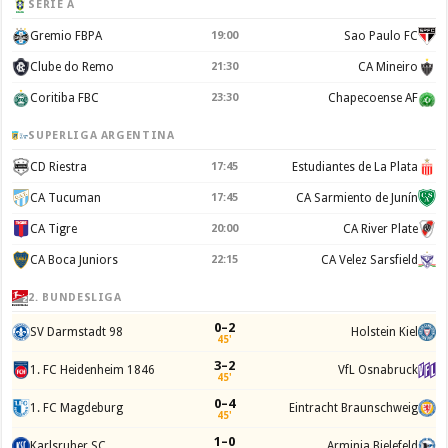
SERIE A
Gremio FBPA
19:00
Sao Paulo FC
Clube do Remo
21:30
CA Mineiro
Coritiba FBC
23:30
Chapecoense AF
SUPERLIGA ARGENTINA
CD Riestra
17:45
Estudiantes de La Plata
CA Tucuman
17:45
CA Sarmiento de Junín
CA Tigre
20:00
CA River Plate
CA Boca Juniors
22:15
CA Velez Sarsfield
2. BUNDESLIGA
0–2
SV Darmstadt 98
Holstein Kiel
45'
3–2
1. FC Heidenheim 1846
VfL Osnabruck
45'
0–4
1. FC Magdeburg
Eintracht Braunschweig
45'
1–0
Karlsruher SC
Arminia Bielefeld