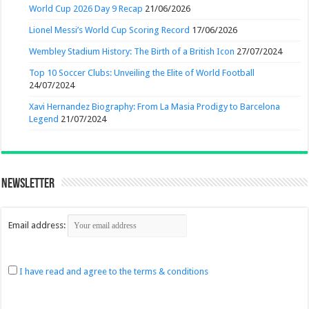
World Cup 2026 Day 9 Recap
21/06/2026
Lionel Messi’s World Cup Scoring Record
17/06/2026
Wembley Stadium History: The Birth of a British Icon
27/07/2024
Top 10 Soccer Clubs: Unveiling the Elite of World Football
24/07/2024
Xavi Hernandez Biography: From La Masia Prodigy to Barcelona
Legend
21/07/2024
Newsletter
Email address:
I have read and agree to the terms & conditions