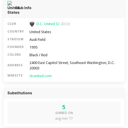
Club Info
D.C. United SC
CLUB
(DCU)
United States
COUNTRY
Audi Field
STADIUM
1995
FOUNDED
Black / Red
COLORS
2400 East Capitol Street, Southeast Washington, D.C.
ADDRESS
20003
dcunited.com
WEBSITE
Substitutions
5
SUBBED ON
avg min 77