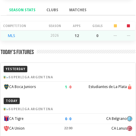
SEASON STATS
CLUBS
MATCHES
Season Stats
COMPETITION
SEASON
APPS
GOALS
MLS
2026
12
0
—
—
Today’s Fixtures
YESTERDAY
SUPERLIGA ARGENTINA
1
–
0
CA Boca Juniors
Estudiantes de La Plata
TODAY
SUPERLIGA ARGENTINA
0
–
0
CA Tigre
CA Belgrano
CA Union
22:00
CA Lanus