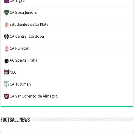
CA Tigre
CA Boca Juniors
Estudiantes de La Plata
CA Central Córdoba
CA Huracan
AC Sparta Praha
NEC
CA Tucuman
CA San Lorenzo de Almagro
Football News