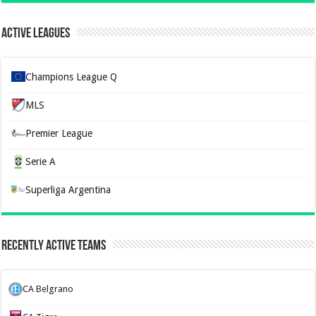
Active Leagues
Champions League Q
MLS
Premier League
Serie A
Superliga Argentina
Recently Active Teams
CA Belgrano