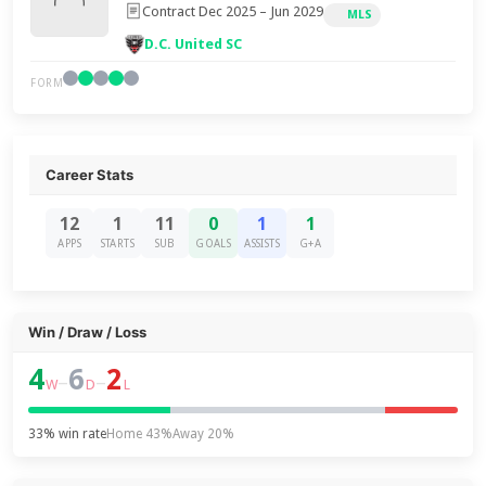
Contract Dec 2025 – Jun 2029
MLS
D.C. United SC
FORM
Career Stats
12
1
11
0
1
1
APPS
STARTS
SUB
GOALS
ASSISTS
G+A
Win / Draw / Loss
4
6
2
–
–
W
D
L
33% win rate
Home 43%
Away 20%