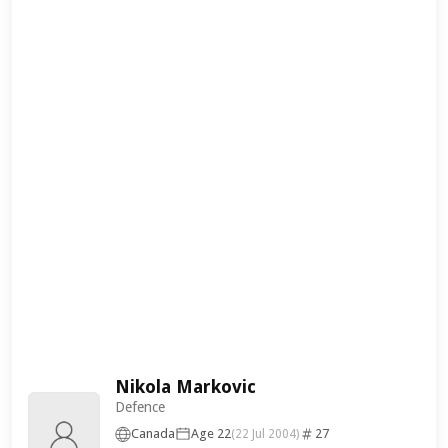
Nikola Markovic
Defence
Canada
Age 22
27
(22 Jul 2004)