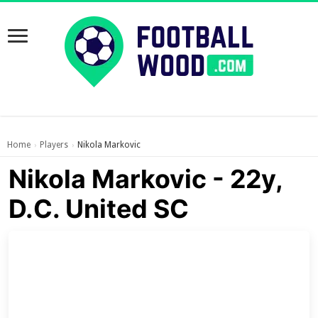
Home
Players
Nikola Markovic
›
›
Nikola Markovic - 22y,
D.C. United SC