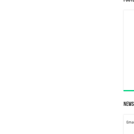
Foot
News
Emai