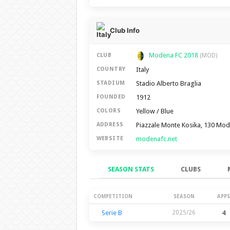
Club Info
Modena FC 2018
CLUB
(MOD)
Italy
COUNTRY
Stadio Alberto Braglia
STADIUM
1912
FOUNDED
Yellow / Blue
COLORS
Piazzale Monte Kosika, 130 Mo
ADDRESS
modenafc.net
WEBSITE
SEASON STATS
CLUBS
Season Stats
COMPETITION
SEASON
APPS
Serie B
2025/26
4