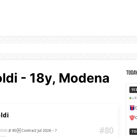
ldi - 18y, Modena
Today
YE
S
C
ldi
C
#80
80
Contract Jul 2026 – ?
2008)
TO