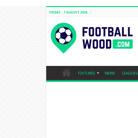
FRIDAY , 7 AUGUST 2026
FIXTURES
NEWS
LEAGUES