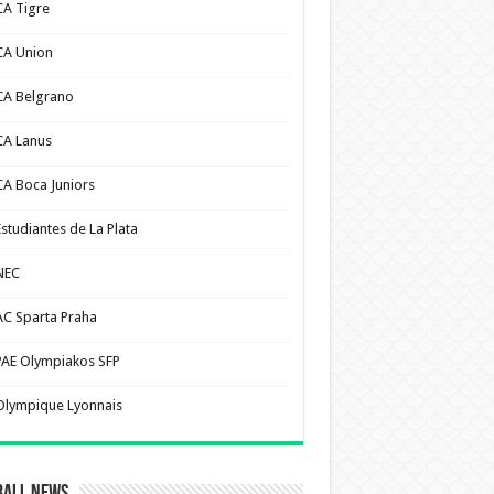
CA Tigre
CA Union
CA Belgrano
CA Lanus
CA Boca Juniors
Estudiantes de La Plata
NEC
AC Sparta Praha
PAE Olympiakos SFP
Olympique Lyonnais