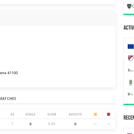
C
Activ
dena 41100
MATCHES
GS
GOALS
G/GM
ASSISTS
Recen
1
0
0.00
0
—
—