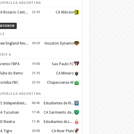
UPERLIGA ARGENTINA
CA Rosario Central
22:30
CA Aldosivi
MORROW
LS
New England Revolution
20:30
Houston Dynamo
ERIE A
remio FBPA
19:00
Sao Paulo FC
lube do Remo
21:30
CA Mineiro
oritiba FBC
23:30
Chapecoense AF
UPERLIGA ARGENTINA
CS Independiente Rivadavia
00:45
Estudiantes de Rio Cuarto
A Tucuman
17:45
CA Sarmiento de Junín
D Riestra
17:45
Estudiantes de La Plata
A Tigre
20:00
CA River Plate