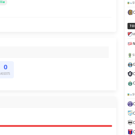
lia
S
TO
M
S
G
0
C
ASSISTS
C
S
C
C
C