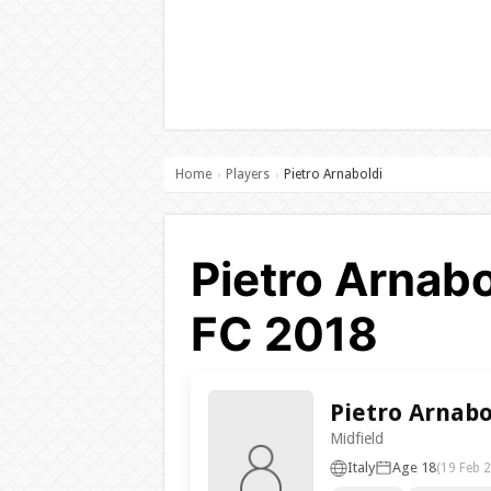
Home
Players
Pietro Arnaboldi
›
›
Pietro Arnabo
FC 2018
Pietro Arnabo
Midfield
Italy
Age 18
(19 Feb 