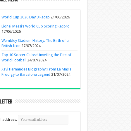
ball News
World Cup 2026 Day 9 Recap
21/06/2026
Lionel Messi’s World Cup Scoring Record
17/06/2026
Wembley Stadium History: The Birth of a
British Icon
27/07/2024
Top 10 Soccer Clubs: Unveiling the Elite of
World Football
24/07/2024
Xavi Hernandez Biography: From La Masia
Prodigy to Barcelona Legend
21/07/2024
letter
l address: