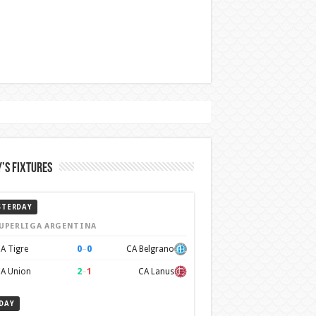
’s Fixtures
STERDAY
UPERLIGA ARGENTINA
0
–
0
A Tigre
CA Belgrano
2
–
1
A Union
CA Lanus
DAY