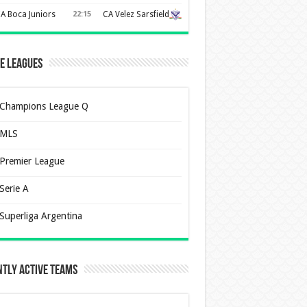
A Boca Juniors
22:15
CA Velez Sarsfield
e Leagues
Champions League Q
MLS
Premier League
Serie A
Superliga Argentina
tly Active Teams