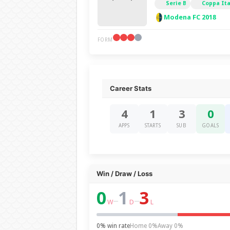
Serie B
Coppa Ita
Modena FC 2018
FORM
Career Stats
4
1
3
0
APPS
STARTS
SUB
GOALS
Win / Draw / Loss
0
1
3
–
–
W
D
L
0% win rate
Home 0%
Away 0%