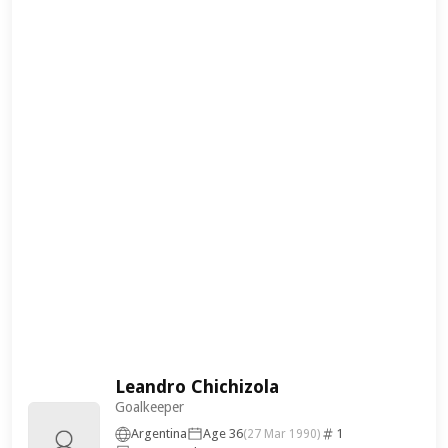
Leandro Chichizola
Goalkeeper
Argentina
Age 36
1
(27 Mar 1990)