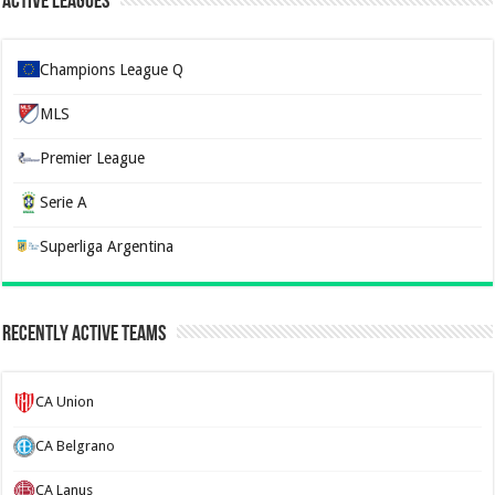
Active Leagues
Champions League Q
MLS
Premier League
Serie A
Superliga Argentina
Recently Active Teams
CA Union
CA Belgrano
CA Lanus