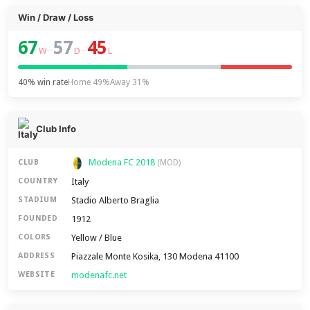
Win / Draw / Loss
67
57
45
–
–
W
D
L
40% win rate
Home 49%
Away 31%
Club Info
Modena FC 2018
CLUB
(MOD)
Italy
COUNTRY
Stadio Alberto Braglia
STADIUM
1912
FOUNDED
Yellow / Blue
COLORS
Piazzale Monte Kosika, 130 Modena 41100
ADDRESS
modenafc.net
WEBSITE