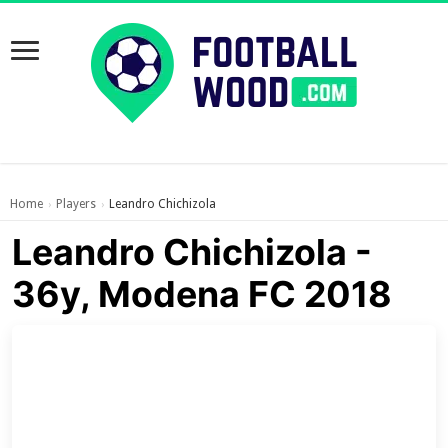
Home
Players
Leandro Chichizola
›
›
Leandro Chichizola -
36y, Modena FC 2018