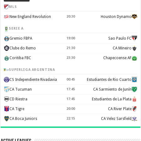
MLS
New England Revolution
20:30
Houston Dynamo
SERIE A
Gremio FBPA
19:00
Sao Paulo FC
Clube do Remo
21:30
CA Mineiro
Coritiba FBC
23:30
Chapecoense AF
SUPERLIGA ARGENTINA
CS Independiente Rivadavia
00:45
Estudiantes de Rio Cuarto
CA Tucuman
17:45
CA Sarmiento de Junín
CD Riestra
17:45
Estudiantes de La Plata
CA Tigre
20:00
CA River Plate
CA Boca Juniors
22:15
CA Velez Sarsfield