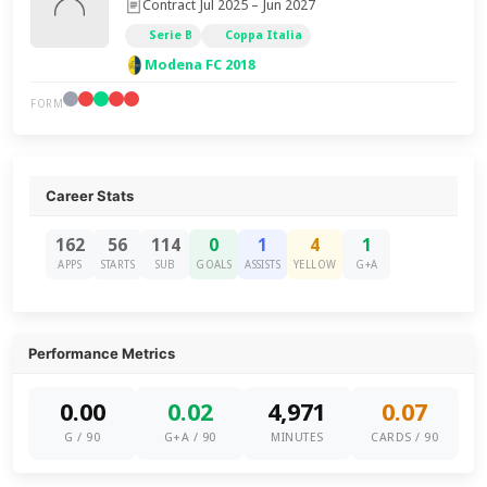
Contract Jul 2025 – Jun 2027
Serie B
Coppa Italia
Modena FC 2018
FORM
Career Stats
162
56
114
0
1
4
1
APPS
STARTS
SUB
GOALS
ASSISTS
YELLOW
G+A
Performance Metrics
0.00
0.02
4,971
0.07
G / 90
G+A / 90
MINUTES
CARDS / 90