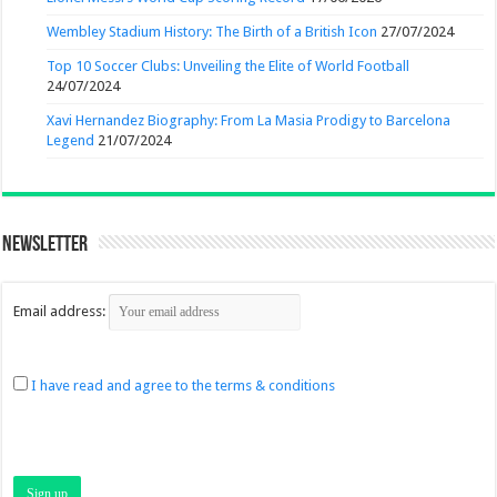
Wembley Stadium History: The Birth of a British Icon
27/07/2024
Top 10 Soccer Clubs: Unveiling the Elite of World Football
24/07/2024
Xavi Hernandez Biography: From La Masia Prodigy to Barcelona
Legend
21/07/2024
Newsletter
Email address:
I have read and agree to the terms & conditions