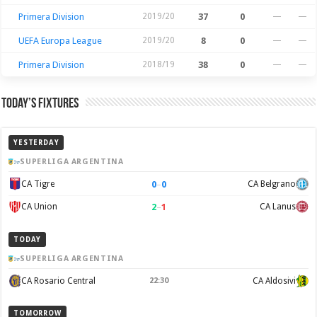
Primera Division
2019/20
37
0
—
—
UEFA Europa League
2019/20
8
0
—
—
Primera Division
2018/19
38
0
—
—
Today’s Fixtures
YESTERDAY
SUPERLIGA ARGENTINA
0
–
0
CA Tigre
CA Belgrano
2
–
1
CA Union
CA Lanus
TODAY
SUPERLIGA ARGENTINA
CA Rosario Central
22:30
CA Aldosivi
TOMORROW