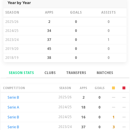
Year by Year
SEASON
APPS
GOALS
ASSISTS
2025/26
2
0
0
2024/25
34
0
0
2023/24
37
0
1
2019/20
45
0
0
2018/19
38
0
0
SEASON STATS
CLUBS
TRANSFERS
MATCHES
Season Stats
COMPETITION
SEASON
APPS
GOALS
Serie B
2025/26
2
0
—
—
Serie A
2024/25
18
0
—
—
Serie B
2024/25
16
0
1
—
Serie B
2023/24
37
0
3
—