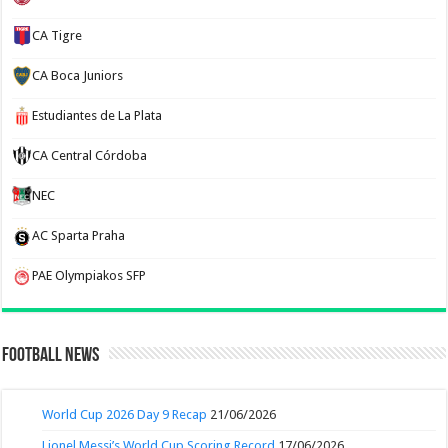
CA Tigre
CA Boca Juniors
Estudiantes de La Plata
CA Central Córdoba
NEC
AC Sparta Praha
PAE Olympiakos SFP
Football News
World Cup 2026 Day 9 Recap
21/06/2026
Lionel Messi’s World Cup Scoring Record
17/06/2026