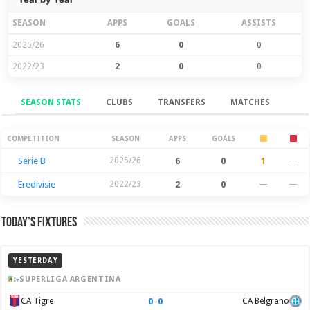
SEASON
APPS
GOALS
ASSISTS
2025/26
6
0
0
2022/23
2
0
0
SEASON STATS
CLUBS
TRANSFERS
MATCHES
Season Stats
COMPETITION
SEASON
APPS
GOALS
Serie B
2025/26
6
0
1
—
Eredivisie
2022/23
2
0
—
—
Today’s Fixtures
YESTERDAY
SUPERLIGA ARGENTINA
0
–
0
CA Tigre
CA Belgrano