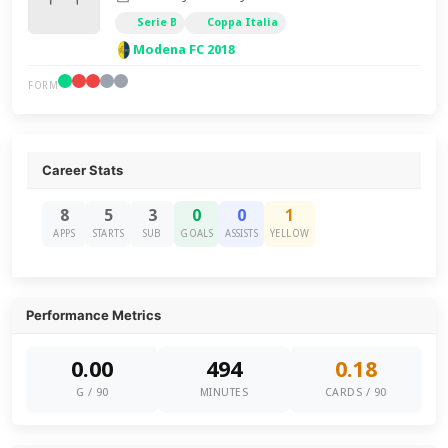
Serie B
Coppa Italia
Modena FC 2018
FORM
Career Stats
8
5
3
0
0
1
APPS
STARTS
SUB
GOALS
ASSISTS
YELLOW
Performance Metrics
0.00
494
0.18
G / 90
MINUTES
CARDS / 90