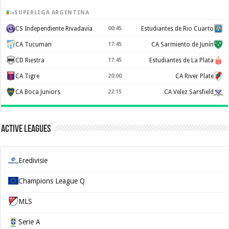
SUPERLIGA ARGENTINA
CS Independiente Rivadavia
00:45
Estudiantes de Rio Cuarto
CA Tucuman
17:45
CA Sarmiento de Junín
CD Riestra
17:45
Estudiantes de La Plata
CA Tigre
20:00
CA River Plate
CA Boca Juniors
22:15
CA Velez Sarsfield
Active Leagues
Eredivisie
Champions League Q
MLS
Serie A