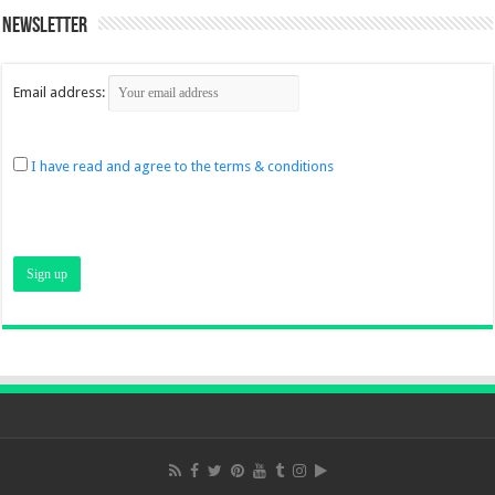
Newsletter
Email address:
I have read and agree to the terms & conditions