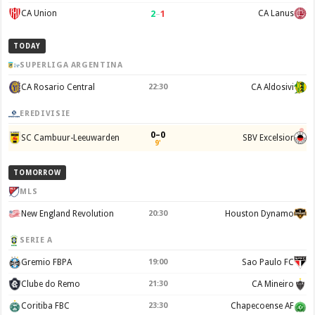
2
–
1
CA Union
CA Lanus
TODAY
SUPERLIGA ARGENTINA
CA Rosario Central
22:30
CA Aldosivi
EREDIVISIE
0–0
SC Cambuur-Leeuwarden
SBV Excelsior
9'
TOMORROW
MLS
New England Revolution
20:30
Houston Dynamo
SERIE A
Gremio FBPA
19:00
Sao Paulo FC
Clube do Remo
21:30
CA Mineiro
Coritiba FBC
23:30
Chapecoense AF