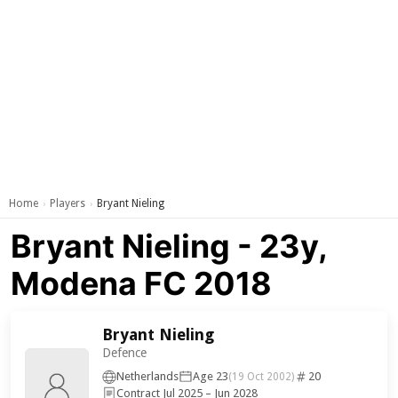
Home
Players
Bryant Nieling
›
›
Bryant Nieling - 23y,
Modena FC 2018
Bryant Nieling
Defence
Netherlands
Age 23
20
(19 Oct 2002)
Contract Jul 2025 – Jun 2028