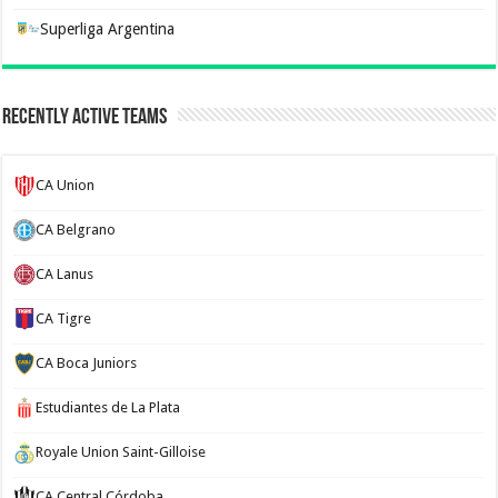
Superliga Argentina
Recently Active Teams
CA Union
CA Belgrano
CA Lanus
CA Tigre
CA Boca Juniors
Estudiantes de La Plata
Royale Union Saint-Gilloise
CA Central Córdoba