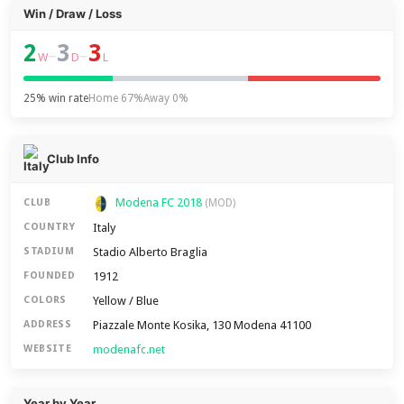
Win / Draw / Loss
2
3
3
–
–
W
D
L
25% win rate
Home 67%
Away 0%
Club Info
Modena FC 2018
CLUB
(MOD)
Italy
COUNTRY
Stadio Alberto Braglia
STADIUM
1912
FOUNDED
Yellow / Blue
COLORS
Piazzale Monte Kosika, 130 Modena 41100
ADDRESS
modenafc.net
WEBSITE
Year by Year