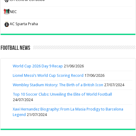
NEC
AC Sparta Praha
Football News
World Cup 2026 Day 9 Recap
21/06/2026
Lionel Messi’s World Cup Scoring Record
17/06/2026
Wembley Stadium History: The Birth of a British Icon
27/07/2024
Top 10 Soccer Clubs: Unveiling the Elite of World Football
24/07/2024
Xavi Hernandez Biography: From La Masia Prodigy to Barcelona
Legend
21/07/2024