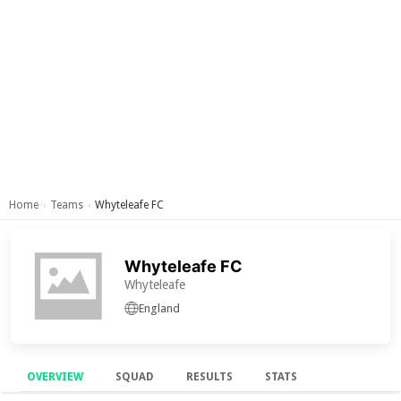
Home
Teams
Whyteleafe FC
›
›
Whyteleafe FC
Whyteleafe
England
OVERVIEW
SQUAD
RESULTS
STATS