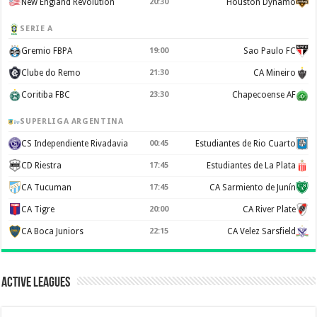
New England Revolution
20:30
Houston Dynamo
SERIE A
Gremio FBPA
19:00
Sao Paulo FC
Clube do Remo
21:30
CA Mineiro
Coritiba FBC
23:30
Chapecoense AF
SUPERLIGA ARGENTINA
CS Independiente Rivadavia
00:45
Estudiantes de Rio Cuarto
CD Riestra
17:45
Estudiantes de La Plata
CA Tucuman
17:45
CA Sarmiento de Junín
CA Tigre
20:00
CA River Plate
CA Boca Juniors
22:15
CA Velez Sarsfield
Active Leagues