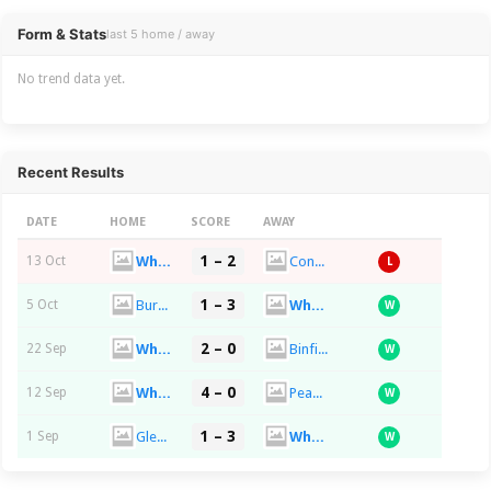
Overview
Form & Stats
last 5 home / away
No trend data yet.
Recent Results
DATE
HOME
SCORE
AWAY
1 – 2
Whyteleafe FC
Concord Rangers FC
13 Oct
L
1 – 3
Burnham FC
Whyteleafe FC
5 Oct
W
2 – 0
Whyteleafe FC
Binfield FC
22 Sep
W
4 – 0
Whyteleafe FC
Peacehaven & Telscombe FC
12 Sep
W
1 – 3
Glebe FC
Whyteleafe FC
1 Sep
W