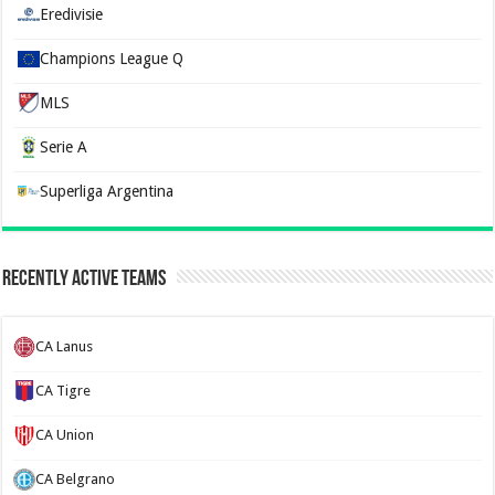
Eredivisie
Champions League Q
MLS
Serie A
Superliga Argentina
Recently Active Teams
CA Lanus
CA Tigre
CA Union
CA Belgrano