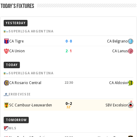
Today’s Fixtures
YESTERDAY
SUPERLIGA ARGENTINA
0
–
0
CA Tigre
CA Belgrano
2
–
1
CA Union
CA Lanus
TODAY
SUPERLIGA ARGENTINA
CA Rosario Central
22:30
CA Aldosivi
EREDIVISIE
0–2
SC Cambuur-Leeuwarden
SBV Excelsior
32'
TOMORROW
MLS