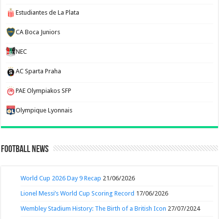
Estudiantes de La Plata
CA Boca Juniors
NEC
AC Sparta Praha
PAE Olympiakos SFP
Olympique Lyonnais
Football News
World Cup 2026 Day 9 Recap
21/06/2026
Lionel Messi’s World Cup Scoring Record
17/06/2026
Wembley Stadium History: The Birth of a British Icon
27/07/2024