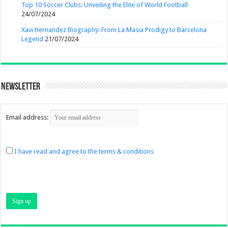
Top 10 Soccer Clubs: Unveiling the Elite of World Football
24/07/2024
Xavi Hernandez Biography: From La Masia Prodigy to Barcelona
Legend
21/07/2024
Newsletter
Email address:
I have read and agree to the terms & conditions