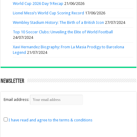
World Cup 2026 Day 9 Recap
21/06/2026
Lionel Messi’s World Cup Scoring Record
17/06/2026
Wembley Stadium History: The Birth of a British Icon
27/07/2024
Top 10 Soccer Clubs: Unveiling the Elite of World Football
24/07/2024
Xavi Hernandez Biography: From La Masia Prodigy to Barcelona
Legend
21/07/2024
Newsletter
Email address:
I have read and agree to the terms & conditions