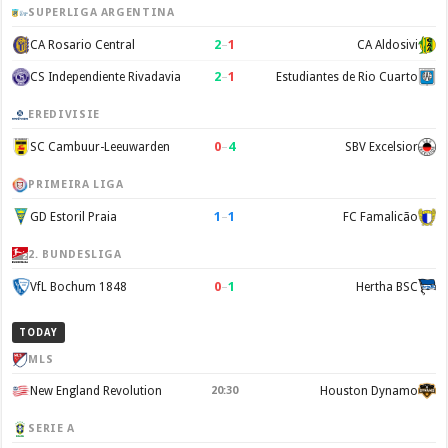
SUPERLIGA ARGENTINA
2
–
1
CA Rosario Central
CA Aldosivi
2
–
1
CS Independiente Rivadavia
Estudiantes de Rio Cuarto
EREDIVISIE
0
–
4
SC Cambuur-Leeuwarden
SBV Excelsior
PRIMEIRA LIGA
1
–
1
GD Estoril Praia
FC Famalicão
2. BUNDESLIGA
0
–
1
VfL Bochum 1848
Hertha BSC
TODAY
MLS
New England Revolution
20:30
Houston Dynamo
SERIE A