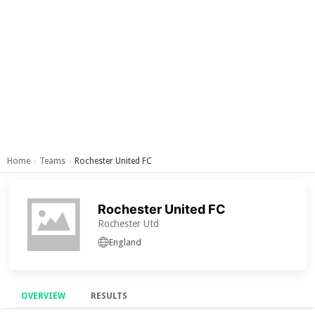
Home
Teams
Rochester United FC
›
›
Rochester United FC
Rochester Utd
England
OVERVIEW
RESULTS