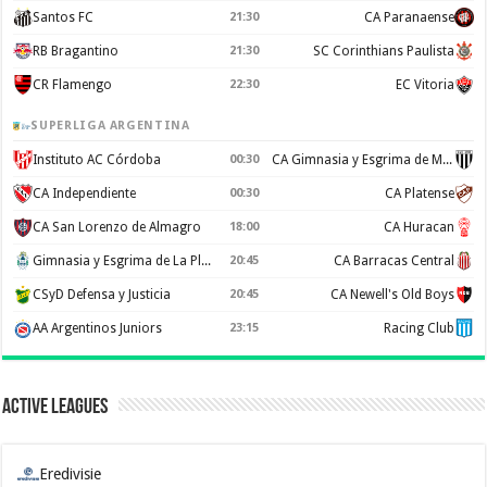
Santos FC
21:30
CA Paranaense
RB Bragantino
21:30
SC Corinthians Paulista
CR Flamengo
22:30
EC Vitoria
SUPERLIGA ARGENTINA
Instituto AC Córdoba
00:30
CA Gimnasia y Esgrima de Mendoza
CA Independiente
00:30
CA Platense
CA San Lorenzo de Almagro
18:00
CA Huracan
Gimnasia y Esgrima de La Plata
20:45
CA Barracas Central
CSyD Defensa y Justicia
20:45
CA Newell's Old Boys
AA Argentinos Juniors
23:15
Racing Club
Active Leagues
Eredivisie