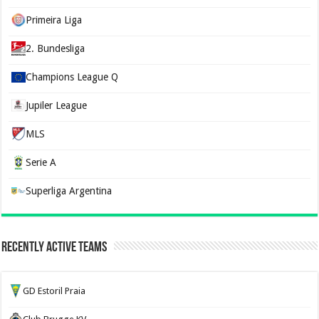
Primeira Liga
2. Bundesliga
Champions League Q
Jupiler League
MLS
Serie A
Superliga Argentina
Recently Active Teams
GD Estoril Praia