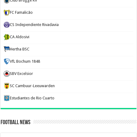
Club Brugge KV
FC Famalicão
CS Independiente Rivadavia
CA Aldosivi
Hertha BSC
VfL Bochum 1848
SBV Excelsior
SC Cambuur-Leeuwarden
Estudiantes de Rio Cuarto
Football News