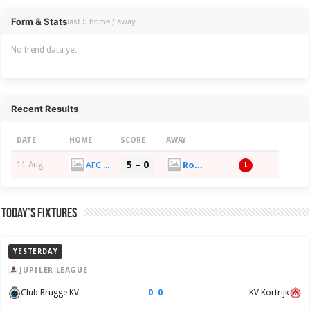
Overview
Form & Stats
last 5 home / away
No trend data yet.
Recent Results
DATE
HOME
SCORE
AWAY
5 – 0
AFC Croydon Athletic
Rochester United FC
11 Aug
L
Today’s Fixtures
YESTERDAY
JUPILER LEAGUE
0
–
0
Club Brugge KV
KV Kortrijk