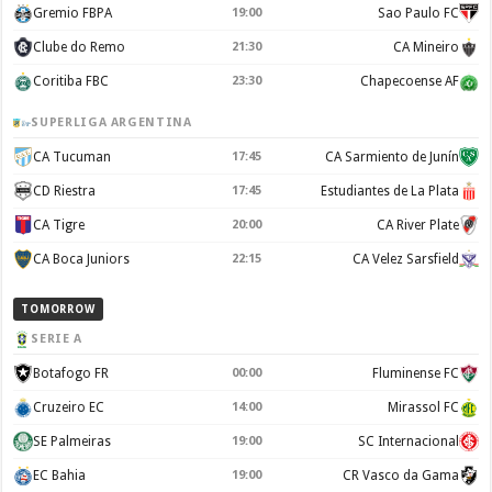
Gremio FBPA
19:00
Sao Paulo FC
Clube do Remo
21:30
CA Mineiro
Coritiba FBC
23:30
Chapecoense AF
SUPERLIGA ARGENTINA
CA Tucuman
17:45
CA Sarmiento de Junín
CD Riestra
17:45
Estudiantes de La Plata
CA Tigre
20:00
CA River Plate
CA Boca Juniors
22:15
CA Velez Sarsfield
TOMORROW
SERIE A
Botafogo FR
00:00
Fluminense FC
Cruzeiro EC
14:00
Mirassol FC
SE Palmeiras
19:00
SC Internacional
EC Bahia
19:00
CR Vasco da Gama