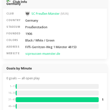
Club Info
SC Preußen Münster
CLUB
(MUN)
Germany
COUNTRY
Preußenstadion
STADIUM
1906
FOUNDED
Black / White / Green
COLORS
Fiffi-Gerritzen-Weg 1 Münster 48153
ADDRESS
scpreussen-muenster.de
WEBSITE
Goals by Minute
0 goals — all open play
1–15
16–30
1
31–45
46–60