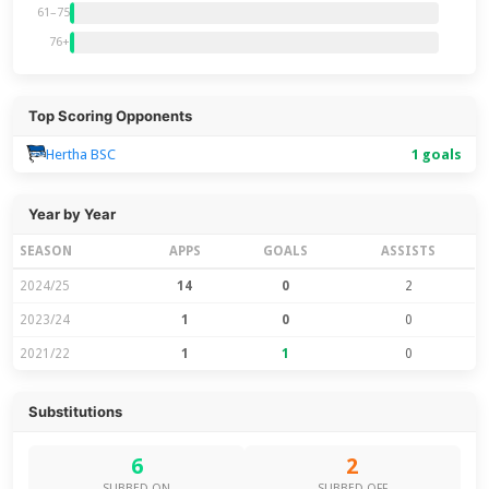
61–75
76+
Top Scoring Opponents
Hertha BSC
1 goals
Year by Year
SEASON
APPS
GOALS
ASSISTS
2024/25
14
0
2
2023/24
1
0
0
2021/22
1
1
0
Substitutions
6
2
SUBBED ON
SUBBED OFF