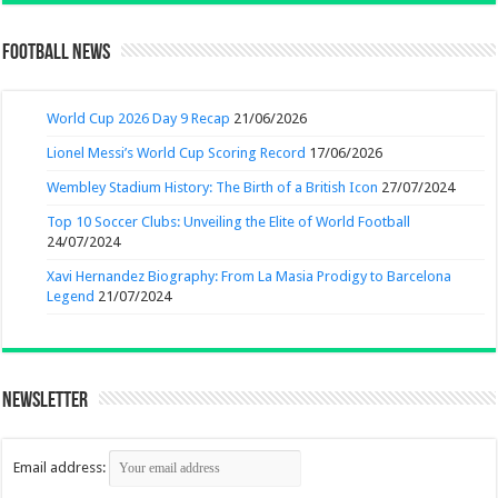
Football News
World Cup 2026 Day 9 Recap
21/06/2026
Lionel Messi’s World Cup Scoring Record
17/06/2026
Wembley Stadium History: The Birth of a British Icon
27/07/2024
Top 10 Soccer Clubs: Unveiling the Elite of World Football
24/07/2024
Xavi Hernandez Biography: From La Masia Prodigy to Barcelona
Legend
21/07/2024
Newsletter
Email address: