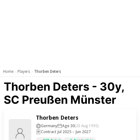
Home
Players
Thorben Deters
›
›
Thorben Deters - 30y,
SC Preußen Münster
Thorben Deters
Germany
Age 30
(20 Aug 1995)
Contract Jul 2025 – Jun 2027