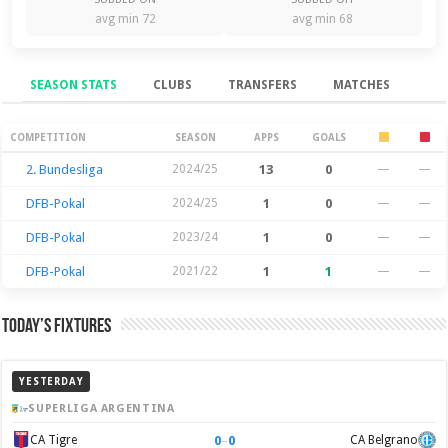
avg min 72
avg min 68
SEASON STATS
CLUBS
TRANSFERS
MATCHES
Season Stats
COMPETITION
SEASON
APPS
GOALS
2. Bundesliga
2024/25
13
0
—
—
DFB-Pokal
2024/25
1
0
—
—
DFB-Pokal
2023/24
1
0
—
—
DFB-Pokal
2021/22
1
1
—
—
Today’s Fixtures
YESTERDAY
SUPERLIGA ARGENTINA
0
–
0
CA Tigre
CA Belgrano