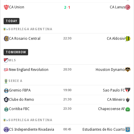
2
–
1
CA Union
CA Lanus
TODAY
SUPERLIGA ARGENTINA
CA Rosario Central
22:30
CA Aldosivi
TOMORROW
MLS
New England Revolution
20:30
Houston Dynamo
SERIE A
Gremio FBPA
19:00
Sao Paulo FC
Clube do Remo
21:30
CA Mineiro
Coritiba FBC
23:30
Chapecoense AF
SUPERLIGA ARGENTINA
CS Independiente Rivadavia
00:45
Estudiantes de Rio Cuarto