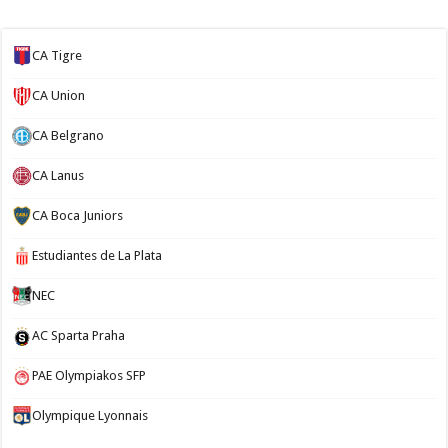
CA Tigre
CA Union
CA Belgrano
CA Lanus
CA Boca Juniors
Estudiantes de La Plata
NEC
AC Sparta Praha
PAE Olympiakos SFP
Olympique Lyonnais