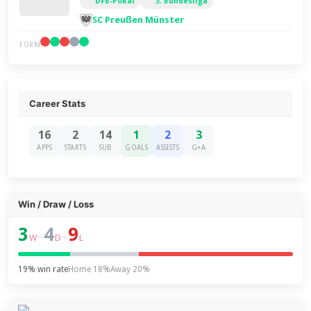
DFB-Pokal
3. Bundesliga
SC Preußen Münster
FORM
Career Stats
16
2
14
1
2
3
APPS
STARTS
SUB
GOALS
ASSISTS
G+A
Win / Draw / Loss
3
4
9
–
–
W
D
L
19% win rate
Home 18%
Away 20%