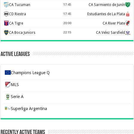
CA Tucuman
17:45
CA Sarmiento de Junín
CD Riestra
17:45
Estudiantes de La Plata
CA Tigre
20:00
CA River Plate
CA Boca Juniors
22:15
CA Velez Sarsfield
Active Leagues
Champions League Q
MLS
Serie A
Superliga Argentina
Recently Active Teams