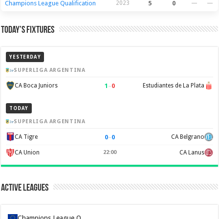
Champions League Qualification
2023
5
0
—
—
Today’s Fixtures
YESTERDAY
SUPERLIGA ARGENTINA
1
–
0
CA Boca Juniors
Estudiantes de La Plata
TODAY
SUPERLIGA ARGENTINA
0
–
0
CA Tigre
CA Belgrano
CA Union
22:00
CA Lanus
Active Leagues
Champions League Q