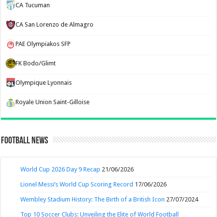
CA Tucuman
CA San Lorenzo de Almagro
PAE Olympiakos SFP
FK Bodo/Glimt
Olympique Lyonnais
Royale Union Saint-Gilloise
Football News
World Cup 2026 Day 9 Recap
21/06/2026
Lionel Messi’s World Cup Scoring Record
17/06/2026
Wembley Stadium History: The Birth of a British Icon
27/07/2024
Top 10 Soccer Clubs: Unveiling the Elite of World Football