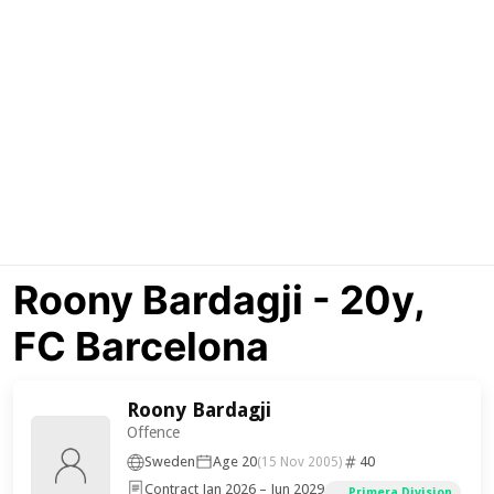
Roony Bardagji - 20y,
FC Barcelona
Roony Bardagji
Offence
Sweden
Age 20
40
(15 Nov 2005)
Contract Jan 2026 – Jun 2029
Primera Division