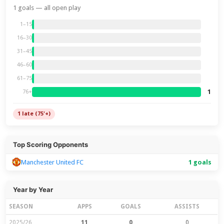
1 goals — all open play
1–15
16–30
31–45
46–60
61–75
1
76+
1 late (75'+)
Top Scoring Opponents
Manchester United FC
1 goals
Year by Year
SEASON
APPS
GOALS
ASSISTS
2025/26
11
0
0