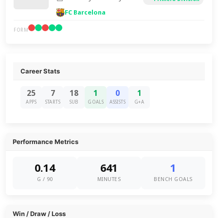
FC Barcelona
FORM
Career Stats
25
7
18
1
0
1
APPS
STARTS
SUB
GOALS
ASSISTS
G+A
Performance Metrics
0.14
641
1
G / 90
MINUTES
BENCH GOALS
Win / Draw / Loss