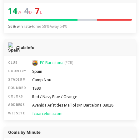
14
4
7
–
–
W
D
L
56% win rate
Home 58%
Away 54%
Club Info
FC Barcelona
CLUB
(FCB)
Spain
COUNTRY
Camp Nou
STADIUM
1899
FOUNDED
Red / Navy Blue / Orange
COLORS
Avenida Arístides Maillol s/n Barcelona 08028
ADDRESS
fcbarcelona.com
WEBSITE
Goals by Minute