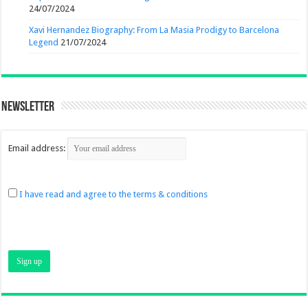
24/07/2024
Xavi Hernandez Biography: From La Masia Prodigy to Barcelona
Legend
21/07/2024
Newsletter
Email address:
I have read and agree to the terms & conditions