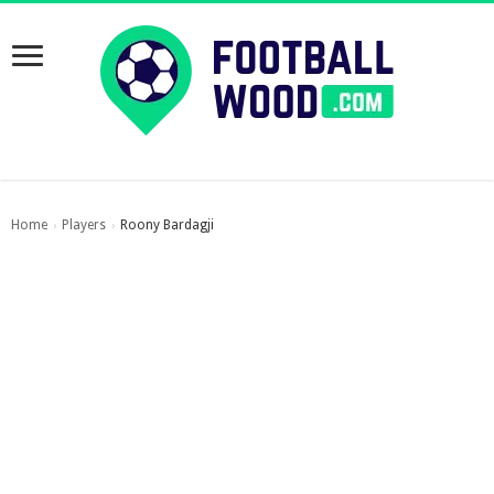
Home
Players
Roony Bardagji
›
›