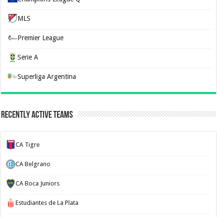
MLS
Premier League
Serie A
Superliga Argentina
Recently Active Teams
CA Tigre
CA Belgrano
CA Boca Juniors
Estudiantes de La Plata