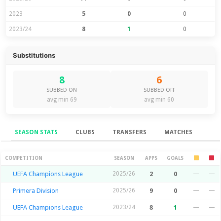
2023
5
0
0
2023/24
8
1
0
Substitutions
8
6
SUBBED ON
SUBBED OFF
avg min 69
avg min 60
SEASON STATS
CLUBS
TRANSFERS
MATCHES
Season Stats
COMPETITION
SEASON
APPS
GOALS
UEFA Champions League
2025/26
2
0
—
—
Primera Division
2025/26
9
0
—
—
UEFA Champions League
2023/24
8
1
—
—