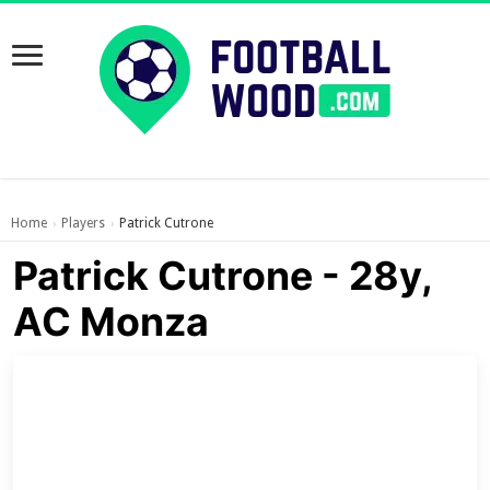
Home
Players
Patrick Cutrone
›
›
Patrick Cutrone - 28y,
AC Monza