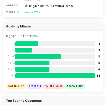
Via Ragazzi del '99, 14 Monza 20900
ADDRESS
monza1912.it
WEBSITE
Goals by Minute
8 goals — all open play
4
1–15
3
16–30
8
31–45
6
46–60
6
61–75
14
76+
Hat-trick × 1
Brace × 4
15 late (75'+)
2 early (≤10')
Top Scoring Opponents