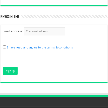
Newsletter
Email address:
I have read and agree to the terms & conditions