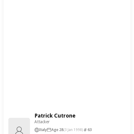
Patrick Cutrone
Attacker
Italy
Age 28
63
(3 Jan 1998)