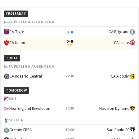
YESTERDAY
SUPERLIGA ARGENTINA
0
–
0
CA Tigre
CA Belgrano
0–0
CA Union
CA Lanus
13'
TODAY
SUPERLIGA ARGENTINA
CA Rosario Central
22:30
CA Aldosivi
TOMORROW
MLS
New England Revolution
20:30
Houston Dynamo
SERIE A
Gremio FBPA
19:00
Sao Paulo FC