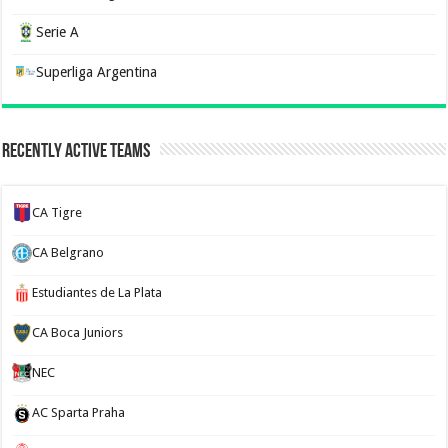
Serie A
Superliga Argentina
Recently Active Teams
CA Tigre
CA Belgrano
Estudiantes de La Plata
CA Boca Juniors
NEC
AC Sparta Praha