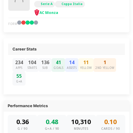
Serie A
Coppa Italia
AC Monza
FORM
Career Stats
234
104
136
41
14
11
1
APPS
STARTS
SUB
GOALS
ASSISTS
YELLOW
2ND YELLOW
55
G+A
Performance Metrics
0.36
0.48
10,310
0.10
G / 90
G+A / 90
MINUTES
CARDS / 90