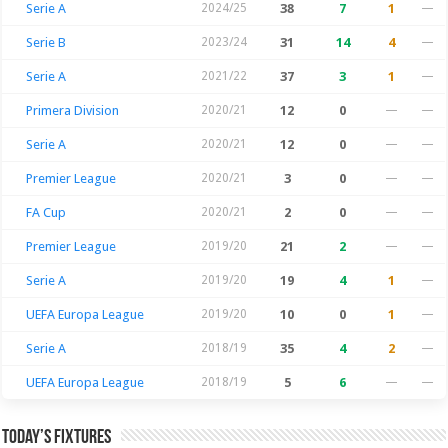
Serie A
2024/25
38
7
1
—
Serie B
2023/24
31
14
4
—
Serie A
2021/22
37
3
1
—
Primera Division
2020/21
12
0
—
—
Serie A
2020/21
12
0
—
—
Premier League
2020/21
3
0
—
—
FA Cup
2020/21
2
0
—
—
Premier League
2019/20
21
2
—
—
Serie A
2019/20
19
4
1
—
UEFA Europa League
2019/20
10
0
1
—
Serie A
2018/19
35
4
2
—
UEFA Europa League
2018/19
5
6
—
—
Today’s Fixtures