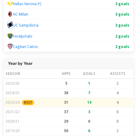
Hellas Verona FC
3 goals
AC Milan
3 goals
UC Sampdoria
3 goals
FeralpiSalo
2 goals
Cagliari Calcio
2 goals
Year by Year
SEASON
APPS
GOALS
ASSISTS
2025/26
5
1
2
2024/25
38
7
4
2023/24
31
14
4
BEST
2021/22
37
3
0
2020/21
29
0
0
2019/20
50
6
2