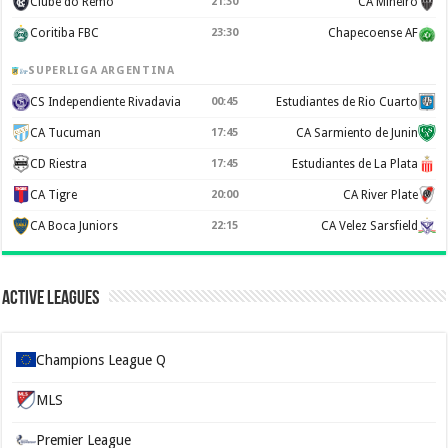
Clube do Remo
21:30
CA Mineiro
Coritiba FBC
23:30
Chapecoense AF
SUPERLIGA ARGENTINA
CS Independiente Rivadavia
00:45
Estudiantes de Rio Cuarto
CA Tucuman
17:45
CA Sarmiento de Junin
CD Riestra
17:45
Estudiantes de La Plata
CA Tigre
20:00
CA River Plate
CA Boca Juniors
22:15
CA Velez Sarsfield
Active Leagues
Champions League Q
MLS
Premier League