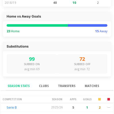
2018/19
40
10
2
Home vs Away Goals
23
Home
15
Away
Substitutions
99
72
SUBBED ON
SUBBED OFF
avg min 69
avg min 72
SEASON STATS
CLUBS
TRANSFERS
MATCHES
Season Stats
COMPETITION
SEASON
APPS
GOALS
Serie B
2025/26
5
1
2
—