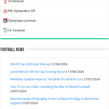
CA Huracan
PAE Olympiakos SFP
Olympique Lyonnais
CA Tucuman
Football News
World Cup 2026 Day 9 Recap
21/06/2026
Lionel Messi’s World Cup Scoring Record
17/06/2026
Wembley Stadium History: The Birth of a British Icon
27/07/2024
Top 10 Soccer Clubs: Unveiling the Elite of World Football
24/07/2024
Xavi Hernandez Biography: From La Masia Prodigy to Barcelona
Legend
21/07/2024