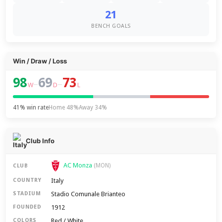
21
BENCH GOALS
Win / Draw / Loss
98
69
73
–
–
W
D
L
41% win rate
Home 48%
Away 34%
Club Info
AC Monza
(MON)
CLUB
Italy
COUNTRY
Stadio Comunale Brianteo
STADIUM
1912
FOUNDED
Red / White
COLORS