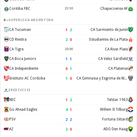
Coritiba FBC
23:30
Chapecoense AF
SUPERLIGA ARGENTINA
1
–
2
CA Tucuman
CA Sarmiento de Junin
2
–
0
CD Riestra
Estudiantes de La Plata
CA Tigre
20:00
CA River Plate
1
–
1
CA Boca Juniors
CA Velez Sarsfield
0
–
1
CA Independiente
CA Platense
1
–
0
Instituto AC Cordoba
CA Gimnasia y Esgrima de Mendoza
EREDIVISIE
1
–
2
NEC
Telstar 1963
4
–
1
Go Ahead Eagles
Willem II Tilburg
2
–
2
PSV
Fortuna Sittard
2
–
0
AZ
ADO Den Haag