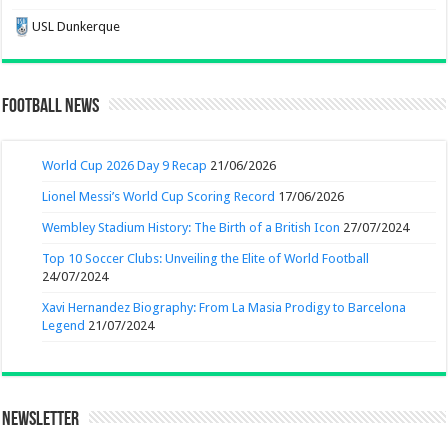
USL Dunkerque
Football News
World Cup 2026 Day 9 Recap
21/06/2026
Lionel Messi’s World Cup Scoring Record
17/06/2026
Wembley Stadium History: The Birth of a British Icon
27/07/2024
Top 10 Soccer Clubs: Unveiling the Elite of World Football
24/07/2024
Xavi Hernandez Biography: From La Masia Prodigy to Barcelona
Legend
21/07/2024
Newsletter