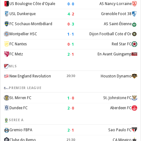
0
–
0
US Boulogne Côte d'Opale
AS Nancy-Lorraine
4
–
2
USL Dunkerque
Grenoble Foot 38
0
–
3
FC Sochaux-Montbéliard
AS Saint-Étienne
1
–
1
Montpellier HSC
Dijon Football Cote d'Or
0
–
1
FC Nantes
Red Star FC
2
–
1
FC Metz
En Avant Guingamp
MLS
New England Revolution
20:30
Houston Dynamo
PREMIER LEAGUE
1
–
0
St. Mirren FC
St. Johnstone FC
2
–
0
Dundee FC
Aberdeen FC
SERIE A
2
–
1
Gremio FBPA
Sao Paulo FC
Clube do Remo
21:30
CA Mineiro