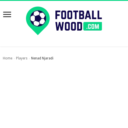
Home
Players
Nenad Njaradi
›
›