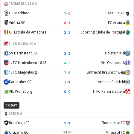
PRIMEIRA LIGA
1
–
0
CS Maritimo
Casa Pia AC
0
–
1
Vitória SC
FC Arouca
2
–
2
CF Estrela da Amadora
Sporting Clube de Portugal
2. BUNDESLIGA
2
–
2
SV Darmstadt 98
Holstein Kiel
4
–
3
1. FC Heidenheim 1846
VfL Osnabruck
1
–
6
1. FC Magdeburg
Eintracht Braunschweig
2
–
1
Karlsruher SC
Arminia Bielefeld
0
–
0
VfL Wolfsburg
1. FC Kaiserslautern
TODAY
SERIE A
1
–
1
Botafogo FR
Fluminense FC
Cruzeiro EC
14:00
Mirassol FC