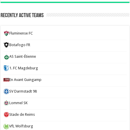
Recently Active Teams
Fluminense FC
Botafogo FR
AS Saint-Étienne
1. FC Magdeburg
En Avant Guingamp
SV Darmstadt 98
Lommel SK
Stade de Reims
VfL Wolfsburg