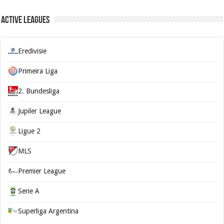
Active Leagues
Eredivisie
Primeira Liga
2. Bundesliga
Jupiler League
Ligue 2
MLS
Premier League
Serie A
Superliga Argentina