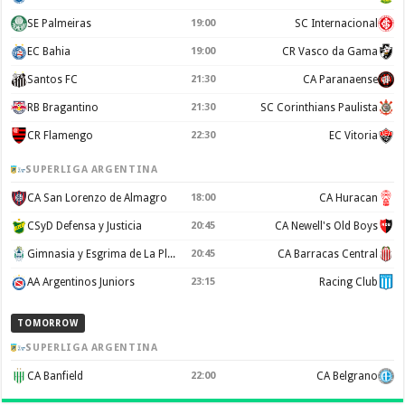
SE Palmeiras
19:00
SC Internacional
EC Bahia
19:00
CR Vasco da Gama
Santos FC
21:30
CA Paranaense
RB Bragantino
21:30
SC Corinthians Paulista
CR Flamengo
22:30
EC Vitoria
SUPERLIGA ARGENTINA
CA San Lorenzo de Almagro
18:00
CA Huracan
CSyD Defensa y Justicia
20:45
CA Newell's Old Boys
Gimnasia y Esgrima de La Plata
20:45
CA Barracas Central
AA Argentinos Juniors
23:15
Racing Club
TOMORROW
SUPERLIGA ARGENTINA
CA Banfield
22:00
CA Belgrano