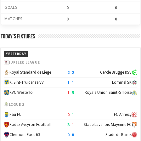
GOALS
0
0
MATCHES
0
0
Today’s Fixtures
YESTERDAY
JUPILER LEAGUE
2
–
2
Royal Standard de Liège
Cercle Brugge KSV
1
–
1
K. Sint-Truidense VV
Lommel SK
1
–
5
KVC Westerlo
Royale Union Saint-Gilloise
LIGUE 2
0
–
1
Pau FC
FC Annecy
3
–
1
Rodez Aveyron Football
Stade Lavallois Mayenne FC
0
–
0
Clermont Foot 63
Stade de Reims