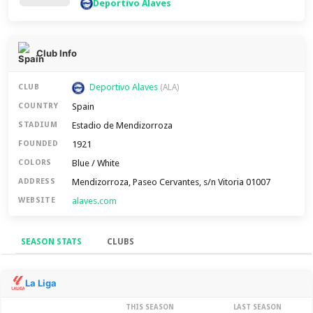
Deportivo Alaves
Club Info
Deportivo Alaves
CLUB
(ALA)
Spain
COUNTRY
Estadio de Mendizorroza
STADIUM
1921
FOUNDED
Blue / White
COLORS
Mendizorroza, Paseo Cervantes, s/n Vitoria 01007
ADDRESS
alaves.com
WEBSITE
SEASON STATS
CLUBS
Season Stats
La Liga
THIS SEASON
LAST SEASON