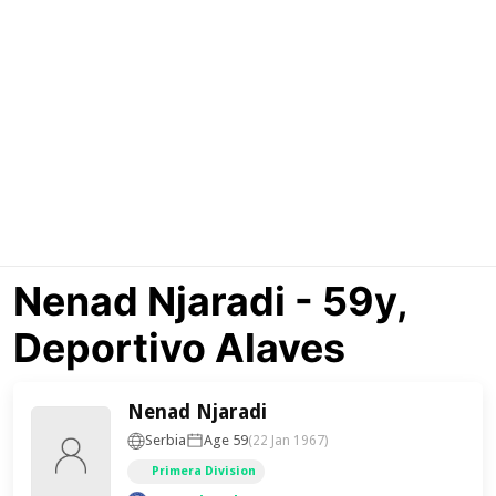
Nenad Njaradi - 59y,
Deportivo Alaves
Nenad Njaradi
Serbia
Age 59
(22 Jan 1967)
Primera Division