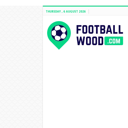
THURSDAY , 6 AUGUST 2026