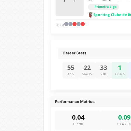
Primeira Liga
Sporting Clube de B
FORM
Career Stats
55
22
33
1
APPS
STARTS
SUB
GOALS
Performance Metrics
0.04
0.09
G / 90
G+A / 9