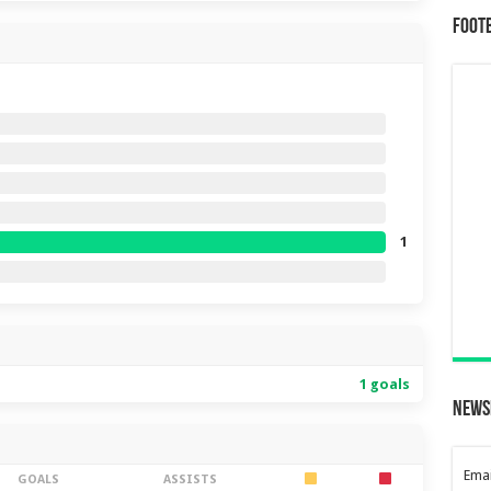
Foot
1
1 goals
News
Emai
GOALS
ASSISTS