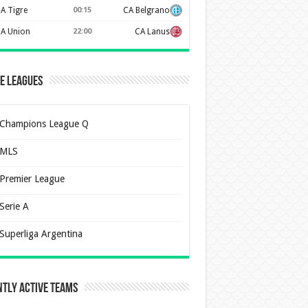
A Tigre
00:15
CA Belgrano
A Union
22:00
CA Lanus
e Leagues
Champions League Q
MLS
Premier League
Serie A
Superliga Argentina
tly Active Teams