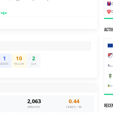
C
C
raga
Activ
1
10
2
ASSISTS
YELLOW
G+A
2,063
0.44
Recen
0
MINUTES
CARDS / 90