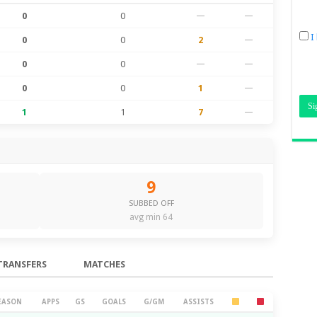
0
0
—
—
I
0
0
2
—
0
0
—
—
0
0
1
—
1
1
7
—
9
SUBBED OFF
avg min 64
TRANSFERS
MATCHES
EASON
APPS
GS
GOALS
G/GM
ASSISTS