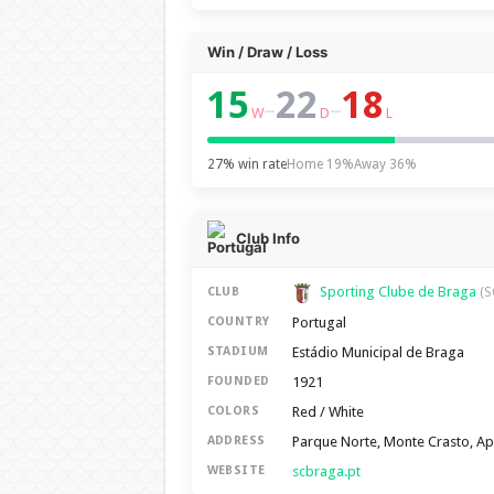
Win / Draw / Loss
15
22
18
–
–
W
D
L
27% win rate
Home 19%
Away 36%
Club Info
Sporting Clube de Braga
CLUB
(S
Portugal
COUNTRY
Estádio Municipal de Braga
STADIUM
1921
FOUNDED
Red / White
COLORS
Parque Norte, Monte Crasto, A
ADDRESS
scbraga.pt
WEBSITE