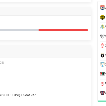
CB)
partado 12 Braga 4700-087