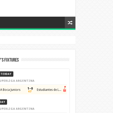
’s Fixtures
STERDAY
UPERLIGA ARGENTINA
1–0
A Boca Juniors
Estudiantes de La Plata
63'
DAY
UPERLIGA ARGENTINA