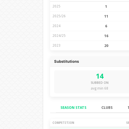
2025
1
2025/26
11
2024
6
2024/25
16
2023
20
Substitutions
14
SUBBED ON
avg min 68
SEASON STATS
CLUBS
Season Stats
COMPETITION
S