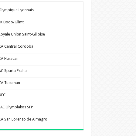
Olympique Lyonnais
FK Bodo/Glimt
Royale Union Saint-Gilloise
CA Central Cordoba
CA Huracan
AC Sparta Praha
CA Tucuman
NEC
PAE Olympiakos SFP
CA San Lorenzo de Almagro