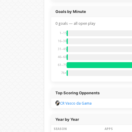
Goals by Minute
0 goals — all open play
1–15
16–30
31–45
46–60
61–75
76+
Top Scoring Opponents
CR Vasco da Gama
Year by Year
SEASON
APPS