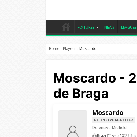
FIXTURES
NEWS
LEAGUES
Home
Players
Moscardo
›
›
Moscardo - 2
de Braga
Moscardo
DEFENSIVE MIDFIELD
Defensive Midfield
Brazil
Age 20
(28 Sep