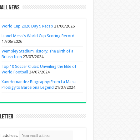
ball News
World Cup 2026 Day 9 Recap
21/06/2026
Lionel Messi’s World Cup Scoring Record
17/06/2026
Wembley Stadium History: The Birth of a
British Icon
27/07/2024
Top 10 Soccer Clubs: Unveiling the Elite of
World Football
24/07/2024
Xavi Hernandez Biography: From La Masia
Prodigy to Barcelona Legend
21/07/2024
letter
l address: