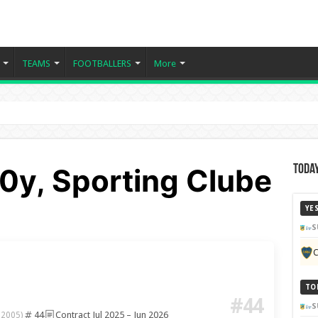
TEAMS
FOOTBALLERS
More
0y, Sporting Clube
Today
YE
S
C
TO
#44
S
44
Contract Jul 2025 – Jun 2026
 2005)