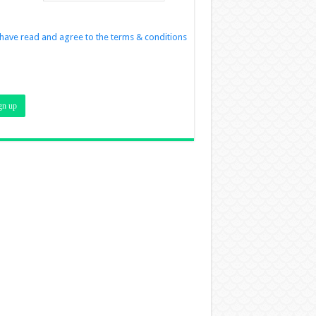
 have read and agree to the terms & conditions