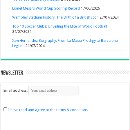
Lionel Messi’s World Cup Scoring Record
17/06/2026
Wembley Stadium History: The Birth of a British Icon
27/07/2024
Top 10 Soccer Clubs: Unveiling the Elite of World Football
24/07/2024
Xavi Hernandez Biography: From La Masia Prodigy to Barcelona
Legend
21/07/2024
Newsletter
Email address:
I have read and agree to the terms & conditions