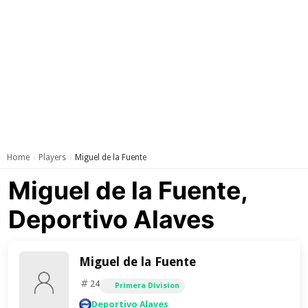
Home
Players
Miguel de la Fuente
›
›
Miguel de la Fuente,
Deportivo Alaves
Miguel de la Fuente
24
Primera Division
Deportivo Alaves