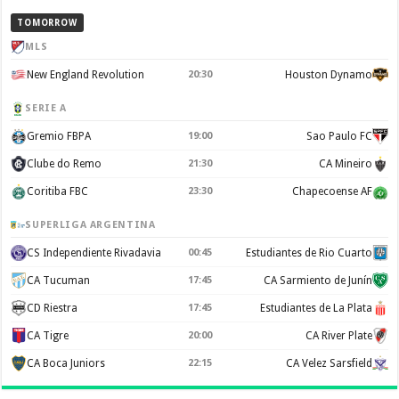
TOMORROW
MLS
New England Revolution
20:30
Houston Dynamo
SERIE A
Gremio FBPA
19:00
Sao Paulo FC
Clube do Remo
21:30
CA Mineiro
Coritiba FBC
23:30
Chapecoense AF
SUPERLIGA ARGENTINA
CS Independiente Rivadavia
00:45
Estudiantes de Rio Cuarto
CA Tucuman
17:45
CA Sarmiento de Junín
CD Riestra
17:45
Estudiantes de La Plata
CA Tigre
20:00
CA River Plate
CA Boca Juniors
22:15
CA Velez Sarsfield