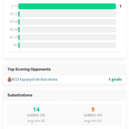
1
1–15
16–30
31–45
46–60
61–75
76+
Top Scoring Opponents
RCD Espanyol de Barcelona
1 goals
Substitutions
14
9
SUBBED ON
SUBBED OFF
avg min 80
avg min 66