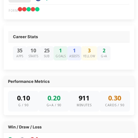
FORM
Career Stats
35
10
25
1
1
3
2
APPS
STARTS
SUB
GOALS
ASSISTS
YELLOW
G+A
Performance Metrics
0.10
0.20
911
0.30
G / 90
G+A / 90
MINUTES
CARDS / 90
Win / Draw / Loss