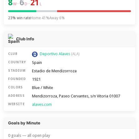
8
6
21
–
–
W
D
L
23% win rate
Home 41%
Away 6%
Club Info
Deportivo Alaves
CLUB
(ALA)
Spain
COUNTRY
Estadio de Mendizorroza
STADIUM
1921
FOUNDED
Blue / White
COLORS
Mendizorroza, Paseo Cervantes, s/n Vitoria 01007
ADDRESS
alaves.com
WEBSITE
Goals by Minute
0 goals — all open play