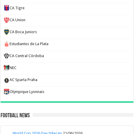
CA Tigre
CA Union
CA Boca Juniors
Estudiantes de La Plata
CA Central Córdoba
NEC
AC Sparta Praha
Olympique Lyonnais
Football News
World Cup 2026 Day 9 Recap
21/06/2026