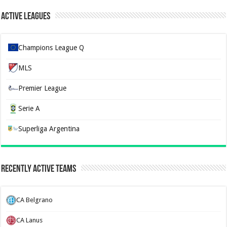
Active Leagues
Champions League Q
MLS
Premier League
Serie A
Superliga Argentina
Recently Active Teams
CA Belgrano
CA Lanus