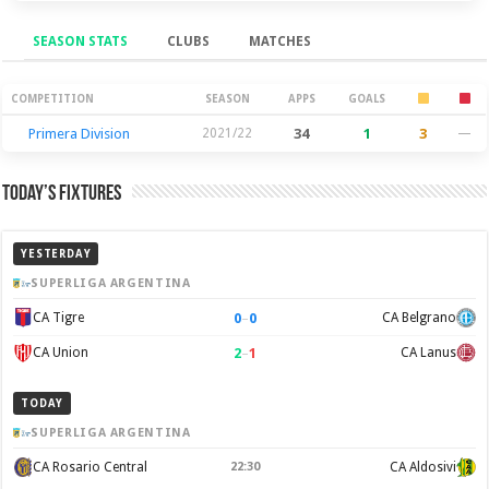
SEASON STATS
CLUBS
MATCHES
Season Stats
COMPETITION
SEASON
APPS
GOALS
Primera Division
2021/22
34
1
3
—
Today’s Fixtures
YESTERDAY
SUPERLIGA ARGENTINA
0
–
0
CA Tigre
CA Belgrano
2
–
1
CA Union
CA Lanus
TODAY
SUPERLIGA ARGENTINA
CA Rosario Central
22:30
CA Aldosivi