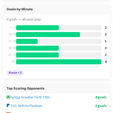
Goals by Minute
0 goals — all open play
2
1–15
3
16–30
1
31–45
2
46–60
2
61–75
4
76+
Brace × 3
Top Scoring Opponents
SpVgg Greuther Fürth 1903
4 goals
TSG 1899 Hoffenheim
2 goals