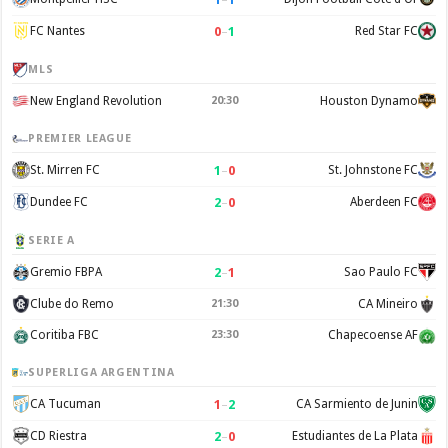
0
–
1
FC Nantes
Red Star FC
MLS
New England Revolution
20:30
Houston Dynamo
PREMIER LEAGUE
1
–
0
St. Mirren FC
St. Johnstone FC
2
–
0
Dundee FC
Aberdeen FC
SERIE A
2
–
1
Gremio FBPA
Sao Paulo FC
Clube do Remo
21:30
CA Mineiro
Coritiba FBC
23:30
Chapecoense AF
SUPERLIGA ARGENTINA
1
–
2
CA Tucuman
CA Sarmiento de Junin
2
–
0
CD Riestra
Estudiantes de La Plata