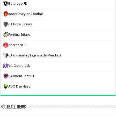
Botafogo FR
Rodez Aveyron Football
CA Boca Juniors
Fortuna Sittard
Aberdeen FC
CA Gimnasia y Esgrima de Mendoza
VfL Osnabruck
Clermont Foot 63
ADO Den Haag
Football News