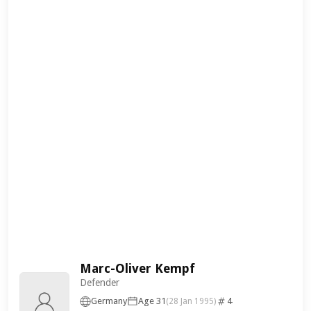
Marc-Oliver Kempf
Defender
Germany
Age 31
4
(28 Jan 1995)