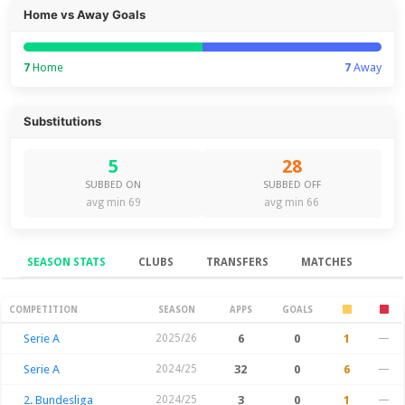
Home vs Away Goals
7
Home
7
Away
Substitutions
5
28
SUBBED ON
SUBBED OFF
avg min 69
avg min 66
SEASON STATS
CLUBS
TRANSFERS
MATCHES
Season Stats
COMPETITION
SEASON
APPS
GOALS
Serie A
2025/26
6
0
1
—
Serie A
2024/25
32
0
6
—
2. Bundesliga
2024/25
3
0
1
—