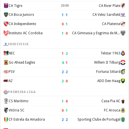
CA Tigre
20:00
CA River Plate
1
–
1
CA Boca Juniors
CA Velez Sarsfield
0
–
1
CA Independiente
CA Platense
1
–
0
Instituto AC Cordoba
CA Gimnasia y Esgrima de Mendoza
EREDIVISIE
1
–
2
NEC
Telstar 1963
4
–
1
Go Ahead Eagles
Willem II Tilburg
2
–
2
PSV
Fortuna Sittard
2
–
0
AZ
ADO Den Haag
PRIMEIRA LIGA
1
–
0
CS Maritimo
Casa Pia AC
0
–
1
Vitória SC
FC Arouca
2
–
2
CF Estrela da Amadora
Sporting Clube de Portugal