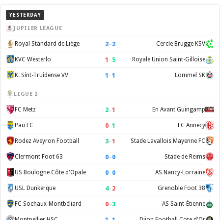
YESTERDAY
JUPILER LEAGUE
2
–
2
Royal Standard de Liège
Cercle Brugge KSV
1
–
5
KVC Westerlo
Royale Union Saint-Gilloise
1
–
1
K. Sint-Truidense VV
Lommel SK
LIGUE 2
2
–
1
FC Metz
En Avant Guingamp
0
–
1
Pau FC
FC Annecy
3
–
1
Rodez Aveyron Football
Stade Lavallois Mayenne FC
0
–
0
Clermont Foot 63
Stade de Reims
0
–
0
US Boulogne Côte d'Opale
AS Nancy-Lorraine
4
–
2
USL Dunkerque
Grenoble Foot 38
0
–
3
FC Sochaux-Montbéliard
AS Saint-Étienne
1
–
1
Montpellier HSC
Dijon Football Cote d'Or