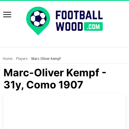
Home
Players
Marc-Oliver Kempf
›
›
Marc-Oliver Kempf -
31y, Como 1907