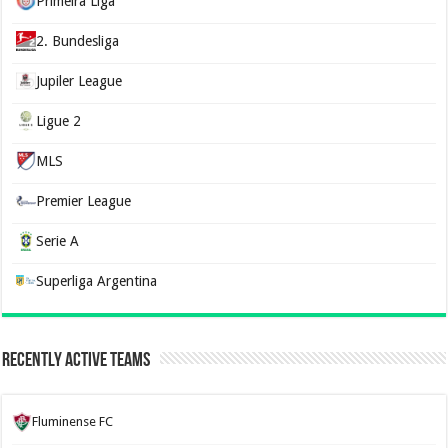
Primeira Liga
2. Bundesliga
Jupiler League
Ligue 2
MLS
Premier League
Serie A
Superliga Argentina
Recently Active Teams
Fluminense FC