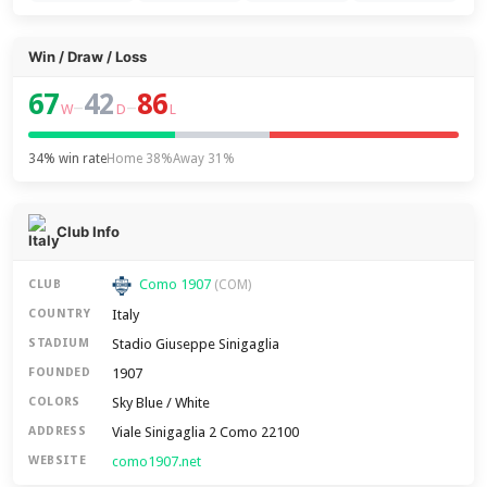
Win / Draw / Loss
67
42
86
–
–
W
D
L
34% win rate
Home 38%
Away 31%
Club Info
Como 1907
CLUB
(COM)
Italy
COUNTRY
Stadio Giuseppe Sinigaglia
STADIUM
1907
FOUNDED
Sky Blue / White
COLORS
Viale Sinigaglia 2 Como 22100
ADDRESS
como1907.net
WEBSITE