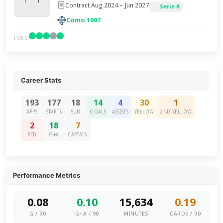
Contract Aug 2024 – Jun 2027
Serie A
Como 1907
FORM
Career Stats
193
177
18
14
4
30
1
APPS
STARTS
SUB
GOALS
ASSISTS
YELLOW
2ND YELLOW
2
18
7
RED
G+A
CAPTAIN
Performance Metrics
0.08
0.10
15,634
0.19
G / 90
G+A / 90
MINUTES
CARDS / 90