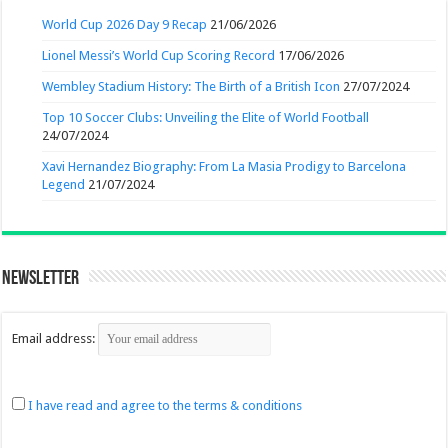
World Cup 2026 Day 9 Recap
21/06/2026
Lionel Messi’s World Cup Scoring Record
17/06/2026
Wembley Stadium History: The Birth of a British Icon
27/07/2024
Top 10 Soccer Clubs: Unveiling the Elite of World Football
24/07/2024
Xavi Hernandez Biography: From La Masia Prodigy to Barcelona
Legend
21/07/2024
Newsletter
Email address:
I have read and agree to the terms & conditions