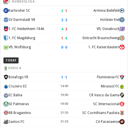
2. BUNDESLIGA
2
–
1
Karlsruher SC
Arminia Bielefeld
2
–
2
SV Darmstadt 98
Holstein Kiel
4
–
3
1. FC Heidenheim 1846
VfL Osnabruck
1
–
6
1. FC Magdeburg
Eintracht Braunschweig
0
–
0
VfL Wolfsburg
1. FC Kaiserslautern
TODAY
SERIE A
1
–
1
Botafogo FR
Fluminense FC
Cruzeiro EC
14:00
Mirassol FC
EC Bahia
19:00
CR Vasco da Gama
SE Palmeiras
19:00
SC Internacional
RB Bragantino
21:30
SC Corinthians Paulista
Santos FC
21:30
CA Paranaense