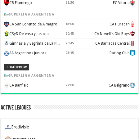
CR Flamengo
22:30
EC Vitoria
SUPERLIGA ARGENTINA
CA San Lorenzo de Almagro
18:00
CA Huracan
CSyD Defensa y Justicia
20:45
CA Newell's Old Boys
Gimnasia y Esgrima de La Plata
20:45
CA Barracas Central
AA Argentinos Juniors
23:15
Racing Club
TOMORROW
SUPERLIGA ARGENTINA
CA Banfield
22:00
CA Belgrano
Active Leagues
Eredivisie