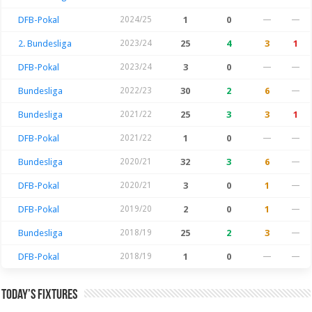
DFB-Pokal
2024/25
1
0
—
—
2. Bundesliga
2023/24
25
4
3
1
DFB-Pokal
2023/24
3
0
—
—
Bundesliga
2022/23
30
2
6
—
Bundesliga
2021/22
25
3
3
1
DFB-Pokal
2021/22
1
0
—
—
Bundesliga
2020/21
32
3
6
—
DFB-Pokal
2020/21
3
0
1
—
DFB-Pokal
2019/20
2
0
1
—
Bundesliga
2018/19
25
2
3
—
DFB-Pokal
2018/19
1
0
—
—
Today’s Fixtures