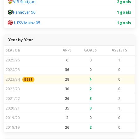
VfB Stuttgart
2 goals
Hannover 96
1 goals
1. FSV Mainz 05
1 goals
Year by Year
SEASON
APPS
GOALS
ASSISTS
2025/26
6
0
1
2024/25
36
0
0
2023/24
28
4
0
BEST
2022/23
30
2
0
2021/22
26
3
2
2020/21
35
3
1
2019/20
2
0
0
2018/19
26
2
0