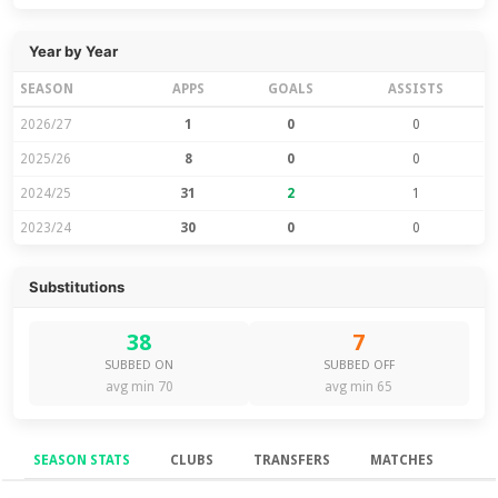
Year by Year
SEASON
APPS
GOALS
ASSISTS
2026/27
1
0
0
2025/26
8
0
0
2024/25
31
2
1
2023/24
30
0
0
Substitutions
38
7
SUBBED ON
SUBBED OFF
avg min 70
avg min 65
SEASON STATS
CLUBS
TRANSFERS
MATCHES