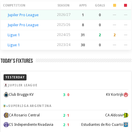
Season Stats
COMPETITION
SEASON
APPS
GOALS
Jupiler Pro League
2026/27
1
0
—
—
Jupiler Pro League
2025/26
8
0
—
—
Ligue 1
2024/25
31
2
2
—
Ligue 1
2023/24
30
0
—
—
Today’s Fixtures
YESTERDAY
JUPILER LEAGUE
3
–
0
Club Brugge KV
KV Kortrijk
SUPERLIGA ARGENTINA
2
–
1
CA Rosario Central
CA Aldosivi
2
–
1
CS Independiente Rivadavia
Estudiantes de Rio Cuarto