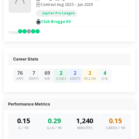
Contract Aug 2025 – Jun 2029
Jupiler Pro League
Club Brugge KV
FORM
Career Stats
76
7
69
2
2
2
4
APPS
STARTS
SUB
GOALS
ASSISTS
YELLOW
G+A
Performance Metrics
0.15
0.29
1,240
0.15
G / 90
G+A / 90
MINUTES
CARDS / 90