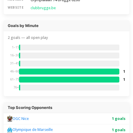
clubbrugge.be
WEBSITE
Goals by Minute
2 goals — all open play
1–15
16–30
31–45
1
46–60
1
61–75
76+
Top Scoring Opponents
1 goals
OGC Nice
Olympique de Marseille
1 goals