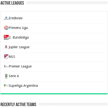
Active Leagues
Eredivisie
Primeira Liga
2. Bundesliga
Jupiler League
MLS
Premier League
Serie A
Superliga Argentina
Recently Active Teams