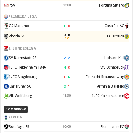
PSV
18:00
Fortuna Sittard
PRIMEIRA LIGA
1
–
0
CS Maritimo
Casa Pia AC
0–0
Vitoria SC
FC Arouca
45'
2. BUNDESLIGA
2
–
2
SV Darmstadt 98
Holstein Kiel
4
–
3
1. FC Heidenheim 1846
VfL Osnabruck
1
–
6
1. FC Magdeburg
Eintracht Braunschweig
2
–
1
Karlsruher SC
Arminia Bielefeld
VfL Wolfsburg
18:30
1. FC Kaiserslautern
TOMORROW
SERIE A
Botafogo FR
00:00
Fluminense FC