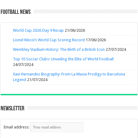
Football News
World Cup 2026 Day 9 Recap
21/06/2026
Lionel Messi’s World Cup Scoring Record
17/06/2026
Wembley Stadium History: The Birth of a British Icon
27/07/2024
Top 10 Soccer Clubs: Unveiling the Elite of World Football
24/07/2024
Xavi Hernandez Biography: From La Masia Prodigy to Barcelona
Legend
21/07/2024
Newsletter
Email address: