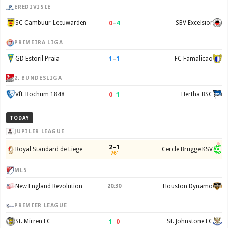
EREDIVISIE
0
–
4
SC Cambuur-Leeuwarden
SBV Excelsior
PRIMEIRA LIGA
1
–
1
GD Estoril Praia
FC Famalicão
2. BUNDESLIGA
0
–
1
VfL Bochum 1848
Hertha BSC
TODAY
JUPILER LEAGUE
2–1
Royal Standard de Liege
Cercle Brugge KSV
76'
MLS
New England Revolution
20:30
Houston Dynamo
PREMIER LEAGUE
1
–
0
St. Mirren FC
St. Johnstone FC