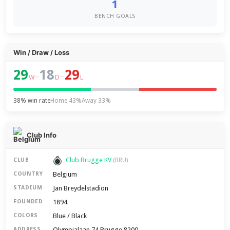
1
BENCH GOALS
Win / Draw / Loss
29
18
29
–
–
W
D
L
38% win rate
Home 43%
Away 33%
Club Info
Club Brugge KV
CLUB
(BRU)
Belgium
COUNTRY
Jan Breydelstadion
STADIUM
1894
FOUNDED
Blue / Black
COLORS
Olympialaan 74 Brugge 8200
ADDRESS