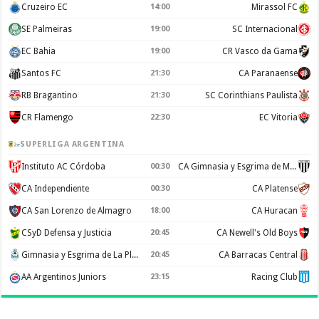
Cruzeiro EC
14:00
Mirassol FC
SE Palmeiras
19:00
SC Internacional
EC Bahia
19:00
CR Vasco da Gama
Santos FC
21:30
CA Paranaense
RB Bragantino
21:30
SC Corinthians Paulista
CR Flamengo
22:30
EC Vitoria
SUPERLIGA ARGENTINA
Instituto AC Córdoba
00:30
CA Gimnasia y Esgrima de Mendoza
CA Independiente
00:30
CA Platense
CA San Lorenzo de Almagro
18:00
CA Huracan
CSyD Defensa y Justicia
20:45
CA Newell's Old Boys
Gimnasia y Esgrima de La Plata
20:45
CA Barracas Central
AA Argentinos Juniors
23:15
Racing Club