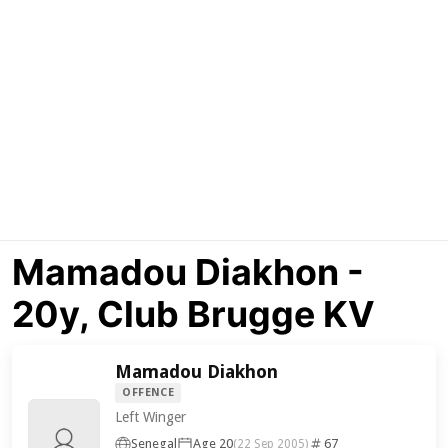
Mamadou Diakhon -
20y, Club Brugge KV
Mamadou Diakhon
OFFENCE
Left Winger
Senegal
Age 20
67
(22 Sep 2005)