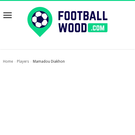
Home
Players
Mamadou Diakhon
›
›