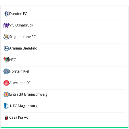
Dundee FC
VfL Osnabruck
St. Johnstone FC
Arminia Bielefeld
NEC
Holstein Kiel
Aberdeen FC
Eintracht Braunschweig
1. FC Magdeburg
Casa Pia AC