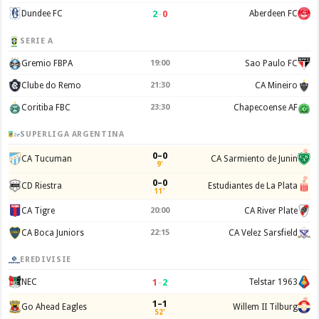
2
–
0
Dundee FC
Aberdeen FC
SERIE A
Gremio FBPA
19:00
Sao Paulo FC
Clube do Remo
21:30
CA Mineiro
Coritiba FBC
23:30
Chapecoense AF
SUPERLIGA ARGENTINA
0–0
CA Tucuman
CA Sarmiento de Junin
9'
0–0
CD Riestra
Estudiantes de La Plata
11'
CA Tigre
20:00
CA River Plate
CA Boca Juniors
22:15
CA Velez Sarsfield
EREDIVISIE
1
–
2
NEC
Telstar 1963
1–1
Go Ahead Eagles
Willem II Tilburg
52'