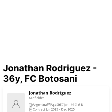
Jonathan Rodriguez -
36y, FC Botosani
Jonathan Rodriguez
Midfielder
Argentina
Age 36
8
(7 Jun 1990)
Contract Jun 2025 – Dec 2025