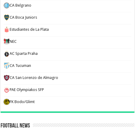
CA Belgrano
CA Boca Juniors
Estudiantes de La Plata
NEC
AC Sparta Praha
CA Tucuman
CA San Lorenzo de Almagro
PAE Olympiakos SFP
FK Bodo/Glimt
Football News