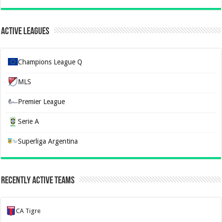
Active Leagues
Champions League Q
MLS
Premier League
Serie A
Superliga Argentina
Recently Active Teams
CA Tigre