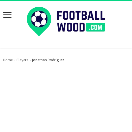
Home
Players
Jonathan Rodriguez
›
›