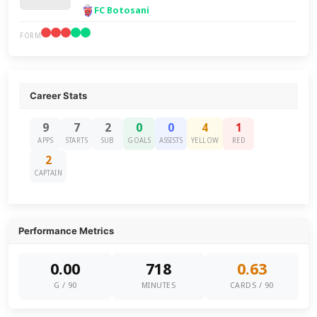
FC Botosani
FORM
Career Stats
9
7
2
0
0
4
1
APPS
STARTS
SUB
GOALS
ASSISTS
YELLOW
RED
2
CAPTAIN
Performance Metrics
0.00
718
0.63
G / 90
MINUTES
CARDS / 90