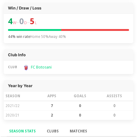
Win / Draw / Loss
4
0
5
–
–
W
D
L
44% win rate
Home 50%
Away 40%
Club Info
FC Botosani
CLUB
Year by Year
SEASON
APPS
GOALS
ASSISTS
2021/22
7
0
0
2020/21
2
0
0
SEASON STATS
CLUBS
MATCHES