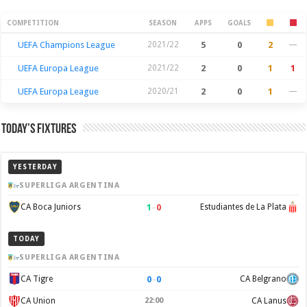
Season Stats
COMPETITION
SEASON
APPS
GOALS
UEFA Champions League
2021/22
5
0
2
—
UEFA Europa League
2021/22
2
0
1
1
UEFA Europa League
2020/21
2
0
1
—
Today’s Fixtures
YESTERDAY
SUPERLIGA ARGENTINA
1
–
0
CA Boca Juniors
Estudiantes de La Plata
TODAY
SUPERLIGA ARGENTINA
0
–
0
CA Tigre
CA Belgrano
CA Union
22:00
CA Lanus