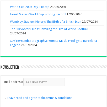
World Cup 2026 Day 9 Recap
21/06/2026
Lionel Messi’s World Cup Scoring Record
17/06/2026
Wembley Stadium History: The Birth of a British Icon
27/07/2024
Top 10 Soccer Clubs: Unveiling the Elite of World Football
24/07/2024
Xavi Hernandez Biography: From La Masia Prodigy to Barcelona
Legend
21/07/2024
Newsletter
Email address:
I have read and agree to the terms & conditions