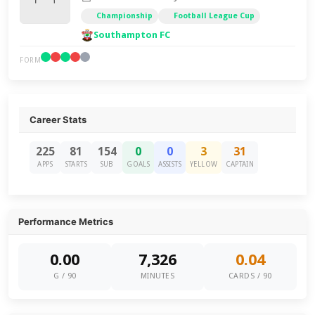
Championship
Football League Cup
Southampton FC
FORM
Career Stats
225
81
154
0
0
3
31
APPS
STARTS
SUB
GOALS
ASSISTS
YELLOW
CAPTAIN
Performance Metrics
0.00
7,326
0.04
G / 90
MINUTES
CARDS / 90