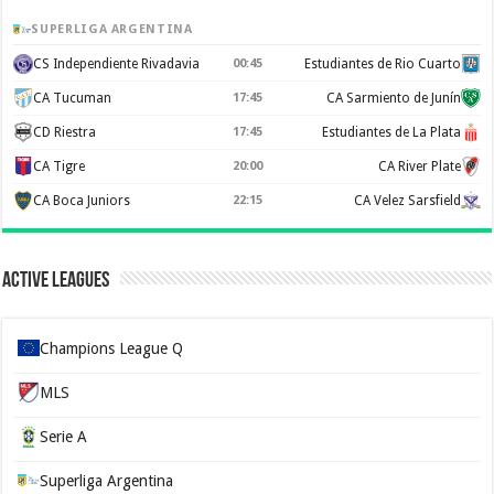
SUPERLIGA ARGENTINA
CS Independiente Rivadavia
00:45
Estudiantes de Rio Cuarto
CA Tucuman
17:45
CA Sarmiento de Junín
CD Riestra
17:45
Estudiantes de La Plata
CA Tigre
20:00
CA River Plate
CA Boca Juniors
22:15
CA Velez Sarsfield
Active Leagues
Champions League Q
MLS
Serie A
Superliga Argentina