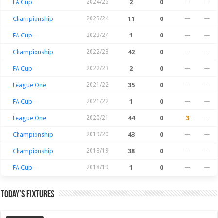
FA Cup
2024/25
2
0
—
—
Championship
2023/24
11
0
—
—
FA Cup
2023/24
1
0
—
—
Championship
2022/23
42
0
—
—
FA Cup
2022/23
2
0
—
—
League One
2021/22
35
0
—
—
FA Cup
2021/22
1
0
—
—
League One
2020/21
44
0
3
—
Championship
2019/20
43
0
—
—
Championship
2018/19
38
0
—
—
FA Cup
2018/19
1
0
—
—
Today’s Fixtures