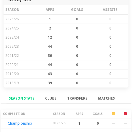
SEASON
APPS
GOALS
ASSISTS
2025/26
1
0
0
2024/25
2
0
0
2023/24
12
0
0
2022/23
44
0
0
2021/22
36
0
0
2020/21
44
0
0
2019/20
43
0
0
2018/19
39
0
0
SEASON STATS
CLUBS
TRANSFERS
MATCHES
Season Stats
COMPETITION
SEASON
APPS
GOALS
Championship
2025/26
1
0
—
—