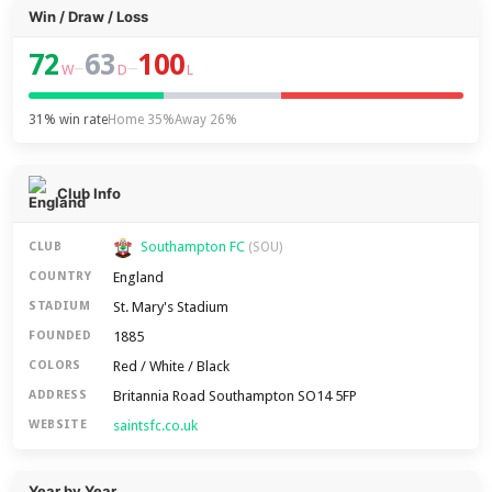
Win / Draw / Loss
72
63
100
–
–
W
D
L
31% win rate
Home 35%
Away 26%
Club Info
Southampton FC
CLUB
(SOU)
England
COUNTRY
St. Mary's Stadium
STADIUM
1885
FOUNDED
Red / White / Black
COLORS
Britannia Road Southampton SO14 5FP
ADDRESS
saintsfc.co.uk
WEBSITE
Year by Year