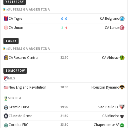
YESTERDAY
SUPERLIGA ARGENTINA
0
–
0
CA Tigre
CA Belgrano
2
–
1
CA Union
CA Lanus
TODAY
SUPERLIGA ARGENTINA
CA Rosario Central
22:30
CA Aldosivi
TOMORROW
MLS
New England Revolution
20:30
Houston Dynamo
SERIE A
Gremio FBPA
19:00
Sao Paulo FC
Clube do Remo
21:30
CA Mineiro
Coritiba FBC
23:30
Chapecoense AF