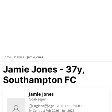
Home
Players
Jamie Jones
›
›
Jamie Jones - 37y,
Southampton FC
Jamie Jones
Goalkeeper
England
Age 37
1
(18 Feb 1989)
Contract Feb 2026 – Jun 2026