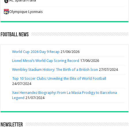
AC Sparta Praha
Olympique Lyonnais
Football News
World Cup 2026 Day 9 Recap
21/06/2026
Lionel Messi’s World Cup Scoring Record
17/06/2026
Wembley Stadium History: The Birth of a British Icon
27/07/2024
Top 10 Soccer Clubs: Unveiling the Elite of World Football
24/07/2024
Xavi Hernandez Biography: From La Masia Prodigy to Barcelona
Legend
21/07/2024
Newsletter