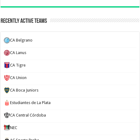
Recently Active Teams
CA Belgrano
CA Lanus
CA Tigre
CA Union
CA Boca Juniors
Estudiantes de La Plata
CA Central Córdoba
NEC