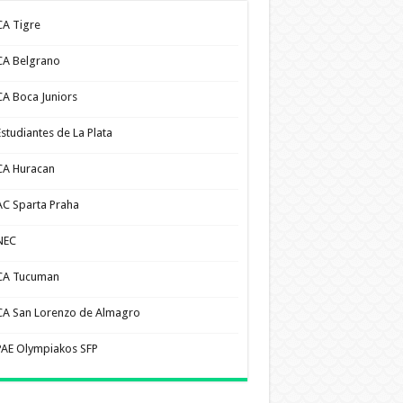
CA Tigre
CA Belgrano
CA Boca Juniors
Estudiantes de La Plata
CA Huracan
AC Sparta Praha
NEC
CA Tucuman
CA San Lorenzo de Almagro
PAE Olympiakos SFP