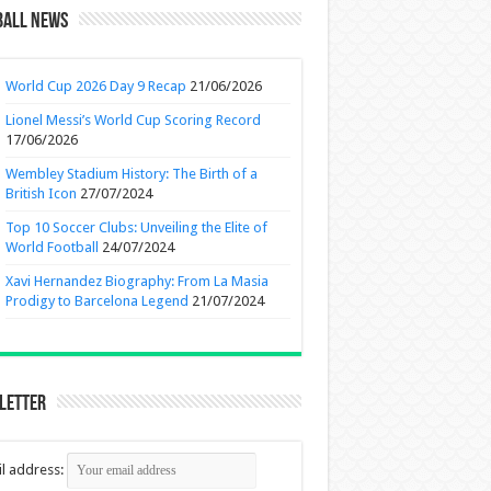
ball News
World Cup 2026 Day 9 Recap
21/06/2026
Lionel Messi’s World Cup Scoring Record
17/06/2026
Wembley Stadium History: The Birth of a
British Icon
27/07/2024
Top 10 Soccer Clubs: Unveiling the Elite of
World Football
24/07/2024
Xavi Hernandez Biography: From La Masia
Prodigy to Barcelona Legend
21/07/2024
letter
l address: