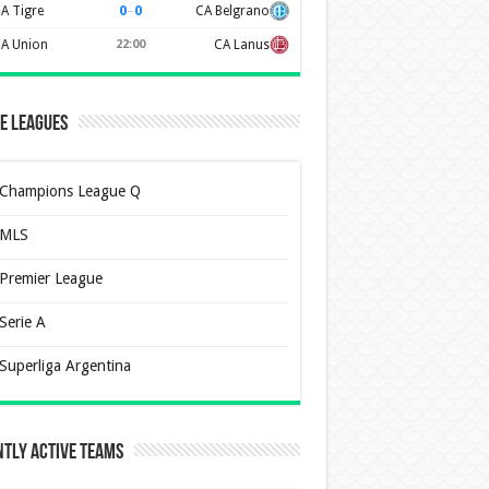
0
–
0
A Tigre
CA Belgrano
A Union
22:00
CA Lanus
e Leagues
Champions League Q
MLS
Premier League
Serie A
Superliga Argentina
tly Active Teams