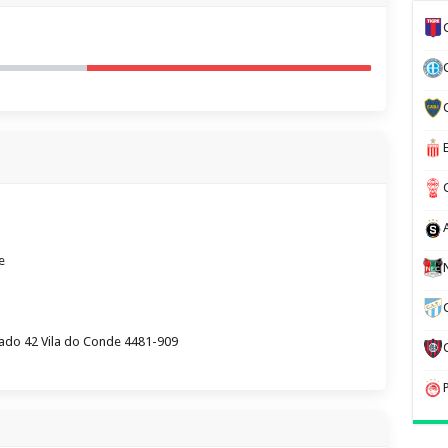
e
rtado 42 Vila do Conde 4481-909