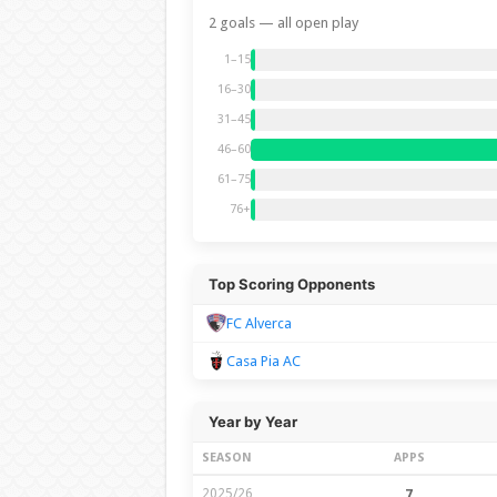
2 goals — all open play
1–15
16–30
31–45
46–60
61–75
76+
Top Scoring Opponents
FC Alverca
Casa Pia AC
Year by Year
SEASON
APPS
2025/26
7