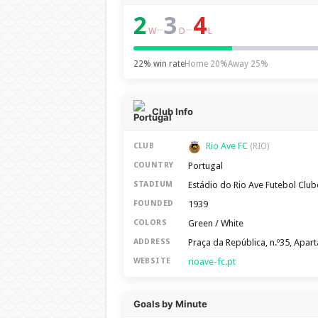
2
3
4
–
–
W
D
L
22% win rate
Home 20%
Away 25%
Club Info
Rio Ave FC
CLUB
(RIO)
Portugal
COUNTRY
Estádio do Rio Ave Futebol Club
STADIUM
1939
FOUNDED
Green / White
COLORS
Praça da República, n.º35, Apa
ADDRESS
rioave-fc.pt
WEBSITE
Goals by Minute