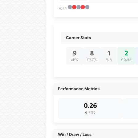
FORM
Career Stats
9
8
1
2
APPS
STARTS
SUB
GOALS
Performance Metrics
0.26
G / 90
Win / Draw / Loss