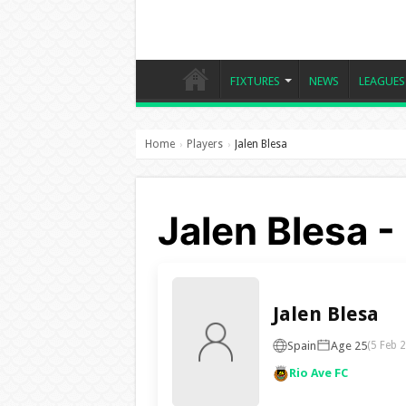
FIXTURES
NEWS
LEAGUES
Home
Players
Jalen Blesa
›
›
Jalen Blesa -
Jalen Blesa
Spain
Age 25
(5 Feb 
Rio Ave FC