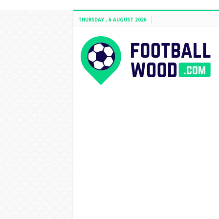
THURSDAY , 6 AUGUST 2026