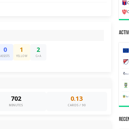
C
C
Activ
0
1
2
ASSISTS
YELLOW
G+A
702
0.13
MINUTES
CARDS / 90
Recen