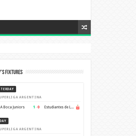
’s Fixtures
STERDAY
UPERLIGA ARGENTINA
1
–
0
A Boca Juniors
Estudiantes de La Plata
DAY
UPERLIGA ARGENTINA