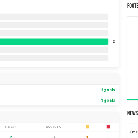
Foot
2
1 goals
1 goals
News
GOALS
ASSISTS
Emai
2
0
1
—