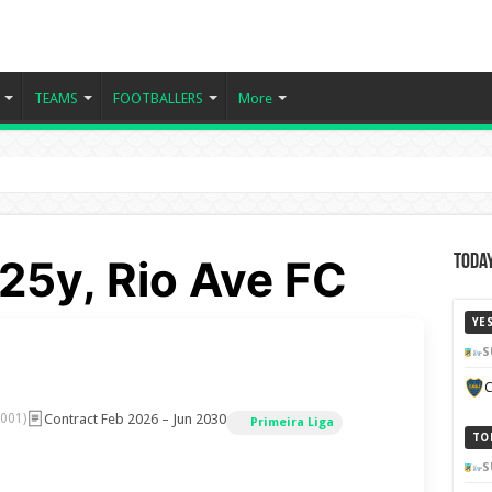
TEAMS
FOOTBALLERS
More
 25y, Rio Ave FC
Today
YE
S
C
Contract Feb 2026 – Jun 2030
2001)
Primeira Liga
TO
S