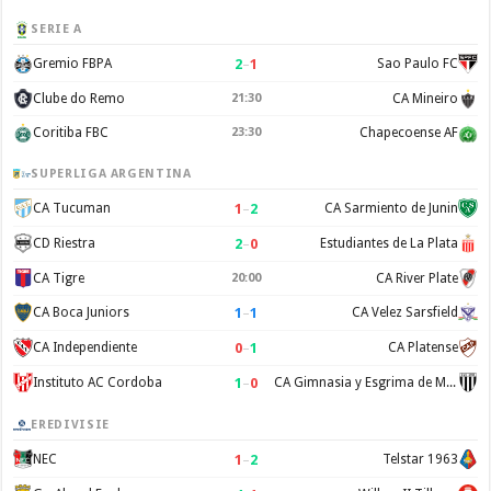
SERIE A
2
–
1
Gremio FBPA
Sao Paulo FC
Clube do Remo
21:30
CA Mineiro
Coritiba FBC
23:30
Chapecoense AF
SUPERLIGA ARGENTINA
1
–
2
CA Tucuman
CA Sarmiento de Junin
2
–
0
CD Riestra
Estudiantes de La Plata
CA Tigre
20:00
CA River Plate
1
–
1
CA Boca Juniors
CA Velez Sarsfield
0
–
1
CA Independiente
CA Platense
1
–
0
Instituto AC Cordoba
CA Gimnasia y Esgrima de Mendoza
EREDIVISIE
1
–
2
NEC
Telstar 1963