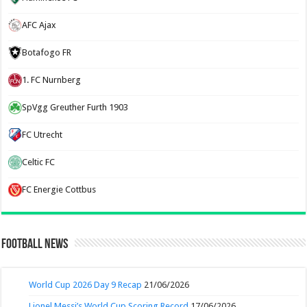
AFC Ajax
Botafogo FR
1. FC Nurnberg
SpVgg Greuther Furth 1903
FC Utrecht
Celtic FC
FC Energie Cottbus
Football News
World Cup 2026 Day 9 Recap
21/06/2026
Lionel Messi’s World Cup Scoring Record
17/06/2026