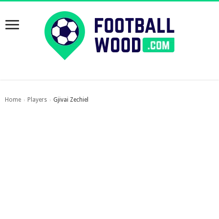
Home
Players
Gjivai Zechiel
›
›