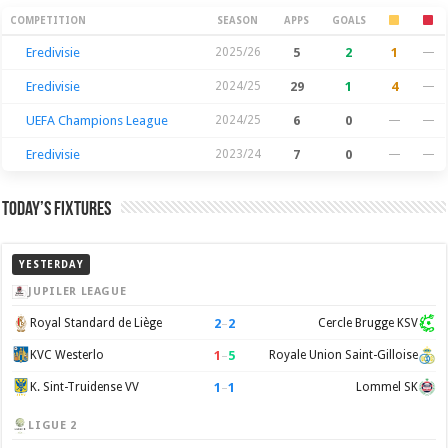
Season Stats
COMPETITION
SEASON
APPS
GOALS
Eredivisie
2025/26
5
2
1
—
Eredivisie
2024/25
29
1
4
—
UEFA Champions League
2024/25
6
0
—
—
Eredivisie
2023/24
7
0
—
—
Today’s Fixtures
YESTERDAY
JUPILER LEAGUE
2
–
2
Royal Standard de Liège
Cercle Brugge KSV
1
–
5
KVC Westerlo
Royale Union Saint-Gilloise
1
–
1
K. Sint-Truidense VV
Lommel SK
LIGUE 2