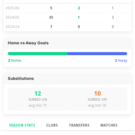
2025/26
5
2
1
2024/25
35
1
3
2023/24
7
0
0
Home vs Away Goals
2
Home
2
Away
Substitutions
12
10
SUBBED ON
SUBBED OFF
avg min 71
avg min 76
SEASON STATS
CLUBS
TRANSFERS
MATCHES