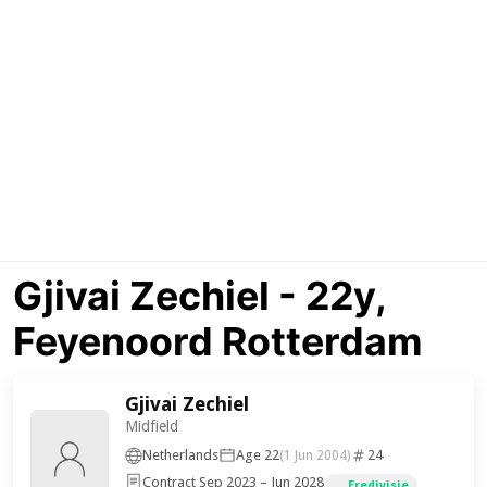
Gjivai Zechiel - 22y,
Feyenoord Rotterdam
Gjivai Zechiel
Midfield
Netherlands
Age 22
24
(1 Jun 2004)
Contract Sep 2023 – Jun 2028
Eredivisie