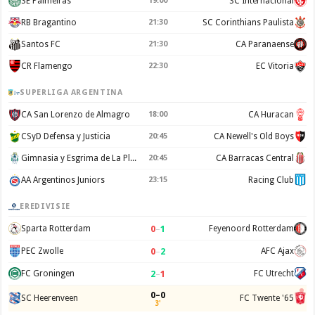
SE Palmeiras
19:00
SC Internacional
RB Bragantino
21:30
SC Corinthians Paulista
Santos FC
21:30
CA Paranaense
CR Flamengo
22:30
EC Vitoria
SUPERLIGA ARGENTINA
CA San Lorenzo de Almagro
18:00
CA Huracan
CSyD Defensa y Justicia
20:45
CA Newell's Old Boys
Gimnasia y Esgrima de La Plata
20:45
CA Barracas Central
AA Argentinos Juniors
23:15
Racing Club
EREDIVISIE
0
–
1
Sparta Rotterdam
Feyenoord Rotterdam
0
–
2
PEC Zwolle
AFC Ajax
2
–
1
FC Groningen
FC Utrecht
0–0
SC Heerenveen
FC Twente '65
3'