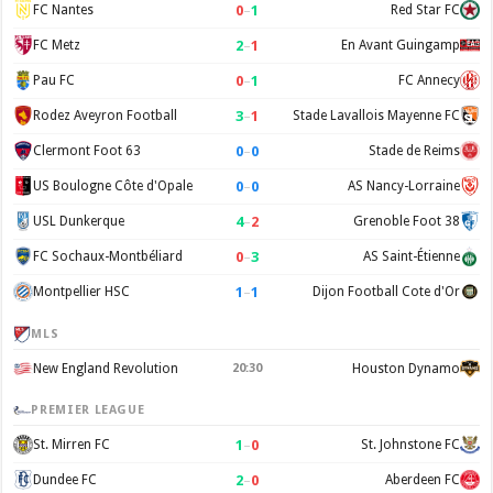
0
–
1
FC Nantes
Red Star FC
2
–
1
FC Metz
En Avant Guingamp
0
–
1
Pau FC
FC Annecy
3
–
1
Rodez Aveyron Football
Stade Lavallois Mayenne FC
0
–
0
Clermont Foot 63
Stade de Reims
0
–
0
US Boulogne Côte d'Opale
AS Nancy-Lorraine
4
–
2
USL Dunkerque
Grenoble Foot 38
0
–
3
FC Sochaux-Montbéliard
AS Saint-Étienne
1
–
1
Montpellier HSC
Dijon Football Cote d'Or
MLS
New England Revolution
20:30
Houston Dynamo
PREMIER LEAGUE
1
–
0
St. Mirren FC
St. Johnstone FC
2
–
0
Dundee FC
Aberdeen FC