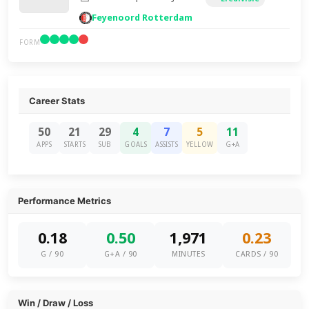
Feyenoord Rotterdam
FORM
Career Stats
50
21
29
4
7
5
11
APPS
STARTS
SUB
GOALS
ASSISTS
YELLOW
G+A
Performance Metrics
0.18
0.50
1,971
0.23
G / 90
G+A / 90
MINUTES
CARDS / 90
Win / Draw / Loss