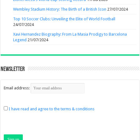
Wembley Stadium History: The Birth of a British Icon
27/07/2024
Top 10 Soccer Clubs: Unveiling the Elite of World Football
24/07/2024
Xavi Hernandez Biography: From La Masia Prodigy to Barcelona
Legend
21/07/2024
Newsletter
Email address:
I have read and agree to the terms & conditions