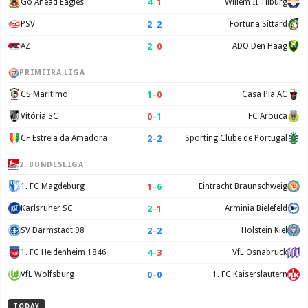
4
–
1
Go Ahead Eagles
Willem II Tilburg
2
–
2
PSV
Fortuna Sittard
2
–
0
AZ
ADO Den Haag
PRIMEIRA LIGA
1
–
0
CS Maritimo
Casa Pia AC
0
–
1
Vitória SC
FC Arouca
2
–
2
CF Estrela da Amadora
Sporting Clube de Portugal
2. BUNDESLIGA
1
–
6
1. FC Magdeburg
Eintracht Braunschweig
2
–
1
Karlsruher SC
Arminia Bielefeld
2
–
2
SV Darmstadt 98
Holstein Kiel
4
–
3
1. FC Heidenheim 1846
VfL Osnabruck
0
–
0
VfL Wolfsburg
1. FC Kaiserslautern
TODAY