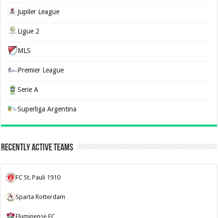
Jupiler League
Ligue 2
MLS
Premier League
Serie A
Superliga Argentina
Recently Active Teams
FC St. Pauli 1910
Sparta Rotterdam
Fluminense FC