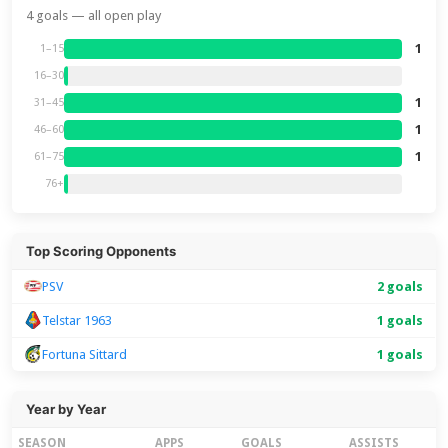
4 goals — all open play
1
1–15
16–30
1
31–45
1
46–60
1
61–75
76+
Top Scoring Opponents
PSV
2 goals
Telstar 1963
1 goals
Fortuna Sittard
1 goals
Year by Year
SEASON
APPS
GOALS
ASSISTS