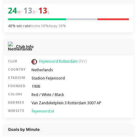
24
13
13
–
–
W
D
L
48% win rate
Home 58%
Away 38%
Club Info
Feyenoord Rotterdam
CLUB
(FEY)
Netherlands
COUNTRY
Stadion Feijenoord
STADIUM
1908
FOUNDED
Red / White / Black
COLORS
Van Zandvlietplein 3 Rotterdam 3007 AP
ADDRESS
feyenoord.nl
WEBSITE
Goals by Minute