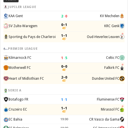
JUPILER LEAGUE
2
–
0
KAA Gent
KV Mechelen
0–1
SV Zulte-Waregem
KRC Genk
45'
1–1
Sporting du Pays de Charleroi
Oud-Heverlee Leuven
45'
PREMIER LEAGUE
1
–
5
Kilmarnock FC
Celtic FC
0–0
Motherwell FC
Falkirk FC
46'
2–0
Heart of Midlothian FC
Dundee United FC
45'
SERIE A
1
–
1
Botafogo FR
Fluminense FC
1–1
Cruzeiro EC
Mirassol FC
45'
EC Bahia
19:00
CR Vasco da Gama