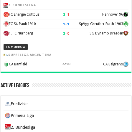
2. BUNDESLIGA
3
–
1
FC Energie Cottbus
Hannover 96
1
–
1
FC St. Pauli 1910
SpVgg Greuther Furth 1903
3
–
0
1. FC Nurnberg
SG Dynamo Dresden
TOMORROW
SUPERLIGA ARGENTINA
CA Banfield
22:00
CA Belgrano
Active Leagues
Eredivisie
Primeira Liga
2. Bundesliga