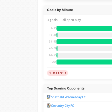
Goals by Minute
3 goals — all open play
1–15
16–30
31–45
46–60
61–75
76+
1 late (75'+)
Top Scoring Opponents
Sheffield Wednesday FC
Coventry City FC