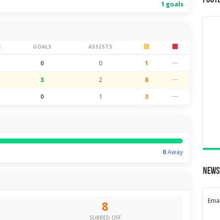
Foot
1 goals
S
GOALS
ASSISTS
0
0
1
—
3
2
8
—
0
1
3
—
0
Away
News
Emai
8
SUBBED OFF