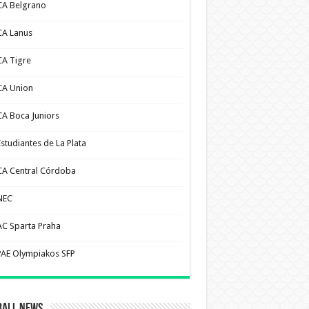
CA Belgrano
CA Lanus
CA Tigre
CA Union
CA Boca Juniors
Estudiantes de La Plata
CA Central Córdoba
NEC
AC Sparta Praha
PAE Olympiakos SFP