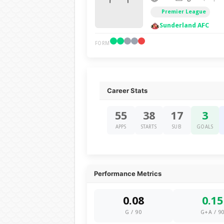
Premier League
Sunderland AFC
FORM
Career Stats
55
38
17
3
APPS
STARTS
SUB
GOALS
Performance Metrics
0.08
0.15
G / 90
G+A / 9