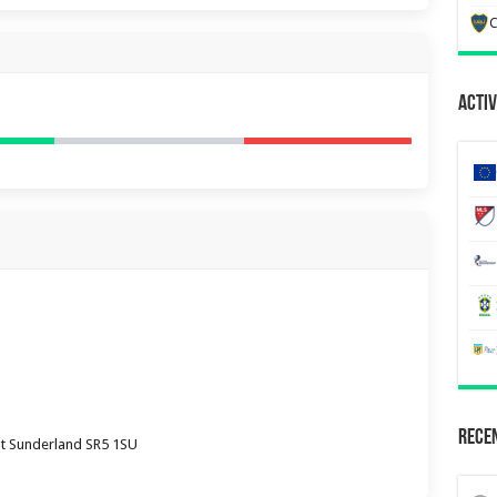
C
Activ
Recen
ht Sunderland SR5 1SU