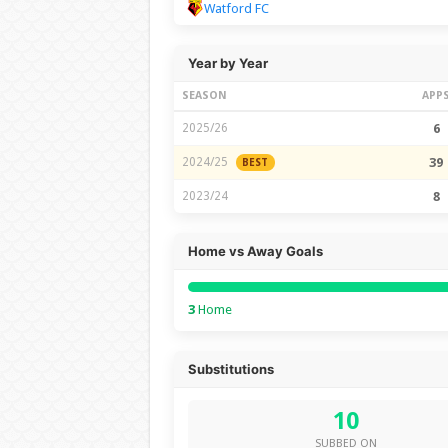
Watford FC
Year by Year
SEASON
APP
2025/26
6
2024/25
39
BEST
2023/24
8
Home vs Away Goals
3
Home
Substitutions
10
SUBBED ON