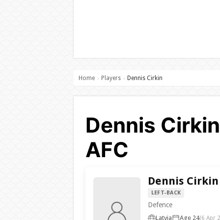
Home
Players
Dennis Cirkin
›
›
Dennis Cirkin
AFC
Dennis Cirkin
LEFT-BACK
Defence
Latvia
Age 24
(6 Apr 