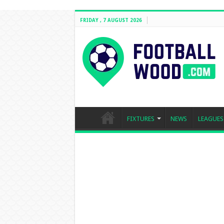
FRIDAY , 7 AUGUST 2026
FIXTURES
NEWS
LEAGUES