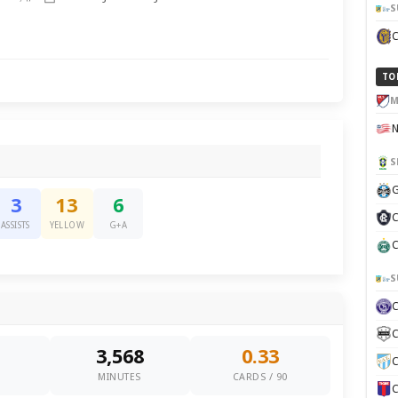
S
TO
M
S
G
3
13
6
C
ASSISTS
YELLOW
G+A
C
S
C
3,568
0.33
C
0
MINUTES
CARDS / 90
C