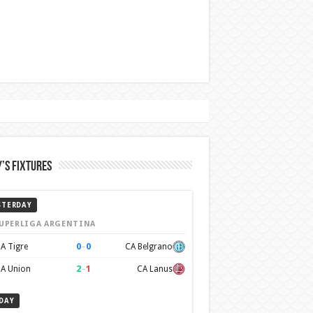
’s Fixtures
STERDAY
UPERLIGA ARGENTINA
0
–
0
A Tigre
CA Belgrano
2
–
1
A Union
CA Lanus
DAY