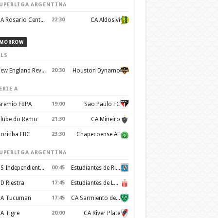
UPERLIGA ARGENTINA
CA Rosario Central
22:30
CA Aldosivi
MORROW
LS
New England Revolution
20:30
Houston Dynamo
ERIE A
remio FBPA
19:00
Sao Paulo FC
lube do Remo
21:30
CA Mineiro
oritiba FBC
23:30
Chapecoense AF
UPERLIGA ARGENTINA
CS Independiente Rivadavia
00:45
Estudiantes de Rio Cuarto
D Riestra
17:45
Estudiantes de La Plata
A Tucuman
17:45
CA Sarmiento de Junín
A Tigre
20:00
CA River Plate