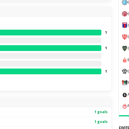
1
1
1
1 goals
1 goals