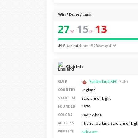
Win / Draw / Loss
27
15
13
–
–
W
D
L
49% win rate
Home 57%
Away 41%
Club Info
Sunderland AFC
CLUB
(SUN)
England
COUNTRY
Stadium of Light
STADIUM
1879
FOUNDED
Red / White
COLORS
The Sunderland Stadium of Lig
ADDRESS
safc.com
WEBSITE