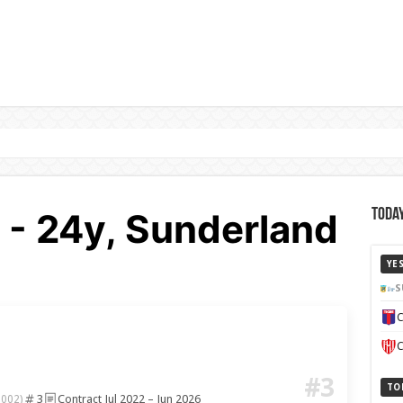
 - 24y, Sunderland
Today
YE
S
C
C
#3
TO
3
Contract Jul 2022 – Jun 2026
2002)