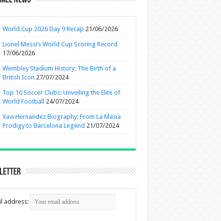
ball News
World Cup 2026 Day 9 Recap
21/06/2026
Lionel Messi’s World Cup Scoring Record
17/06/2026
Wembley Stadium History: The Birth of a
British Icon
27/07/2024
Top 10 Soccer Clubs: Unveiling the Elite of
World Football
24/07/2024
Xavi Hernandez Biography: From La Masia
Prodigy to Barcelona Legend
21/07/2024
letter
l address: