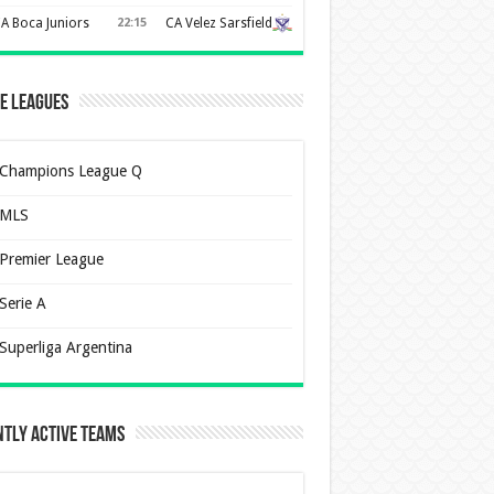
A Boca Juniors
22:15
CA Velez Sarsfield
e Leagues
Champions League Q
MLS
Premier League
Serie A
Superliga Argentina
tly Active Teams