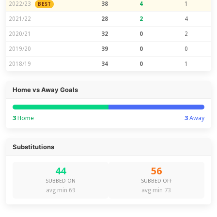
2022/23
38
4
1
BEST
2021/22
28
2
4
2020/21
32
0
2
2019/20
39
0
0
2018/19
34
0
1
Home vs Away Goals
3
Home
3
Away
Substitutions
44
56
SUBBED ON
SUBBED OFF
avg min 69
avg min 73