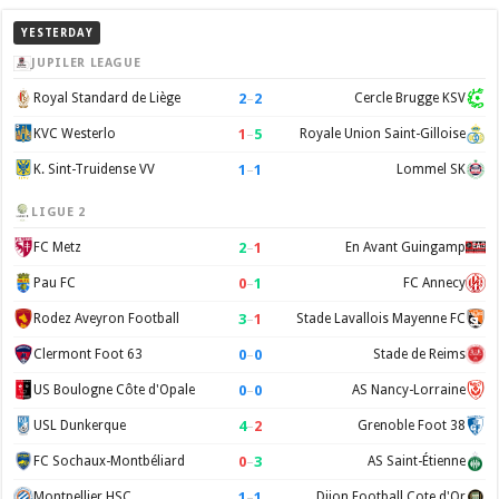
YESTERDAY
JUPILER LEAGUE
2
–
2
Royal Standard de Liège
Cercle Brugge KSV
1
–
5
KVC Westerlo
Royale Union Saint-Gilloise
1
–
1
K. Sint-Truidense VV
Lommel SK
LIGUE 2
2
–
1
FC Metz
En Avant Guingamp
0
–
1
Pau FC
FC Annecy
3
–
1
Rodez Aveyron Football
Stade Lavallois Mayenne FC
0
–
0
Clermont Foot 63
Stade de Reims
0
–
0
US Boulogne Côte d'Opale
AS Nancy-Lorraine
4
–
2
USL Dunkerque
Grenoble Foot 38
0
–
3
FC Sochaux-Montbéliard
AS Saint-Étienne
1
–
1
Montpellier HSC
Dijon Football Cote d'Or