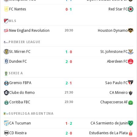
0
–
1
FC Nantes
Red Star FC
MLS
New England Revolution
20:30
Houston Dynamo
PREMIER LEAGUE
1
–
0
St. Mirren FC
St. Johnstone FC
2
–
0
Dundee FC
Aberdeen FC
SERIE A
2
–
1
Gremio FBPA
Sao Paulo FC
Clube do Remo
21:30
CA Mineiro
Coritiba FBC
23:30
Chapecoense AF
SUPERLIGA ARGENTINA
1
–
2
CA Tucuman
CA Sarmiento de Junin
2
–
0
CD Riestra
Estudiantes de La Plata