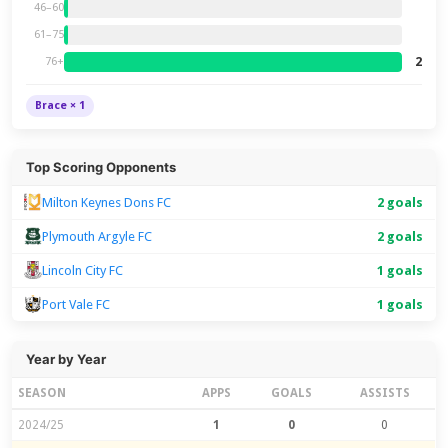
46–60
61–75
2
76+
Brace × 1
Top Scoring Opponents
Milton Keynes Dons FC
2 goals
Plymouth Argyle FC
2 goals
Lincoln City FC
1 goals
Port Vale FC
1 goals
Year by Year
SEASON
APPS
GOALS
ASSISTS
2024/25
1
0
0