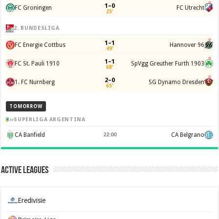
1–0
FC Groningen
FC Utrecht
25'
2. BUNDESLIGA
1–1
FC Energie Cottbus
Hannover 96
49'
1–1
FC St. Pauli 1910
SpVgg Greuther Furth 1903
68'
2–0
1. FC Nurnberg
SG Dynamo Dresden
65'
TOMORROW
SUPERLIGA ARGENTINA
CA Banfield
22:00
CA Belgrano
Active Leagues
Eredivisie