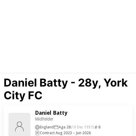
Daniel Batty - 28y, York
City FC
Daniel Batty
Midfielder
England
Age 28
8
(10 Dec 1997)
Contract Aug 2023 – Jun 2026