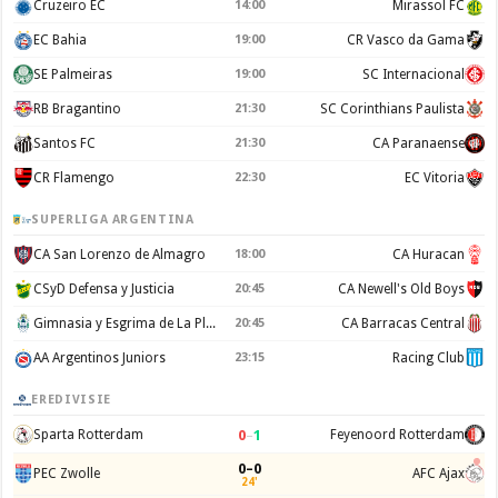
Cruzeiro EC
14:00
Mirassol FC
EC Bahia
19:00
CR Vasco da Gama
SE Palmeiras
19:00
SC Internacional
RB Bragantino
21:30
SC Corinthians Paulista
Santos FC
21:30
CA Paranaense
CR Flamengo
22:30
EC Vitoria
SUPERLIGA ARGENTINA
CA San Lorenzo de Almagro
18:00
CA Huracan
CSyD Defensa y Justicia
20:45
CA Newell's Old Boys
Gimnasia y Esgrima de La Plata
20:45
CA Barracas Central
AA Argentinos Juniors
23:15
Racing Club
EREDIVISIE
0
–
1
Sparta Rotterdam
Feyenoord Rotterdam
0–0
PEC Zwolle
AFC Ajax
24'