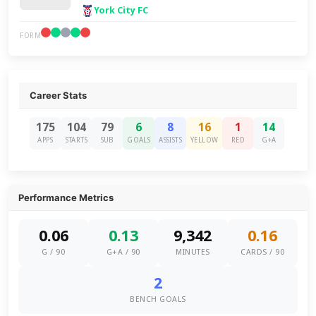
York City FC
FORM
Career Stats
175
104
79
6
8
16
1
14
APPS
STARTS
SUB
GOALS
ASSISTS
YELLOW
RED
G+A
Performance Metrics
0.06
0.13
9,342
0.16
G / 90
G+A / 90
MINUTES
CARDS / 90
2
BENCH GOALS