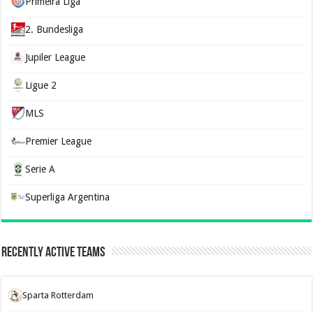
Primeira Liga
2. Bundesliga
Jupiler League
Ligue 2
MLS
Premier League
Serie A
Superliga Argentina
Recently Active Teams
Sparta Rotterdam