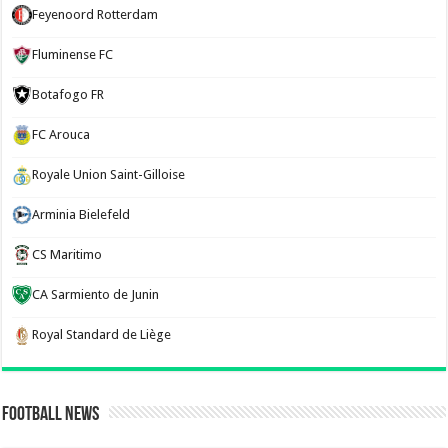
Feyenoord Rotterdam
Fluminense FC
Botafogo FR
FC Arouca
Royale Union Saint-Gilloise
Arminia Bielefeld
CS Maritimo
CA Sarmiento de Junin
Royal Standard de Liège
Football News