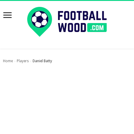
Home
Players
Daniel Batty
›
›