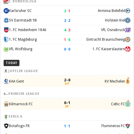
2. BUNDESLIGA
2
–
1
Karlsruher SC
Arminia Bielefeld
2
–
2
SV Darmstadt 98
Holstein Kiel
4
–
3
1. FC Heidenheim 1846
VfL Osnabruck
1
–
6
1. FC Magdeburg
Eintracht Braunschweig
0
–
0
VfL Wolfsburg
1. FC Kaiserslautern
TODAY
JUPILER LEAGUE
2–0
KAA Gent
KV Mechelen
64'
PREMIER LEAGUE
0–1
Kilmarnock FC
Celtic FC
26'
SERIE A
1
–
1
Botafogo FR
Fluminense FC