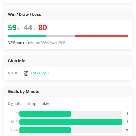
Win / Draw / Loss
59
44
80
–
–
W
D
L
32% win rate
Home 35%
Away 29%
Club Info
York City FC
CLUB
Goals by Minute
0 goals — all open play
1
1–15
2
16–30
1
31–45