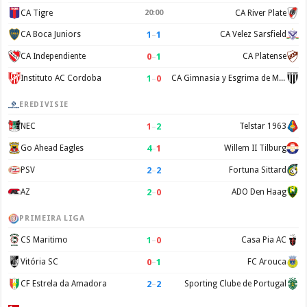
CA Tigre
20:00
CA River Plate
1
–
1
CA Boca Juniors
CA Velez Sarsfield
0
–
1
CA Independiente
CA Platense
1
–
0
Instituto AC Cordoba
CA Gimnasia y Esgrima de Mendoza
EREDIVISIE
1
–
2
NEC
Telstar 1963
4
–
1
Go Ahead Eagles
Willem II Tilburg
2
–
2
PSV
Fortuna Sittard
2
–
0
AZ
ADO Den Haag
PRIMEIRA LIGA
1
–
0
CS Maritimo
Casa Pia AC
0
–
1
Vitória SC
FC Arouca
2
–
2
CF Estrela da Amadora
Sporting Clube de Portugal