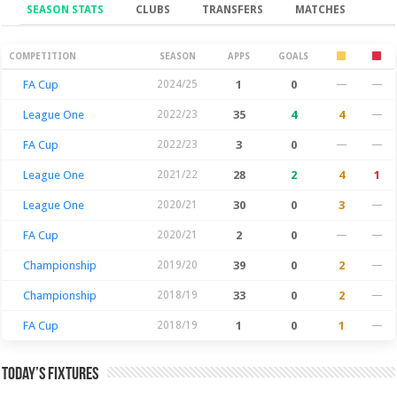
SEASON STATS
CLUBS
TRANSFERS
MATCHES
Season Stats
COMPETITION
SEASON
APPS
GOALS
FA Cup
2024/25
1
0
—
—
League One
2022/23
35
4
4
—
FA Cup
2022/23
3
0
—
—
League One
2021/22
28
2
4
1
League One
2020/21
30
0
3
—
FA Cup
2020/21
2
0
—
—
Championship
2019/20
39
0
2
—
Championship
2018/19
33
0
2
—
FA Cup
2018/19
1
0
1
—
Today’s Fixtures