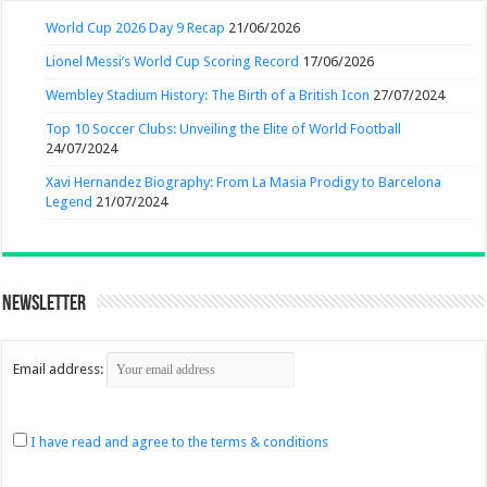
World Cup 2026 Day 9 Recap
21/06/2026
Lionel Messi’s World Cup Scoring Record
17/06/2026
Wembley Stadium History: The Birth of a British Icon
27/07/2024
Top 10 Soccer Clubs: Unveiling the Elite of World Football
24/07/2024
Xavi Hernandez Biography: From La Masia Prodigy to Barcelona
Legend
21/07/2024
Newsletter
Email address:
I have read and agree to the terms & conditions