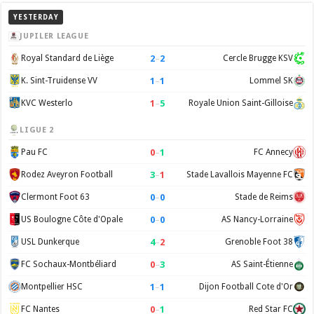
YESTERDAY
JUPILER LEAGUE
2
–
2
Royal Standard de Liège
Cercle Brugge KSV
1
–
1
K. Sint-Truidense VV
Lommel SK
1
–
5
KVC Westerlo
Royale Union Saint-Gilloise
LIGUE 2
0
–
1
Pau FC
FC Annecy
3
–
1
Rodez Aveyron Football
Stade Lavallois Mayenne FC
0
–
0
Clermont Foot 63
Stade de Reims
0
–
0
US Boulogne Côte d'Opale
AS Nancy-Lorraine
4
–
2
USL Dunkerque
Grenoble Foot 38
0
–
3
FC Sochaux-Montbéliard
AS Saint-Étienne
1
–
1
Montpellier HSC
Dijon Football Cote d'Or
0
–
1
FC Nantes
Red Star FC