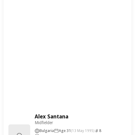
Alex Santana
Midfielder
Bulgaria
Age 31
8
(13 May 1995)