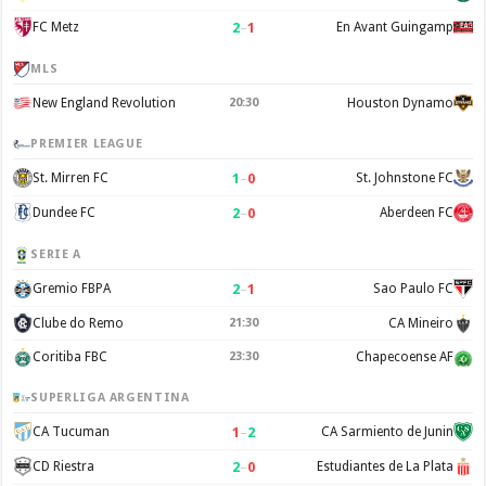
2
–
1
FC Metz
En Avant Guingamp
MLS
New England Revolution
20:30
Houston Dynamo
PREMIER LEAGUE
1
–
0
St. Mirren FC
St. Johnstone FC
2
–
0
Dundee FC
Aberdeen FC
SERIE A
2
–
1
Gremio FBPA
Sao Paulo FC
Clube do Remo
21:30
CA Mineiro
Coritiba FBC
23:30
Chapecoense AF
SUPERLIGA ARGENTINA
1
–
2
CA Tucuman
CA Sarmiento de Junin
2
–
0
CD Riestra
Estudiantes de La Plata