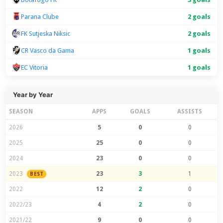
Parana Clube
2 goals
FK Sutjeska Niksic
2 goals
CR Vasco da Gama
1 goals
EC Vitoria
1 goals
Year by Year
SEASON
APPS
GOALS
ASSISTS
2026
5
0
0
2025
25
0
0
2024
23
0
0
2023
23
3
1
BEST
2022
12
2
0
2022/23
4
2
0
2021/22
9
0
0