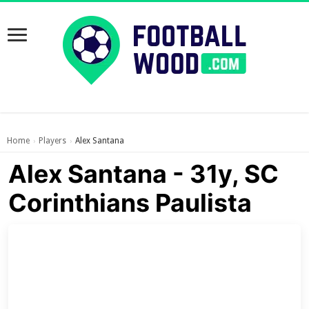
Home
Players
Alex Santana
›
›
Alex Santana - 31y, SC
Corinthians Paulista