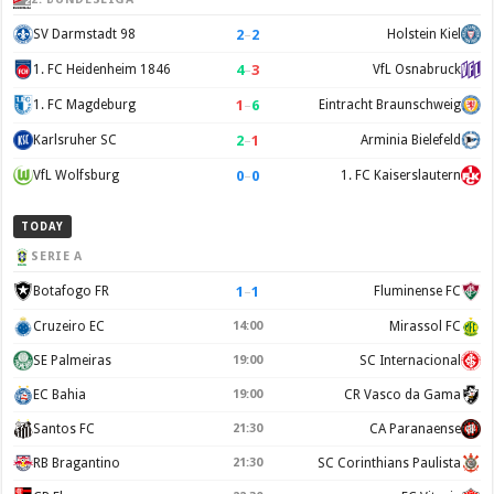
2
–
2
SV Darmstadt 98
Holstein Kiel
4
–
3
1. FC Heidenheim 1846
VfL Osnabruck
1
–
6
1. FC Magdeburg
Eintracht Braunschweig
2
–
1
Karlsruher SC
Arminia Bielefeld
0
–
0
VfL Wolfsburg
1. FC Kaiserslautern
TODAY
SERIE A
1
–
1
Botafogo FR
Fluminense FC
Cruzeiro EC
14:00
Mirassol FC
SE Palmeiras
19:00
SC Internacional
EC Bahia
19:00
CR Vasco da Gama
Santos FC
21:30
CA Paranaense
RB Bragantino
21:30
SC Corinthians Paulista