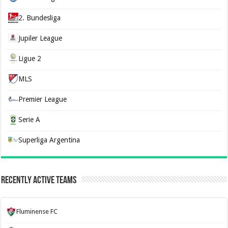
2. Bundesliga
Jupiler League
Ligue 2
MLS
Premier League
Serie A
Superliga Argentina
Recently Active Teams
Fluminense FC