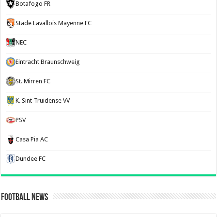
Botafogo FR
Stade Lavallois Mayenne FC
NEC
Eintracht Braunschweig
St. Mirren FC
K. Sint-Truidense VV
PSV
Casa Pia AC
Dundee FC
Football News