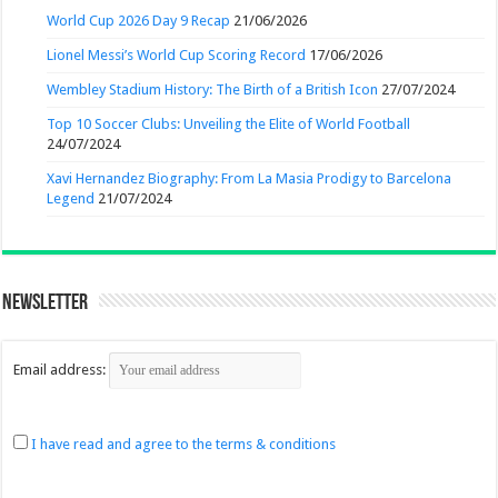
World Cup 2026 Day 9 Recap
21/06/2026
Lionel Messi’s World Cup Scoring Record
17/06/2026
Wembley Stadium History: The Birth of a British Icon
27/07/2024
Top 10 Soccer Clubs: Unveiling the Elite of World Football
24/07/2024
Xavi Hernandez Biography: From La Masia Prodigy to Barcelona
Legend
21/07/2024
Newsletter
Email address:
I have read and agree to the terms & conditions