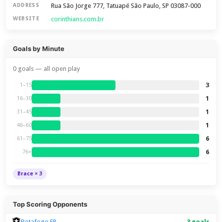
Rua São Jorge 777, Tatuapé São Paulo, SP 03087-000
ADDRESS
corinthians.com.br
WEBSITE
Goals by Minute
0 goals — all open play
3
1–15
1
16–30
1
31–45
1
46–60
6
61–75
6
76+
Brace × 3
Top Scoring Opponents
Botafogo FR
3 goals