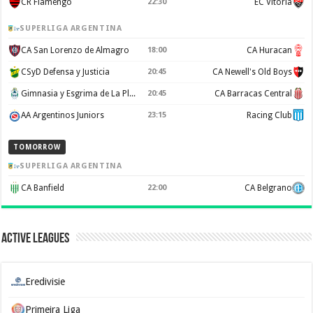
CR Flamengo
22:30
EC Vitoria
SUPERLIGA ARGENTINA
CA San Lorenzo de Almagro
18:00
CA Huracan
CSyD Defensa y Justicia
20:45
CA Newell's Old Boys
Gimnasia y Esgrima de La Plata
20:45
CA Barracas Central
AA Argentinos Juniors
23:15
Racing Club
TOMORROW
SUPERLIGA ARGENTINA
CA Banfield
22:00
CA Belgrano
Active Leagues
Eredivisie
Primeira Liga