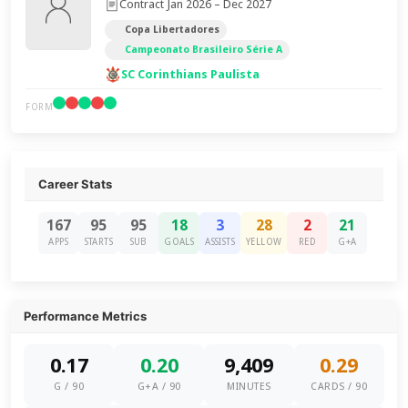
Contract Jan 2026 – Dec 2027
Copa Libertadores
Campeonato Brasileiro Série A
SC Corinthians Paulista
FORM
Career Stats
167
95
95
18
3
28
2
21
APPS
STARTS
SUB
GOALS
ASSISTS
YELLOW
RED
G+A
Performance Metrics
0.17
0.20
9,409
0.29
G / 90
G+A / 90
MINUTES
CARDS / 90