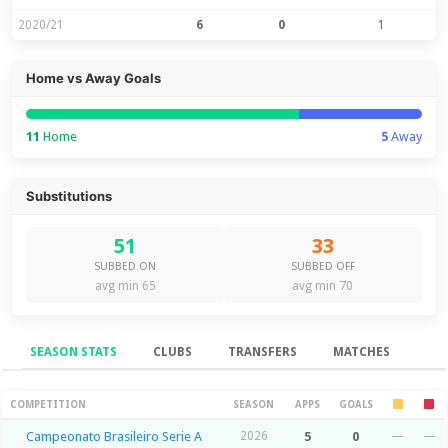
2020/21
6
0
1
Home vs Away Goals
11
Home
5
Away
Substitutions
51
33
SUBBED ON
SUBBED OFF
avg min 65
avg min 70
SEASON STATS
CLUBS
TRANSFERS
MATCHES
Season Stats
COMPETITION
SEASON
APPS
GOALS
Campeonato Brasileiro Serie A
2026
5
0
—
—