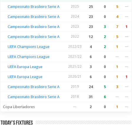
Campeonato Brasileiro Serie A
2025
25
0
5
—
Campeonato Brasileiro Serie A
2024
23
0
4
—
Campeonato Brasileiro Serie A
2023
23
3
7
1
Campeonato Brasileiro Serie A
2022
12
2
5
—
UEFA Champions League
2022/23
4
2
1
—
UEFA Champions League
2021/22
6
0
—
—
UEFA Europa League
2021/22
3
0
1
—
UEFA Europa League
2020/21
6
0
1
1
Campeonato Brasileiro Serie A
2019
24
5
3
—
Campeonato Brasileiro Serie A
2018
31
6
—
—
Copa Libertadores
—
2
0
1
—
Today’s Fixtures