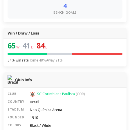
4
BENCH GOALS
Win / Draw / Loss
65
41
84
–
–
W
D
L
34% win rate
Home 48%
Away 21%
Club Info
SC Corinthians Paulista
CLUB
(COR)
Brazil
COUNTRY
Neo Química Arena
STADIUM
1910
FOUNDED
Black / White
COLORS