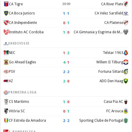
CA Tigre
20:00
CA River Plate
1
–
1
CA Boca Juniors
CA Velez Sarsfield
0
–
1
CA Independiente
CA Platense
1
–
0
Instituto AC Cordoba
CA Gimnasia y Esgrima de Mendoza
EREDIVISIE
1
–
2
NEC
Telstar 1963
4
–
1
Go Ahead Eagles
Willem II Tilburg
2
–
2
PSV
Fortuna Sittard
2
–
0
AZ
ADO Den Haag
PRIMEIRA LIGA
1
–
0
CS Maritimo
Casa Pia AC
0
–
1
Vitória SC
FC Arouca
2
–
2
CF Estrela da Amadora
Sporting Clube de Portugal
2. BUNDESLIGA