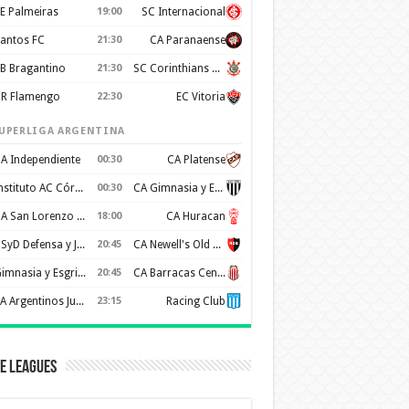
E Palmeiras
19:00
SC Internacional
antos FC
21:30
CA Paranaense
B Bragantino
21:30
SC Corinthians Paulista
R Flamengo
22:30
EC Vitoria
UPERLIGA ARGENTINA
A Independiente
00:30
CA Platense
Instituto AC Córdoba
00:30
CA Gimnasia y Esgrima de Mendoza
CA San Lorenzo de Almagro
18:00
CA Huracan
CSyD Defensa y Justicia
20:45
CA Newell's Old Boys
Gimnasia y Esgrima de La Plata
20:45
CA Barracas Central
AA Argentinos Juniors
23:15
Racing Club
e Leagues