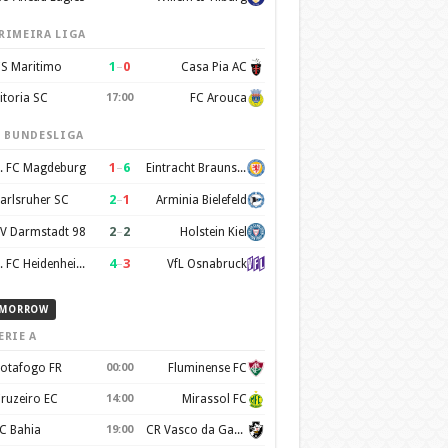
RIMEIRA LIGA
1
–
0
S Maritimo
Casa Pia AC
itoria SC
17:00
FC Arouca
. BUNDESLIGA
1
–
6
. FC Magdeburg
Eintracht Braunschweig
2
–
1
arlsruher SC
Arminia Bielefeld
2
–
2
V Darmstadt 98
Holstein Kiel
4
–
3
1. FC Heidenheim 1846
VfL Osnabruck
MORROW
ERIE A
otafogo FR
00:00
Fluminense FC
ruzeiro EC
14:00
Mirassol FC
C Bahia
19:00
CR Vasco da Gama