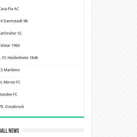
Casa Pia AC
SV Darmstadt 98
Karlsruher SC
Telstar 1963
1. FC Heidenheim 1846
CS Maritimo
St. Mirren FC
Dundee FC
VfL Osnabruck
ball News