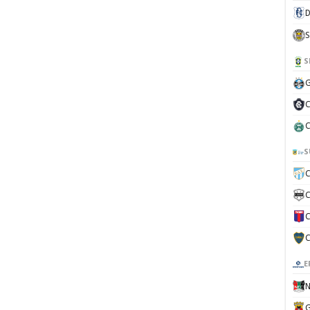
D
S
S
G
C
C
S
C
C
C
C
E
N
G