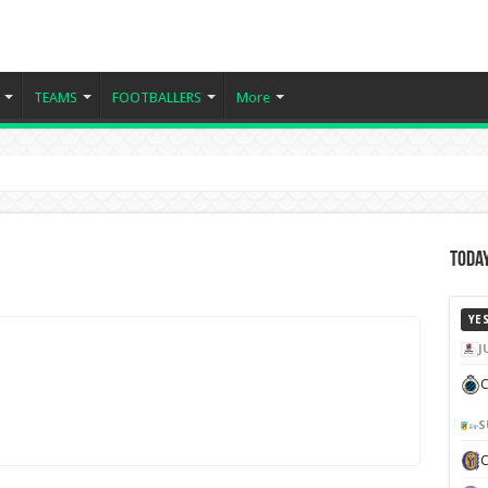
TEAMS
FOOTBALLERS
More
Today
YE
J
C
S