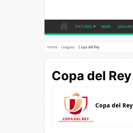
FIXTURES
NEWS
LEAGUES
Home
Leagues
Copa del Rey
›
›
Copa del Rey
Copa del Rey