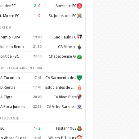
2
–
0
undee FC
Aberdeen FC
1
–
0
t. Mirren FC
St. Johnstone FC
ERIE A
remio FBPA
19:00
Sao Paulo FC
lube do Remo
21:30
CA Mineiro
oritiba FBC
23:30
Chapecoense AF
UPERLIGA ARGENTINA
A Tucuman
17:45
CA Sarmiento de Junín
D Riestra
17:45
Estudiantes de La Plata
A Tigre
20:00
CA River Plate
A Boca Juniors
22:15
CA Velez Sarsfield
REDIVISIE
1
–
2
EC
Telstar 1963
o Ahead Eagles
16:45
Willem II Tilburg