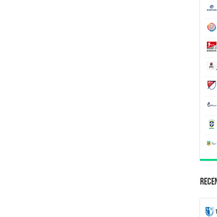
Recen