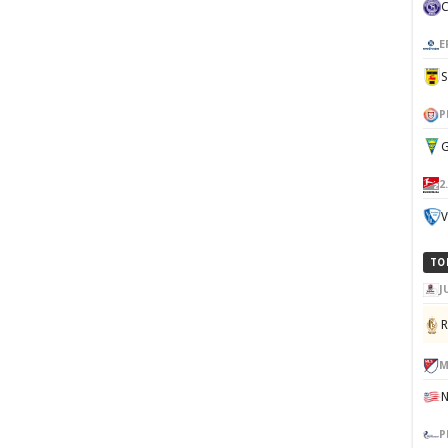
E
P
G
2
V
TO
J
M
P