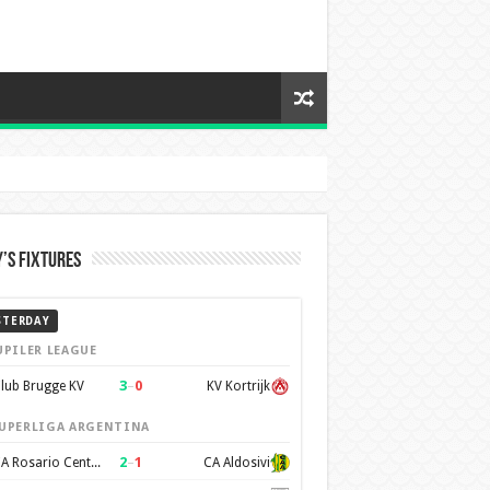
’s Fixtures
STERDAY
UPILER LEAGUE
3
–
0
lub Brugge KV
KV Kortrijk
UPERLIGA ARGENTINA
2
–
1
CA Rosario Central
CA Aldosivi