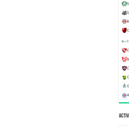
S
S
R
C
S
C
Activ