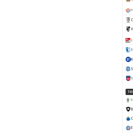
P
C
V
2
1
K
S
TO
S
B
C
E