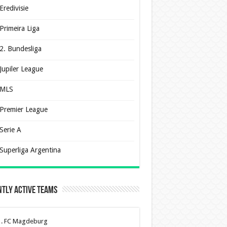
Eredivisie
Primeira Liga
2. Bundesliga
Jupiler League
MLS
Premier League
Serie A
Superliga Argentina
tly Active Teams
1. FC Magdeburg