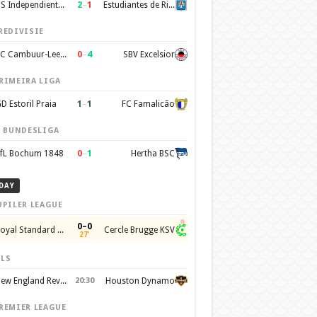
2
–
1
CS Independiente Rivadavia
Estudiantes de Rio Cuarto
REDIVISIE
0
–
4
SC Cambuur-Leeuwarden
SBV Excelsior
RIMEIRA LIGA
1
–
1
D Estoril Praia
FC Famalicão
. BUNDESLIGA
0
–
1
fL Bochum 1848
Hertha BSC
DAY
UPILER LEAGUE
0–0
Royal Standard de Liege
Cercle Brugge KSV
27'
LS
New England Revolution
20:30
Houston Dynamo
REMIER LEAGUE