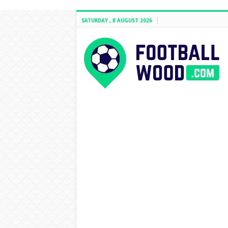
SATURDAY , 8 AUGUST 2026