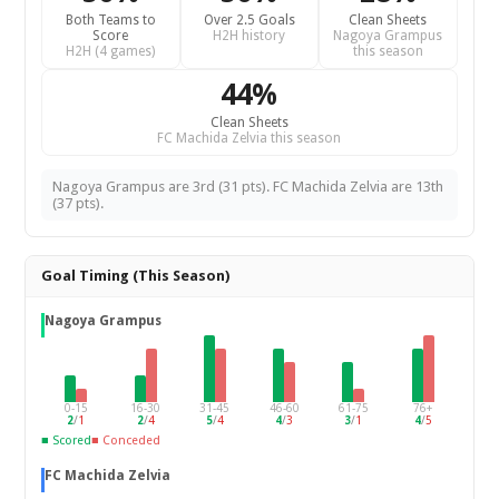
Both Teams to
Over 2.5 Goals
Clean Sheets
Score
H2H history
Nagoya Grampus
H2H (4 games)
this season
44%
Clean Sheets
FC Machida Zelvia this season
Nagoya Grampus are 3rd (31 pts). FC Machida Zelvia are 13th
(37 pts).
Goal Timing (This Season)
Nagoya Grampus
0-15
16-30
31-45
46-60
61-75
76+
2
/
1
2
/
4
5
/
4
4
/
3
3
/
1
4
/
5
■ Scored
■ Conceded
FC Machida Zelvia