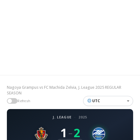
Nagoya Grampus vs FC Machida Zelvia, J. League 2025 REGULAR
SEASON
UTC
Refresh
J. LEAGUE
·
2025
1
2
–