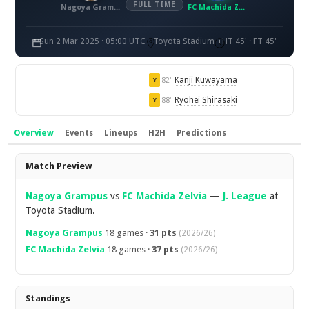
FULL TIME
Nagoya Grampus
FC Machida Zelvia
Sun 2 Mar 2025 · 05:00 UTC
Toyota Stadium
HT 45' · FT 45'
Kanji Kuwayama
82'
Y
Ryohei Shirasaki
88'
Y
Overview
Events
Lineups
H2H
Predictions
Overview
Match Preview
Nagoya Grampus
vs
FC Machida Zelvia
—
J. League
at
Toyota Stadium.
Nagoya Grampus
18 games ·
31 pts
(2026/26)
FC Machida Zelvia
18 games ·
37 pts
(2026/26)
Standings