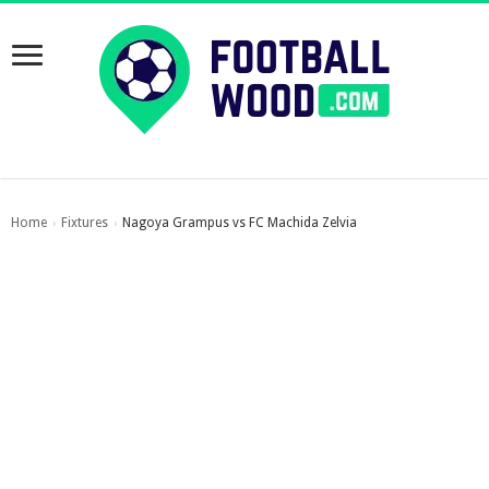
Home
Fixtures
Nagoya Grampus vs FC Machida Zelvia
›
›