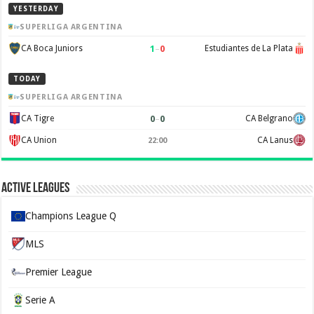
YESTERDAY
SUPERLIGA ARGENTINA
1
–
0
CA Boca Juniors
Estudiantes de La Plata
TODAY
SUPERLIGA ARGENTINA
0
–
0
CA Tigre
CA Belgrano
CA Union
CA Lanus
22:00
Active Leagues
Champions League Q
MLS
Premier League
Serie A