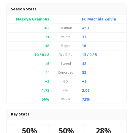
Season Stats
Nagoya Grampus
FC Machida Zelvia
#3
#13
Position
31
37
Points
18
18
Played
10 / 0 / 8
13 / 0 / 5
W / D / L
46
42
Scored
44
33
Conceded
+2
+9
GD
1.72
2.06
PPG
56%
72%
Win %
Key Stats
50%
50%
28%