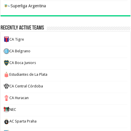
Superliga Argentina
Recently Active Teams
CA Tigre
CA Belgrano
CA Boca Juniors
Estudiantes de La Plata
CA Central Córdoba
CA Huracan
NEC
AC Sparta Praha