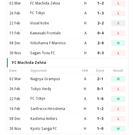
02 Mar
FC Machida Zelvia
H
1–2
L
FC Tōkyō
26 Feb
A
1–3
L
22 Feb
Vissel Kobe
H
2–2
D
15 Feb
Kawasaki Frontale
A
0–4
L
08 Dec
Yokohama F·Marinos
A
2–0
W
30 Nov
Sagan Tosu FC
H
0–3
L
FC Machida Zelvia
Date
Opponent
H/A
Score
Result
02 Mar
Nagoya Grampus
A
2–1
W
26 Feb
Tokyo Verdy
H
0–1
L
FC Tōkyō
22 Feb
A
1–0
W
16 Feb
Sanfrecce Hiroshima
H
1–2
L
08 Dec
Kashima Antlers
A
1–3
L
30 Nov
Kyoto Sanga FC
H
1–0
W