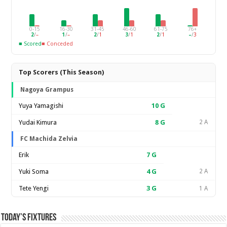
0-15
16-30
31-45
46-60
61-75
76+
2
/
–
1
/
–
2
/
1
3
/
1
2
/
1
–
/
3
■ Scored
■ Conceded
Top Scorers (This Season)
Nagoya Grampus
Yuya Yamagishi
10
G
Yudai Kimura
8
G
2 A
FC Machida Zelvia
Erik
7
G
Yuki Soma
4
G
2 A
Tete Yengi
3
G
1 A
Today’s Fixtures