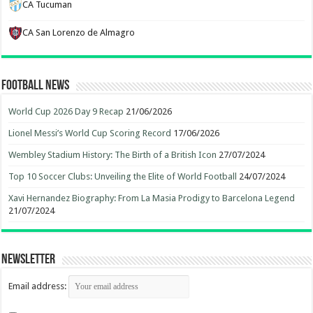
CA Tucuman
CA San Lorenzo de Almagro
Football News
World Cup 2026 Day 9 Recap
21/06/2026
Lionel Messi’s World Cup Scoring Record
17/06/2026
Wembley Stadium History: The Birth of a British Icon
27/07/2024
Top 10 Soccer Clubs: Unveiling the Elite of World Football
24/07/2024
Xavi Hernandez Biography: From La Masia Prodigy to Barcelona Legend
21/07/2024
Newsletter
Email address: