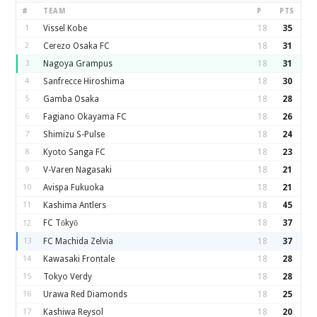
#
TEAM
P
PTS
1
Vissel Kobe
18
35
2
Cerezo Osaka FC
18
31
3
Nagoya Grampus
18
31
4
Sanfrecce Hiroshima
18
30
5
Gamba Osaka
18
28
6
Fagiano Okayama FC
18
26
7
Shimizu S-Pulse
18
24
8
Kyoto Sanga FC
18
23
9
V-Varen Nagasaki
18
21
10
Avispa Fukuoka
18
21
11
Kashima Antlers
18
45
FC Tōkyō
18
37
12
13
FC Machida Zelvia
18
37
14
Kawasaki Frontale
18
28
15
Tokyo Verdy
18
28
16
Urawa Red Diamonds
18
25
17
Kashiwa Reysol
18
20