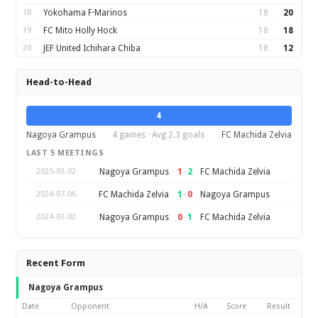
18
Yokohama F·Marinos
18
20
19
FC Mito Holly Hock
18
18
20
JEF United Ichihara Chiba
18
12
Head-to-Head
4
Nagoya Grampus
4 games · Avg 2.3 goals
FC Machida Zelvia
LAST 5 MEETINGS
1
–
2
Nagoya Grampus
FC Machida Zelvia
2025-03-02
1
–
0
FC Machida Zelvia
Nagoya Grampus
2024-07-06
0
–
1
Nagoya Grampus
FC Machida Zelvia
2024-03-02
Recent Form
Nagoya Grampus
Date
Opponent
H/A
Score
Result