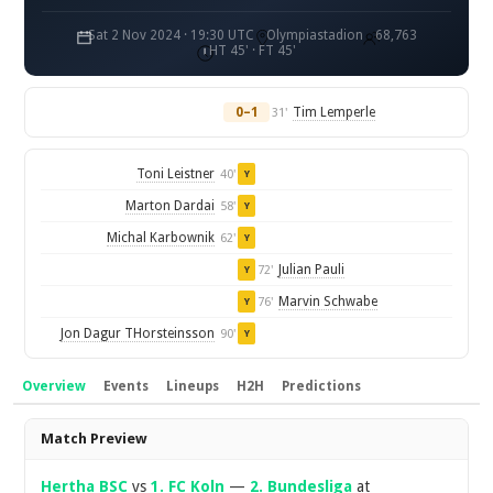
Sat 2 Nov 2024 · 19:30 UTC
Olympiastadion
68,763
HT 45' · FT 45'
0–1
Tim Lemperle
31'
Toni Leistner
40'
Y
Marton Dardai
58'
Y
Michal Karbownik
62'
Y
Julian Pauli
72'
Y
Marvin Schwabe
76'
Y
Jon Dagur THorsteinsson
90'
Y
Overview
Events
Lineups
H2H
Predictions
Overview
Match Preview
Hertha BSC
vs
1. FC Koln
—
2. Bundesliga
at