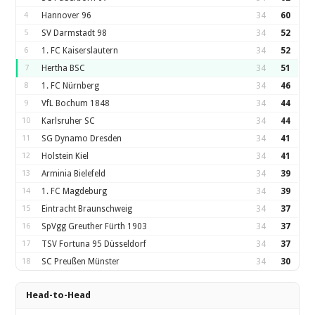
4
Hannover 96
34
60
5
SV Darmstadt 98
34
52
6
1. FC Kaiserslautern
34
52
7
Hertha BSC
34
51
8
1. FC Nürnberg
34
46
9
VfL Bochum 1848
34
44
10
Karlsruher SC
34
44
11
SG Dynamo Dresden
34
41
12
Holstein Kiel
34
41
13
Arminia Bielefeld
34
39
14
1. FC Magdeburg
34
39
15
Eintracht Braunschweig
34
37
16
SpVgg Greuther Fürth 1903
34
37
17
TSV Fortuna 95 Düsseldorf
34
37
18
SC Preußen Münster
34
30
Head-to-Head