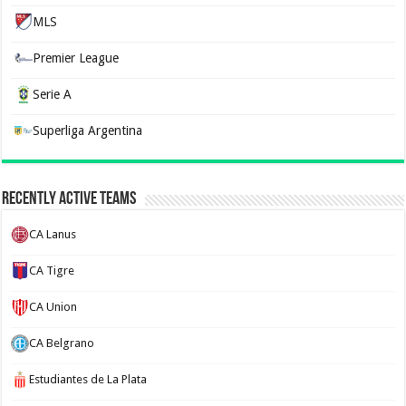
MLS
Premier League
Serie A
Superliga Argentina
Recently Active Teams
CA Lanus
CA Tigre
CA Union
CA Belgrano
Estudiantes de La Plata