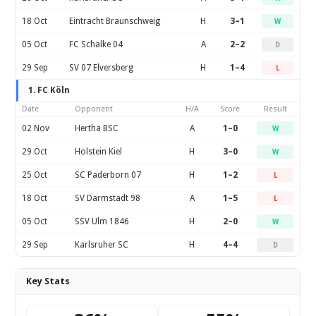
18 Oct
Eintracht Braunschweig
H
3–1
W
05 Oct
FC Schalke 04
A
2–2
D
29 Sep
SV 07 Elversberg
H
1–4
L
1. FC Köln
Date
Opponent
H/A
Score
Result
02 Nov
Hertha BSC
A
1–0
W
29 Oct
Holstein Kiel
H
3–0
W
25 Oct
SC Paderborn 07
H
1–2
L
18 Oct
SV Darmstadt 98
A
1–5
L
05 Oct
SSV Ulm 1846
H
2–0
W
29 Sep
Karlsruher SC
H
4–4
D
Key Stats