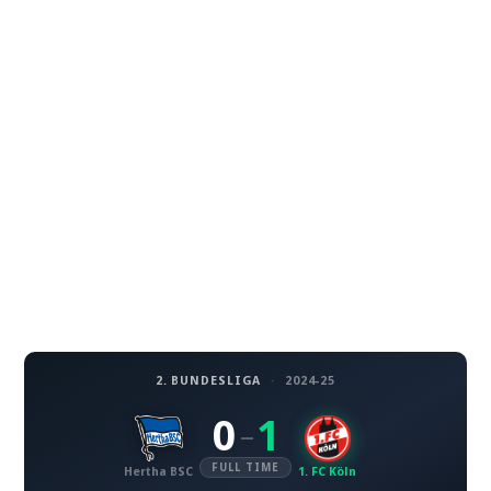
2. BUNDESLIGA
·
2024-25
0
1
–
FULL TIME
Hertha BSC
1. FC Köln