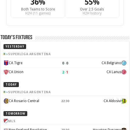
36%
55%
Both Teams to Score
Over 2.5 Goals
H2H (11 games)
H2H history
Today’s Fixtures
YESTERDAY
SUPERLIGA ARGENTINA
0
–
0
CA Tigre
CA Belgrano
2
–
1
CA Union
CA Lanus
TODAY
SUPERLIGA ARGENTINA
CA Rosario Central
CA Aldosivi
22:30
TOMORROW
MLS