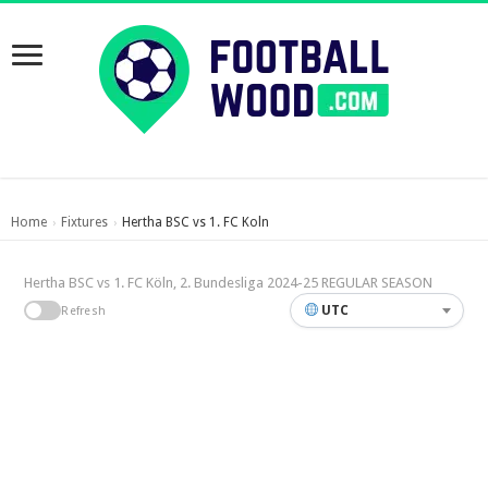
Home
Fixtures
Hertha BSC vs 1. FC Koln
›
›
Hertha BSC vs 1. FC Köln, 2. Bundesliga 2024-25 REGULAR SEASON
UTC
Refresh