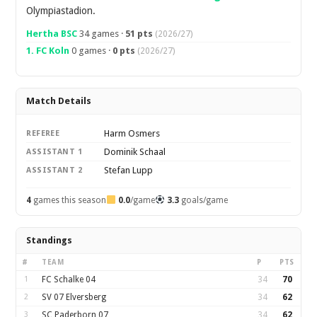
Olympiastadion.
Hertha BSC
34 games ·
51 pts
(2026/27)
1. FC Koln
0 games ·
0 pts
(2026/27)
Match Details
Harm Osmers
REFEREE
Dominik Schaal
ASSISTANT 1
Stefan Lupp
ASSISTANT 2
4
games this season
0.0
/game
3.3
goals/game
Standings
#
TEAM
P
PTS
1
FC Schalke 04
34
70
2
SV 07 Elversberg
34
62
3
SC Paderborn 07
34
62