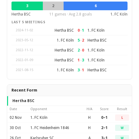
3
2
6
Hertha BSC
11 games · Avg 2.8 goals
1. FC Köln
LAST 5 MEETINGS
0
–
1
Hertha BSC
1. FC Köln
2024-11-02
5
–
2
1. FC Köln
Hertha BSC
2023-05-12
2
–
0
Hertha BSC
1. FC Köln
2022-11-12
1
–
3
Hertha BSC
1. FC Köln
2022-01-09
3
–
1
1. FC Köln
Hertha BSC
2021-08-15
Recent Form
Hertha BSC
Date
Opponent
H/A
Score
Result
02 Nov
1. FC Köln
H
0–1
L
30 Oct
1. FC Heidenheim 1846
H
2–1
W
26 Oct
Karlsruher SC
A
3–1
W