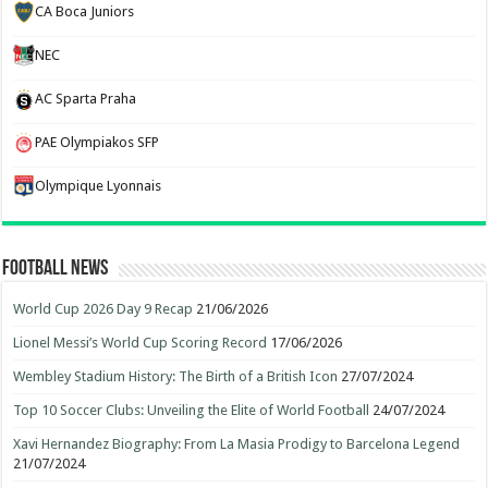
CA Boca Juniors
NEC
AC Sparta Praha
PAE Olympiakos SFP
Olympique Lyonnais
Football News
World Cup 2026 Day 9 Recap
21/06/2026
Lionel Messi’s World Cup Scoring Record
17/06/2026
Wembley Stadium History: The Birth of a British Icon
27/07/2024
Top 10 Soccer Clubs: Unveiling the Elite of World Football
24/07/2024
Xavi Hernandez Biography: From La Masia Prodigy to Barcelona Legend
21/07/2024