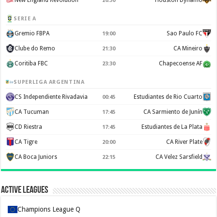
New England Revolution
Houston Dynamo
20:30
SERIE A
Gremio FBPA
Sao Paulo FC
19:00
Clube do Remo
CA Mineiro
21:30
Coritiba FBC
Chapecoense AF
23:30
SUPERLIGA ARGENTINA
CS Independiente Rivadavia
Estudiantes de Rio Cuarto
00:45
CA Tucuman
CA Sarmiento de Junín
17:45
CD Riestra
Estudiantes de La Plata
17:45
CA Tigre
CA River Plate
20:00
CA Boca Juniors
CA Velez Sarsfield
22:15
Active Leagues
Champions League Q