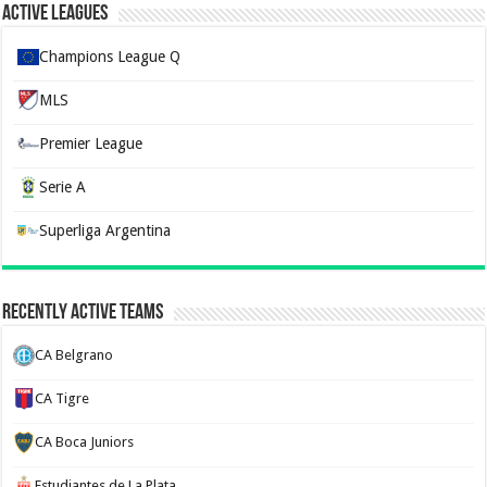
Active Leagues
Champions League Q
MLS
Premier League
Serie A
Superliga Argentina
Recently Active Teams
CA Belgrano
CA Tigre
CA Boca Juniors
Estudiantes de La Plata