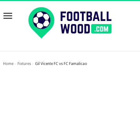
Home
Fixtures
Gil Vicente FC vs FC Famalicao
›
›