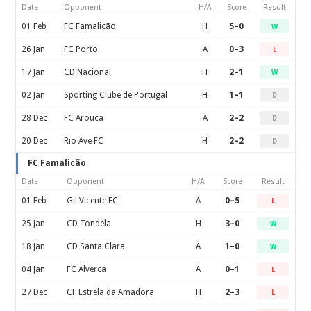
Date
Opponent
H/A
Score
Result
01 Feb
FC Famalicão
H
5–0
W
26 Jan
FC Porto
A
0–3
L
17 Jan
CD Nacional
H
2–1
W
02 Jan
Sporting Clube de Portugal
H
1–1
D
28 Dec
FC Arouca
A
2–2
D
20 Dec
Rio Ave FC
H
2–2
D
FC Famalicão
Date
Opponent
H/A
Score
Result
01 Feb
Gil Vicente FC
A
0–5
L
25 Jan
CD Tondela
H
3–0
W
18 Jan
CD Santa Clara
A
1–0
W
04 Jan
FC Alverca
A
0–1
L
27 Dec
CF Estrela da Amadora
H
2–3
L