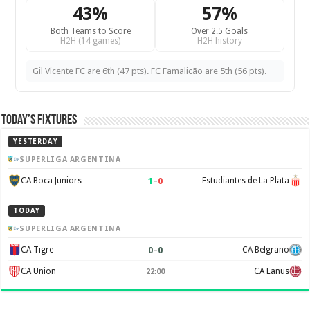
43%
57%
Both Teams to Score
Over 2.5 Goals
H2H (14 games)
H2H history
Gil Vicente FC are 6th (47 pts). FC Famalicão are 5th (56 pts).
Today’s Fixtures
YESTERDAY
SUPERLIGA ARGENTINA
1
–
0
CA Boca Juniors
Estudiantes de La Plata
TODAY
SUPERLIGA ARGENTINA
0
–
0
CA Tigre
CA Belgrano
CA Union
CA Lanus
22:00