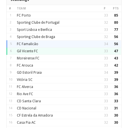
#
TEAM
P
PTS
1
FC Porto
33
85
2
Sporting Clube de Portugal
32
80
3
Sport Lisboa e Benfica
33
77
4
Sporting Clube de Braga
32
56
5
FC Famalicão
34
56
6
Gil Vicente FC
33
47
7
Moreirense FC
33
43
8
FC Arouca
33
42
9
GD Estoril Praia
34
39
10
Vitória SC
33
39
11
FC Alverca
33
36
12
Rio Ave FC
33
36
13
CD Santa Clara
33
33
14
CD Nacional
33
31
15
CF Estrela da Amadora
33
30
16
Casa Pia AC
32
30