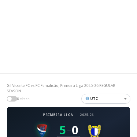
Gil Vicente FC vs FC Famalicão, Primeira Liga 2025-26 REGULAR
SEASON
UTC
Refresh
PRIMEIRA LIGA
·
2025-26
5
0
–