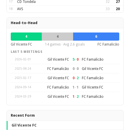
17
CD Tondela
32
27
18
AVS
33
20
Head-to-Head
4
4
6
Gil Vicente FC
14 games · Avg 2.6 goals
FC Famalicão
LAST 5 MEETINGS
5
–
0
Gil Vicente FC
FC Famalicão
2026-02-01
0
–
0
FC Famalicão
Gil Vicente FC
2025-08-24
0
–
2
Gil Vicente FC
FC Famalicão
2025-02-17
1
–
1
FC Famalicão
Gil Vicente FC
2024-09-14
1
–
2
Gil Vicente FC
FC Famalicão
2024-03-29
Recent Form
Gil Vicente FC