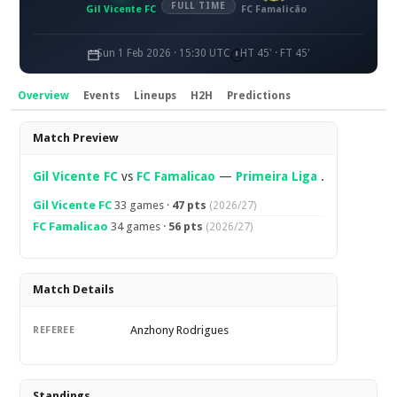
FULL TIME
Gil Vicente FC
FC Famalicão
Sun 1 Feb 2026 · 15:30 UTC
HT 45' · FT 45'
Overview
Events
Lineups
H2H
Predictions
Overview
Match Preview
Gil Vicente FC
vs
FC Famalicao
—
Primeira Liga
.
Gil Vicente FC
33 games ·
47 pts
(2026/27)
FC Famalicao
34 games ·
56 pts
(2026/27)
Match Details
Anzhony Rodrigues
REFEREE
Standings