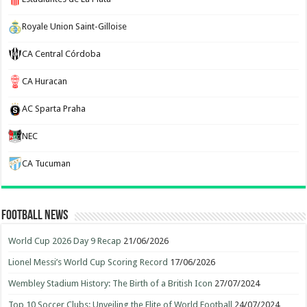
Royale Union Saint-Gilloise
CA Central Córdoba
CA Huracan
AC Sparta Praha
NEC
CA Tucuman
Football News
World Cup 2026 Day 9 Recap
21/06/2026
Lionel Messi’s World Cup Scoring Record
17/06/2026
Wembley Stadium History: The Birth of a British Icon
27/07/2024
Top 10 Soccer Clubs: Unveiling the Elite of World Football
24/07/2024