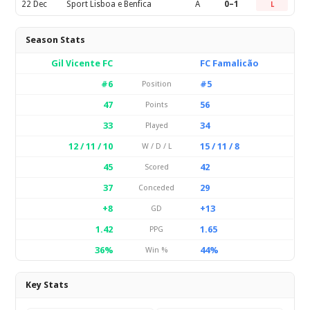
22 Dec
Sport Lisboa e Benfica
A
0–1
L
Season Stats
Gil Vicente FC
FC Famalicão
#6
#5
Position
47
56
Points
33
34
Played
12 / 11 / 10
15 / 11 / 8
W / D / L
45
42
Scored
37
29
Conceded
+8
+13
GD
1.42
1.65
PPG
36%
44%
Win %
Key Stats