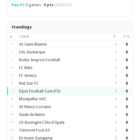
Pau FC
0 games ·
0 pts
(2026/27)
Standings
#
TEAM
P
PTS
1
AS Saint-Étienne
0
0
2
USL Dunkerque
0
0
3
Rodez Aveyron Football
0
0
4
FC Metz
0
0
5
FC Annecy
0
0
6
Red Star FC
0
0
7
Dijon Football Cote d'Or
0
0
8
Montpellier HSC
0
0
9
AS Nancy-Lorraine
0
0
10
Stade de Reims
0
0
11
US Boulogne Côte d'Opale
0
0
12
Clermont Foot 63
0
0
13
En Avant Guingamp
0
0