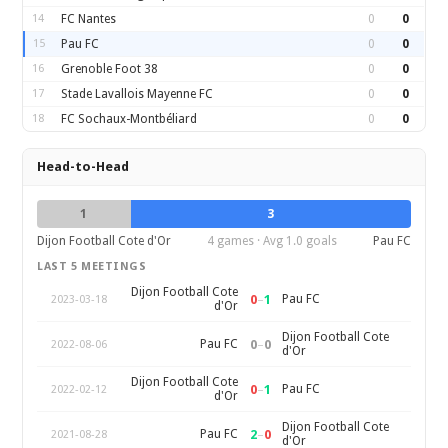
14
FC Nantes
0
0
15
Pau FC
0
0
16
Grenoble Foot 38
0
0
17
Stade Lavallois Mayenne FC
0
0
18
FC Sochaux-Montbéliard
0
0
Head-to-Head
1
3
Dijon Football Cote d'Or
4 games · Avg 1.0 goals
Pau FC
LAST 5 MEETINGS
Dijon Football Cote
0
–
1
Pau FC
2023-03-18
d'Or
Dijon Football Cote
0
–
0
Pau FC
2022-08-06
d'Or
Dijon Football Cote
0
–
1
Pau FC
2022-02-12
d'Or
Dijon Football Cote
2
–
0
Pau FC
2021-08-28
d'Or