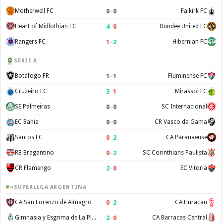
0
–
0
Motherwell FC
Falkirk FC
4
–
0
Heart of Midlothian FC
Dundee United FC
1
–
2
Rangers FC
Hibernian FC
SERIE A
1
–
1
Botafogo FR
Fluminense FC
3
–
1
Cruzeiro EC
Mirassol FC
0
–
0
SE Palmeiras
SC Internacional
0
–
0
EC Bahia
CR Vasco da Gama
0
–
2
Santos FC
CA Paranaense
0
–
2
RB Bragantino
SC Corinthians Paulista
2
–
0
CR Flamengo
EC Vitoria
SUPERLIGA ARGENTINA
0
–
2
CA San Lorenzo de Almagro
CA Huracan
2
–
0
Gimnasia y Esgrima de La Plata
CA Barracas Central