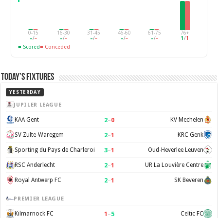
0-15
16-30
31-45
46-60
61-75
76+
–
/
–
–
/
–
–
/
–
–
/
–
–
/
–
1
/
1
■ Scored
■ Conceded
Today’s Fixtures
YESTERDAY
JUPILER LEAGUE
2
–
0
KAA Gent
KV Mechelen
2
–
1
SV Zulte-Waregem
KRC Genk
3
–
1
Sporting du Pays de Charleroi
Oud-Heverlee Leuven
2
–
1
RSC Anderlecht
UR La Louvière Centre
2
–
1
Royal Antwerp FC
SK Beveren
PREMIER LEAGUE
1
–
5
Kilmarnock FC
Celtic FC