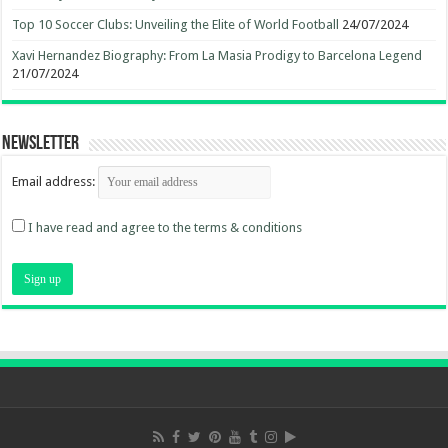
Top 10 Soccer Clubs: Unveiling the Elite of World Football
24/07/2024
Xavi Hernandez Biography: From La Masia Prodigy to Barcelona Legend
21/07/2024
Newsletter
Email address:
I have read and agree to the terms & conditions