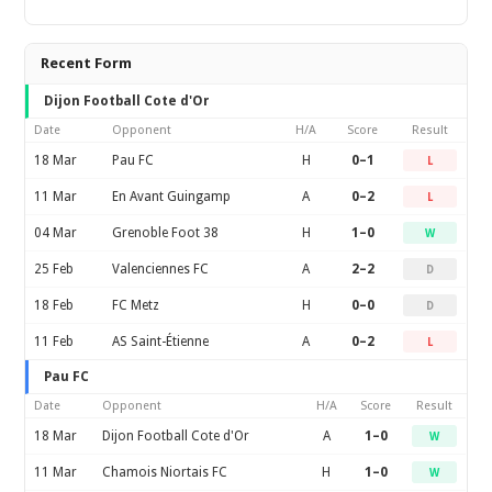
Recent Form
Dijon Football Cote d'Or
Date
Opponent
H/A
Score
Result
18 Mar
Pau FC
H
0–1
L
11 Mar
En Avant Guingamp
A
0–2
L
04 Mar
Grenoble Foot 38
H
1–0
W
25 Feb
Valenciennes FC
A
2–2
D
18 Feb
FC Metz
H
0–0
D
11 Feb
AS Saint-Étienne
A
0–2
L
Pau FC
Date
Opponent
H/A
Score
Result
18 Mar
Dijon Football Cote d'Or
A
1–0
W
11 Mar
Chamois Niortais FC
H
1–0
W