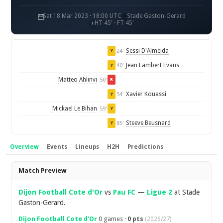
Sat 18 Mar 2023 · 18:00 UTC
Stade Gaston-Gerard
HT 45' · FT 45'
Sessi D'Almeida
24'
Y
Jean Lambert Evans
40'
Y
Matteo Ahlinvi
50'
R
Xavier Kouassi
54'
Y
Mickael Le Bihan
59'
Y
Steeve Beusnard
85'
Y
Overview
Events
Lineups
H2H
Predictions
Overview
Match Preview
Dijon Football Cote d'Or
vs
Pau FC
—
Ligue 2
at Stade
Gaston-Gerard.
Dijon Football Cote d'Or
0 games ·
0 pts
(2026/27)