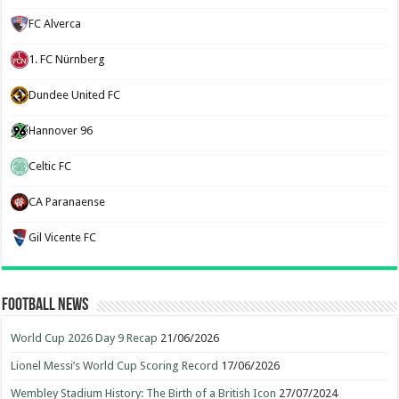
FC Alverca
1. FC Nürnberg
Dundee United FC
Hannover 96
Celtic FC
CA Paranaense
Gil Vicente FC
Football News
World Cup 2026 Day 9 Recap
21/06/2026
Lionel Messi’s World Cup Scoring Record
17/06/2026
Wembley Stadium History: The Birth of a British Icon
27/07/2024