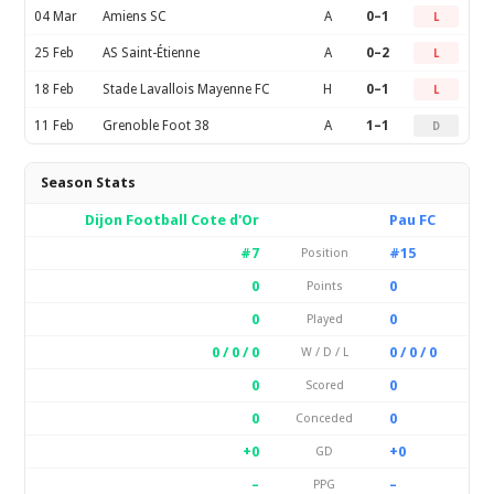
04 Mar
Amiens SC
A
0–1
L
25 Feb
AS Saint-Étienne
A
0–2
L
18 Feb
Stade Lavallois Mayenne FC
H
0–1
L
11 Feb
Grenoble Foot 38
A
1–1
D
Season Stats
Dijon Football Cote d'Or
Pau FC
#7
#15
Position
0
0
Points
0
0
Played
0 / 0 / 0
0 / 0 / 0
W / D / L
0
0
Scored
0
0
Conceded
+0
+0
GD
–
–
PPG