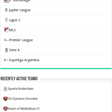
2. Bundesliga
Jupiler League
Ligue 2
MLS
Premier League
Serie A
Superliga Argentina
Recently Active Teams
Sparta Rotterdam
SG Dynamo Dresden
Heart of Midlothian FC