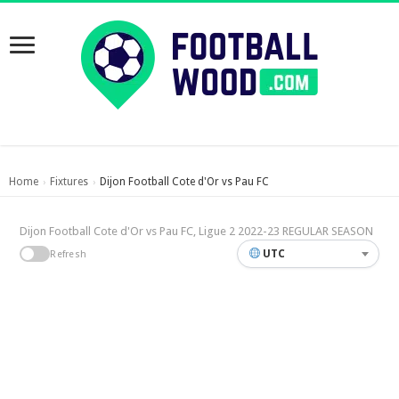
Home
Fixtures
Dijon Football Cote d'Or vs Pau FC
›
›
Dijon Football Cote d'Or vs Pau FC, Ligue 2 2022-23 REGULAR SEASON
UTC
Refresh