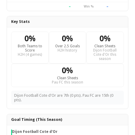
–
–
Win %
Key Stats
0%
0%
0%
Both Teams to
Over 2.5 Goals
Clean Sheets
Score
H2H history
Dijon Football
H2H (4 games)
Cote d'Or this
season
0%
Clean Sheets
Pau FC this season
Dijon Football Cote d'Or are 7th (0 pts). Pau FC are 15th (0
pts).
Goal Timing (This Season)
Dijon Football Cote d'Or