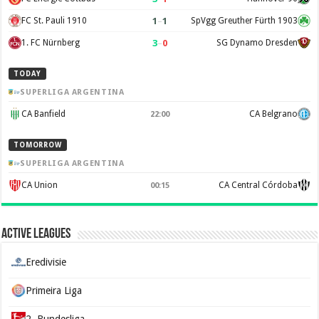
1
–
1
FC St. Pauli 1910
SpVgg Greuther Fürth 1903
3
–
0
1. FC Nürnberg
SG Dynamo Dresden
TODAY
SUPERLIGA ARGENTINA
CA Banfield
CA Belgrano
22:00
TOMORROW
SUPERLIGA ARGENTINA
CA Union
CA Central Córdoba
00:15
Active Leagues
Eredivisie
Primeira Liga