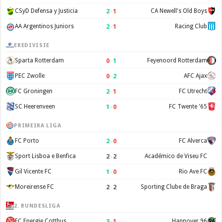
2
–
1
CSyD Defensa y Justicia
CA Newell's Old Boys
2
–
1
AA Argentinos Juniors
Racing Club
EREDIVISIE
0
–
1
Sparta Rotterdam
Feyenoord Rotterdam
0
–
2
PEC Zwolle
AFC Ajax
2
–
1
FC Groningen
FC Utrecht
1
–
0
SC Heerenveen
FC Twente '65
PRIMEIRA LIGA
2
–
0
FC Porto
FC Alverca
2
–
2
Sport Lisboa e Benfica
Académico de Viseu FC
1
–
0
Gil Vicente FC
Rio Ave FC
2
–
2
Moreirense FC
Sporting Clube de Braga
2. BUNDESLIGA
3
–
1
FC Energie Cottbus
Hannover 96