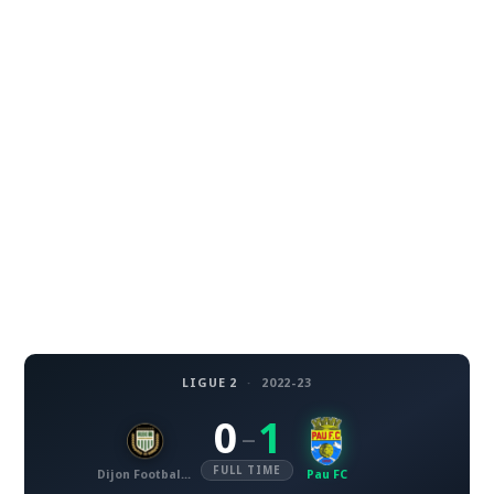
LIGUE 2
·
2022-23
0
1
–
FULL TIME
Dijon Football Cote d'Or
Pau FC