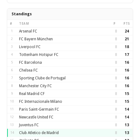
Standings
#
TEAM
P
PTS
1
Arsenal FC
8
24
2
FC Bayern München
8
21
3
Liverpool FC
8
18
4
Tottenham Hotspur FC
8
17
5
FC Barcelona
8
16
6
Chelsea FC
8
16
7
Sporting Clube de Portugal
8
16
8
Manchester City FC
8
16
9
Real Madrid CF
8
15
10
FC Internazionale Milano
8
15
11
Paris Saint-Germain FC
8
14
12
Newcastle United FC
8
14
13
Juventus FC
8
13
14
Club Atletico de Madrid
8
13