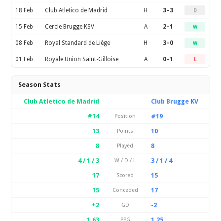
18 Feb
Club Atletico de Madrid
H
3–3
D
15 Feb
Cercle Brugge KSV
A
2–1
W
08 Feb
Royal Standard de Liège
H
3–0
W
01 Feb
Royale Union Saint-Gilloise
A
0–1
L
Season Stats
Club Atletico de Madrid
Club Brugge KV
#14
#19
Position
13
10
Points
8
8
Played
4 / 1 / 3
3 / 1 / 4
W / D / L
17
15
Scored
15
17
Conceded
+2
-2
GD
1.63
1.25
PPG