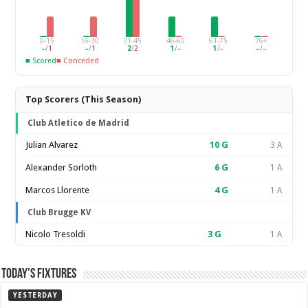
0-15
16-30
31-45
46-60
61-75
76+
–
/
1
–
/
1
2
/
2
1
/
–
1
/
–
–
/
–
■ Scored
■ Conceded
Top Scorers (This Season)
Club Atletico de Madrid
Julian Alvarez
10
G
3 A
Alexander Sorloth
6
G
1 A
Marcos Llorente
4
G
1 A
Club Brugge KV
Nicolo Tresoldi
3
G
1 A
Today’s Fixtures
YESTERDAY