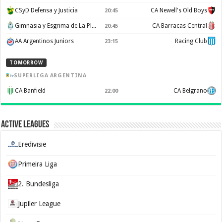
CSyD Defensa y Justicia
CA Newell's Old Boys
20:45
Gimnasia y Esgrima de La Plata
CA Barracas Central
20:45
AA Argentinos Juniors
Racing Club
23:15
TOMORROW
SUPERLIGA ARGENTINA
CA Banfield
CA Belgrano
22:00
Active Leagues
Eredivisie
Primeira Liga
2. Bundesliga
Jupiler League