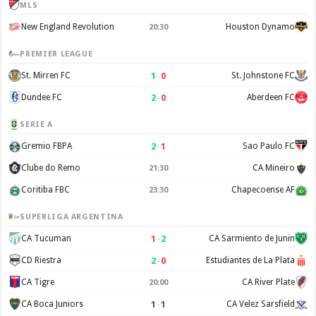
MLS
New England Revolution
Houston Dynamo
20:30
PREMIER LEAGUE
1
–
0
St. Mirren FC
St. Johnstone FC
2
–
0
Dundee FC
Aberdeen FC
SERIE A
2
–
1
Gremio FBPA
Sao Paulo FC
Clube do Remo
CA Mineiro
21:30
Coritiba FBC
Chapecoense AF
23:30
SUPERLIGA ARGENTINA
1
–
2
CA Tucuman
CA Sarmiento de Junin
2
–
0
CD Riestra
Estudiantes de La Plata
CA Tigre
CA River Plate
20:00
1
–
1
CA Boca Juniors
CA Velez Sarsfield