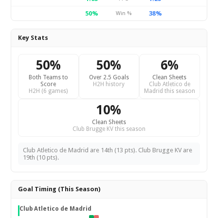
50%
38%
Win %
Key Stats
50%
50%
6%
Both Teams to
Over 2.5 Goals
Clean Sheets
Score
H2H history
Club Atletico de
H2H (6 games)
Madrid this season
10%
Clean Sheets
Club Brugge KV this season
Club Atletico de Madrid are 14th (13 pts). Club Brugge KV are
19th (10 pts).
Goal Timing (This Season)
Club Atletico de Madrid