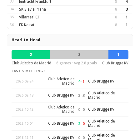
33
Eintracht Frankfurt
8
4
34
SK Slavia Praha
8
3
35
Villarreal CF
8
1
36
FK Kairat
8
1
Head-to-Head
2
3
1
Club Atletico de Madrid
6 games · Avg 2.8 goals
Club Brugge KV
LAST 5 MEETINGS
Club Atletico de
4
–
1
Club Brugge KV
2026-02-24
Madrid
Club Atletico de
3
–
3
Club Brugge KV
2026-02-18
Madrid
Club Atletico de
0
–
0
Club Brugge KV
2022-10-12
Madrid
Club Atletico de
2
–
0
Club Brugge KV
2022-10-04
Madrid
Club Atletico de
0
–
0
Club Brugge KV
2018-12-11
Madrid