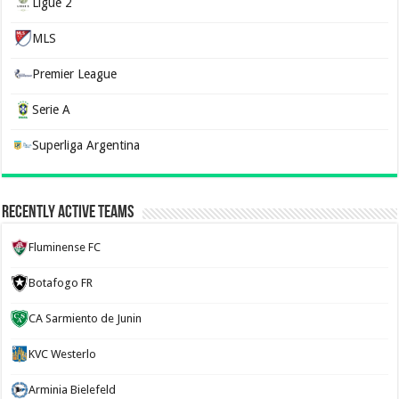
Ligue 2
MLS
Premier League
Serie A
Superliga Argentina
Recently Active Teams
Fluminense FC
Botafogo FR
CA Sarmiento de Junin
KVC Westerlo
Arminia Bielefeld