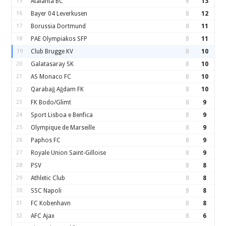
15
Atalanta BC
8
13
16
Bayer 04 Leverkusen
8
12
17
Borussia Dortmund
8
11
18
PAE Olympiakos SFP
8
11
19
Club Brugge KV
8
10
20
Galatasaray SK
8
10
21
AS Monaco FC
8
10
Qarabağ Ağdam FK
8
10
22
23
FK Bodo/Glimt
8
9
24
Sport Lisboa e Benfica
8
9
25
Olympique de Marseille
8
9
26
Paphos FC
8
9
27
Royale Union Saint-Gilloise
8
9
28
PSV
8
8
29
Athletic Club
8
8
30
SSC Napoli
8
8
31
FC Kobenhavn
8
8
32
AFC Ajax
8
6