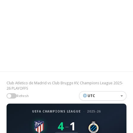
Club Atletico de Madrid vs Club Brugge KV, Champions League 2025-
26 PLAYOFFS
UTC
Refresh
UEFA CHAMPIONS LEAGUE
·
2025-26
4
1
–