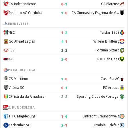
0
–
1
CA Independiente
CA Platense
1
–
0
Instituto AC Cordoba
CA Gimnasia y Esgrima de Mendoza
EREDIVISIE
1
–
2
NEC
Telstar 1963
4
–
1
Go Ahead Eagles
Willem II Tilburg
2
–
2
PSV
Fortuna Sittard
2
–
0
AZ
ADO Den Haag
PRIMEIRA LIGA
1
–
0
CS Maritimo
Casa Pia AC
0
–
1
Vitória SC
FC Arouca
2
–
2
CF Estrela da Amadora
Sporting Clube de Portugal
2. BUNDESLIGA
1
–
6
1. FC Magdeburg
Eintracht Braunschweig
2
–
1
Karlsruher SC
Arminia Bielefeld