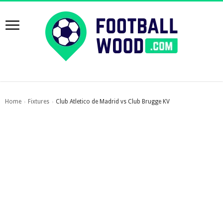
Home
Fixtures
Club Atletico de Madrid vs Club Brugge KV
›
›