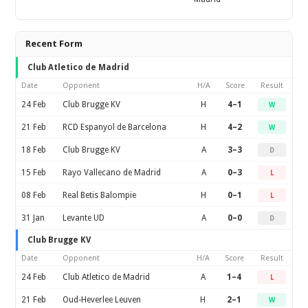
Recent Form
Club Atletico de Madrid
Date
Opponent
H/A
Score
Result
24 Feb
Club Brugge KV
H
4–1
W
21 Feb
RCD Espanyol de Barcelona
H
4–2
W
18 Feb
Club Brugge KV
A
3–3
D
15 Feb
Rayo Vallecano de Madrid
A
0–3
L
08 Feb
Real Betis Balompie
H
0–1
L
31 Jan
Levante UD
A
0–0
D
Club Brugge KV
Date
Opponent
H/A
Score
Result
24 Feb
Club Atletico de Madrid
A
1–4
L
21 Feb
Oud-Heverlee Leuven
H
2–1
W