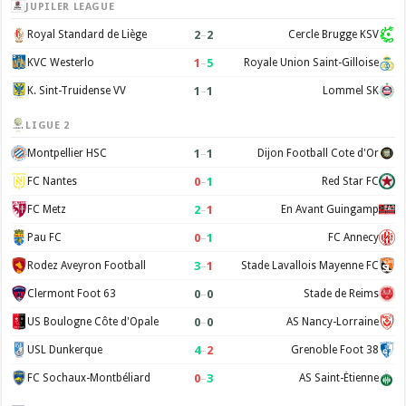
JUPILER LEAGUE
2
–
2
Royal Standard de Liège
Cercle Brugge KSV
1
–
5
KVC Westerlo
Royale Union Saint-Gilloise
1
–
1
K. Sint-Truidense VV
Lommel SK
LIGUE 2
1
–
1
Montpellier HSC
Dijon Football Cote d'Or
0
–
1
FC Nantes
Red Star FC
2
–
1
FC Metz
En Avant Guingamp
0
–
1
Pau FC
FC Annecy
3
–
1
Rodez Aveyron Football
Stade Lavallois Mayenne FC
0
–
0
Clermont Foot 63
Stade de Reims
0
–
0
US Boulogne Côte d'Opale
AS Nancy-Lorraine
4
–
2
USL Dunkerque
Grenoble Foot 38
0
–
3
FC Sochaux-Montbéliard
AS Saint-Étienne