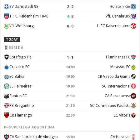
2
–
2
SV Darmstadt 98
Holstein Kiel
4
–
3
1. FC Heidenheim 1846
VfL Osnabruck
0
–
0
VfL Wolfsburg
1. FC Kaiserslautern
TODAY
SERIE A
1
–
1
Botafogo FR
Fluminense FC
Cruzeiro EC
Mirassol FC
14:00
EC Bahia
CR Vasco da Gama
19:00
SE Palmeiras
SC Internacional
19:00
Santos FC
CA Paranaense
21:30
RB Bragantino
SC Corinthians Paulista
21:30
CR Flamengo
EC Vitoria
22:30
SUPERLIGA ARGENTINA
CA San Lorenzo de Almagro
CA Huracan
18:00