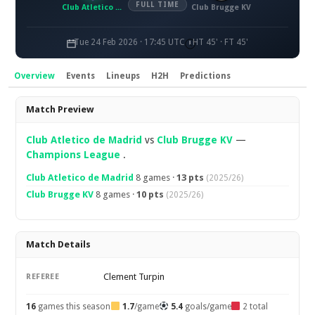
FULL TIME
Club Atletico de Madrid
Club Brugge KV
Tue 24 Feb 2026 · 17:45 UTC
HT 45' · FT 45'
Overview
Events
Lineups
H2H
Predictions
Overview
Match Preview
Club Atletico de Madrid
vs
Club Brugge KV
—
Champions League
.
Club Atletico de Madrid
8 games ·
13 pts
(2025/26)
Club Brugge KV
8 games ·
10 pts
(2025/26)
Match Details
Clement Turpin
REFEREE
16
games this season
1.7
/game
5.4
goals/game
2 total