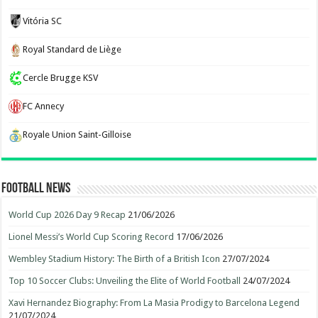
Vitória SC
Royal Standard de Liège
Cercle Brugge KSV
FC Annecy
Royale Union Saint-Gilloise
Football News
World Cup 2026 Day 9 Recap
21/06/2026
Lionel Messi’s World Cup Scoring Record
17/06/2026
Wembley Stadium History: The Birth of a British Icon
27/07/2024
Top 10 Soccer Clubs: Unveiling the Elite of World Football
24/07/2024
Xavi Hernandez Biography: From La Masia Prodigy to Barcelona Legend
21/07/2024