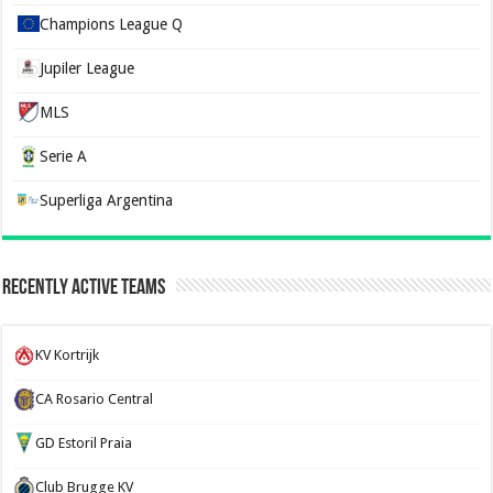
Champions League Q
Jupiler League
MLS
Serie A
Superliga Argentina
Recently Active Teams
KV Kortrijk
CA Rosario Central
GD Estoril Praia
Club Brugge KV