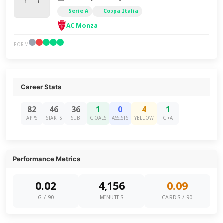
Serie A
Coppa Italia
AC Monza
FORM
Career Stats
82
46
36
1
0
4
1
APPS
STARTS
SUB
GOALS
ASSISTS
YELLOW
G+A
Performance Metrics
0.02
4,156
0.09
G / 90
MINUTES
CARDS / 90