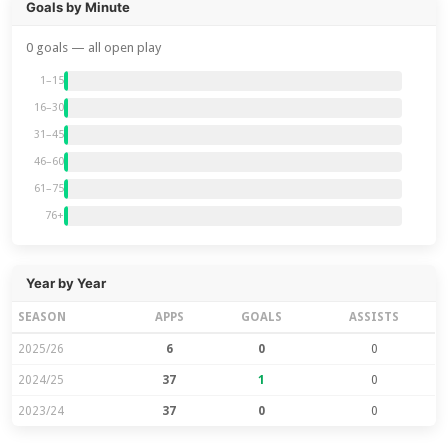
Goals by Minute
0 goals — all open play
1–15
16–30
31–45
46–60
61–75
76+
Year by Year
SEASON
APPS
GOALS
ASSISTS
2025/26
6
0
0
2024/25
37
1
0
2023/24
37
0
0