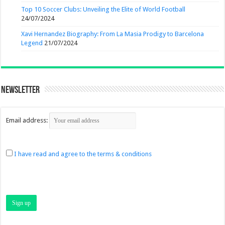
Top 10 Soccer Clubs: Unveiling the Elite of World Football
24/07/2024
Xavi Hernandez Biography: From La Masia Prodigy to Barcelona
Legend
21/07/2024
Newsletter
Email address:
I have read and agree to the terms & conditions