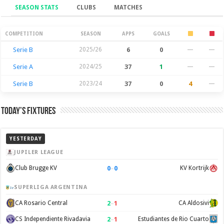
SEASON STATS
CLUBS
MATCHES
Season Stats
COMPETITION
SEASON
APPS
GOALS
Serie B
2025/26
6
0
—
—
Serie A
2024/25
37
1
—
—
Serie B
2023/24
37
0
4
—
Today’s Fixtures
YESTERDAY
JUPILER LEAGUE
0
–
0
Club Brugge KV
KV Kortrijk
SUPERLIGA ARGENTINA
2
–
1
CA Rosario Central
CA Aldosivi
2
–
1
CS Independiente Rivadavia
Estudiantes de Rio Cuarto