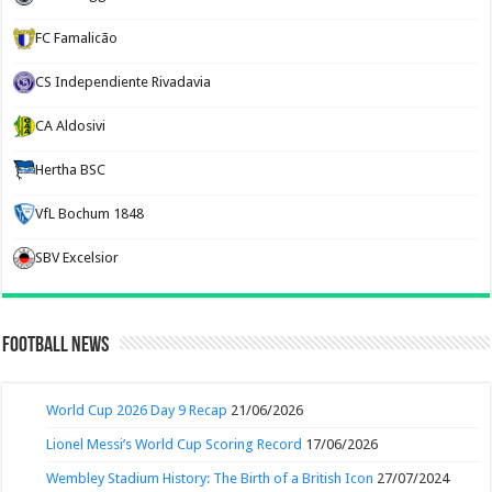
FC Famalicão
CS Independiente Rivadavia
CA Aldosivi
Hertha BSC
VfL Bochum 1848
SBV Excelsior
Football News
World Cup 2026 Day 9 Recap
21/06/2026
Lionel Messi’s World Cup Scoring Record
17/06/2026
Wembley Stadium History: The Birth of a British Icon
27/07/2024