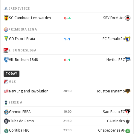
EREDIVISIE
0
–
4
SC Cambuur-Leeuwarden
SBV Excelsior
PRIMEIRA LIGA
1
–
1
GD Estoril Praia
FC Famalicão
2. BUNDESLIGA
0
–
1
VfL Bochum 1848
Hertha BSC
TODAY
MLS
New England Revolution
20:30
Houston Dynamo
SERIE A
Gremio FBPA
19:00
Sao Paulo FC
Clube do Remo
21:30
CA Mineiro
Coritiba FBC
23:30
Chapecoense AF