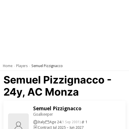
Home
Players
Semuel Pizzignacco
›
›
Semuel Pizzignacco -
24y, AC Monza
Semuel Pizzignacco
Goalkeeper
Italy
Age 24
1
(1 Sep 2001)
Contract Jul 2025 – Jun 2027