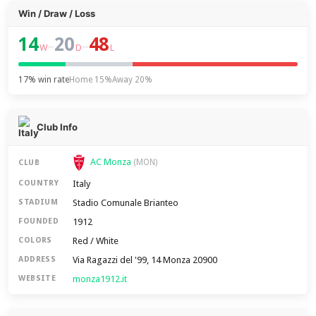
Win / Draw / Loss
14
20
48
–
–
W
D
L
17% win rate
Home 15%
Away 20%
Club Info
AC Monza
(MON)
CLUB
Italy
COUNTRY
Stadio Comunale Brianteo
STADIUM
1912
FOUNDED
Red / White
COLORS
Via Ragazzi del '99, 14 Monza 20900
ADDRESS
monza1912.it
WEBSITE