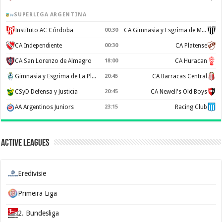
SUPERLIGA ARGENTINA
Instituto AC Córdoba
00:30
CA Gimnasia y Esgrima de Mendoza
CA Independiente
00:30
CA Platense
CA San Lorenzo de Almagro
18:00
CA Huracan
Gimnasia y Esgrima de La Plata
20:45
CA Barracas Central
CSyD Defensa y Justicia
20:45
CA Newell's Old Boys
AA Argentinos Juniors
23:15
Racing Club
Active Leagues
Eredivisie
Primeira Liga
2. Bundesliga