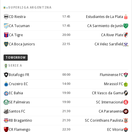
SUPERLIGA ARGENTINA
CD Riestra
17:45
Estudiantes de La Plata
CA Tucuman
17:45
CA Sarmiento de Junín
CA Tigre
20:00
CA River Plate
CA Boca Juniors
22:15
CA Velez Sarsfield
TOMORROW
SERIE A
Botafogo FR
00:00
Fluminense FC
Cruzeiro EC
14:00
Mirassol FC
EC Bahia
19:00
CR Vasco da Gama
SE Palmeiras
19:00
SC Internacional
Santos FC
21:30
CA Paranaense
RB Bragantino
21:30
SC Corinthians Paulista
CR Flamengo
22:30
EC Vitoria