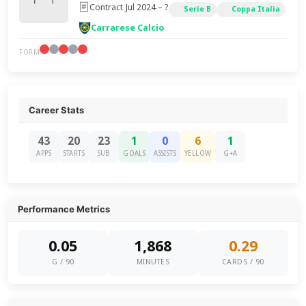
Contract Jul 2024 – ?
Serie B
Coppa Italia
Carrarese Calcio
FORM
Career Stats
43
20
23
1
0
6
1
APPS
STARTS
SUB
GOALS
ASSISTS
YELLOW
G+A
Performance Metrics
0.05
1,868
0.29
G / 90
MINUTES
CARDS / 90