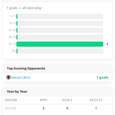
1 goals — all open play
1–15
16–30
31–45
46–60
1
61–75
76+
Top Scoring Opponents
Spezia Calcio
1 goals
Year by Year
SEASON
APPS
GOALS
ASSISTS
2025/26
6
0
0