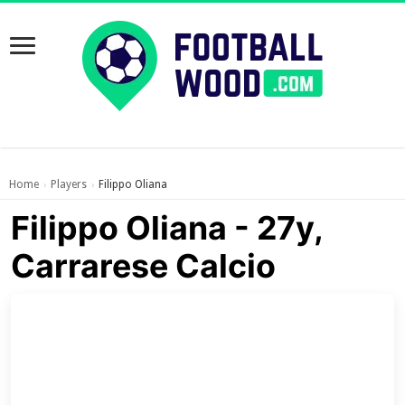
Home
Players
Filippo Oliana
›
›
Filippo Oliana - 27y,
Carrarese Calcio