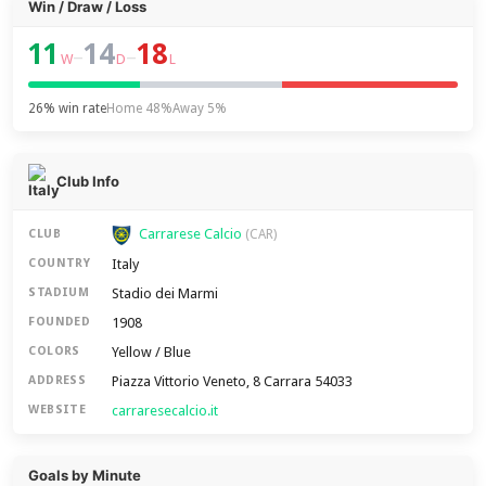
Win / Draw / Loss
11
14
18
–
–
W
D
L
26% win rate
Home 48%
Away 5%
Club Info
Carrarese Calcio
CLUB
(CAR)
Italy
COUNTRY
Stadio dei Marmi
STADIUM
1908
FOUNDED
Yellow / Blue
COLORS
Piazza Vittorio Veneto, 8 Carrara 54033
ADDRESS
carraresecalcio.it
WEBSITE
Goals by Minute