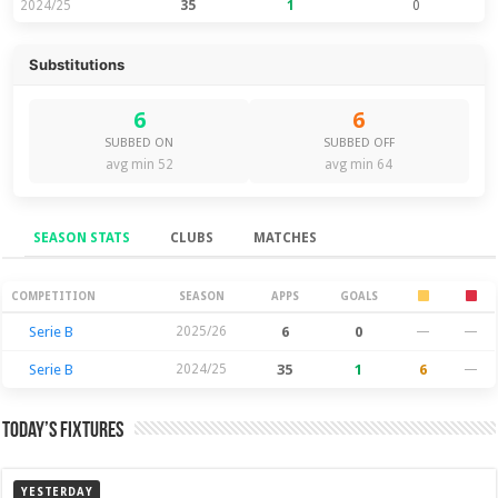
2024/25
35
1
0
Substitutions
6
6
SUBBED ON
SUBBED OFF
avg min 52
avg min 64
SEASON STATS
CLUBS
MATCHES
Season Stats
COMPETITION
SEASON
APPS
GOALS
Serie B
2025/26
6
0
—
—
Serie B
2024/25
35
1
6
—
Today’s Fixtures
YESTERDAY