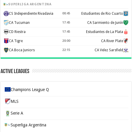
SUPERLIGA ARGENTINA
CS Independiente Rivadavia
00:45
Estudiantes de Rio Cuarto
CA Tucuman
17:45
CA Sarmiento de Junín
CD Riestra
17:45
Estudiantes de La Plata
CA Tigre
20:00
CA River Plate
CA Boca Juniors
22:15
CA Velez Sarsfield
Active Leagues
Champions League Q
MLS
Serie A
Superliga Argentina