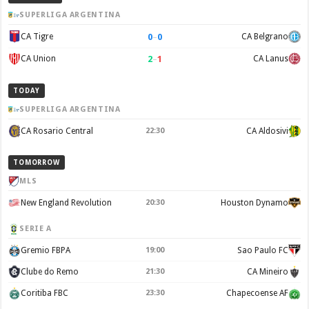
SUPERLIGA ARGENTINA
0
–
0
CA Tigre
CA Belgrano
2
–
1
CA Union
CA Lanus
TODAY
SUPERLIGA ARGENTINA
CA Rosario Central
22:30
CA Aldosivi
TOMORROW
MLS
New England Revolution
20:30
Houston Dynamo
SERIE A
Gremio FBPA
19:00
Sao Paulo FC
Clube do Remo
21:30
CA Mineiro
Coritiba FBC
23:30
Chapecoense AF