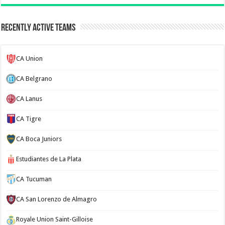
Recently Active Teams
CA Union
CA Belgrano
CA Lanus
CA Tigre
CA Boca Juniors
Estudiantes de La Plata
CA Tucuman
CA San Lorenzo de Almagro
Royale Union Saint-Gilloise