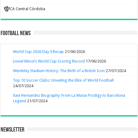
CA Central Córdoba
Football News
World Cup 2026 Day 9 Recap
21/06/2026
Lionel Messi’s World Cup Scoring Record
17/06/2026
Wembley Stadium History: The Birth of a British Icon
27/07/2024
Top 10 Soccer Clubs: Unveiling the Elite of World Football
24/07/2024
Xavi Hernandez Biography: From La Masia Prodigy to Barcelona
Legend
21/07/2024
Newsletter