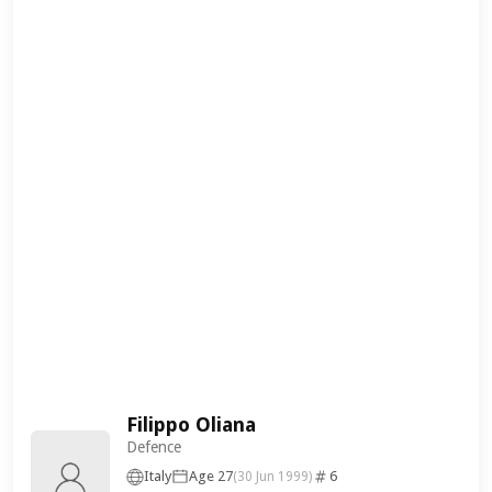
Filippo Oliana
Defence
Italy
Age 27
6
(30 Jun 1999)