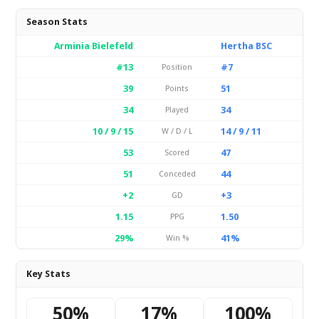
Season Stats
Arminia Bielefeld
Hertha BSC
#13
#7
Position
39
51
Points
34
34
Played
10 / 9 / 15
14 / 9 / 11
W / D / L
53
47
Scored
51
44
Conceded
+2
+3
GD
1.15
1.50
PPG
29%
41%
Win %
Key Stats
50%
17%
100%