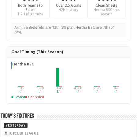
Both Teams to
Over 2.5 Goals
Clean Sheets
Score
H2H history
Hertha BSC this
H2H (6 games)
season
Arminia Bielefeld are 13th (39 pts). Hertha BSC are 7th (51
pts).
Goal Timing (This Season)
Hertha BSC
0-15
16-30
31-45
46-60
61-75
76+
–
/
–
–
/
–
1
/
–
–
/
–
–
/
–
–
/
–
■ Scored
■ Conceded
Today’s Fixtures
YESTERDAY
JUPILER LEAGUE