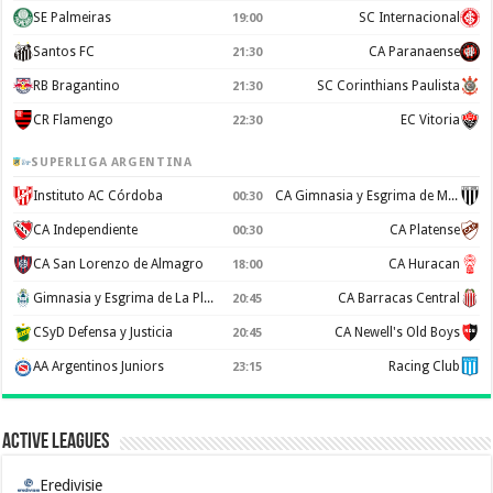
SE Palmeiras
SC Internacional
19:00
Santos FC
CA Paranaense
21:30
RB Bragantino
SC Corinthians Paulista
21:30
CR Flamengo
EC Vitoria
22:30
SUPERLIGA ARGENTINA
Instituto AC Córdoba
CA Gimnasia y Esgrima de Mendoza
00:30
CA Independiente
CA Platense
00:30
CA San Lorenzo de Almagro
CA Huracan
18:00
Gimnasia y Esgrima de La Plata
CA Barracas Central
20:45
CSyD Defensa y Justicia
CA Newell's Old Boys
20:45
AA Argentinos Juniors
Racing Club
23:15
Active Leagues
Eredivisie