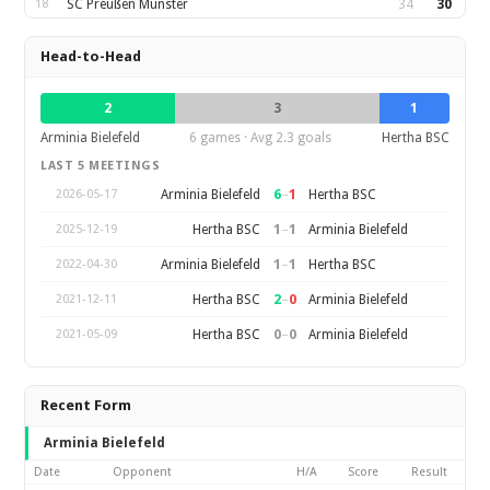
18
SC Preußen Münster
34
30
Head-to-Head
2
3
1
Arminia Bielefeld
6 games · Avg 2.3 goals
Hertha BSC
LAST 5 MEETINGS
6
–
1
Arminia Bielefeld
Hertha BSC
2026-05-17
1
–
1
Hertha BSC
Arminia Bielefeld
2025-12-19
1
–
1
Arminia Bielefeld
Hertha BSC
2022-04-30
2
–
0
Hertha BSC
Arminia Bielefeld
2021-12-11
0
–
0
Hertha BSC
Arminia Bielefeld
2021-05-09
Recent Form
Arminia Bielefeld
Date
Opponent
H/A
Score
Result