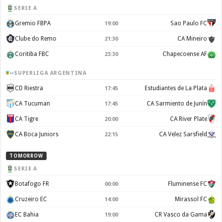
SERIE A
Gremio FBPA
Sao Paulo FC
19:00
Clube do Remo
CA Mineiro
21:30
Coritiba FBC
Chapecoense AF
23:30
SUPERLIGA ARGENTINA
CD Riestra
Estudiantes de La Plata
17:45
CA Tucuman
CA Sarmiento de Junín
17:45
CA Tigre
CA River Plate
20:00
CA Boca Juniors
CA Velez Sarsfield
22:15
TOMORROW
SERIE A
Botafogo FR
Fluminense FC
00:00
Cruzeiro EC
Mirassol FC
14:00
EC Bahia
CR Vasco da Gama
19:00