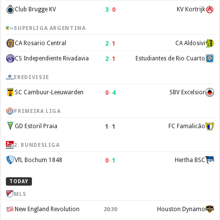
3
–
0
Club Brugge KV
KV Kortrijk
SUPERLIGA ARGENTINA
2
–
1
CA Rosario Central
CA Aldosivi
2
–
1
CS Independiente Rivadavia
Estudiantes de Rio Cuarto
EREDIVISIE
0
–
4
SC Cambuur-Leeuwarden
SBV Excelsior
PRIMEIRA LIGA
1
–
1
GD Estoril Praia
FC Famalicão
2. BUNDESLIGA
0
–
1
VfL Bochum 1848
Hertha BSC
TODAY
MLS
New England Revolution
Houston Dynamo
20:30