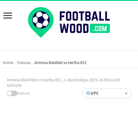
Home
Fixtures
Arminia Bielefeld vs Hertha BSC
›
›
Arminia Bielefeld vs Hertha BSC, 2. Bundesliga 2025-26 REGULAR
SEASON
UTC
Refresh