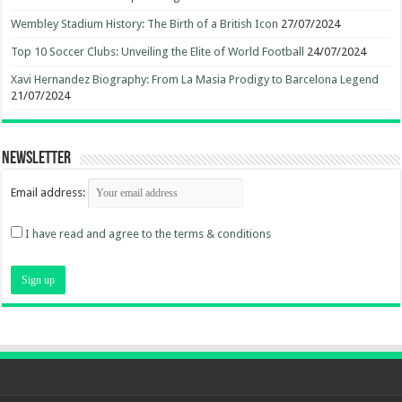
Wembley Stadium History: The Birth of a British Icon
27/07/2024
Top 10 Soccer Clubs: Unveiling the Elite of World Football
24/07/2024
Xavi Hernandez Biography: From La Masia Prodigy to Barcelona Legend
21/07/2024
Newsletter
Email address:
I have read and agree to the terms & conditions