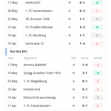
17 May
Hertha BSC
H
6–1
W
08 May
1. FC Kaiserslautern
A
0–2
L
02 May
VfL Bochum 1848
H
1–1
D
25 Apr
SC Preußen Münster
A
3–2
W
18 Apr
1. FC Nürnberg
H
1–1
D
10 Apr
Karlsruher SC
A
1–4
L
Hertha BSC
Date
Opponent
H/A
Score
Result
17 May
Arminia Bielefeld
A
1–6
L
10 May
SpVgg Greuther Fürth 1903
H
2–1
W
03 May
1. FC Magdeburg
A
0–1
L
25 Apr
Holstein Kiel
H
0–1
L
19 Apr
Eintracht Braunschweig
A
1–1
D
11 Apr
1. FC Kaiserslautern
H
0–1
L