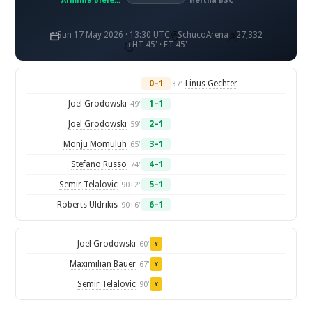
Arminia Bielefeld
Hertha BSC
Sun 17 May 2026 · 13:30 UTC
SchucoArena
27,332
HT 45' · FT 45'
0–1
Linus Gechter
37'
Joel Grodowski
1–1
49'
Joel Grodowski
2–1
59'
Monju Momuluh
3–1
65'
Stefano Russo
4–1
74'
Semir Telalovic
5–1
90+2'
Roberts Uldrikis
6–1
90+6'
Joel Grodowski
60'
Y
Maximilian Bauer
67'
Y
Semir Telalovic
90'
Y