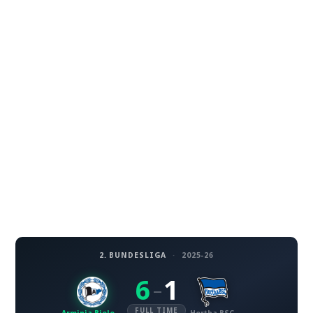
2. BUNDESLIGA
·
2025-26
6
1
–
FULL TIME