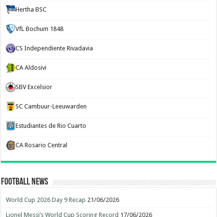
Hertha BSC
VfL Bochum 1848
CS Independiente Rivadavia
CA Aldosivi
SBV Excelsior
SC Cambuur-Leeuwarden
Estudiantes de Rio Cuarto
CA Rosario Central
Football News
World Cup 2026 Day 9 Recap
21/06/2026
Lionel Messi’s World Cup Scoring Record
17/06/2026