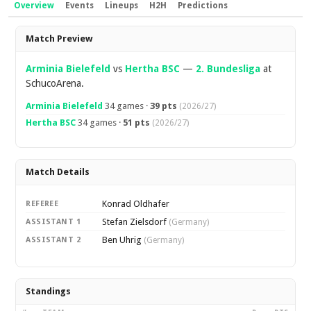
Overview
Events
Lineups
H2H
Predictions
Overview
Match Preview
Arminia Bielefeld
vs
Hertha BSC
—
2. Bundesliga
at
SchucoArena.
Arminia Bielefeld
34 games ·
39 pts
(2026/27)
Hertha BSC
34 games ·
51 pts
(2026/27)
Match Details
Konrad Oldhafer
REFEREE
Stefan Zielsdorf
ASSISTANT 1
(Germany)
Ben Uhrig
ASSISTANT 2
(Germany)
Standings