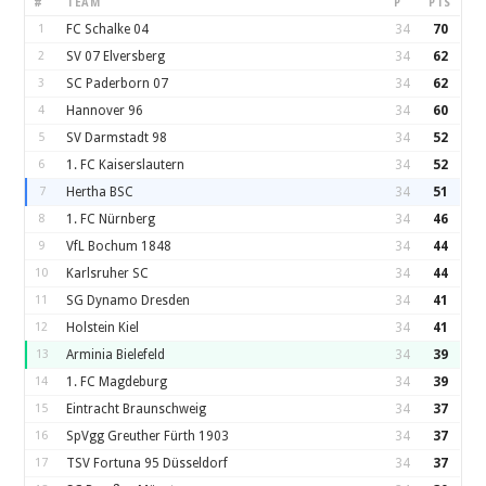
#
TEAM
P
PTS
1
FC Schalke 04
34
70
2
SV 07 Elversberg
34
62
3
SC Paderborn 07
34
62
4
Hannover 96
34
60
5
SV Darmstadt 98
34
52
6
1. FC Kaiserslautern
34
52
7
Hertha BSC
34
51
8
1. FC Nürnberg
34
46
9
VfL Bochum 1848
34
44
10
Karlsruher SC
34
44
11
SG Dynamo Dresden
34
41
12
Holstein Kiel
34
41
13
Arminia Bielefeld
34
39
14
1. FC Magdeburg
34
39
15
Eintracht Braunschweig
34
37
16
SpVgg Greuther Fürth 1903
34
37
17
TSV Fortuna 95 Düsseldorf
34
37