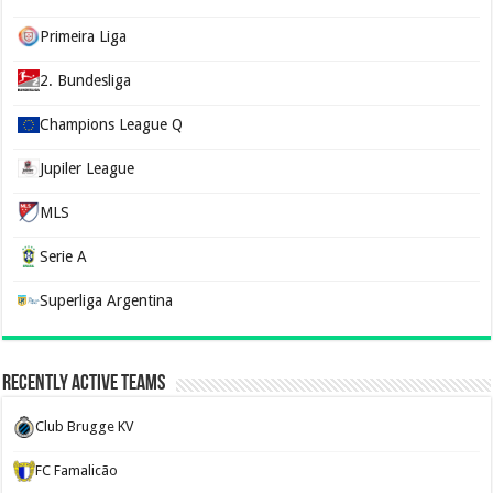
Primeira Liga
2. Bundesliga
Champions League Q
Jupiler League
MLS
Serie A
Superliga Argentina
Recently Active Teams
Club Brugge KV
FC Famalicão