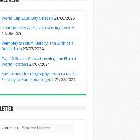
ball News
World Cup 2026 Day 9 Recap
21/06/2026
Lionel Messi’s World Cup Scoring Record
17/06/2026
Wembley Stadium History: The Birth of a
British Icon
27/07/2024
Top 10 Soccer Clubs: Unveiling the Elite of
World Football
24/07/2024
Xavi Hernandez Biography: From La Masia
Prodigy to Barcelona Legend
21/07/2024
letter
l address: