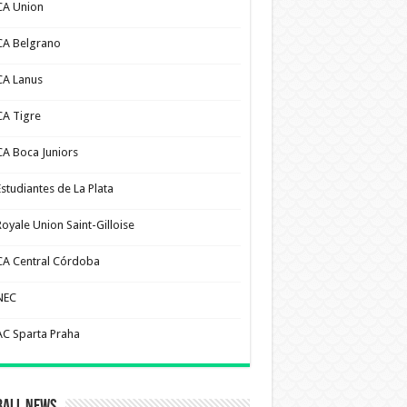
CA Union
CA Belgrano
CA Lanus
CA Tigre
CA Boca Juniors
Estudiantes de La Plata
Royale Union Saint-Gilloise
CA Central Córdoba
NEC
AC Sparta Praha