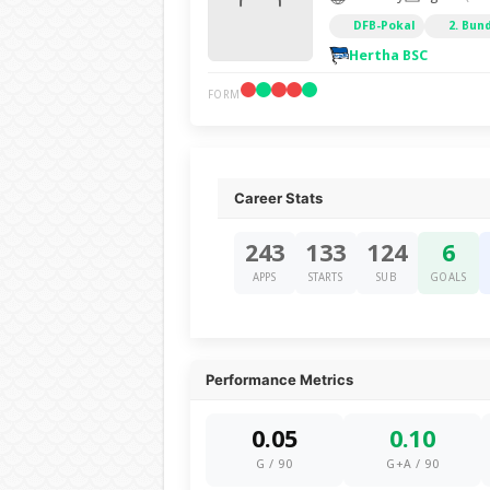
DFB-Pokal
2. Bun
Hertha BSC
FORM
Career Stats
243
133
124
6
APPS
STARTS
SUB
GOALS
Performance Metrics
0.05
0.10
G / 90
G+A / 90