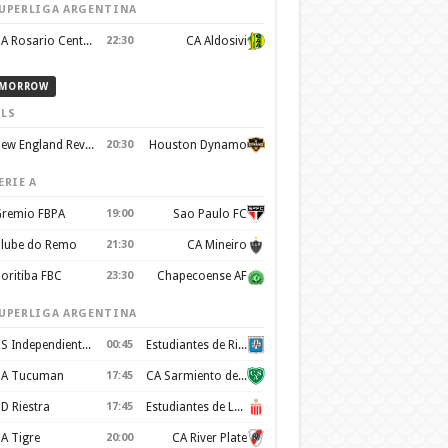
UPERLIGA ARGENTINA
CA Rosario Central
22:30
CA Aldosivi
MORROW
LS
New England Revolution
20:30
Houston Dynamo
ERIE A
remio FBPA
19:00
Sao Paulo FC
lube do Remo
21:30
CA Mineiro
oritiba FBC
23:30
Chapecoense AF
UPERLIGA ARGENTINA
CS Independiente Rivadavia
00:45
Estudiantes de Rio Cuarto
A Tucuman
17:45
CA Sarmiento de Junín
D Riestra
17:45
Estudiantes de La Plata
A Tigre
20:00
CA River Plate