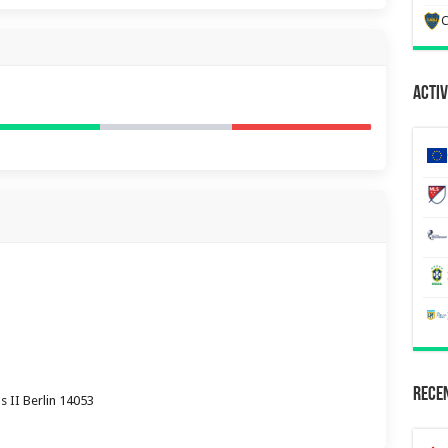
C
Activ
Recen
 II Berlin 14053