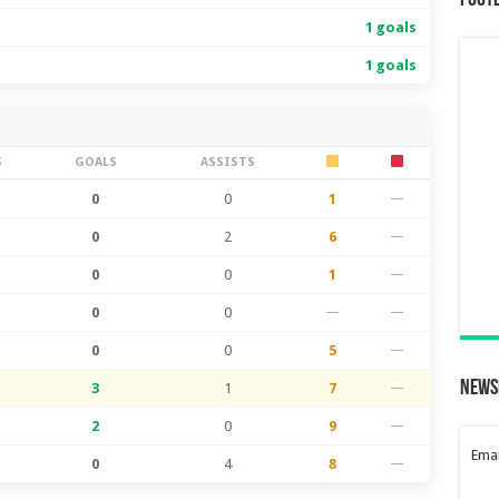
Foot
1 goals
1 goals
S
GOALS
ASSISTS
0
0
1
—
0
2
6
—
0
0
1
—
0
0
—
—
0
0
5
—
News
3
1
7
—
2
0
9
—
Emai
0
4
8
—