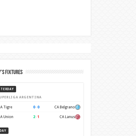
’s Fixtures
STERDAY
UPERLIGA ARGENTINA
0
–
0
A Tigre
CA Belgrano
2
–
1
A Union
CA Lanus
DAY