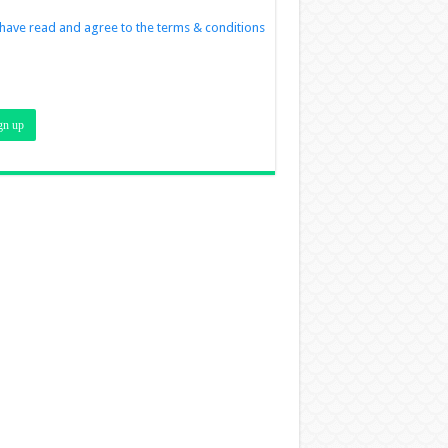
 have read and agree to the terms & conditions