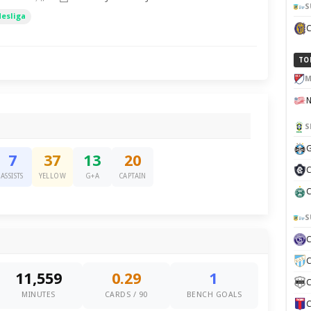
S
desliga
TO
M
S
G
7
37
13
20
C
ASSISTS
YELLOW
G+A
CAPTAIN
C
S
C
11,559
0.29
1
C
MINUTES
CARDS / 90
BENCH GOALS
C