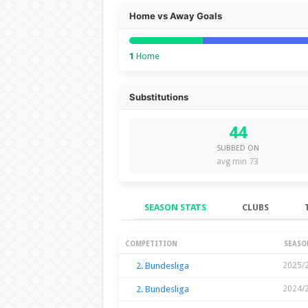
Home vs Away Goals
1
Home
Substitutions
44
SUBBED ON
avg min 73
SEASON STATS
CLUBS
Season Stats
COMPETITION
SEASO
2. Bundesliga
2025/
2. Bundesliga
2024/