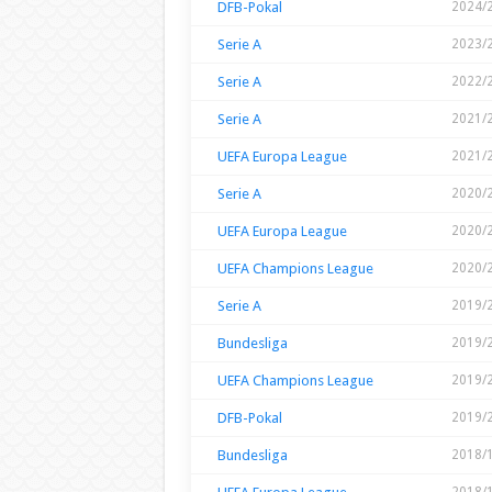
DFB-Pokal
2024/
Serie A
2023/
Serie A
2022/
Serie A
2021/
UEFA Europa League
2021/
Serie A
2020/
UEFA Europa League
2020/
UEFA Champions League
2020/
Serie A
2019/
Bundesliga
2019/
UEFA Champions League
2019/
DFB-Pokal
2019/
Bundesliga
2018/
2018/