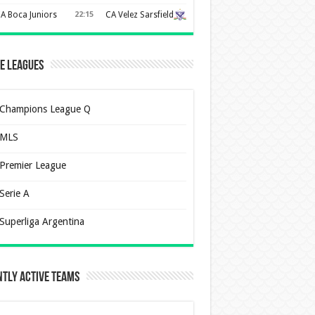
A Boca Juniors
22:15
CA Velez Sarsfield
e Leagues
Champions League Q
MLS
Premier League
Serie A
Superliga Argentina
tly Active Teams