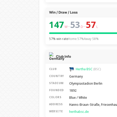
Win / Draw / Loss
147
53
57
–
–
W
D
L
57% win rate
Home 57%
Away 58%
Club Info
Hertha BSC
CLUB
(BSC)
Germany
COUNTRY
Olympiastadion Berlin
STADIUM
1892
FOUNDED
Blue / White
COLORS
Hanns-Braun-Straße, Friesenhaus
ADDRESS
herthabsc.de
WEBSITE