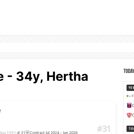
- 34y, Hertha
Today
YE
S
C
e
C
#31
TO
31
Contract Jul 2024 – Jun 2026
 Nov 1991)