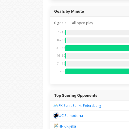
Goals by Minute
0 goals — all open play
1–15
16–30
31–45
46–60
61–75
76+
Top Scoring Opponents
FK Zenit Sankt-Petersburg
UC Sampdoria
HNK Rijeka