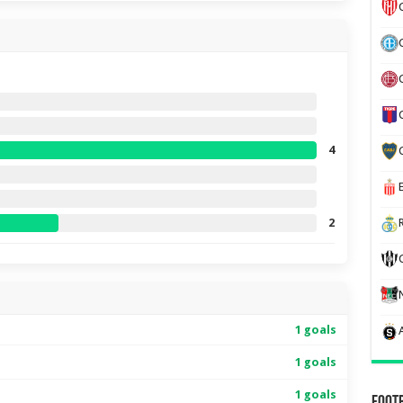
4
2
1 goals
1 goals
1 goals