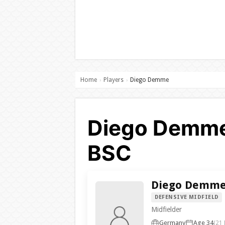
Home
Players
Diego Demme
›
›
Diego Demme 
BSC
Diego Demm
DEFENSIVE MIDFIELD
Midfielder
Germany
Age 34
(21