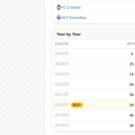
FC Crotone
ACF Fiorentina
Year by Year
SEASON
APP
2025/26
4
2024/25
25
2023/24
16
2022/23
30
2021/22
36
2020/21
39
BEST
2019/20
45
2018/19
43