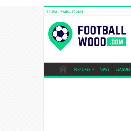
FRIDAY , 7 AUGUST 2026
FIXTURES
NEWS
LEAGUES