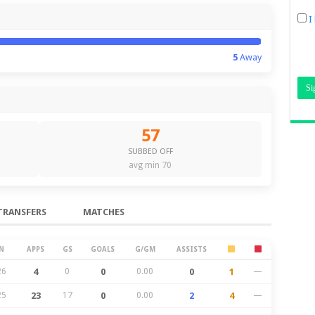
I
5
Away
57
SUBBED OFF
avg min 70
TRANSFERS
MATCHES
N
APPS
GS
GOALS
G/GM
ASSISTS
26
4
0
0
0.00
0
1
—
25
23
17
0
0.00
2
4
—