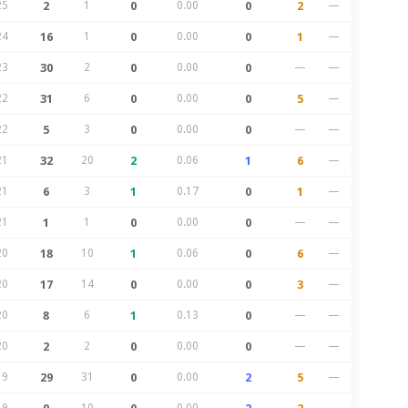
25
2
1
0
0.00
0
2
—
24
16
1
0
0.00
0
1
—
23
30
2
0
0.00
0
—
—
22
31
6
0
0.00
0
5
—
22
5
3
0
0.00
0
—
—
21
32
20
2
0.06
1
6
—
21
6
3
1
0.17
0
1
—
21
1
1
0
0.00
0
—
—
20
18
10
1
0.06
0
6
—
20
17
14
0
0.00
0
3
—
20
8
6
1
0.13
0
—
—
20
2
2
0
0.00
0
—
—
19
29
31
0
0.00
2
5
—
19
10
0.00
—